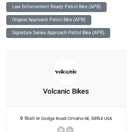
Law Enforcement Ready Patrol Bike (APB)
Original Approach Patrol Bike (APB)
Signature Series Approach Patrol Bike (APB)
Volcanic Bikes
11540 W Dodge Road Omaha NE, 68154 USA