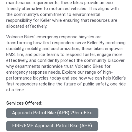
maintenance requirements, these bikes provide an eco-
friendly alternative to motorized vehicles. This aligns with
the community’s commitment to environmental
responsibility for Keller while ensuring that resources are
allocated effectively.
Volcanic Bikes’ emergency response bicycles are
transforming how first responders serve Keller. By combining
durability, mobility, and customization; these bikes empower
EMS, fire, and police teams to respond faster, engage more
effectively, and confidently protect the community. Discover
why departments nationwide trust Volcanic Bikes for
emergency response needs. Explore our range of high-
performance bicycles today and see how we can help Keller’s
first responders redefine the future of public safety, one ride
at a time.
Services Offered:
Approach Patrol Bike (APB) 29er eBike
FIRE/EMS Approach Patrol Bike (APB)