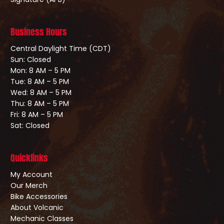
Business Hours
Central Daylight Time (CDT)
Sun: Closed
Mon: 8 AM – 5 PM
Tue: 8 AM – 5 PM
Wed: 8 AM – 5 PM
Thu: 8 AM – 5 PM
Fri: 8 AM – 5 PM
Sat: Closed
Quicklinks
My Account
Our Merch
Bike Accessories
About Volcanic
Mechanic Classes