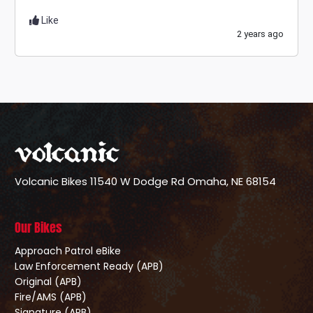
Like
2 years ago
Volcanic Bikes
11540 W Dodge Rd
Omaha, NE 68154
Our Bikes
Approach Patrol eBike
Law Enforcement Ready (APB)
Original (APB)
Fire/AMS (APB)
Signature (APB)