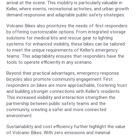
arrival at the scene. This mobility is particularly valuable in
Keller, where events, recreational activities, and urban growth
demand responsive and adaptable public safety strategies.
Volcanic Bikes also prioritizes the needs of first responders
by offering customizable options. From integrated storage
solutions for medical kits and rescue gear to lighting
systems for enhanced visibility, these bikes can be tailored
to meet the unique requirements of Keller’s emergency
teams. This adaptability ensures that responders have the
tools to operate efficiently in any scenario.
Beyond their practical advantages, emergency response
bicycles also promote community engagement. First
responders on bikes are more approachable, fostering trust
and building stronger connections with Keller’s residents.
This increased visibility and interaction strengthen the
partnership between public safety teams and the
community, creating a safer and more connected
environment.
Sustainability and cost efficiency further highlight the value
of Volcanic Bikes. With zero emissions and minimal