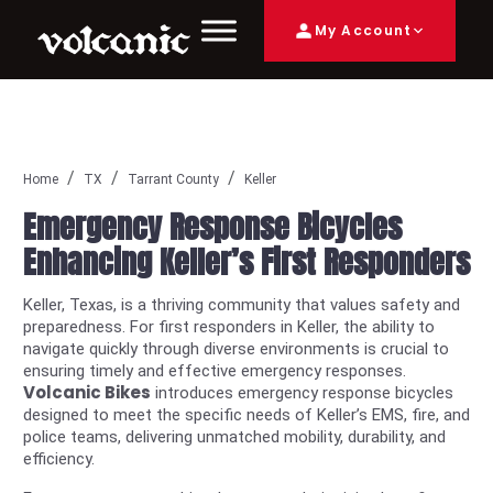
My Account
Home
TX
Tarrant County
Keller
Emergency Response Bicycles
Enhancing Keller’s First Responders
Keller, Texas, is a thriving community that values safety and
preparedness. For first responders in Keller, the ability to
navigate quickly through diverse environments is crucial to
ensuring timely and effective emergency responses.
Volcanic Bikes
introduces emergency response bicycles
designed to meet the specific needs of Keller’s EMS, fire, and
police teams, delivering unmatched mobility, durability, and
efficiency.