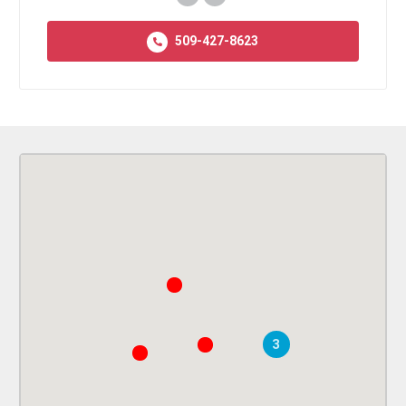
509-427-8623
3