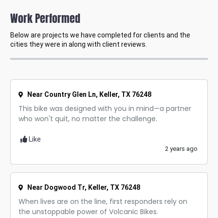
Work Performed
Below are projects we have completed for clients and the
cities they were in along with client reviews.
Near Country Glen Ln, Keller, TX 76248
This bike was designed with you in mind—a partner
who won't quit, no matter the challenge.
Like
2 years ago
Near Dogwood Tr, Keller, TX 76248
When lives are on the line, first responders rely on
the unstoppable power of Volcanic Bikes.