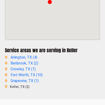
Service areas we are serving in Keller
Arlington, TX (
4
)
Benbrook, TX (
2
)
Crowley, TX (
1
)
Fort Worth, TX (
10
)
Grapevine, TX (
1
)
Keller, TX (2)