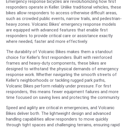
Emergency response bicycles are revolutionizing how first
responders operate in Keller. Unlike traditional vehicles, these
bikes allow responders to access otherwise difficult areas,
such as crowded public events, narrow trails, and pedestrian-
heavy zones. Volcanic Bikes’ emergency response models
are equipped with advanced features that enable first
responders to provide critical care or assistance exactly
where needed, faster and more effectively.
The durability of Volcanic Bikes makes them a standout
choice for Keller’s first responders. Built with reinforced
frames and heavy-duty components, these bikes are
designed to withstand the physical demands of emergency
response work. Whether navigating the smooth streets of
Keller’s neighborhoods or tackling rugged park paths,
Volcanic Bikes perform reliably under pressure. For first
responders, this means fewer equipment failures and more
time focused on saving lives and protecting the community.
Speed and agility are critical in emergencies, and Volcanic
Bikes deliver both. The lightweight design and advanced
handling capabilities allow responders to move quickly
through tight spaces and challenging terrains, ensuring rapid