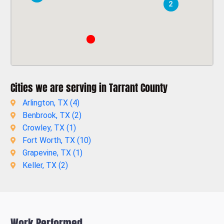
2
Cities we are serving in Tarrant County
Arlington, TX (
4
)
Benbrook, TX (
2
)
Crowley, TX (
1
)
Fort Worth, TX (
10
)
Grapevine, TX (
1
)
Keller, TX (
2
)
Work Performed