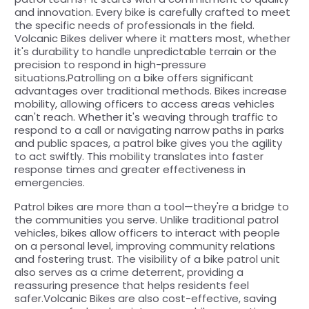
and innovation. Every bike is carefully crafted to meet
the specific needs of professionals in the field.
Volcanic Bikes deliver where it matters most, whether
it's durability to handle unpredictable terrain or the
precision to respond in high-pressure
situations.Patrolling on a bike offers significant
advantages over traditional methods. Bikes increase
mobility, allowing officers to access areas vehicles
can't reach. Whether it's weaving through traffic to
respond to a call or navigating narrow paths in parks
and public spaces, a patrol bike gives you the agility
to act swiftly. This mobility translates into faster
response times and greater effectiveness in
emergencies.
Patrol bikes are more than a tool—they're a bridge to
the communities you serve. Unlike traditional patrol
vehicles, bikes allow officers to interact with people
on a personal level, improving community relations
and fostering trust. The visibility of a bike patrol unit
also serves as a crime deterrent, providing a
reassuring presence that helps residents feel
safer.Volcanic Bikes are also cost-effective, saving