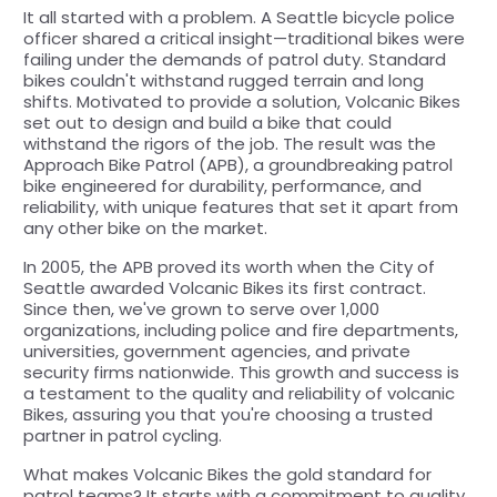
It all started with a problem. A Seattle bicycle police
officer shared a critical insight—traditional bikes were
failing under the demands of patrol duty. Standard
bikes couldn't withstand rugged terrain and long
shifts. Motivated to provide a solution, Volcanic Bikes
set out to design and build a bike that could
withstand the rigors of the job. The result was the
Approach Bike Patrol (APB), a groundbreaking patrol
bike engineered for durability, performance, and
reliability, with unique features that set it apart from
any other bike on the market.
In 2005, the APB proved its worth when the City of
Seattle awarded Volcanic Bikes its first contract.
Since then, we've grown to serve over 1,000
organizations, including police and fire departments,
universities, government agencies, and private
security firms nationwide. This growth and success is
a testament to the quality and reliability of volcanic
Bikes, assuring you that you're choosing a trusted
partner in patrol cycling.
What makes Volcanic Bikes the gold standard for
patrol teams? It starts with a commitment to quality