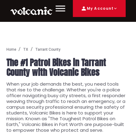
My Account
Home
TX
Tarrant County
The #1 Patrol Bikes in Tarrant
County with Volcanic Bikes
When your job demands the best, you need tools
that rise to the challenge. Whether you're a police
officer navigating busy city streets, a first responder
weaving through traffic to reach an emergency, or a
campus security professional ensuring the safety of
students, Volcanic Bikes is here to support your
mission. Known as "The Toughest Patrol Bikes on
Earth," Volcanic Bikes in Fort Worth are purpose-built
to empower those who protect and serve.