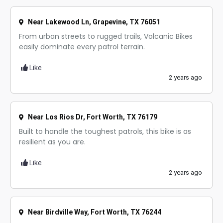
Near Lakewood Ln, Grapevine, TX 76051
From urban streets to rugged trails, Volcanic Bikes
easily dominate every patrol terrain.
Like
2 years ago
Near Los Rios Dr, Fort Worth, TX 76179
Built to handle the toughest patrols, this bike is as
resilient as you are.
Like
2 years ago
Near Birdville Way, Fort Worth, TX 76244