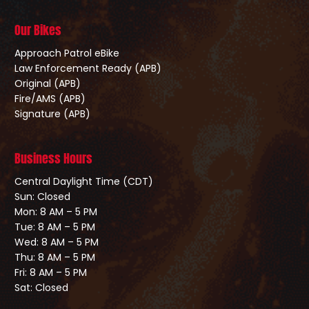
Our Bikes
Approach Patrol eBike
Law Enforcement Ready (APB)
Original (APB)
Fire/AMS (APB)
Signature (APB)
Business Hours
Central Daylight Time (CDT)
Sun: Closed
Mon: 8 AM – 5 PM
Tue: 8 AM – 5 PM
Wed: 8 AM – 5 PM
Thu: 8 AM – 5 PM
Fri: 8 AM – 5 PM
Sat: Closed