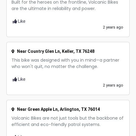
Built for the heroes on the frontline, Volcanic Bikes
are the ultimate in reliability and power.
Like
2 years ago
Near Country Glen Ln, Keller, TX 76248
This bike was designed with you in mind—a partner
who won't quit, no matter the challenge.
Like
2 years ago
Near Green Apple Ln, Arlington, TX 76014
Volcanic Bikes are not just tools but the backbone of
efficient and eco-friendly patrol systems.