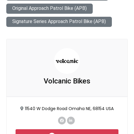
Original Approach Patrol Bike (APB)
Signature Series Approach Patrol Bike (APB)
Volcanic Bikes
11540 W Dodge Road Omaha NE, 68154 USA