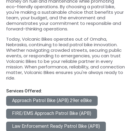
money on fuel and maintenance while promoting
eco-friendly operations. By choosing a patrol bike,
you're making a sustainable choice that benefits your
team, your budget, and the environment and
demonstrates your commitment to responsible and
forward-thinking operations.
Today, Volcanic Bikes operates out of Omaha,
Nebraska, continuing to lead patrol bike innovation.
Whether navigating crowded streets, securing public
events, or responding to emergencies, you can trust
Volcanic Bikes to be your reliable partner in every
mission. When performance, reliability, and connection
matter, Volcanic Bikes ensures you're always ready to
ride.
Services Offered:
Approach Patrol Bike (APB) 29er eBike
FIRE/EMS Approach Patrol Bike (APB)
Law Enforcement Ready Patrol Bike (APB)