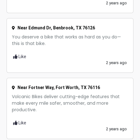
2 years ago
Near Edmund Dr, Benbrook, TX 76126
You deserve a bike that works as hard as you do—
this is that bike.
Like
2 years ago
Near Fortner Way, Fort Worth, TX 76116
Volcanic Bikes deliver cutting-edge features that
make every mile safer, smoother, and more
productive.
Like
2 years ago