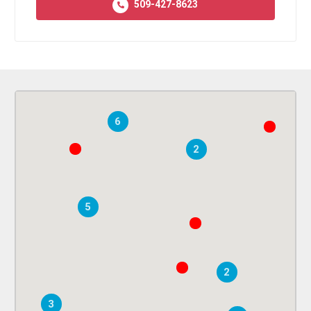
509-427-8623
6
2
5
2
3