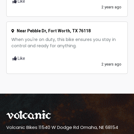
Like
2 years ago
Near Pebble Dr, Fort Worth, TX 76118
When you're on duty, this bike ensures you stay in
control and ready for anything.
Like
2 years ago
Volcanic Bikes
11540 W Dodge Rd
Omaha, NE 68154