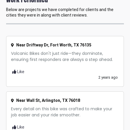
Below are projects we have completed for clients and the
cities they were in along with client reviews.
Near Driftway Dr, Fort Worth, TX 76135
Volcanic Bikes don't just ride—they dominate,
ensuring first responders are always a step ahead.
Like
2 years ago
Near Wall St, Arlington, TX 76018
Every detail on this bike was crafted to make your
job easier and your ride smoother.
Like