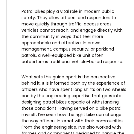
Patrol bikes play a vital role in modern public
safety. They allow officers and responders to
move quickly through traffic, access areas
vehicles cannot reach, and engage directly with
the community in ways that feel more
approachable and effective. In crowd
management, campus security, or parkland
patrols, a well-equipped bike unit often
outperforms traditional vehicle-based response.
What sets this guide apart is the perspective
behind it. It is informed both by the experience of
officers who have spent long shifts on two wheels
and by the engineering expertise that goes into
designing patrol bikes capable of withstanding
those conditions. Having served on a bike patrol
myself, I’ve seen how the right bike can change
the way officers interact with their communities.
From the engineering side, I’ve also worked with
frames and components designed to handle the