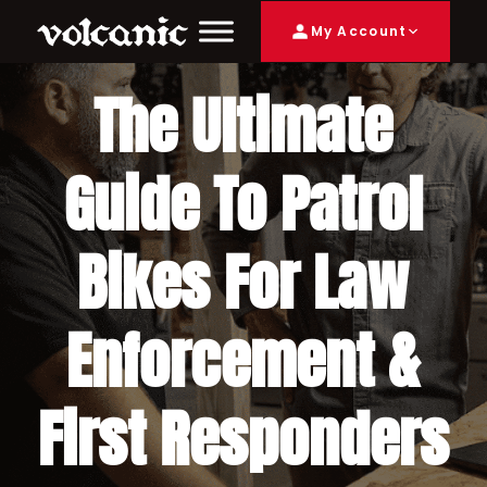
My Account
The Ultimate
Guide To Patrol
Bikes For Law
Enforcement &
First Responders