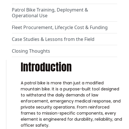
Patrol Bike Training, Deployment &
Operational Use
Fleet Procurement, Lifecycle Cost & Funding
Case Studies & Lessons from the Field
Closing Thoughts
Introduction
A patrol bike is more than just a modified
mountain bike. It is a purpose-built tool designed
to withstand the daily demands of law
enforcement, emergency medical response, and
private security operations. From reinforced
frames to mission-specific components, every
element is engineered for durability, reliability, and
officer safety.