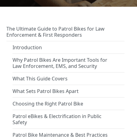
The Ultimate Guide to Patrol Bikes for Law
Enforcement & First Responders
Introduction
Why Patrol Bikes Are Important Tools for
Law Enforcement, EMS, and Security
What This Guide Covers
What Sets Patrol Bikes Apart
Choosing the Right Patrol Bike
Patrol eBikes & Electrification in Public
Safety
Patrol Bike Maintenance & Best Practices