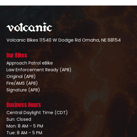
Volcanic Bikes
11540 W Dodge Rd
Omaha, NE 68154
Our Bikes
Approach Patrol eBike
Law Enforcement Ready (APB)
Original (APB)
Fire/AMS (APB)
Signature (APB)
Business Hours
Central Daylight Time (CDT)
Sun: Closed
Mon: 8 AM – 5 PM
Tue: 8 AM – 5 PM