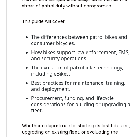
stress of patrol duty without compromise.
This guide will cover:
The differences between patrol bikes and
consumer bicycles.
How bikes support law enforcement, EMS,
and security operations.
The evolution of patrol bike technology,
including eBikes.
Best practices for maintenance, training,
and deployment.
Procurement, funding, and lifecycle
considerations for building or upgrading a
fleet.
Whether a department is starting its first bike unit,
upgrading an existing fleet, or evaluating the