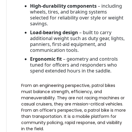
High-durability components
– including
wheels, tires, and braking systems
selected for reliability over style or weight
savings.
Load-bearing design
– built to carry
additional weight such as duty gear, lights,
panniers, first-aid equipment, and
communication tools.
Ergonomic fit
– geometry and controls
tuned for officers and responders who
spend extended hours in the saddle.
From an engineering perspective, patrol bikes
must balance strength, efficiency, and
maneuverability. They are not racing machines or
casual cruisers, they are mission-critical vehicles.
From an officer’s perspective, a patrol bike is more
than transportation. It is a mobile platform for
community policing, rapid response, and visibility
in the field.