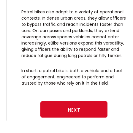
Patrol bikes also adapt to a variety of operational
contexts. In dense urban areas, they allow officers
to bypass traffic and reach incidents faster than
cars. On campuses and parklands, they extend
coverage across spaces vehicles cannot enter.
Increasingly, eBike versions expand this versatility,
giving officers the ability to respond faster and
reduce fatigue during long patrols or hilly terrain.
In short: a patrol bike is both a vehicle and a tool
of engagement, engineered to perform and
trusted by those who rely on it in the field.
NEXT