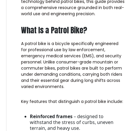
technology behind patrol bikes, this guide provides
a comprehensive resource grounded in both real-
world use and engineering precision.
What Is a Patrol Bike?
A patrol bike is a bicycle specifically engineered
for professional use by law enforcement,
emergency medical services (EMS), and security
personnel. Unlike consumer-grade mountain or
commuter bikes, patrol bikes are built to perform
under demanding conditions, carrying both riders
and their essential gear during long shifts across
varied environments.
Key features that distinguish a patrol bike include:
Reinforced frames
– designed to
withstand the stress of curbs, uneven
terrain, and heavy use.