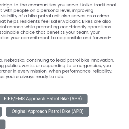
bridge to the communities you serve. Unlike traditional
act with people on a personal level, improving
isibility of a bike patrol unit also serves as a crime
at helps residents feel safer.Volcanic Bikes are also
aintenance while promoting eco-friendly operations.
ustainable choice that benefits your team, your
ates your commitment to responsible and forward-
 Nebraska, continuing to lead patrol bike innovation.
g public events, or responding to emergencies, you
artner in every mission. When performance, reliability,
s you're always ready to ride.
FIRE/EMS Approach Patrol Bike (APB)
Original Approach Patrol Bike (APB)