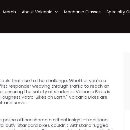
Merch
About Volcanic
Mechanic Classes
Specialty G
ols that rise to the challenge. Whether you're a
 first responder weaving through traffic to reach an
 ensuring the safety of students, Volcanic Bikes is
oughest Patrol Bikes on Earth," Volcanic Bikes are
t and serve.
e police officer shared a critical insight—traditional
rol duty. Standard bikes couldn't withstand rugged