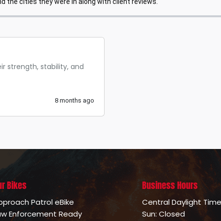
 the cities they were in along with client reviews.
r strength, stability, and
8 months ago
ur Bikes
Business Hours
pproach Patrol eBike
Central Daylight Tim
aw Enforcement Ready
Sun: Closed