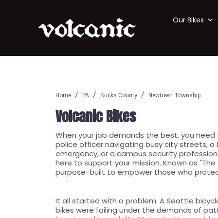
Our Bikes
Home
PA
Bucks County
Newtown Township
Volcanic Bikes
When your job demands the best, you need to
police officer navigating busy city streets, a
emergency, or a campus security professional
here to support your mission. Known as "The T
purpose-built to empower those who protec
It all started with a problem. A Seattle bicycl
bikes were failing under the demands of pat