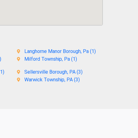
Langhorne Manor Borough, Pa (
1
)
)
Milford Township, Pa (
1
)
1
)
Sellersville Borough, PA (
3
)
Warwick Township, PA (
3
)