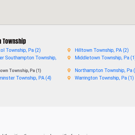
n Township
tol Township, Pa (
2
)
Hilltown Township, PA (
2
)
er Southampton Township,
Middletown Township, Pa (
1
Northampton Township, Pa (
own Township, Pa (1)
inster Township, PA (
4
)
Warrington Township, Pa (
1
)