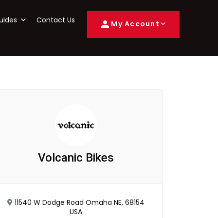
uides
Contact Us
My Account
Volcanic Bikes
11540 W Dodge Road Omaha NE, 68154
USA