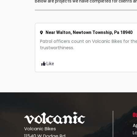
Below are projects we have completed for clients and
Near Walton, Newtown Township, Pa 18940
Patrol officers count on Volcanic Bikes for thei
trustworthiness.
Like
O
A
Volcanic Bikes
L
11540 W Dodge Rd