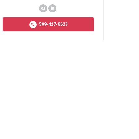
509-427-8623