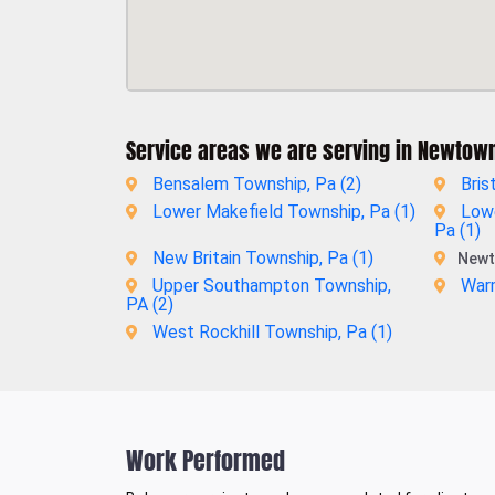
Service areas we are serving in Newtow
Bensalem Township, Pa (
2
)
Bris
Lower Makefield Township, Pa (
1
)
Low
Pa (
1
)
New Britain Township, Pa (
1
)
Newt
Upper Southampton Township,
Warm
PA (
2
)
West Rockhill Township, Pa (
1
)
Work Performed