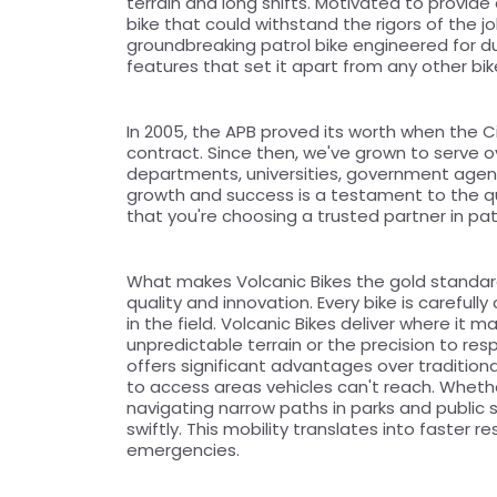
terrain and long shifts. Motivated to provide 
bike that could withstand the rigors of the j
groundbreaking patrol bike engineered for dur
features that set it apart from any other bi
In 2005, the APB proved its worth when the Ci
contract. Since then, we've grown to serve ove
departments, universities, government agenci
growth and success is a testament to the qual
that you're choosing a trusted partner in patr
What makes Volcanic Bikes the gold standar
quality and innovation. Every bike is careful
in the field. Volcanic Bikes deliver where it m
unpredictable terrain or the precision to resp
offers significant advantages over traditiona
to access areas vehicles can't reach. Whether
navigating narrow paths in parks and public s
swiftly. This mobility translates into faster
emergencies.