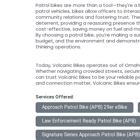
Patrol bikes are more than a tool—they're a 
patrol vehicles, bikes allow officers to inter
community relations and fostering trust. The v
deterrent, providing a reassuring presence th
cost-effective, saving money on fuel and m
By choosing a patrol bike, you're making a s
budget, and the environment and demonstr
thinking operations.
Today, Volcanic Bikes operates out of Omaha,
Whether navigating crowded streets, securin
can trust Volcanic Bikes to be your reliable p
and connection matter, Volcanic Bikes ensure
Services Offered:
Approach Patrol Bike (APB) 29er eBike
Law Enforcement Ready Patrol Bike (APB)
Signature Series Approach Patrol Bike (APB)