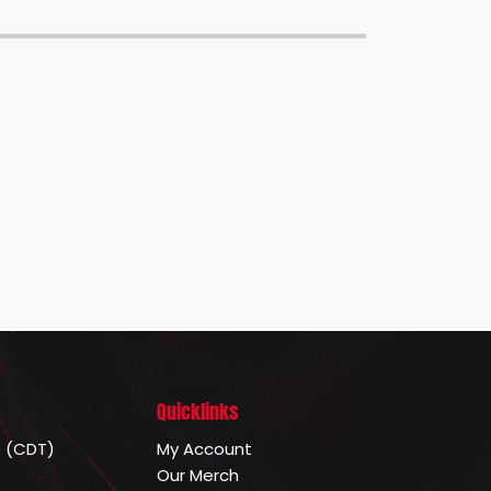
Quicklinks
e (CDT)
My Account
Our Merch