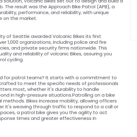
a solution, Volcanic Bikes set out to design and build a
ob. The result was the Approach Bike Patrol (APB), a
ability, performance, and reliability, with unique
ke on the market.
ty of Seattle awarded Volcanic Bikes its first
r 1,000 organizations, including police and fire
es, and private security firms nationwide. This
ity and reliability of volcanic Bikes, assuring you
ol cycling.
d for patrol teams? It starts with a commitment to
ly crafted to meet the specific needs of professionals
atters most, whether it's durability to handle
ond in high-pressure situations.Patrolling on a bike
l methods. Bikes increase mobility, allowing officers
 it's weaving through traffic to respond to a call or
paces, a patrol bike gives you the agility to act
 response times and greater effectiveness in