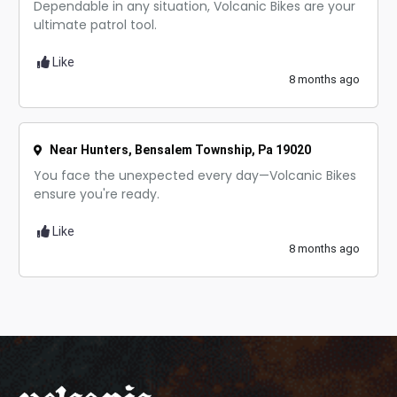
Dependable in any situation, Volcanic Bikes are your
ultimate patrol tool.
Like
8 months ago
Near Hunters, Bensalem Township, Pa 19020
You face the unexpected every day—Volcanic Bikes
ensure you're ready.
Like
8 months ago