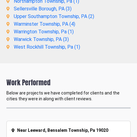
Northampton Township, Pa (
1
)
Sellersville Borough, PA (
3
)
Upper Southampton Township, PA (
2
)
Warminster Township, PA (
4
)
Warrington Township, Pa (
1
)
Warwick Township, PA (
3
)
West Rockhill Township, Pa (
1
)
Work Performed
Below are projects we have completed for clients and the
cities they were in along with client reviews.
Near Leeward, Bensalem Township, Pa 19020