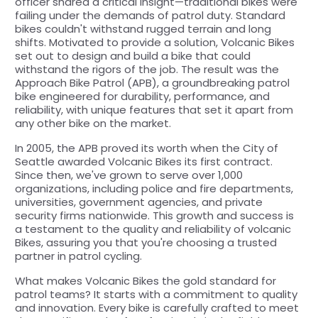
officer shared a critical insight—traditional bikes were
failing under the demands of patrol duty. Standard
bikes couldn't withstand rugged terrain and long
shifts. Motivated to provide a solution, Volcanic Bikes
set out to design and build a bike that could
withstand the rigors of the job. The result was the
Approach Bike Patrol (APB), a groundbreaking patrol
bike engineered for durability, performance, and
reliability, with unique features that set it apart from
any other bike on the market.
In 2005, the APB proved its worth when the City of
Seattle awarded Volcanic Bikes its first contract.
Since then, we've grown to serve over 1,000
organizations, including police and fire departments,
universities, government agencies, and private
security firms nationwide. This growth and success is
a testament to the quality and reliability of volcanic
Bikes, assuring you that you're choosing a trusted
partner in patrol cycling.
What makes Volcanic Bikes the gold standard for
patrol teams? It starts with a commitment to quality
and innovation. Every bike is carefully crafted to meet