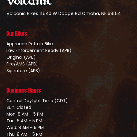
Volcanic Bikes
11540 W Dodge Rd
Omaha, NE 68154
Our Bikes
Approach Patrol eBike
Law Enforcement Ready (APB)
Original (APB)
Fire/AMS (APB)
Signature (APB)
Business Hours
Central Daylight Time (CDT)
Sun: Closed
Mon: 8 AM – 5 PM
Tue: 8 AM – 5 PM
Wed: 8 AM – 5 PM
Thu: 8 AM – 5 PM