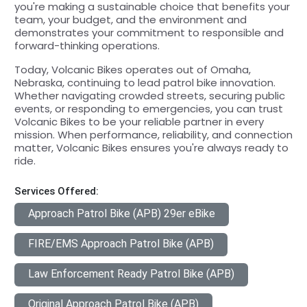
you're making a sustainable choice that benefits your
team, your budget, and the environment and
demonstrates your commitment to responsible and
forward-thinking operations.
Today, Volcanic Bikes operates out of Omaha,
Nebraska, continuing to lead patrol bike innovation.
Whether navigating crowded streets, securing public
events, or responding to emergencies, you can trust
Volcanic Bikes to be your reliable partner in every
mission. When performance, reliability, and connection
matter, Volcanic Bikes ensures you're always ready to
ride.
Services Offered:
Approach Patrol Bike (APB) 29er eBike
FIRE/EMS Approach Patrol Bike (APB)
Law Enforcement Ready Patrol Bike (APB)
Original Approach Patrol Bike (APB)