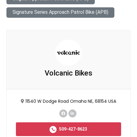
Signature Series Approach Patrol Bike (APB)
Volcanic Bikes
11540 W Dodge Road Omaha NE, 68154 USA
509-427-8623