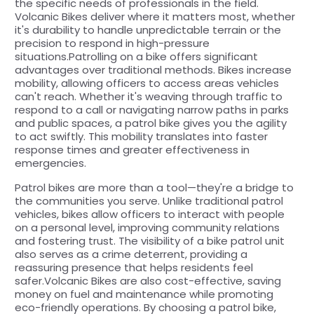
the specific needs of professionals in the field.
Volcanic Bikes deliver where it matters most, whether
it's durability to handle unpredictable terrain or the
precision to respond in high-pressure
situations.Patrolling on a bike offers significant
advantages over traditional methods. Bikes increase
mobility, allowing officers to access areas vehicles
can't reach. Whether it's weaving through traffic to
respond to a call or navigating narrow paths in parks
and public spaces, a patrol bike gives you the agility
to act swiftly. This mobility translates into faster
response times and greater effectiveness in
emergencies.
Patrol bikes are more than a tool—they're a bridge to
the communities you serve. Unlike traditional patrol
vehicles, bikes allow officers to interact with people
on a personal level, improving community relations
and fostering trust. The visibility of a bike patrol unit
also serves as a crime deterrent, providing a
reassuring presence that helps residents feel
safer.Volcanic Bikes are also cost-effective, saving
money on fuel and maintenance while promoting
eco-friendly operations. By choosing a patrol bike,