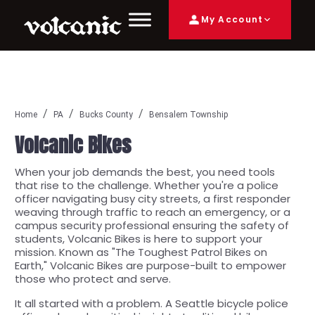
My Account
Home
PA
Bucks County
Bensalem Township
Volcanic Bikes
When your job demands the best, you need tools
that rise to the challenge. Whether you're a police
officer navigating busy city streets, a first responder
weaving through traffic to reach an emergency, or a
campus security professional ensuring the safety of
students, Volcanic Bikes is here to support your
mission. Known as "The Toughest Patrol Bikes on
Earth," Volcanic Bikes are purpose-built to empower
those who protect and serve.
It all started with a problem. A Seattle bicycle police