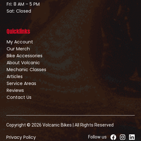
Fri: 8 AM – 5 PM
Sat: Closed
Quicklinks
My Account
Our Merch
Bike Accessories
About Volcanic
Mechanic Classes
Articles
Service Areas
Reviews
Contact Us
Copyright © 2026 Volcanic Bikes | All Rights Reserved
Privacy Policy
Follow us