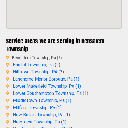
Service areas we are serving in Bensalem
Township
Bensalem Township, Pa (2)
Bristol Township, Pa (
2
)
Hilltown Township, PA (
2
)
Langhorne Manor Borough, Pa (
1
)
Lower Makefield Township, Pa (
1
)
Lower Southampton Township, Pa (
1
)
Middletown Township, Pa (
1
)
Milford Township, Pa (
1
)
New Britain Township, Pa (
1
)
Newtown Township, Pa (
1
)