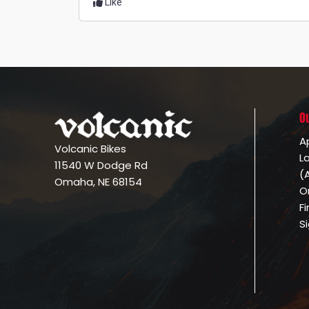
Like
O
A
Volcanic Bikes
L
11540 W Dodge Rd
(
Omaha, NE 68154
O
F
S