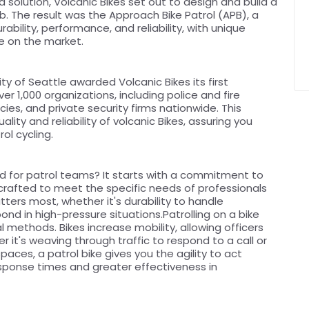
a solution, Volcanic Bikes set out to design and build a
ob. The result was the Approach Bike Patrol (APB), a
ability, performance, and reliability, with unique
ke on the market.
ty of Seattle awarded Volcanic Bikes its first
r 1,000 organizations, including police and fire
es, and private security firms nationwide. This
ity and reliability of volcanic Bikes, assuring you
ol cycling.
d for patrol teams? It starts with a commitment to
ly crafted to meet the specific needs of professionals
atters most, whether it's durability to handle
ond in high-pressure situations.Patrolling on a bike
l methods. Bikes increase mobility, allowing officers
 it's weaving through traffic to respond to a call or
paces, a patrol bike gives you the agility to act
 response times and greater effectiveness in