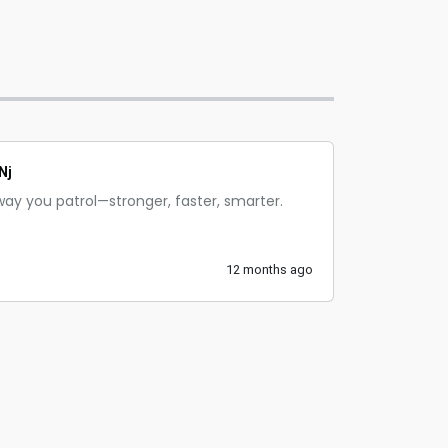
Nj
way you patrol—stronger, faster, smarter.
12 months ago