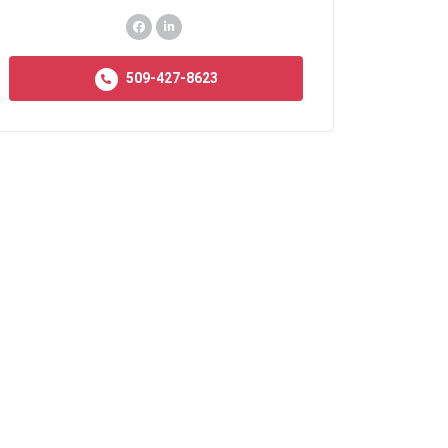
509-427-8623