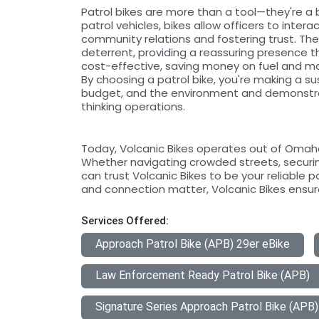
Patrol bikes are more than a tool—they're a 
patrol vehicles, bikes allow officers to inter
community relations and fostering trust. The v
deterrent, providing a reassuring presence th
cost-effective, saving money on fuel and m
By choosing a patrol bike, you're making a s
budget, and the environment and demonstr
thinking operations.
Today, Volcanic Bikes operates out of Omaha,
Whether navigating crowded streets, securin
can trust Volcanic Bikes to be your reliable p
and connection matter, Volcanic Bikes ensure
Services Offered:
Approach Patrol Bike (APB) 29er eBike
Law Enforcement Ready Patrol Bike (APB)
Signature Series Approach Patrol Bike (APB)