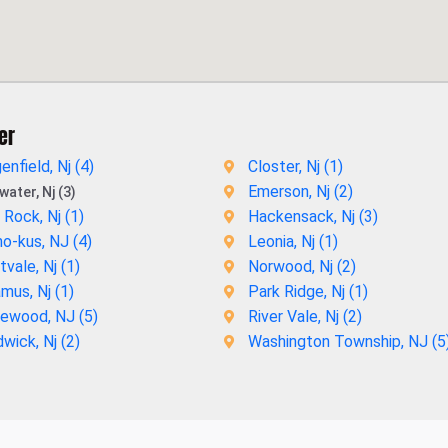
er
enfield, Nj (
4
)
Closter, Nj (
1
)
Emerson, Nj (
2
)
ater, Nj (3)
 Rock, Nj (
1
)
Hackensack, Nj (
3
)
o-kus, NJ (
4
)
Leonia, Nj (
1
)
vale, Nj (
1
)
Norwood, Nj (
2
)
mus, Nj (
1
)
Park Ridge, Nj (
1
)
ewood, NJ (
5
)
River Vale, Nj (
2
)
wick, Nj (
2
)
Washington Township, NJ (
5