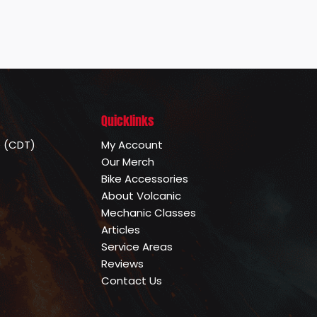
Quicklinks
e (CDT)
My Account
Our Merch
Bike Accessories
About Volcanic
Mechanic Classes
Articles
Service Areas
Reviews
Contact Us