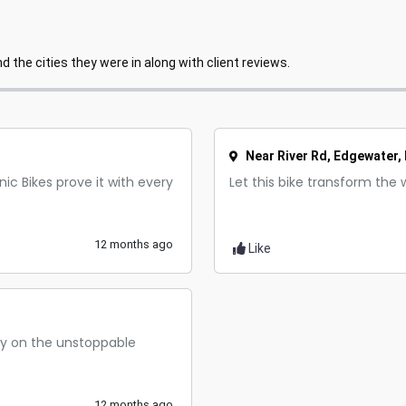
 the cities they were in along with client reviews.
Near River Rd, Edgewater, 
ic Bikes prove it with every
Let this bike transform the 
12 months ago
Like
ely on the unstoppable
12 months ago