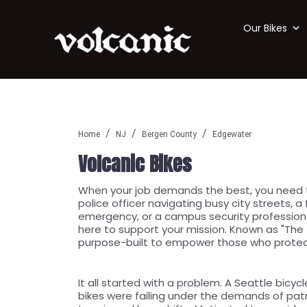
Our Bikes
Home
NJ
Bergen County
Edgewater
Volcanic Bikes
When your job demands the best, you need to
police officer navigating busy city streets, a
emergency, or a campus security professional
here to support your mission. Known as "The T
purpose-built to empower those who protec
It all started with a problem. A Seattle bicycl
bikes were failing under the demands of pat