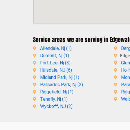
Service areas we are serving in Edgewat
Allendale, Nj (
1
)
Berg
Dumont, Nj (
1
)
Edgew
Fort Lee, Nj (
3
)
Glen
Hillsdale, NJ (
6
)
Ho-h
Midland Park, Nj (
1
)
Mont
Palisades Park, Nj (
2
)
Para
Ridgefield, Nj (
1
)
Ridg
Tenafly, Nj (
1
)
Wald
Wyckoff, NJ (
2
)