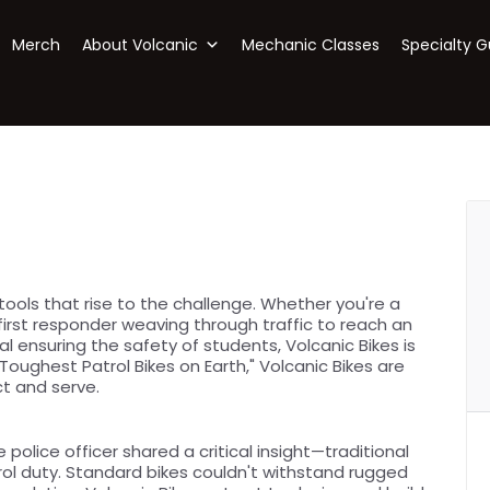
Merch
About Volcanic
Mechanic Classes
Specialty G
ols that rise to the challenge. Whether you're a
 first responder weaving through traffic to reach an
 ensuring the safety of students, Volcanic Bikes is
oughest Patrol Bikes on Earth," Volcanic Bikes are
t and serve.
e police officer shared a critical insight—traditional
rol duty. Standard bikes couldn't withstand rugged