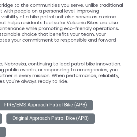
bridge to the communities you serve. Unlike traditional
act with people on a personal level, improving
isibility of a bike patrol unit also serves as a crime
at helps residents feel safer.Volcanic Bikes are also
aintenance while promoting eco-friendly operations.
ustainable choice that benefits your team, your
ates your commitment to responsible and forward-
 Nebraska, continuing to lead patrol bike innovation.
g public events, or responding to emergencies, you
artner in every mission. When performance, reliability,
s you're always ready to ride.
FIRE/EMS Approach Patrol Bike (APB)
Original Approach Patrol Bike (APB)