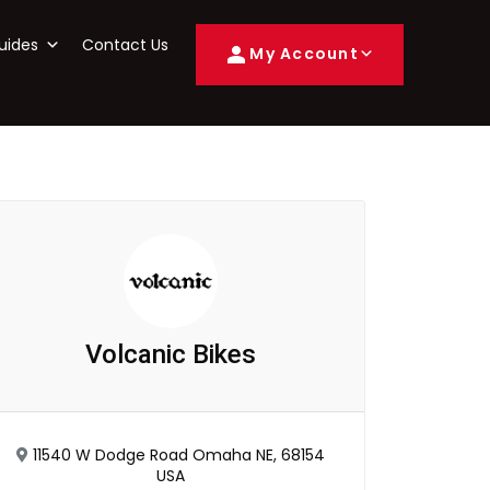
uides
Contact Us
My Account
Volcanic Bikes
11540 W Dodge Road Omaha NE, 68154
USA