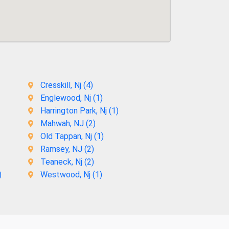
Cresskill, Nj (
4
)
Englewood, Nj (
1
)
Harrington Park, Nj (
1
)
Mahwah, NJ (
2
)
Old Tappan, Nj (
1
)
Ramsey, NJ (
2
)
Teaneck, Nj (
2
)
)
Westwood, Nj (
1
)