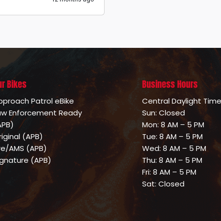
ur Bikes
Business Hours
pproach Patrol eBike
Central Daylight Tim
aw Enforcement Ready
Sun: Closed
APB)
Mon: 8 AM – 5 PM
riginal (APB)
Tue: 8 AM – 5 PM
ire/AMS (APB)
Wed: 8 AM – 5 PM
ignature (APB)
Thu: 8 AM – 5 PM
Fri: 8 AM – 5 PM
Sat: Closed