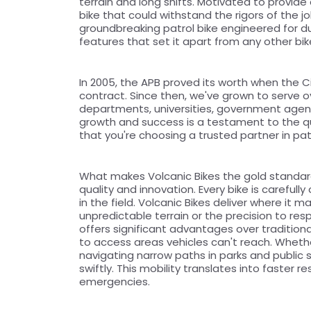
terrain and long shifts. Motivated to provide 
bike that could withstand the rigors of the j
groundbreaking patrol bike engineered for dur
features that set it apart from any other bi
In 2005, the APB proved its worth when the Ci
contract. Since then, we've grown to serve ove
departments, universities, government agenci
growth and success is a testament to the qual
that you're choosing a trusted partner in patr
What makes Volcanic Bikes the gold standar
quality and innovation. Every bike is careful
in the field. Volcanic Bikes deliver where it m
unpredictable terrain or the precision to resp
offers significant advantages over traditiona
to access areas vehicles can't reach. Whether
navigating narrow paths in parks and public s
swiftly. This mobility translates into faster
emergencies.