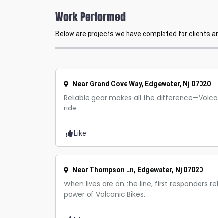
Work Performed
Below are projects we have completed for clients and
Near Grand Cove Way, Edgewater, Nj 07020
Reliable gear makes all the difference—Volcan
ride.
Like
Near Thompson Ln, Edgewater, Nj 07020
When lives are on the line, first responders r
power of Volcanic Bikes.