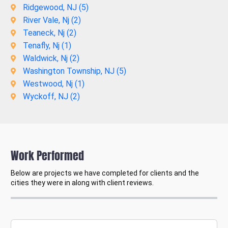
Ridgewood, NJ (
5
)
River Vale, Nj (
2
)
Teaneck, Nj (
2
)
Tenafly, Nj (
1
)
Waldwick, Nj (
2
)
Washington Township, NJ (
5
)
Westwood, Nj (
1
)
Wyckoff, NJ (
2
)
Work Performed
Below are projects we have completed for clients and the
cities they were in along with client reviews.