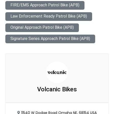
FIRE/EMS Approach Patrol Bike (APB)
Law Enforcement Ready Patrol Bike (APB)
Original Approach Patrol Bike (APB)
Signature Series Approach Patrol Bike (APB)
Volcanic Bikes
11540 W Dodge Road Omaha NE, 68154 USA