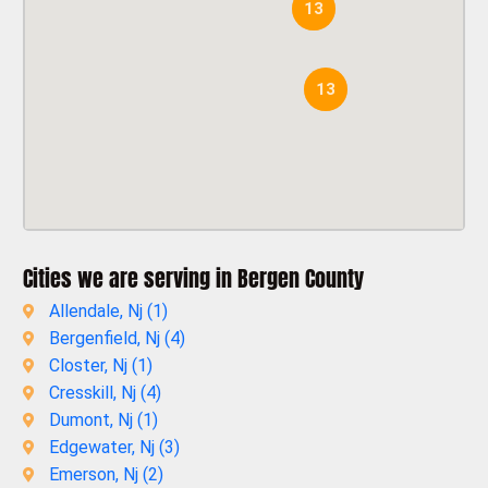
13
13
Cities we are serving in Bergen County
Allendale, Nj (
1
)
Bergenfield, Nj (
4
)
Closter, Nj (
1
)
Cresskill, Nj (
4
)
Dumont, Nj (
1
)
Edgewater, Nj (
3
)
Emerson, Nj (
2
)