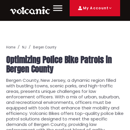
My Account
Home
NJ
Bergen County
Optimizing Police Bike Patrols in
Bergen County
Bergen County, New Jersey, a dynamic region filled
with bustling towns, scenic parks, and high-traffic
areas, presents unique challenges for law
enforcement officers. With a mix of urban, suburban,
and recreational environments, officers must be
equipped with tools that enhance their mobility and
efficiency. Volcanic Bikes offers top-quality police bike
patrol solutions designed to meet the specific
demands of Bergen County, providing law
enforcement with the perfect blend of agility,