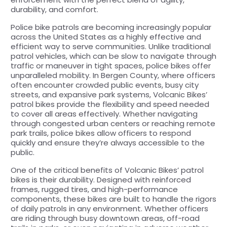
durability, and comfort.
Police bike patrols are becoming increasingly popular
across the United States as a highly effective and
efficient way to serve communities. Unlike traditional
patrol vehicles, which can be slow to navigate through
traffic or maneuver in tight spaces, police bikes offer
unparalleled mobility. In Bergen County, where officers
often encounter crowded public events, busy city
streets, and expansive park systems, Volcanic Bikes’
patrol bikes provide the flexibility and speed needed
to cover all areas effectively. Whether navigating
through congested urban centers or reaching remote
park trails, police bikes allow officers to respond
quickly and ensure they’re always accessible to the
public.
One of the critical benefits of Volcanic Bikes’ patrol
bikes is their durability. Designed with reinforced
frames, rugged tires, and high-performance
components, these bikes are built to handle the rigors
of daily patrols in any environment. Whether officers
are riding through busy downtown areas, off-road