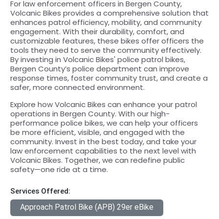
For law enforcement officers in Bergen County,
Volcanic Bikes provides a comprehensive solution that
enhances patrol efficiency, mobility, and community
engagement. With their durability, comfort, and
customizable features, these bikes offer officers the
tools they need to serve the community effectively.
By investing in Volcanic Bikes' police patrol bikes,
Bergen County’s police department can improve
response times, foster community trust, and create a
safer, more connected environment.
Explore how Volcanic Bikes can enhance your patrol
operations in Bergen County. With our high-
performance police bikes, we can help your officers
be more efficient, visible, and engaged with the
community. Invest in the best today, and take your
law enforcement capabilities to the next level with
Volcanic Bikes. Together, we can redefine public
safety—one ride at a time.
Services Offered:
Approach Patrol Bike (APB) 29er eBike