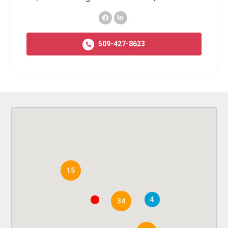
509-427-8623
15
4
34