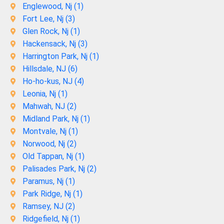
Englewood, Nj (
1
)
Fort Lee, Nj (
3
)
Glen Rock, Nj (
1
)
Hackensack, Nj (
3
)
Harrington Park, Nj (
1
)
Hillsdale, NJ (
6
)
Ho-ho-kus, NJ (
4
)
Leonia, Nj (
1
)
Mahwah, NJ (
2
)
Midland Park, Nj (
1
)
Montvale, Nj (
1
)
Norwood, Nj (
2
)
Old Tappan, Nj (
1
)
Palisades Park, Nj (
2
)
Paramus, Nj (
1
)
Park Ridge, Nj (
1
)
Ramsey, NJ (
2
)
Ridgefield, Nj (
1
)