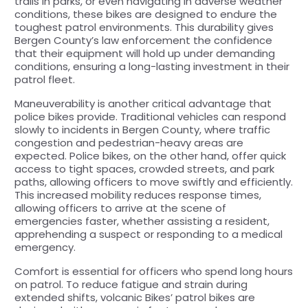
trails in parks, or even navigating in adverse weather
conditions, these bikes are designed to endure the
toughest patrol environments. This durability gives
Bergen County’s law enforcement the confidence
that their equipment will hold up under demanding
conditions, ensuring a long-lasting investment in their
patrol fleet.
Maneuverability is another critical advantage that
police bikes provide. Traditional vehicles can respond
slowly to incidents in Bergen County, where traffic
congestion and pedestrian-heavy areas are
expected. Police bikes, on the other hand, offer quick
access to tight spaces, crowded streets, and park
paths, allowing officers to move swiftly and efficiently.
This increased mobility reduces response times,
allowing officers to arrive at the scene of
emergencies faster, whether assisting a resident,
apprehending a suspect or responding to a medical
emergency.
Comfort is essential for officers who spend long hours
on patrol. To reduce fatigue and strain during
extended shifts, volcanic Bikes’ patrol bikes are