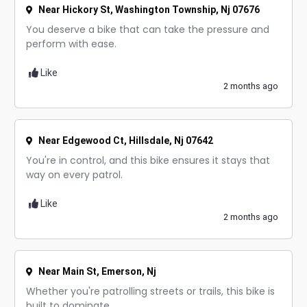
Near Hickory St, Washington Township, Nj 07676
You deserve a bike that can take the pressure and
perform with ease.
Like
2 months ago
Near Edgewood Ct, Hillsdale, Nj 07642
You're in control, and this bike ensures it stays that
way on every patrol.
Like
2 months ago
Near Main St, Emerson, Nj
Whether you're patrolling streets or trails, this bike is
built to dominate.