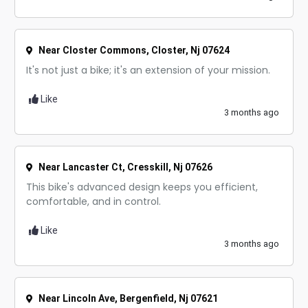
Near Closter Commons, Closter, Nj 07624
It's not just a bike; it's an extension of your mission.
Like
3 months ago
Near Lancaster Ct, Cresskill, Nj 07626
This bike's advanced design keeps you efficient,
comfortable, and in control.
Like
3 months ago
Near Lincoln Ave, Bergenfield, Nj 07621