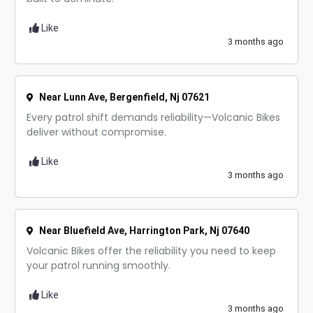
Like
3 months ago
Near Lunn Ave, Bergenfield, Nj 07621
Every patrol shift demands reliability—Volcanic Bikes
deliver without compromise.
Like
3 months ago
Near Bluefield Ave, Harrington Park, Nj 07640
Volcanic Bikes offer the reliability you need to keep
your patrol running smoothly.
Like
3 months ago