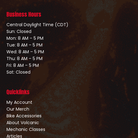
Business Hours
Central Daylight Time (CDT)
Sun: Closed
Mon: 8 AM – 5 PM
Tue: 8 AM – 5 PM
Wed: 8 AM – 5 PM
Thu: 8 AM – 5 PM
Fri: 8 AM – 5 PM
Sat: Closed
Quicklinks
My Account
Our Merch
Bike Accessories
About Volcanic
Mechanic Classes
Articles