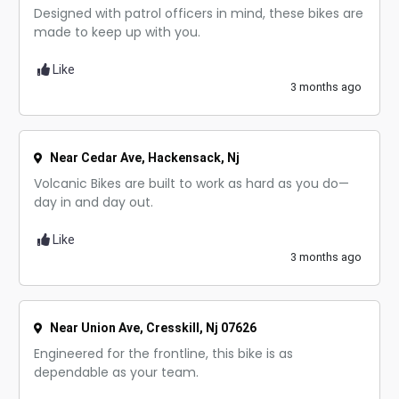
Designed with patrol officers in mind, these bikes are
made to keep up with you.
Like
3 months ago
Near Cedar Ave, Hackensack, Nj
Volcanic Bikes are built to work as hard as you do—
day in and day out.
Like
3 months ago
Near Union Ave, Cresskill, Nj 07626
Engineered for the frontline, this bike is as
dependable as your team.