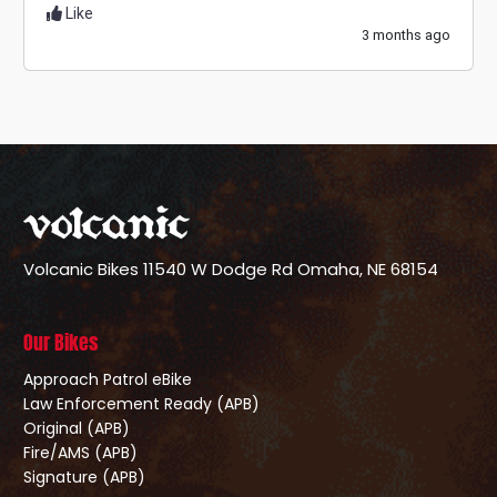
Like
3 months ago
Volcanic Bikes
11540 W Dodge Rd
Omaha, NE 68154
Our Bikes
Approach Patrol eBike
Law Enforcement Ready (APB)
Original (APB)
Fire/AMS (APB)
Signature (APB)