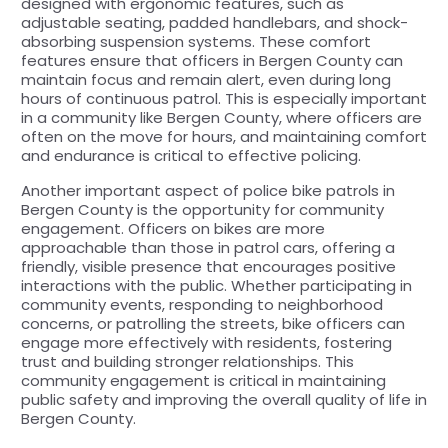
designed with ergonomic features, such as
adjustable seating, padded handlebars, and shock-
absorbing suspension systems. These comfort
features ensure that officers in Bergen County can
maintain focus and remain alert, even during long
hours of continuous patrol. This is especially important
in a community like Bergen County, where officers are
often on the move for hours, and maintaining comfort
and endurance is critical to effective policing.
Another important aspect of police bike patrols in
Bergen County is the opportunity for community
engagement. Officers on bikes are more
approachable than those in patrol cars, offering a
friendly, visible presence that encourages positive
interactions with the public. Whether participating in
community events, responding to neighborhood
concerns, or patrolling the streets, bike officers can
engage more effectively with residents, fostering
trust and building stronger relationships. This
community engagement is critical in maintaining
public safety and improving the overall quality of life in
Bergen County.