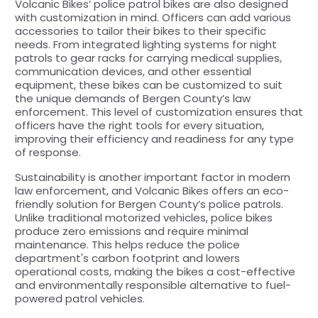
Volcanic Bikes’ police patrol bikes are also designed
with customization in mind. Officers can add various
accessories to tailor their bikes to their specific
needs. From integrated lighting systems for night
patrols to gear racks for carrying medical supplies,
communication devices, and other essential
equipment, these bikes can be customized to suit
the unique demands of Bergen County’s law
enforcement. This level of customization ensures that
officers have the right tools for every situation,
improving their efficiency and readiness for any type
of response.
Sustainability is another important factor in modern
law enforcement, and Volcanic Bikes offers an eco-
friendly solution for Bergen County’s police patrols.
Unlike traditional motorized vehicles, police bikes
produce zero emissions and require minimal
maintenance. This helps reduce the police
department's carbon footprint and lowers
operational costs, making the bikes a cost-effective
and environmentally responsible alternative to fuel-
powered patrol vehicles.