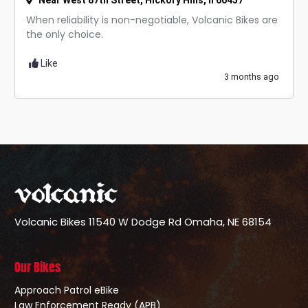
Near West 87th Street, Hickory Hills, Il 60457
When reliability is non-negotiable, Volcanic Bikes are
the only choice.
Like
3 months ago
Volcanic Bikes
11540 W Dodge Rd
Omaha, NE 68154
Our Bikes
Approach Patrol eBike
Law Enforcement Ready (APB)