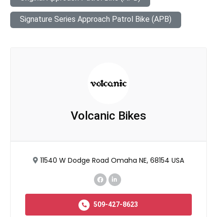
Signature Series Approach Patrol Bike (APB)
Volcanic Bikes
11540 W Dodge Road Omaha NE, 68154 USA
509-427-8623