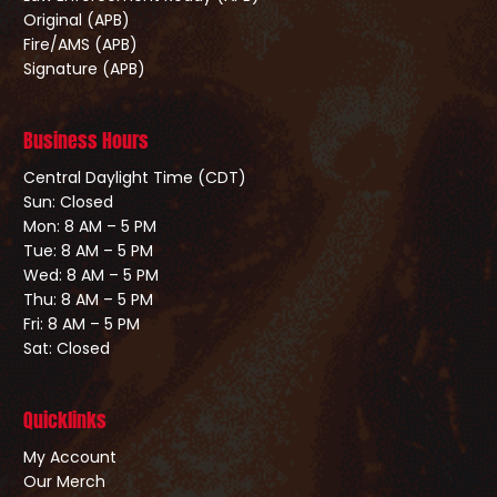
Original (APB)
Fire/AMS (APB)
Signature (APB)
Business Hours
Central Daylight Time (CDT)
Sun: Closed
Mon: 8 AM – 5 PM
Tue: 8 AM – 5 PM
Wed: 8 AM – 5 PM
Thu: 8 AM – 5 PM
Fri: 8 AM – 5 PM
Sat: Closed
Quicklinks
My Account
Our Merch