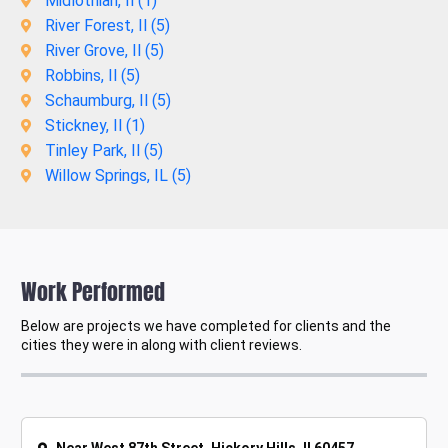
Midlothian, Il (
1
)
River Forest, Il (
5
)
River Grove, Il (
5
)
Robbins, Il (
5
)
Schaumburg, Il (
5
)
Stickney, Il (
1
)
Tinley Park, Il (
5
)
Willow Springs, IL (
5
)
Work Performed
Below are projects we have completed for clients and the
cities they were in along with client reviews.