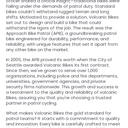
officer shared a critical insight—traditional bikes were
failing under the demands of patrol duty. Standard
bikes couldn't withstand rugged terrain and long
shifts. Motivated to provide a solution, Volcanic Bikes
set out to design and build a bike that could
withstand the rigors of the job. The result was the
Approach Bike Patrol (APB), a groundbreaking patrol
bike engineered for durability, performance, and
reliability, with unique features that set it apart from
any other bike on the market.
In 2005, the APB proved its worth when the City of
Seattle awarded Volcanic Bikes its first contract.
Since then, we've grown to serve over 1,000
organizations, including police and fire departments,
universities, government agencies, and private
security firms nationwide. This growth and success is
a testament to the quality and reliability of volcanic
Bikes, assuring you that you're choosing a trusted
partner in patrol cycling.
What makes Volcanic Bikes the gold standard for
patrol teams? It starts with a commitment to quality
and innovation. Every bike is carefully crafted to meet