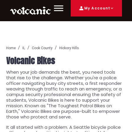
My Account
Home
IL
Cook County
Hickory Hills
Volcanic Bikes
When your job demands the best, you need tools
that rise to the challenge. Whether you're a police
officer navigating busy city streets, a first responder
weaving through traffic to reach an emergency, or a
campus security professional ensuring the safety of
students, Volcanic Bikes is here to support your
mission. Known as "The Toughest Patrol Bikes on
Earth," Volcanic Bikes are purpose-built to empower
those who protect and serve.
It all started with a problem. A Seattle bicycle police