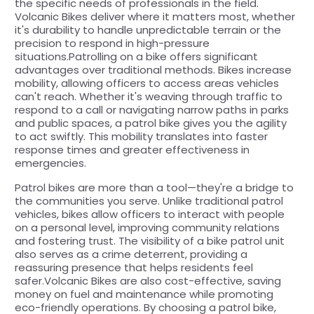
the specific needs of professionals in the field.
Volcanic Bikes deliver where it matters most, whether
it's durability to handle unpredictable terrain or the
precision to respond in high-pressure
situations.Patrolling on a bike offers significant
advantages over traditional methods. Bikes increase
mobility, allowing officers to access areas vehicles
can't reach. Whether it's weaving through traffic to
respond to a call or navigating narrow paths in parks
and public spaces, a patrol bike gives you the agility
to act swiftly. This mobility translates into faster
response times and greater effectiveness in
emergencies.
Patrol bikes are more than a tool—they're a bridge to
the communities you serve. Unlike traditional patrol
vehicles, bikes allow officers to interact with people
on a personal level, improving community relations
and fostering trust. The visibility of a bike patrol unit
also serves as a crime deterrent, providing a
reassuring presence that helps residents feel
safer.Volcanic Bikes are also cost-effective, saving
money on fuel and maintenance while promoting
eco-friendly operations. By choosing a patrol bike,