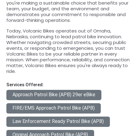
you're making a sustainable choice that benefits your
team, your budget, and the environment and
demonstrates your commitment to responsible and
forward-thinking operations.
Today, Volcanic Bikes operates out of Omaha,
Nebraska, continuing to lead patrol bike innovation.
Whether navigating crowded streets, securing public
events, or responding to emergencies, you can trust
Volcanic Bikes to be your reliable partner in every
mission. When performance, reliability, and connection
matter, Volcanic Bikes ensures you're always ready to
ride.
Services Offered:
Approach Patrol Bike (APB) 29er eBike
FIRE/EMS Approach Patrol Bike (APB)
Law Enforcement Ready Patrol Bike (APB)
Original Approach Patrol Bike (APB)