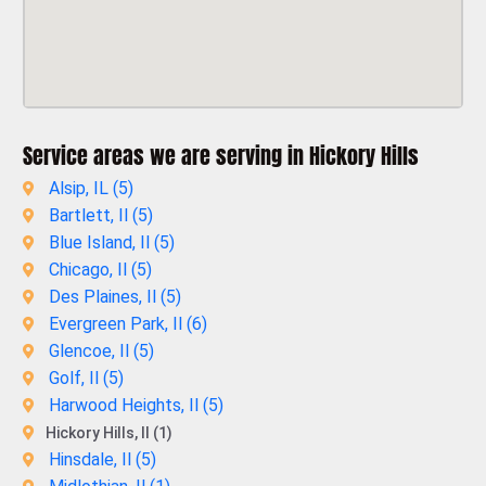
Service areas we are serving in Hickory Hills
Alsip, IL (
5
)
Bartlett, Il (
5
)
Blue Island, Il (
5
)
Chicago, Il (
5
)
Des Plaines, Il (
5
)
Evergreen Park, Il (
6
)
Glencoe, Il (
5
)
Golf, Il (
5
)
Harwood Heights, Il (
5
)
Hickory Hills, Il (1)
Hinsdale, Il (
5
)