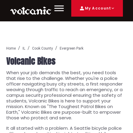
My Account
Home
IL
Cook County
Evergreen Park
Volcanic Bikes
When your job demands the best, you need tools
that rise to the challenge. Whether you're a police
officer navigating busy city streets, a first responder
weaving through traffic to reach an emergency, or a
campus security professional ensuring the safety of
students, Volcanic Bikes is here to support your
mission. Known as "The Toughest Patrol Bikes on
Earth," Volcanic Bikes are purpose-built to empower
those who protect and serve.
It all started with a problem. A Seattle bicycle police