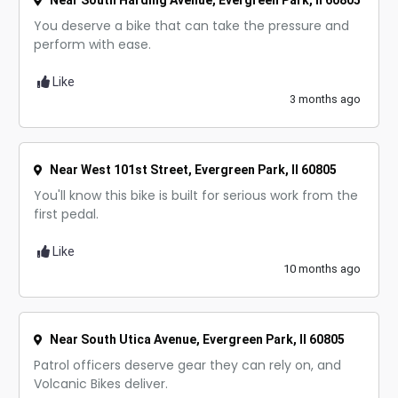
Near South Harding Avenue, Evergreen Park, Il 60805
You deserve a bike that can take the pressure and
perform with ease.
Like
3 months ago
Near West 101st Street, Evergreen Park, Il 60805
You'll know this bike is built for serious work from the
first pedal.
Like
10 months ago
Near South Utica Avenue, Evergreen Park, Il 60805
Patrol officers deserve gear they can rely on, and
Volcanic Bikes deliver.