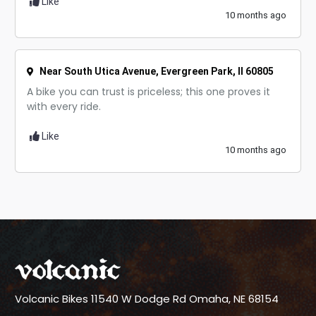
Like
10 months ago
Near South Utica Avenue, Evergreen Park, Il 60805
A bike you can trust is priceless; this one proves it
with every ride.
Like
10 months ago
Volcanic Bikes
11540 W Dodge Rd
Omaha, NE 68154