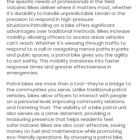
the specific needs of professionals in the field.
Volcanic Bikes deliver where it matters most, whether
it's durability to handle unpredictable terrain or the
precision to respond in high-pressure
situations.Patrolling on a bike offers significant
advantages over traditional methods. Bikes increase
mobility, allowing officers to access areas vehicles
can't reach. Whether it's weaving through traffic to
respond to a call or navigating narrow paths in parks
and public spaces, a patrol bike gives you the agility
to act swiftly. This mobility translates into faster
response times and greater effectiveness in
emergencies.
Patrol bikes are more than a tool—they're a bridge to
the communities you serve. Unlike traditional patrol
vehicles, bikes allow officers to interact with people
on a personal level, improving community relations
and fostering trust. The visibility of a bike patrol unit
also serves as a crime deterrent, providing a
reassuring presence that helps residents feel
safer.Volcanic Bikes are also cost-effective, saving
money on fuel and maintenance while promoting
eco-friendly operations. By choosing a patrol bike,