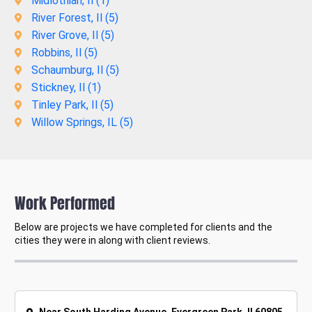
Midlothian, Il (
1
)
River Forest, Il (
5
)
River Grove, Il (
5
)
Robbins, Il (
5
)
Schaumburg, Il (
5
)
Stickney, Il (
1
)
Tinley Park, Il (
5
)
Willow Springs, IL (
5
)
Work Performed
Below are projects we have completed for clients and the
cities they were in along with client reviews.