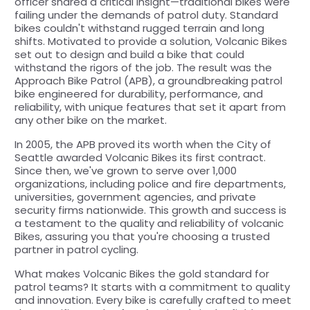
officer shared a critical insight—traditional bikes were
failing under the demands of patrol duty. Standard
bikes couldn't withstand rugged terrain and long
shifts. Motivated to provide a solution, Volcanic Bikes
set out to design and build a bike that could
withstand the rigors of the job. The result was the
Approach Bike Patrol (APB), a groundbreaking patrol
bike engineered for durability, performance, and
reliability, with unique features that set it apart from
any other bike on the market.
In 2005, the APB proved its worth when the City of
Seattle awarded Volcanic Bikes its first contract.
Since then, we've grown to serve over 1,000
organizations, including police and fire departments,
universities, government agencies, and private
security firms nationwide. This growth and success is
a testament to the quality and reliability of volcanic
Bikes, assuring you that you're choosing a trusted
partner in patrol cycling.
What makes Volcanic Bikes the gold standard for
patrol teams? It starts with a commitment to quality
and innovation. Every bike is carefully crafted to meet