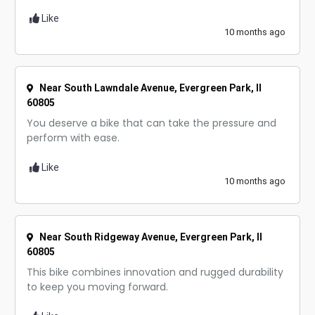
Like
10 months ago
Near South Lawndale Avenue, Evergreen Park, Il
60805
You deserve a bike that can take the pressure and
perform with ease.
Like
10 months ago
Near South Ridgeway Avenue, Evergreen Park, Il
60805
This bike combines innovation and rugged durability
to keep you moving forward.