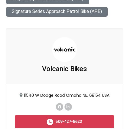
Signature Series Approach Patrol Bike (APB)
Volcanic Bikes
11540 W Dodge Road Omaha NE, 68154 USA
509-427-8623