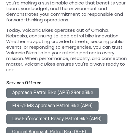
you're making a sustainable choice that benefits your
team, your budget, and the environment and
demonstrates your commitment to responsible and
forward-thinking operations.
Today, Volcanic Bikes operates out of Omaha,
Nebraska, continuing to lead patrol bike innovation.
Whether navigating crowded streets, securing public
events, or responding to emergencies, you can trust
Volcanic Bikes to be your reliable partner in every
mission. When performance, reliability, and connection
matter, Volcanic Bikes ensures you're always ready to
ride.
Services Offered:
Approach Patrol Bike (APB) 29er eBike
FIRE/EMS Approach Patrol Bike (APB)
Law Enforcement Ready Patrol Bike (APB)
Original Approach Patrol Bike (APB)