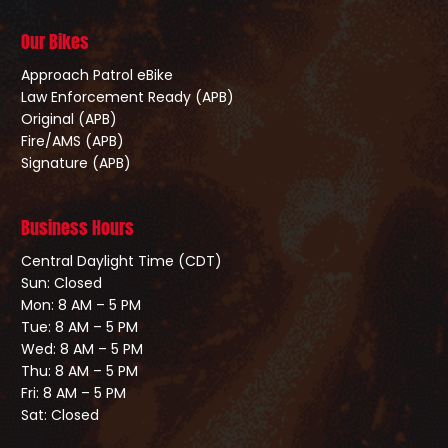
Our Bikes
Approach Patrol eBike
Law Enforcement Ready (APB)
Original (APB)
Fire/AMS (APB)
Signature (APB)
Business Hours
Central Daylight Time (CDT)
Sun: Closed
Mon: 8 AM – 5 PM
Tue: 8 AM – 5 PM
Wed: 8 AM – 5 PM
Thu: 8 AM – 5 PM
Fri: 8 AM – 5 PM
Sat: Closed