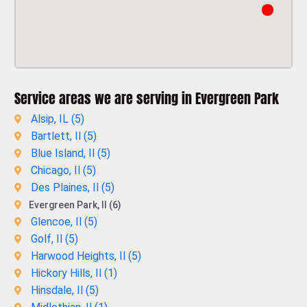
Service areas we are serving in Evergreen Park
Alsip, IL (
5
)
Bartlett, Il (
5
)
Blue Island, Il (
5
)
Chicago, Il (
5
)
Des Plaines, Il (
5
)
Evergreen Park, Il (6)
Glencoe, Il (
5
)
Golf, Il (
5
)
Harwood Heights, Il (
5
)
Hickory Hills, Il (
1
)
Hinsdale, Il (
5
)