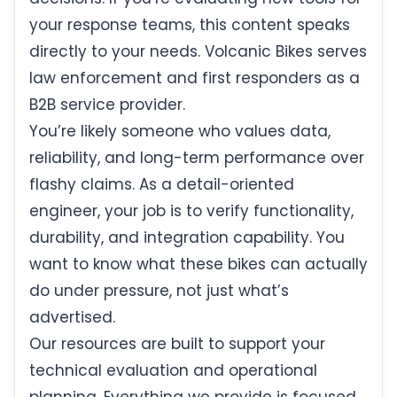
your response teams, this content speaks
directly to your needs. Volcanic Bikes serves
law enforcement and first responders as a
B2B service provider.
You’re likely someone who values data,
reliability, and long-term performance over
flashy claims. As a detail-oriented
engineer, your job is to verify functionality,
durability, and integration capability. You
want to know what these bikes can actually
do under pressure, not just what’s
advertised.
Our resources are built to support your
technical evaluation and operational