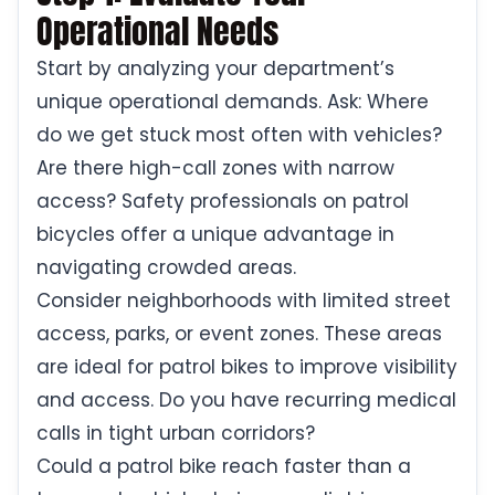
Operational Needs
Start by analyzing your department’s
unique operational demands. Ask: Where
do we get stuck most often with vehicles?
Are there high-call zones with narrow
access? Safety professionals on patrol
bicycles offer a unique advantage in
navigating crowded areas.
Consider neighborhoods with limited street
access, parks, or event zones. These areas
are ideal for patrol bikes to improve visibility
and access. Do you have recurring medical
calls in tight urban corridors?
Could a patrol bike reach faster than a