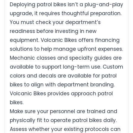
Deploying patrol bikes isn’t a plug-and-play
upgrade, it requires thoughtful preparation.
You must check your department’s
readiness before investing in new
equipment. Volcanic Bikes offers financing
solutions to help manage upfront expenses.
Mechanic classes and specialty guides are
available to support long-term use. Custom
colors and decals are available for patrol
bikes to align with department branding.
Volcanic Bikes provides approach patrol
bikes.
Make sure your personnel are trained and
physically fit to operate patrol bikes daily.
Assess whether your existing protocols can