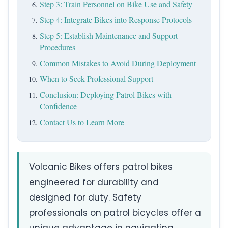
Step 3: Train Personnel on Bike Use and Safety
Step 4: Integrate Bikes into Response Protocols
Step 5: Establish Maintenance and Support
Procedures
Common Mistakes to Avoid During Deployment
When to Seek Professional Support
Conclusion: Deploying Patrol Bikes with
Confidence
Contact Us to Learn More
Volcanic Bikes offers patrol bikes
engineered for durability and
designed for duty. Safety
professionals on patrol bicycles offer a