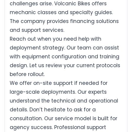
challenges arise. Volcanic Bikes offers
mechanic classes and specialty guides.
The company provides financing solutions
and support services.
Reach out when you need help with
deployment strategy. Our team can assist
with equipment configuration and training
design. Let us review your current protocols
before rollout.
We offer on-site support if needed for
large-scale deployments. Our experts
understand the technical and operational
details. Don’t hesitate to ask for a
consultation. Our service model is built for
agency success. Professional support