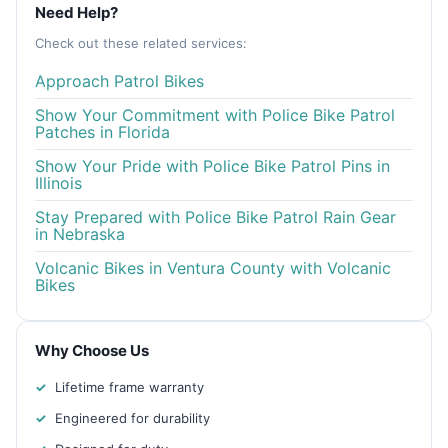
Need Help?
Check out these related services:
Approach Patrol Bikes
Show Your Commitment with Police Bike Patrol
Patches in Florida
Show Your Pride with Police Bike Patrol Pins in
Illinois
Stay Prepared with Police Bike Patrol Rain Gear
in Nebraska
Volcanic Bikes in Ventura County with Volcanic
Bikes
Why Choose Us
Lifetime frame warranty
Engineered for durability