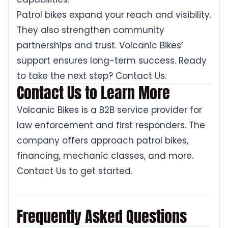
Patrol bikes expand your reach and visibility.
They also strengthen community
partnerships and trust. Volcanic Bikes’
support ensures long-term success. Ready
to take the next step? Contact Us.
Contact Us to Learn More
Volcanic Bikes is a B2B service provider for
law enforcement and first responders. The
company offers approach patrol bikes,
financing, mechanic classes, and more.
Contact Us to get started.
Frequently Asked Questions