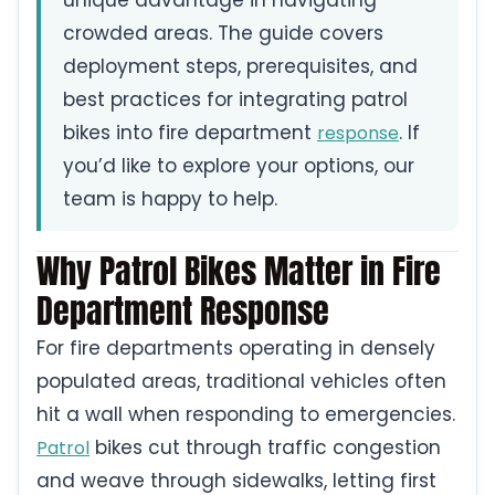
unique advantage in navigating
crowded areas. The guide covers
deployment steps, prerequisites, and
best practices for integrating patrol
bikes into fire department
. If
response
you’d like to explore your options, our
team is happy to help.
Why Patrol Bikes Matter in Fire
Department Response
For fire departments operating in densely
populated areas, traditional vehicles often
hit a wall when responding to emergencies.
bikes cut through traffic congestion
Patrol
and weave through sidewalks, letting first