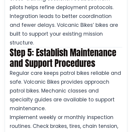
pilots helps refine deployment protocols.
Integration leads to better coordination
and fewer delays. Volcanic Bikes’ bikes are
built to support your existing mission
structure.
Step 5: Establish Maintenance
and Support Procedures
Regular care keeps patrol bikes reliable and
safe. Volcanic Bikes provides approach
patrol bikes. Mechanic classes and
specialty guides are available to support
maintenance.
Implement weekly or monthly inspection
routines. Check brakes, tires, chain tension,