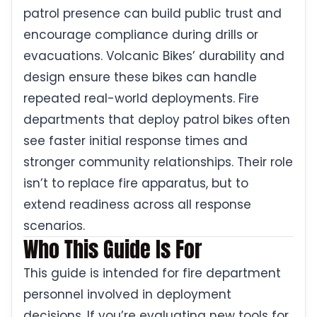
patrol presence can build public trust and
encourage compliance during drills or
evacuations. Volcanic Bikes’ durability and
design ensure these bikes can handle
repeated real-world deployments. Fire
departments that deploy patrol bikes often
see faster initial response times and
stronger community relationships. Their role
isn’t to replace fire apparatus, but to
extend readiness across all response
scenarios.
Who This Guide Is For
This guide is intended for fire department
personnel involved in deployment
decisions. If you’re evaluating new tools for