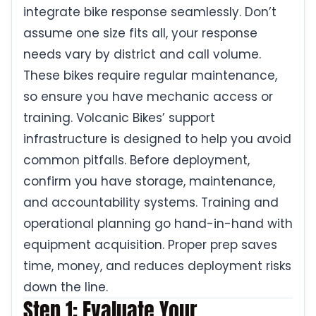
integrate bike response seamlessly. Don’t
assume one size fits all, your response
needs vary by district and call volume.
These bikes require regular maintenance,
so ensure you have mechanic access or
training. Volcanic Bikes’ support
infrastructure is designed to help you avoid
common pitfalls. Before deployment,
confirm you have storage, maintenance,
and accountability systems. Training and
operational planning go hand-in-hand with
equipment acquisition. Proper prep saves
time, money, and reduces deployment risks
down the line.
Step 1: Evaluate Your