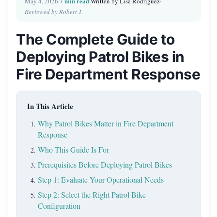
7 min read
May 4, 2026
·
·
Written by Lisa Rodriguez
·
Reviewed by Robert T.
The Complete Guide to
Deploying Patrol Bikes in
Fire Department Response
In This Article
Why Patrol Bikes Matter in Fire Department
Response
Who This Guide Is For
Prerequisites Before Deploying Patrol Bikes
Step 1: Evaluate Your Operational Needs
Step 2: Select the Right Patrol Bike
Configuration