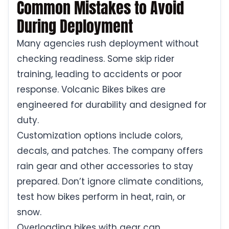
Common Mistakes to Avoid
During Deployment
Many agencies rush deployment without
checking readiness. Some skip rider
training, leading to accidents or poor
response. Volcanic Bikes bikes are
engineered for durability and designed for
duty.
Customization options include colors,
decals, and patches. The company offers
rain gear and other accessories to stay
prepared. Don’t ignore climate conditions,
test how bikes perform in heat, rain, or
snow.
Overloading bikes with gear can