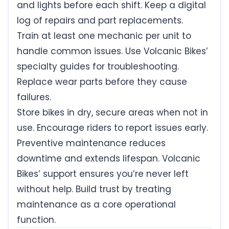
and lights before each shift. Keep a digital
log of repairs and part replacements.
Train at least one mechanic per unit to
handle common issues. Use Volcanic Bikes’
specialty guides for troubleshooting.
Replace wear parts before they cause
failures.
Store bikes in dry, secure areas when not in
use. Encourage riders to report issues early.
Preventive maintenance reduces
downtime and extends lifespan. Volcanic
Bikes’ support ensures you’re never left
without help. Build trust by treating
maintenance as a core operational
function.