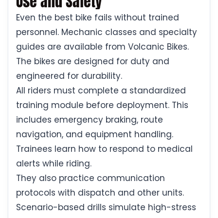
Use and Safety
Even the best bike fails without trained
personnel. Mechanic classes and specialty
guides are available from Volcanic Bikes.
The bikes are designed for duty and
engineered for durability.
All riders must complete a standardized
training module before deployment. This
includes emergency braking, route
navigation, and equipment handling.
Trainees learn how to respond to medical
alerts while riding.
They also practice communication
protocols with dispatch and other units.
Scenario-based drills simulate high-stress