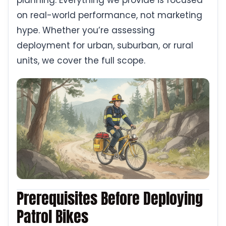
planning. Everything we provide is focused
on real-world performance, not marketing
hype. Whether you’re assessing
deployment for urban, suburban, or rural
units, we cover the full scope.
Prerequisites Before Deploying
Patrol Bikes