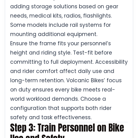
adding storage solutions based on gear
needs, medical kits, radios, flashlights.
Some models include rail systems for
mounting additional equipment.
Ensure the frame fits your personnel’s
height and riding style. Test-fit before
committing to full deployment. Accessibility
and rider comfort affect daily use and
long-term retention. Volcanic Bikes’ focus
on duty ensures every bike meets real-
world workload demands. Choose a
configuration that supports both rider
safety and task effectiveness.
Step 3: Train Personnel on Bike