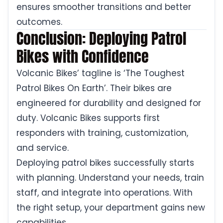
ensures smoother transitions and better
outcomes.
Conclusion: Deploying Patrol
Bikes with Confidence
Volcanic Bikes’ tagline is ‘The Toughest
Patrol Bikes On Earth’. Their bikes are
engineered for durability and designed for
duty. Volcanic Bikes supports first
responders with training, customization,
and service.
Deploying patrol bikes successfully starts
with planning. Understand your needs, train
staff, and integrate into operations. With
the right setup, your department gains new
capabilities.