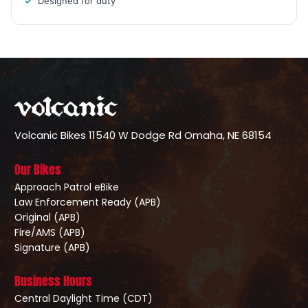
Designed for duty
Volcanic Bikes
11540 W Dodge Rd
Omaha, NE 68154
Our Bikes
Approach Patrol eBike
Law Enforcement Ready (APB)
Original (APB)
Fire/AMS (APB)
Signature (APB)
Business Hours
Central Daylight Time (CDT)