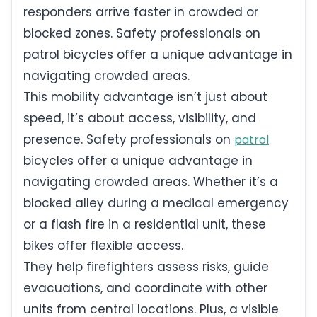
responders arrive faster in crowded or
blocked zones. Safety professionals on
patrol bicycles offer a unique advantage in
navigating crowded areas.
This mobility advantage isn’t just about
speed, it’s about access, visibility, and
presence. Safety professionals on
patrol
bicycles offer a unique advantage in
navigating crowded areas. Whether it’s a
blocked alley during a medical emergency
or a flash fire in a residential unit, these
bikes offer flexible access.
They help firefighters assess risks, guide
evacuations, and coordinate with other
units from central locations. Plus, a visible