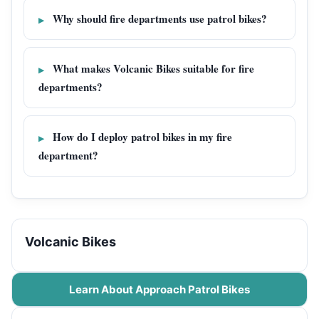
Why should fire departments use patrol bikes?
What makes Volcanic Bikes suitable for fire
departments?
How do I deploy patrol bikes in my fire
department?
Volcanic Bikes
Learn About Approach Patrol Bikes