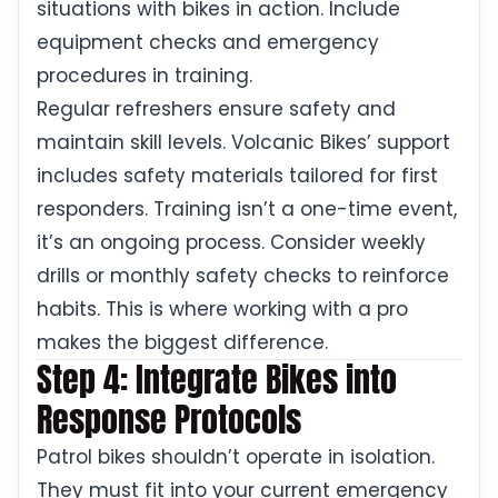
situations with bikes in action. Include
equipment checks and emergency
procedures in training.
Regular refreshers ensure safety and
maintain skill levels. Volcanic Bikes’ support
includes safety materials tailored for first
responders. Training isn’t a one-time event,
it’s an ongoing process. Consider weekly
drills or monthly safety checks to reinforce
habits. This is where working with a pro
makes the biggest difference.
Step 4: Integrate Bikes into
Response Protocols
Patrol bikes shouldn’t operate in isolation.
They must fit into your current emergency