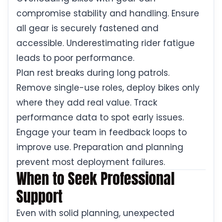
compromise stability and handling. Ensure
all gear is securely fastened and
accessible. Underestimating rider fatigue
leads to poor performance.
Plan rest breaks during long patrols.
Remove single-use roles, deploy bikes only
where they add real value. Track
performance data to spot early issues.
Engage your team in feedback loops to
improve use. Preparation and planning
prevent most deployment failures.
When to Seek Professional
Support
Even with solid planning, unexpected