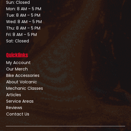
Sun: Closed
Mon: 8 AM – 5 PM
Tue: 8 AM – 5 PM
Wed: 8 AM – 5 PM
Thu: 8 AM – 5 PM
Fri: 8 AM – 5 PM
Sat: Closed
Quicklinks
My Account
Our Merch
Bike Accessories
About Volcanic
Mechanic Classes
Articles
Service Areas
Reviews
Contact Us