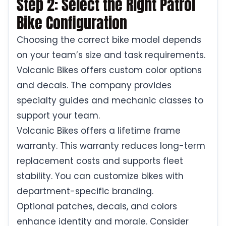
Step 2: Select the Right Patrol
Bike Configuration
Choosing the correct bike model depends
on your team’s size and task requirements.
Volcanic Bikes offers custom color options
and decals. The company provides
specialty guides and mechanic classes to
support your team.
Volcanic Bikes offers a lifetime frame
warranty. This warranty reduces long-term
replacement costs and supports fleet
stability. You can customize bikes with
department-specific branding.
Optional patches, decals, and colors
enhance identity and morale. Consider