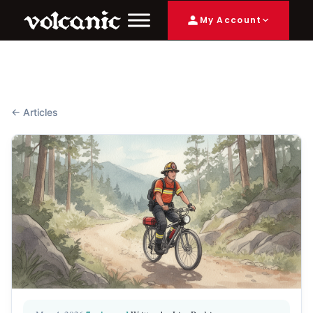
My Account
← Articles