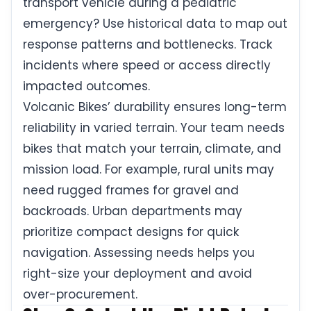
transport vehicle during a pediatric
emergency? Use historical data to map out
response patterns and bottlenecks. Track
incidents where speed or access directly
impacted outcomes.
Volcanic Bikes’ durability ensures long-term
reliability in varied terrain. Your team needs
bikes that match your terrain, climate, and
mission load. For example, rural units may
need rugged frames for gravel and
backroads. Urban departments may
prioritize compact designs for quick
navigation. Assessing needs helps you
right-size your deployment and avoid
over-procurement.