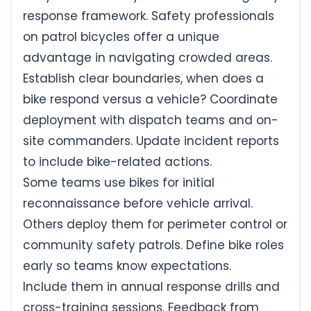
response framework. Safety professionals
on patrol bicycles offer a unique
advantage in navigating crowded areas.
Establish clear boundaries, when does a
bike respond versus a vehicle? Coordinate
deployment with dispatch teams and on-
site commanders. Update incident reports
to include bike-related actions.
Some teams use bikes for initial
reconnaissance before vehicle arrival.
Others deploy them for perimeter control or
community safety patrols. Define bike roles
early so teams know expectations.
Include them in annual response drills and
cross-training sessions. Feedback from