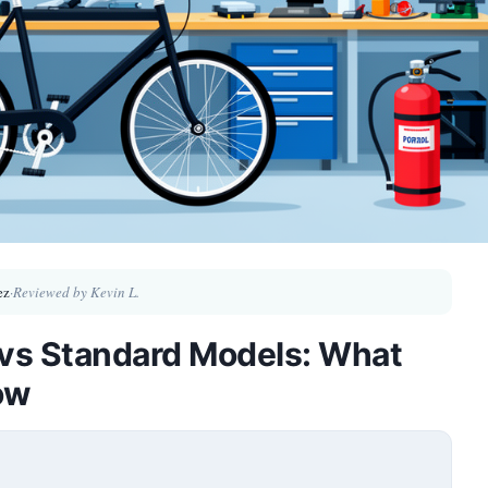
ez
·
Reviewed by Kevin L.
 vs Standard Models: What
ow