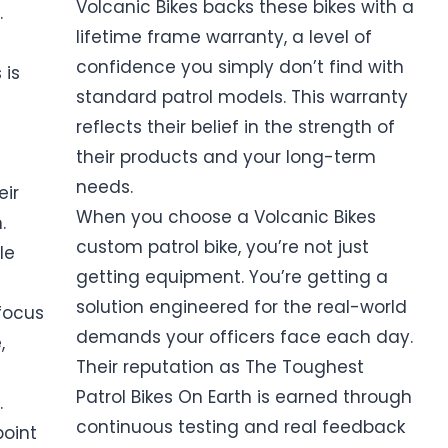
Volcanic Bikes backs these bikes with a
.
lifetime frame warranty, a level of
confidence you simply don’t find with
 is
standard patrol models. This warranty
reflects their belief in the strength of
their products and your long-term
needs.
eir
When you choose a Volcanic Bikes
.
custom patrol bike, you’re not just
le
getting equipment. You’re getting a
solution engineered for the real-world
focus
demands your officers face each day.
,
Their reputation as The Toughest
Patrol Bikes On Earth is earned through
.
continuous testing and real feedback
point