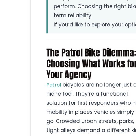
perform. Choosing the right bi
term reliability.
If you’d like to explore your opt
The Patrol Bike Dilemma
Choosing What Works fo
Your Agency
bicycles are no longer just 
Patrol
niche tool. They’re a functional
solution for first responders who 
mobility in places vehicles simply
go. Crowded urban streets, parks,
tight alleys demand a different ki