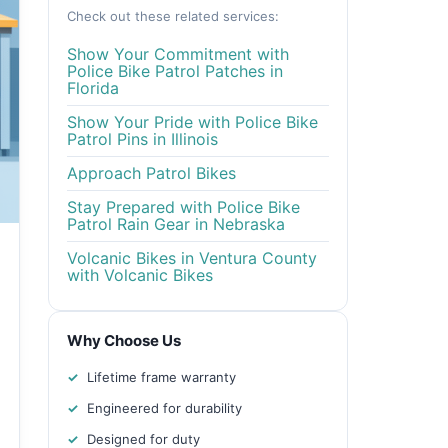
Check out these related services:
Show Your Commitment with
Police Bike Patrol Patches in
Florida
Show Your Pride with Police Bike
Patrol Pins in Illinois
Approach Patrol Bikes
Stay Prepared with Police Bike
Patrol Rain Gear in Nebraska
Volcanic Bikes in Ventura County
with Volcanic Bikes
Why Choose Us
Lifetime frame warranty
Engineered for durability
Designed for duty