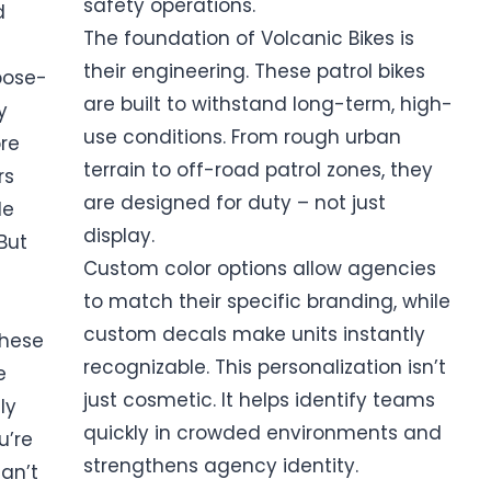
safety operations.
d
The foundation of Volcanic Bikes is
their engineering. These patrol bikes
pose-
are built to withstand long-term, high-
y
use conditions. From rough urban
re
terrain to off-road patrol zones, they
rs
are designed for duty – not just
le
display.
But
Custom color options allow agencies
to match their specific branding, while
custom decals make units instantly
These
recognizable. This personalization isn’t
e
just cosmetic. It helps identify teams
ly
quickly in crowded environments and
u’re
strengthens agency identity.
can’t