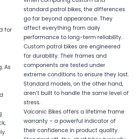
When comparing custom and
standard patrol bikes, the differences
go far beyond appearance. They
affect everything from daily
 for
performance to long-term reliability.
Custom patrol bikes are engineered
for durability. Their frames and
components are tested under
. As
extreme conditions to ensure they last.
Standard models, on the other hand,
aren’t built to handle the same level of
rd
stress.
Volcanic Bikes offers a lifetime frame
g
warranty – a powerful indicator of
ck,
their confidence in product quality.
y.