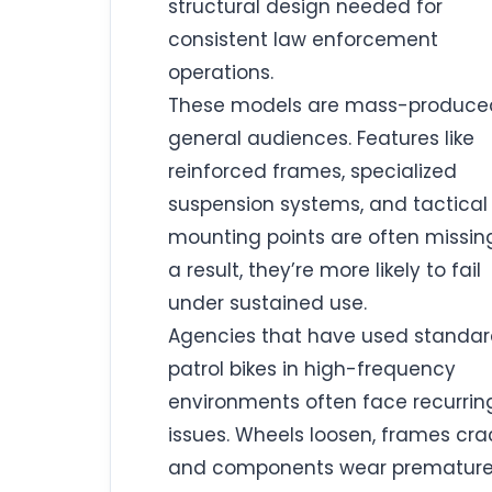
structural design needed for
consistent law enforcement
operations.
These models are mass-produced
general audiences. Features like
reinforced frames, specialized
suspension systems, and tactical
mounting points are often missing
a result, they’re more likely to fail
under sustained use.
Agencies that have used standa
patrol bikes in high-frequency
environments often face recurrin
issues. Wheels loosen, frames cra
and components wear prematurel