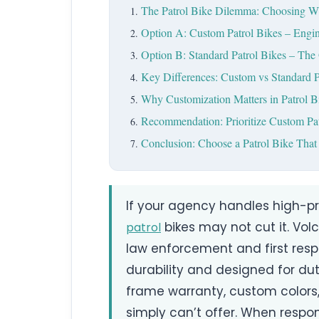
The Patrol Bike Dilemma: Choosing W
Option A: Custom Patrol Bikes – Engin
Option B: Standard Patrol Bikes – The 
Key Differences: Custom vs Standard P
Why Customization Matters in Patrol 
Recommendation: Prioritize Custom Pat
Conclusion: Choose a Patrol Bike That
If your agency handles high-pre
bikes may not cut it. Volc
patrol
law enforcement and first res
durability and designed for dut
frame warranty, custom colors,
simply can’t offer. When respo