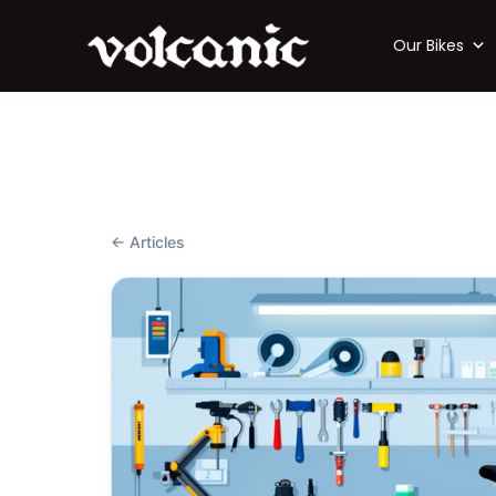
Our Bikes
← Articles