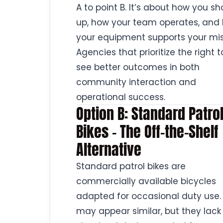
A to point B. It’s about how you s
up, how your team operates, and
your equipment supports your mis
Agencies that prioritize the right t
see better outcomes in both
community interaction and
operational success.
Option B: Standard Patro
Bikes – The Off-the-Shelf
Alternative
Standard patrol bikes are
commercially available bicycles
adapted for occasional duty use.
may appear similar, but they lack