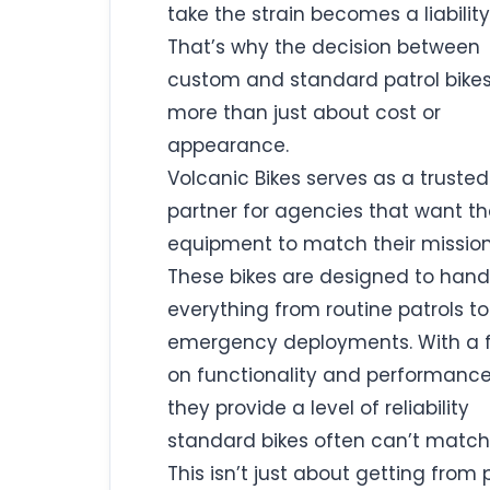
take the strain becomes a liability
That’s why the decision between
custom and standard patrol bikes
more than just about cost or
appearance.
Volcanic Bikes serves as a trusted
partner for agencies that want th
equipment to match their mission
These bikes are designed to hand
everything from routine patrols to
emergency deployments. With a 
on functionality and performance
they provide a level of reliability
standard bikes often can’t match
This isn’t just about getting from 