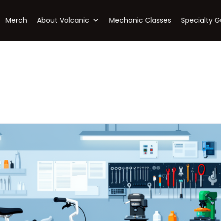
Merch
About Volcanic
Mechanic Classes
Specialty G