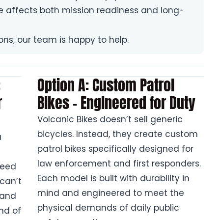
ke affects both mission readiness and long-
ions, our team is happy to help.
:
Option A: Custom Patrol
r
Bikes – Engineered for Duty
Volcanic Bikes doesn’t sell generic
bicycles. Instead, they create custom
a
patrol bikes specifically designed for
law enforcement and first responders.
need
Each model is built with durability in
 can’t
mind and engineered to meet the
 and
physical demands of daily public
nd of