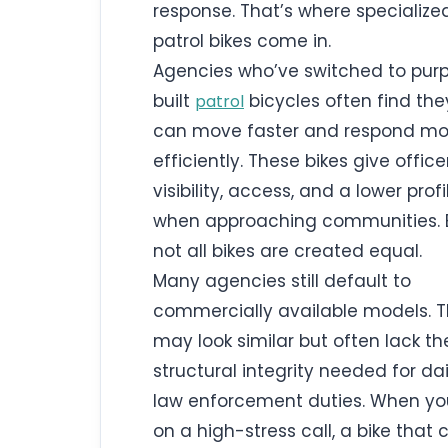
response. That’s where specialize
patrol bikes come in.
Agencies who’ve switched to pur
built
bicycles often find the
patrol
can move faster and respond mo
efficiently. These bikes give office
visibility, access, and a lower profi
when approaching communities. 
not all bikes are created equal.
Many agencies still default to
commercially available models. 
may look similar but often lack th
structural integrity needed for dai
law enforcement duties. When yo
on a high-stress call, a bike that 