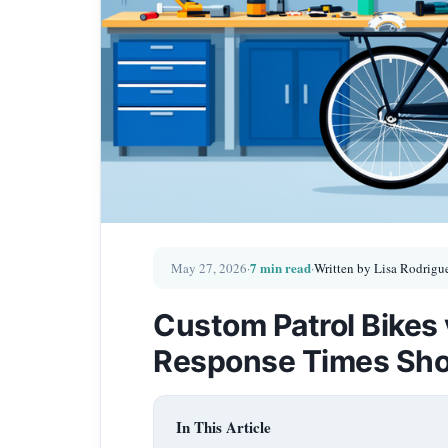
7 min read
May 27, 2026
·
·
Written by Lisa Rodrigu
Custom Patrol Bikes
Response Times Sh
In This Article