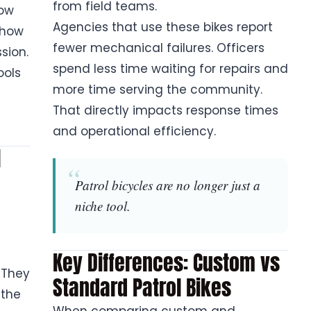
from field teams.
how
Agencies that use these bikes report
 how
fewer mechanical failures. Officers
sion.
spend less time waiting for repairs and
ools
more time serving the community.
That directly impacts response times
and operational efficiency.
l
Patrol bicycles are no longer just a
niche tool.
Key Differences: Custom vs
 They
Standard Patrol Bikes
 the