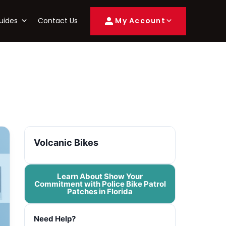
uides
Contact Us
My Account
Volcanic Bikes
Learn About Show Your
Commitment with Police Bike Patrol
Patches in Florida
Need Help?