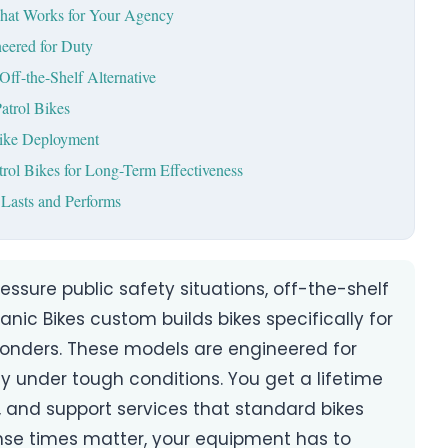
hat Works for Your Agency
eered for Duty
Off-the-Shelf Alternative
atrol Bikes
Bike Deployment
rol Bikes for Long-Term Effectiveness
 Lasts and Performs
ssure public safety situations, off-the-shelf
anic Bikes custom builds bikes specifically for
ponders. These models are engineered for
y under tough conditions. You get a lifetime
 and support services that standard bikes
nse times matter, your equipment has to