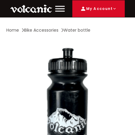
My Account
Home
Bike Accessories
Water bottle