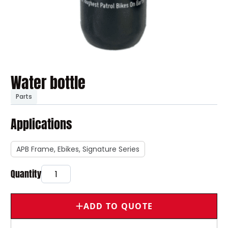
Water bottle
Parts
Applications
APB Frame, Ebikes, Signature Series
ADD TO QUOTE