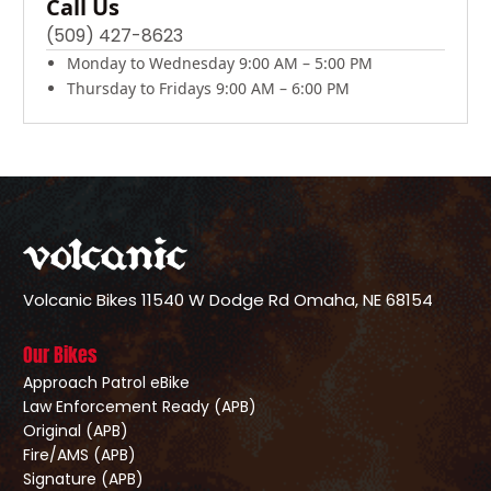
Call Us
(509) 427-8623
Monday to Wednesday 9:00 AM – 5:00 PM
Thursday to Fridays 9:00 AM – 6:00 PM
Volcanic Bikes
11540 W Dodge Rd
Omaha, NE 68154
Our Bikes
Approach Patrol eBike
Law Enforcement Ready (APB)
Original (APB)
Fire/AMS (APB)
Signature (APB)