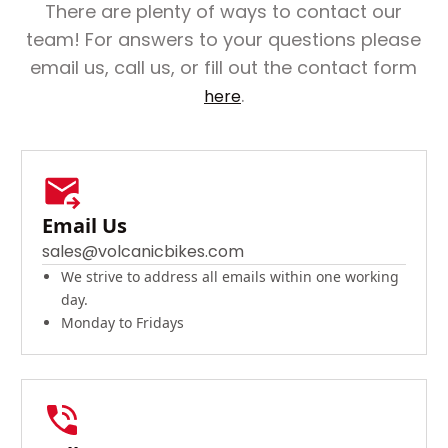
There are plenty of ways to contact our
team! For answers to your questions please
email us, call us, or fill out the contact form
.
here
Email Us
sales@volcanicbikes.com
We strive to address all emails within one working
day.
Monday to Fridays