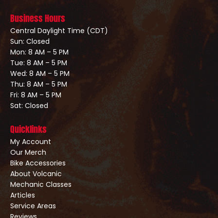
Business Hours
Central Daylight Time (CDT)
Sun: Closed
Mon: 8 AM – 5 PM
Tue: 8 AM – 5 PM
Wed: 8 AM – 5 PM
Thu: 8 AM – 5 PM
Fri: 8 AM – 5 PM
Sat: Closed
Quicklinks
My Account
Our Merch
Bike Accessories
About Volcanic
Mechanic Classes
Articles
Service Areas
Reviews