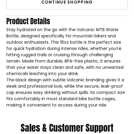
CONTINUE SHOPPING
Product Details
Stay hydrated on the go with the Volcanic MTB Water
Bottle, designed specifically for mountain bikers and
outdoor enthusiasts. This 16oz bottle is the perfect size
for quick hydration during intense rides, whether you’re
hitting rugged trails or cruising through challenging
terrain. Made from durable, BPA-free plastic, it ensures
that your water stays clean and safe, with no unwanted
chemicals leaching into your drink.
The black design with subtle Volcanic branding gives it a
sleek and professional look, while the secure, leak-proof
cap ensures easy drinking without spills. Its compact size
fits comfortably in most standard bike bottle cages,
making it convenient to access during your ride
Sales & Customer Support