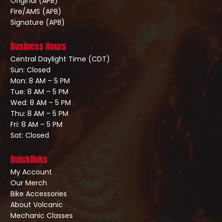
Original (APB)
Fire/AMS (APB)
Signature (APB)
Business Hours
Central Daylight Time (CDT)
Sun: Closed
Mon: 8 AM – 5 PM
Tue: 8 AM – 5 PM
Wed: 8 AM – 5 PM
Thu: 8 AM – 5 PM
Fri: 8 AM – 5 PM
Sat: Closed
Quicklinks
My Account
Our Merch
Bike Accessories
About Volcanic
Mechanic Classes