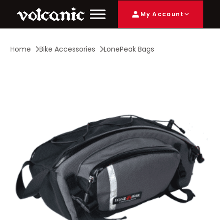
My Account
Home
Bike Accessories
LonePeak Bags