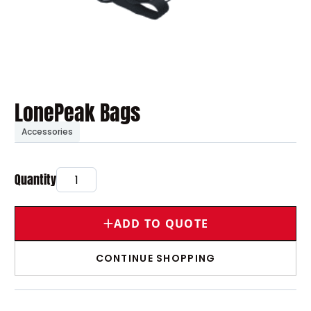
LonePeak Bags
Accessories
ADD TO QUOTE
CONTINUE SHOPPING