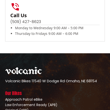
Call Us
(509) 427-8623
Monday to Wednesday 9:00 AM – 5:00 PM
Thursday to Fridays 9:00 AM – 6:00 PM
Volcanic Bikes
11540 W Dodge Rd
Omaha, NE 68154
Our Bikes
Approach Patrol eBike
Law Enforcement Ready (APB)