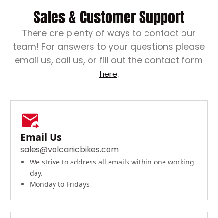
Sales & Customer Support
There are plenty of ways to contact our
team! For answers to your questions please
email us, call us, or fill out the contact form
.
here
Email Us
sales@volcanicbikes.com
We strive to address all emails within one working
day.
Monday to Fridays