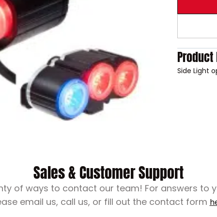
Product 
Side Light 
Sales & Customer Support
nty of ways to contact our team! For answers to 
ease email us, call us, or fill out the contact form
h