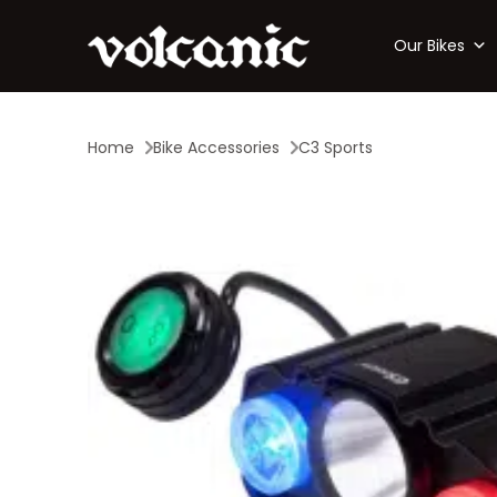
Our Bikes
Home
Bike Accessories
C3 Sports