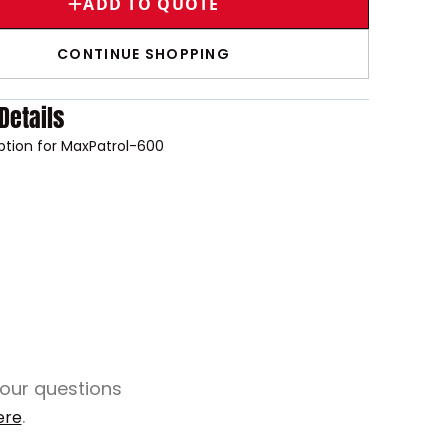
ADD TO QUOTE
CONTINUE SHOPPING
Details
option for MaxPatrol-600
your questions
.
ere