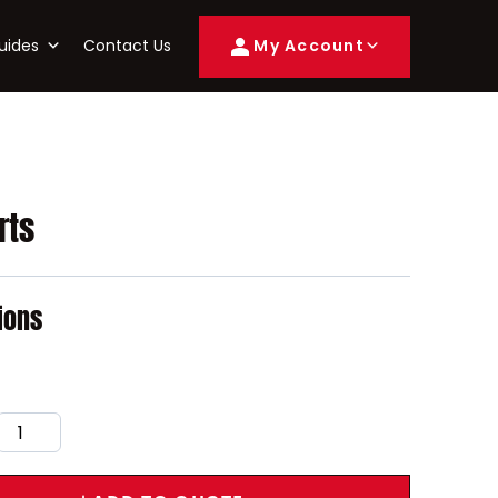
uides
Contact Us
My Account
rts
ions