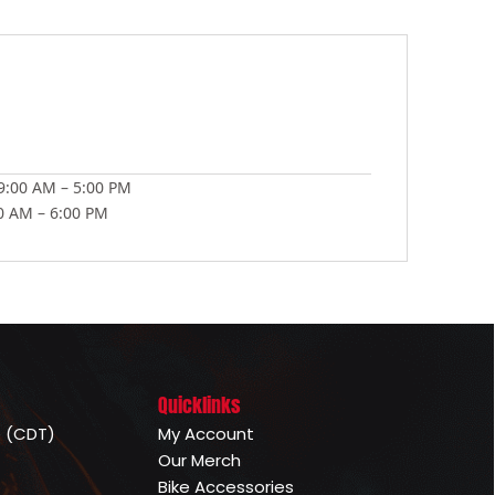
:00 AM – 5:00 PM
00 AM – 6:00 PM
Quicklinks
e (CDT)
My Account
Our Merch
Bike Accessories