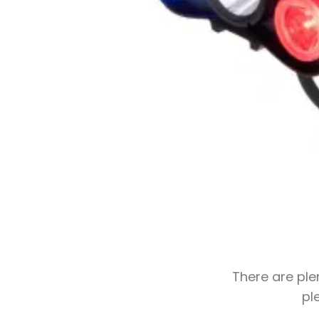
There are ple
pl