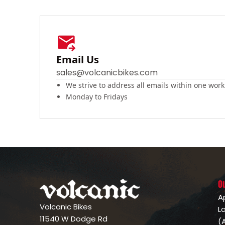
Email Us
sales@volcanicbikes.com
We strive to address all emails within one work
Monday to Fridays
O
A
Volcanic Bikes
L
11540 W Dodge Rd
(