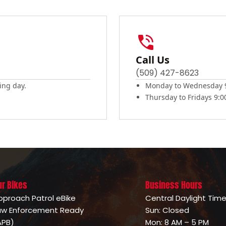
Call Us
(509) 427-8623
ing day.
Monday to Wednesday 9
Thursday to Fridays 9:
ur Bikes
Business Hours
pproach Patrol eBike
Central Daylight Tim
aw Enforcement Ready
Sun: Closed
APB)
Mon: 8 AM – 5 PM