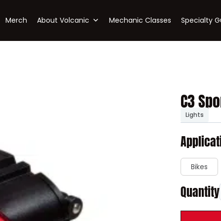
Merch
About Volcanic
Mechanic Classes
Specialty G
C3 Spo
Lights
Applicat
Bikes