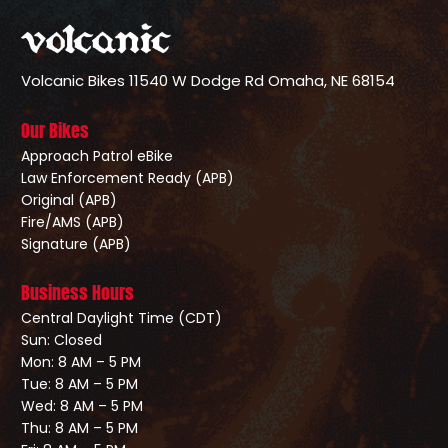
Volcanic Bikes
11540 W Dodge Rd
Omaha, NE 68154
Our Bikes
Approach Patrol eBike
Law Enforcement Ready (APB)
Original (APB)
Fire/AMS (APB)
Signature (APB)
Business Hours
Central Daylight Time (CDT)
Sun: Closed
Mon: 8 AM – 5 PM
Tue: 8 AM – 5 PM
Wed: 8 AM – 5 PM
Thu: 8 AM – 5 PM