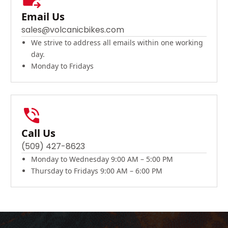
Email Us
sales@volcanicbikes.com
We strive to address all emails within one working
day.
Monday to Fridays
Call Us
(509) 427-8623
Monday to Wednesday 9:00 AM – 5:00 PM
Thursday to Fridays 9:00 AM – 6:00 PM