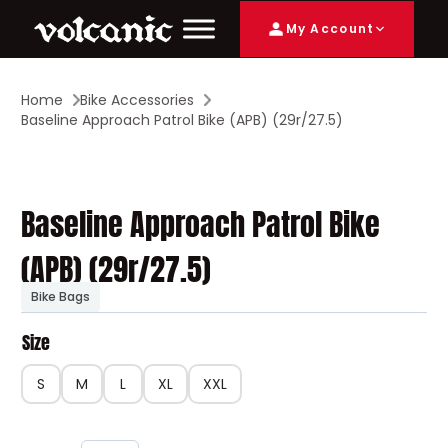
My Account
Home
Bike Accessories
Baseline Approach Patrol Bike (APB) (29r/27.5)
Baseline Approach Patrol Bike
(APB) (29r/27.5)
Bike Bags
Size
S
M
L
XL
XXL