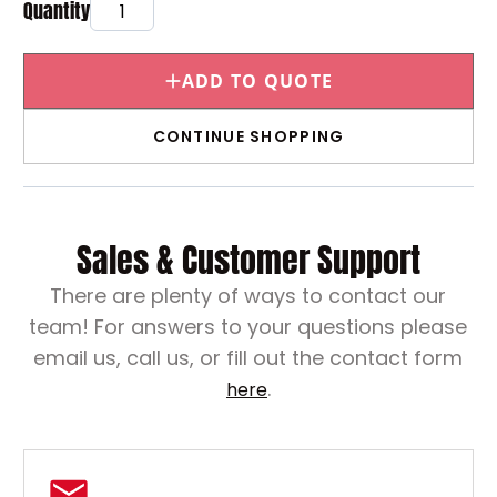
ADD TO QUOTE
CONTINUE SHOPPING
Sales & Customer Support
There are plenty of ways to contact our
team! For answers to your questions please
email us, call us, or fill out the contact form
.
here