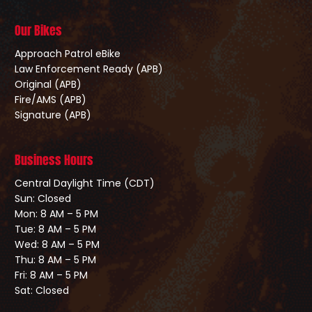
Our Bikes
Approach Patrol eBike
Law Enforcement Ready (APB)
Original (APB)
Fire/AMS (APB)
Signature (APB)
Business Hours
Central Daylight Time (CDT)
Sun: Closed
Mon: 8 AM – 5 PM
Tue: 8 AM – 5 PM
Wed: 8 AM – 5 PM
Thu: 8 AM – 5 PM
Fri: 8 AM – 5 PM
Sat: Closed