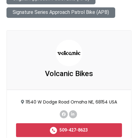
Signature Series Approach Patrol Bike (APB)
Volcanic Bikes
11540 W Dodge Road Omaha NE, 68154 USA
509-427-8623