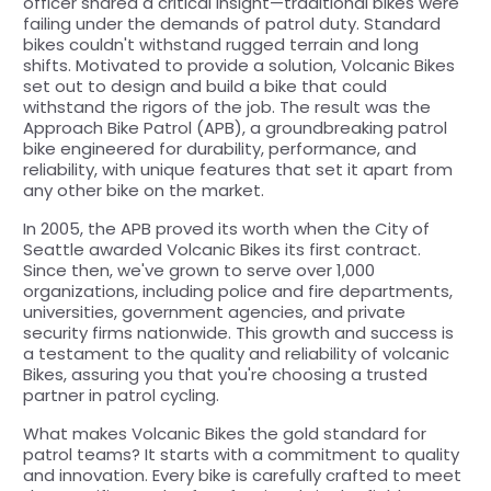
officer shared a critical insight—traditional bikes were
failing under the demands of patrol duty. Standard
bikes couldn't withstand rugged terrain and long
shifts. Motivated to provide a solution, Volcanic Bikes
set out to design and build a bike that could
withstand the rigors of the job. The result was the
Approach Bike Patrol (APB), a groundbreaking patrol
bike engineered for durability, performance, and
reliability, with unique features that set it apart from
any other bike on the market.
In 2005, the APB proved its worth when the City of
Seattle awarded Volcanic Bikes its first contract.
Since then, we've grown to serve over 1,000
organizations, including police and fire departments,
universities, government agencies, and private
security firms nationwide. This growth and success is
a testament to the quality and reliability of volcanic
Bikes, assuring you that you're choosing a trusted
partner in patrol cycling.
What makes Volcanic Bikes the gold standard for
patrol teams? It starts with a commitment to quality
and innovation. Every bike is carefully crafted to meet