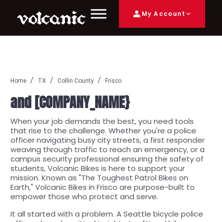
My Account
Home
TX
Collin County
Frisco
and [COMPANY_NAME}
When your job demands the best, you need tools
that rise to the challenge. Whether you're a police
officer navigating busy city streets, a first responder
weaving through traffic to reach an emergency, or a
campus security professional ensuring the safety of
students, Volcanic Bikes is here to support your
mission. Known as "The Toughest Patrol Bikes on
Earth," Volcanic Bikes in Frisco are purpose-built to
empower those who protect and serve.
It all started with a problem. A Seattle bicycle police