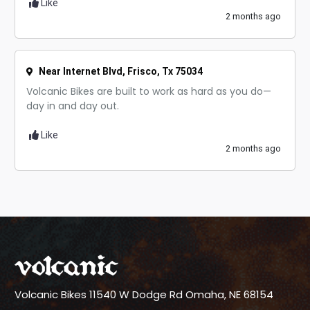
Like
2 months ago
Near Internet Blvd, Frisco, Tx 75034
Volcanic Bikes are built to work as hard as you do—
day in and day out.
Like
2 months ago
Volcanic Bikes
11540 W Dodge Rd
Omaha, NE 68154