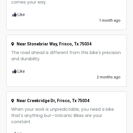
comes your way.
Like
1 month ago
Near Stonebriar Way, Frisco, Tx 75034
The road ahead is different from this bike's precision
and durability.
Like
2 months ago
Near Creekridge Dr, Frisco, Tx 75034
When your work is unpredictable, you need a bike
that's anything but—Volcanic Bikes are your
constant.