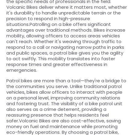
the specific needs of professionals in the field.
Volcanic Bikes deliver where it matters most, whether
it's durability to handle unpredictable terrain or the
precision to respond in high-pressure
situations.Patrolling on a bike offers significant
advantages over traditional methods. Bikes increase
mobility, allowing officers to access areas vehicles
can't reach. Whether it's weaving through traffic to
respond to a call or navigating narrow paths in parks
and public spaces, a patrol bike gives you the agility
to act swiftly. This mobility translates into faster
response times and greater effectiveness in
emergencies.
Patrol bikes are more than a tool—they're a bridge to
the communities you serve. Unlike traditional patrol
vehicles, bikes allow officers to interact with people
on a personal level, improving community relations
and fostering trust. The visibility of a bike patrol unit
also serves as a crime deterrent, providing a
reassuring presence that helps residents feel
safer.Volcanic Bikes are also cost-effective, saving
money on fuel and maintenance while promoting
eco-friendly operations. By choosing a patrol bike,