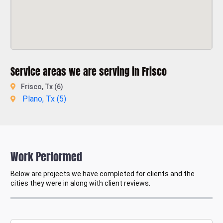
Service areas we are serving in Frisco
Frisco, Tx (6)
Plano, Tx (
5
)
Work Performed
Below are projects we have completed for clients and the
cities they were in along with client reviews.