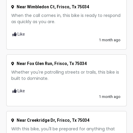
Near Wimbledon Ct, Frisco, Tx 75034
When the call comes in, this bike is ready to respond
as quickly as you are.
Like
1 month ago
Near Fox Glen Run, Frisco, Tx 75034
Whether you're patrolling streets or trails, this bike is
built to dominate.
Like
1 month ago
Near Creekridge Dr, Frisco, Tx 75034
With this bike, you'll be prepared for anything that