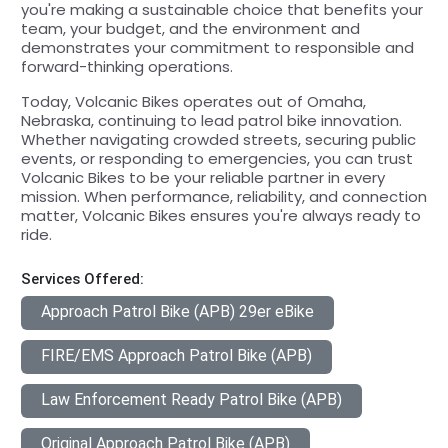
you're making a sustainable choice that benefits your
team, your budget, and the environment and
demonstrates your commitment to responsible and
forward-thinking operations.
Today, Volcanic Bikes operates out of Omaha,
Nebraska, continuing to lead patrol bike innovation.
Whether navigating crowded streets, securing public
events, or responding to emergencies, you can trust
Volcanic Bikes to be your reliable partner in every
mission. When performance, reliability, and connection
matter, Volcanic Bikes ensures you're always ready to
ride.
Services Offered:
Approach Patrol Bike (APB) 29er eBike
FIRE/EMS Approach Patrol Bike (APB)
Law Enforcement Ready Patrol Bike (APB)
Original Approach Patrol Bike (APB)