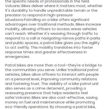
the specific needs of professionals in the field.
Volcanic Bikes deliver where it matters most, whether
it's durability to handle unpredictable terrain or the
precision to respond in high-pressure
situations.Patrolling on a bike offers significant
advantages over traditional methods. Bikes increase
mobility, allowing officers to access areas vehicles
can't reach. Whether it's weaving through traffic to
respond to a call or navigating narrow paths in parks
and public spaces, a patrol bike gives you the agility
to act swiftly. This mobility translates into faster
response times and greater effectiveness in
emergencies.
Patrol bikes are more than a tool—they're a bridge to
the communities you serve. Unlike traditional patrol
vehicles, bikes allow officers to interact with people
on a personal level, improving community relations
and fostering trust. The visibility of a bike patrol unit
also serves as a crime deterrent, providing a
reassuring presence that helps residents feel
safer.Volcanic Bikes are also cost-effective, saving
money on fuel and maintenance while promoting
eco-friendly operations. By choosing a patrol bike,