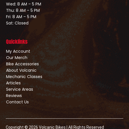
Wed: 8 AM – 5 PM
Thu: 8 AM – 5 PM
Fri: 8 AM – 5 PM
Sat: Closed
Quicklinks
My Account
Our Merch
Bike Accessories
About Volcanic
Mechanic Classes
Articles
Service Areas
Reviews
Contact Us
Copyright © 2026 Volcanic Bikes | All Rights Reserved