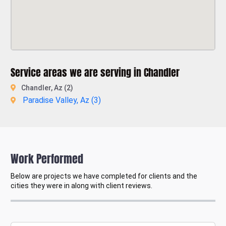
Service areas we are serving in Chandler
Chandler, Az (2)
Paradise Valley, Az (
3
)
Work Performed
Below are projects we have completed for clients and the
cities they were in along with client reviews.