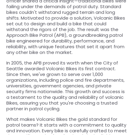
officer shared a critical insight—traditional bikes were
failing under the demands of patrol duty. Standard
bikes couldn't withstand rugged terrain and long
shifts. Motivated to provide a solution, Volcanic Bikes
set out to design and build a bike that could
withstand the rigors of the job. The result was the
Approach Bike Patrol (APB), a groundbreaking patrol
bike engineered for durability, performance, and
reliability, with unique features that set it apart from
any other bike on the market.
In 2005, the APB proved its worth when the City of
Seattle awarded Volcanic Bikes its first contract.
Since then, we've grown to serve over 1,000
organizations, including police and fire departments,
universities, government agencies, and private
security firms nationwide. This growth and success is
a testament to the quality and reliability of volcanic
Bikes, assuring you that you're choosing a trusted
partner in patrol cycling.
What makes Volcanic Bikes the gold standard for
patrol teams? It starts with a commitment to quality
and innovation. Every bike is carefully crafted to meet