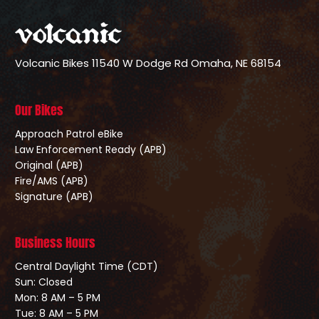
Volcanic Bikes
11540 W Dodge Rd
Omaha, NE 68154
Our Bikes
Approach Patrol eBike
Law Enforcement Ready (APB)
Original (APB)
Fire/AMS (APB)
Signature (APB)
Business Hours
Central Daylight Time (CDT)
Sun: Closed
Mon: 8 AM – 5 PM
Tue: 8 AM – 5 PM