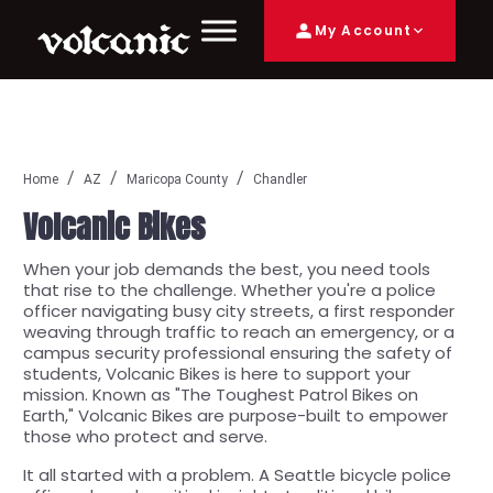
My Account
Home
AZ
Maricopa County
Chandler
Volcanic Bikes
When your job demands the best, you need tools
that rise to the challenge. Whether you're a police
officer navigating busy city streets, a first responder
weaving through traffic to reach an emergency, or a
campus security professional ensuring the safety of
students, Volcanic Bikes is here to support your
mission. Known as "The Toughest Patrol Bikes on
Earth," Volcanic Bikes are purpose-built to empower
those who protect and serve.
It all started with a problem. A Seattle bicycle police