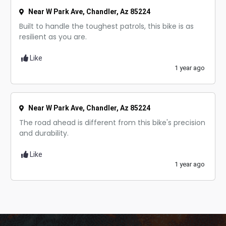
Near W Park Ave, Chandler, Az 85224
Built to handle the toughest patrols, this bike is as
resilient as you are.
Like
1 year ago
Near W Park Ave, Chandler, Az 85224
The road ahead is different from this bike's precision
and durability.
Like
1 year ago