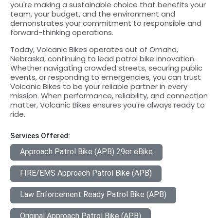
you're making a sustainable choice that benefits your
team, your budget, and the environment and
demonstrates your commitment to responsible and
forward-thinking operations.
Today, Volcanic Bikes operates out of Omaha,
Nebraska, continuing to lead patrol bike innovation.
Whether navigating crowded streets, securing public
events, or responding to emergencies, you can trust
Volcanic Bikes to be your reliable partner in every
mission. When performance, reliability, and connection
matter, Volcanic Bikes ensures you're always ready to
ride.
Services Offered:
Approach Patrol Bike (APB) 29er eBike
FIRE/EMS Approach Patrol Bike (APB)
Law Enforcement Ready Patrol Bike (APB)
Original Approach Patrol Bike (APB)