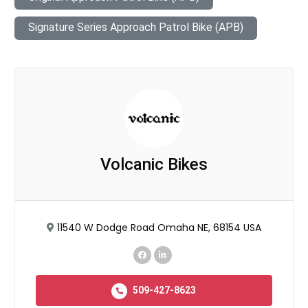
Signature Series Approach Patrol Bike (APB)
Volcanic Bikes
11540 W Dodge Road Omaha NE, 68154 USA
509-427-8623