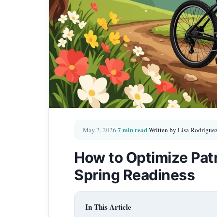
7 min read
May 2, 2026
·
·
Written by Lisa Rodrigue
How to Optimize Patr
Spring Readiness
In This Article