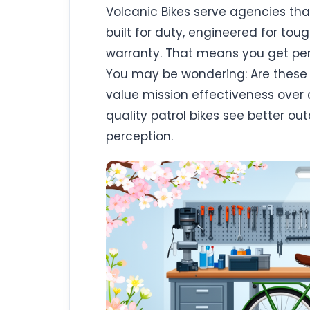
Volcanic Bikes serve agencies that
built for duty, engineered for to
warranty. That means you get p
You may be wondering: Are these bi
value mission effectiveness over 
quality patrol bikes see better o
perception.