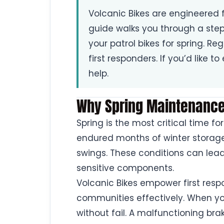
Volcanic Bikes are engineered f
guide walks you through a st
your patrol bikes for spring. Re
first responders. If you’d like t
help.
Why Spring Maintenance 
Spring is the most critical time fo
endured months of winter storage
swings. These conditions can lea
sensitive components.
Volcanic Bikes empower first res
communities effectively. When you
without fail. A malfunctioning br