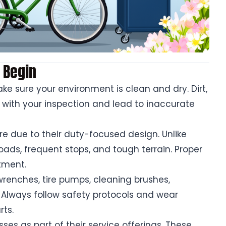
 Begin
e sure your environment is clean and dry. Dirt,
 with your inspection and lead to inaccurate
are due to their duty-focused design. Unlike
oads, frequent stops, and tough terrain. Proper
tment.
 wrenches, tire pumps, cleaning brushes,
 Always follow safety protocols and wear
rts.
ses as part of their service offerings. These