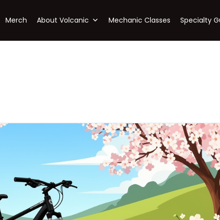
Merch
About Volcanic
Mechanic Classes
Specialty G