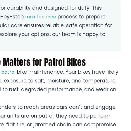
or durability and designed for duty. This
ep-by-step
process to prepare
maintenance
gular care ensures reliable, safe operation for
o explore your options, our team is happy to
Matters for Patrol Bikes
r
bike maintenance. Your bikes have likely
patrol
, exposure to salt, moisture, and temperature
d to rust, degraded performance, and wear on
ponders to reach areas cars can’t and engage
r units are on patrol, they need to perform
ake, flat tire, or jammed chain can compromise