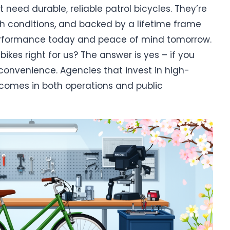
 need durable, reliable patrol bicycles. They’re
ugh conditions, and backed by a lifetime frame
erformance today and peace of mind tomorrow.
kes right for us? The answer is yes – if you
convenience. Agencies that invest in high-
utcomes in both operations and public