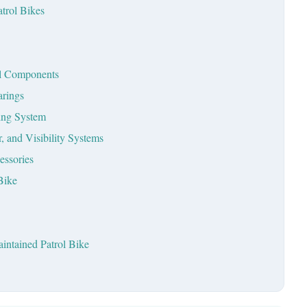
trol Bikes
ral Components
arings
king System
, and Visibility Systems
essories
Bike
intained Patrol Bike