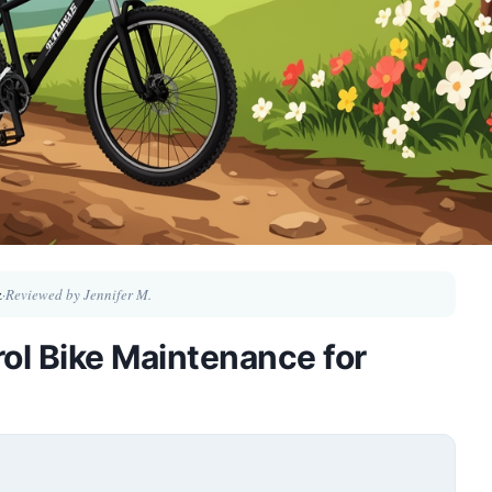
z
·
Reviewed by Jennifer M.
ol Bike Maintenance for