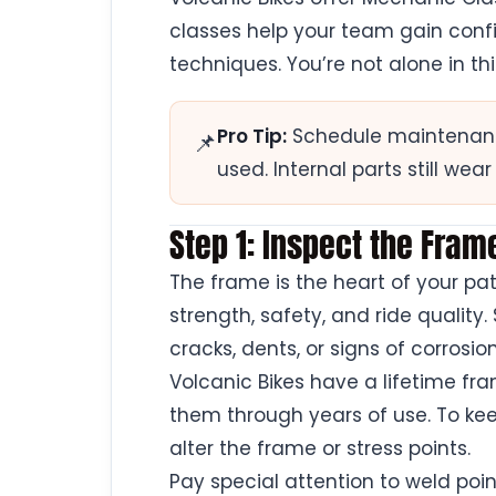
classes help your team gain conf
techniques. You’re not alone in th
Pro Tip:
Schedule maintenance 
📌
used. Internal parts still wear
Step 1: Inspect the Fra
The frame is the heart of your pa
strength, safety, and ride quality.
cracks, dents, or signs of corrosion
Volcanic Bikes have a lifetime f
them through years of use. To kee
alter the frame or stress points.
Pay special attention to weld poin