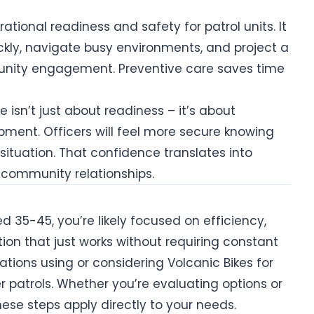
ational readiness and safety for patrol units. It
ckly, navigate busy environments, and project a
nity engagement. Preventive care saves time
isn’t just about readiness – it’s about
ment. Officers will feel more secure knowing
 situation. That confidence translates into
community relationships.
 35-45, you’re likely focused on efficiency,
ution that just works without requiring constant
zations using or considering Volcanic Bikes for
r patrols. Whether you’re evaluating options or
hese steps apply directly to your needs.