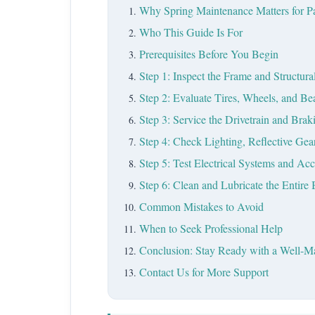
Why Spring Maintenance Matters for Pa
Who This Guide Is For
Prerequisites Before You Begin
Step 1: Inspect the Frame and Structu
Step 2: Evaluate Tires, Wheels, and Be
Step 3: Service the Drivetrain and Bra
Step 4: Check Lighting, Reflective Gear
Step 5: Test Electrical Systems and Acc
Step 6: Clean and Lubricate the Entire 
Common Mistakes to Avoid
When to Seek Professional Help
Conclusion: Stay Ready with a Well-Ma
Contact Us for More Support