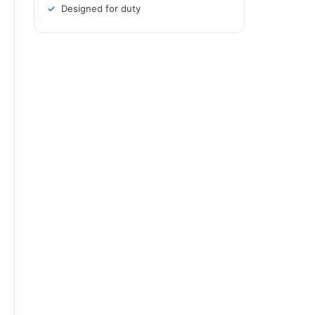
Designed for duty