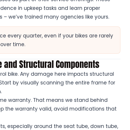
idence in upkeep tasks and learn proper
is – we’ve trained many agencies like yours.
every quarter, even if your bikes are rarely
 over time.
me and Structural Components
trol bike. Any damage here impacts structural
 Start by visually scanning the entire frame for
.
rame warranty. That means we stand behind
p the warranty valid, avoid modifications that
ts, especially around the seat tube, down tube,