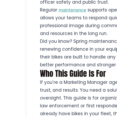
officer safety and public trust.
Regular
supports oper
maintenance
allows your teams to respond qui
professional image during commu
and resources in the long run.
Did you know? Spring maintenance 
renewing confidence in your equip
their bikes are built to handle any
better performance and stronger 
Who This Guide Is For
If you’re a Marketing Manager aged
trust, and results. You need a sol
oversight. This guide is for organi
law enforcement or first responde
already have bikes in your fleet, t