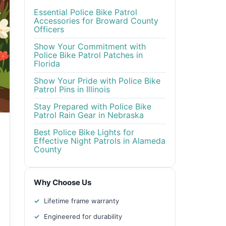
Essential Police Bike Patrol
Accessories for Broward County
Officers
Show Your Commitment with
Police Bike Patrol Patches in
Florida
Show Your Pride with Police Bike
Patrol Pins in Illinois
Stay Prepared with Police Bike
Patrol Rain Gear in Nebraska
Best Police Bike Lights for
Effective Night Patrols in Alameda
County
Why Choose Us
Lifetime frame warranty
Engineered for durability