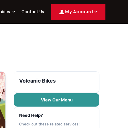
uides
Contact Us
My Account
Volcanic Bikes
View Our Menu
Need Help?
Check out these related services: