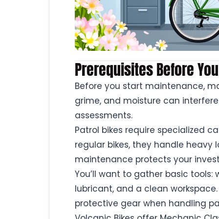
Prerequisites Before You
Before you start maintenance, mak
grime, and moisture can interfere
assessments.
Patrol bikes require specialized c
regular bikes, they handle heavy l
maintenance protects your inves
You’ll want to gather basic tools:
lubricant, and a clean workspace.
protective gear when handling pa
Volcanic Bikes offer Mechanic Clas