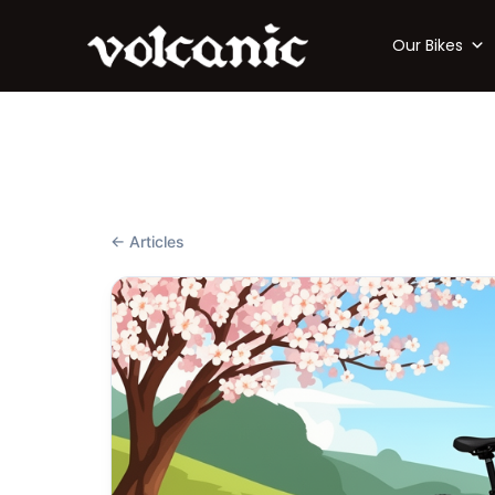
Our Bikes
← Articles