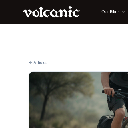
Our Bikes
← Articles