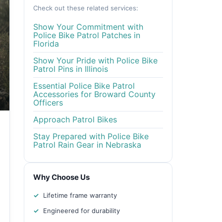
Check out these related services:
Show Your Commitment with
Police Bike Patrol Patches in
Florida
Show Your Pride with Police Bike
Patrol Pins in Illinois
Essential Police Bike Patrol
Accessories for Broward County
Officers
Approach Patrol Bikes
Stay Prepared with Police Bike
Patrol Rain Gear in Nebraska
Why Choose Us
Lifetime frame warranty
Engineered for durability