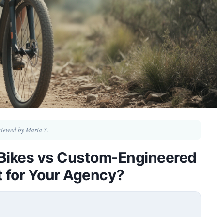
iewed by Maria S.
l Bikes vs Custom-Engineered
t for Your Agency?