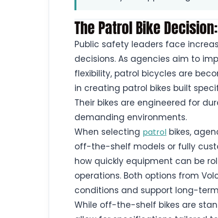
The Patrol Bike Decision:
Public safety leaders face incre
decisions. As agencies aim to 
flexibility, patrol bicycles are b
in creating patrol bikes built spec
Their bikes are engineered for dur
demanding environments.
When selecting
bikes, agen
patrol
off-the-shelf models or fully cust
how quickly equipment can be rolle
operations. Both options from Volc
conditions and support long-term
While off-the-shelf bikes are st