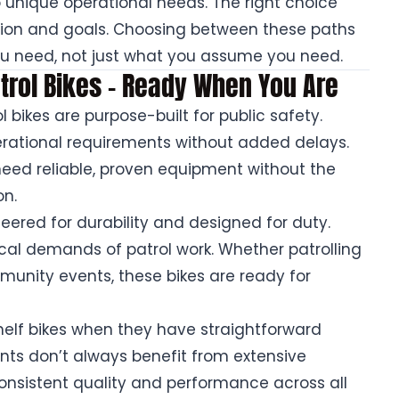
to unique operational needs. The right choice
ion and goals. Choosing between these paths
you need, not just what you assume you need.
Patrol Bikes – Ready When You Are
l bikes are purpose-built for public safety.
ational requirements without added delays.
need reliable, proven equipment without the
on.
eered for durability and designed for duty.
ical demands of patrol work. Whether patrolling
nity events, these bikes are ready for
elf bikes when they have straightforward
nts don’t always benefit from extensive
consistent quality and performance across all