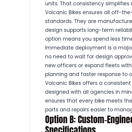
units. That consistency simplifie
Volcanic Bikes ensures all off-the
standards. They are manufactured
design supports long-term reliab
option means you spend less time
Immediate deployment is a major
no need to wait for design approv
new officers or expand fleets wit
planning and faster response to 
Volcanic Bikes offers a consistent
designed with all agencies in mind,
ensures that every bike meets th
parts and repairs easier to mana
Option B: Custom-Engineer
Specifications