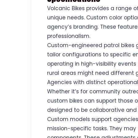
Volcanic Bikes provides a range o
unique needs. Custom color optio
agency’s branding. These features h
professionalism.
Custom-engineered patrol bikes 
tailor configurations to specific 
operating in high-visibility even
rural areas might need different
Agencies with distinct operational
Whether it’s for community outreac
custom bikes can support those ob
designed to be collaborative and
Custom models support agencies t
mission-specific tasks. They may
components. These adjustments a