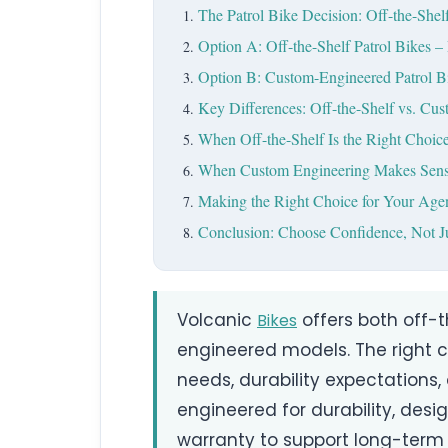
The Patrol Bike Decision: Off-the-Shel
Option A: Off-the-Shelf Patrol Bikes
Option B: Custom-Engineered Patrol Bik
Key Differences: Off-the-Shelf vs. Cus
When Off-the-Shelf Is the Right Choic
When Custom Engineering Makes Sen
Making the Right Choice for Your Age
Conclusion: Choose Confidence, Not Ju
Volcanic
offers both off-
Bikes
engineered models. The right 
needs, durability expectations, 
engineered for durability, des
warranty to support long-term 