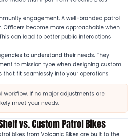
mmunity engagement. A well-branded patrol
rity. Officers become more approachable when
This can lead to better public interactions
 agencies to understand their needs. They
nment to mission type when designing custom
s that fit seamlessly into your operations.
ol workflow. If no major adjustments are
ikely meet your needs.
-Shelf vs. Custom Patrol Bikes
ol bikes from Volcanic Bikes are built to the