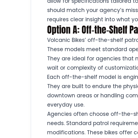
allow for specifications tailored 
should match your agency’s miss
requires clear insight into what 
Option A: Off-the-Shelf 
Volcanic Bikes’ off-the-shelf patro
These models meet standard oper
They are ideal for agencies that 
wait or complexity of customizati
Each off-the-shelf model is engin
They are built to endure the phys
downtown areas or handling commu
everyday use.
Agencies often choose off-the-sh
needs. Standard patrol requireme
modifications. These bikes offer 