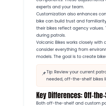
experts and your team.
Customization also enhances co
bike can build trust and familia
their bikes reflect agency values. 
during patrols.
Volcanic Bikes works closely with
consider everything from enviro
models. The goal is to create bike
Tip: Review your current patr
📌
needed, off-the-shelf bikes l
Key Differences: Off-the
Both off-the-shelf and custom patr