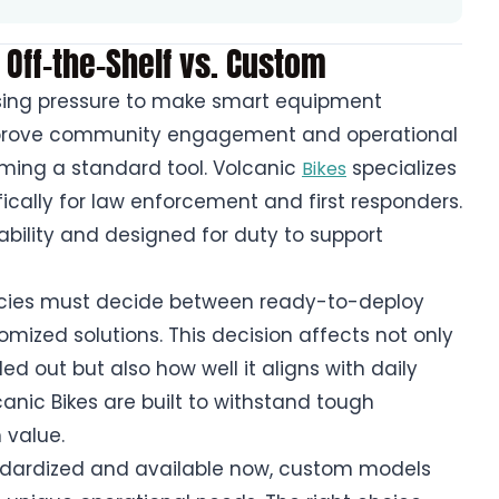
 Off-the-Shelf vs. Custom
asing pressure to make smart equipment
improve community engagement and operational
ecoming a standard tool. Volcanic
specializes
Bikes
ifically for law enforcement and first responders.
ability and designed for duty to support
cies must decide between ready-to-deploy
omized solutions. This decision affects not only
d out but also how well it aligns with daily
anic Bikes are built to withstand tough
 value.
andardized and available now, custom models