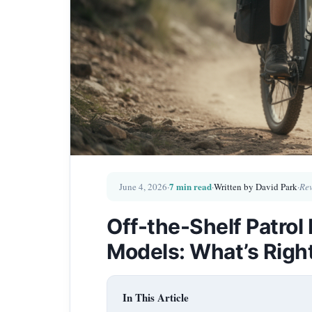
7 min read
June 4, 2026
·
·
Written by David Park
·
Rev
Off-the-Shelf Patro
Models: What’s Righ
In This Article