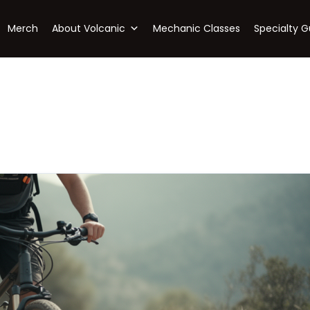
Merch
About Volcanic
Mechanic Classes
Specialty G