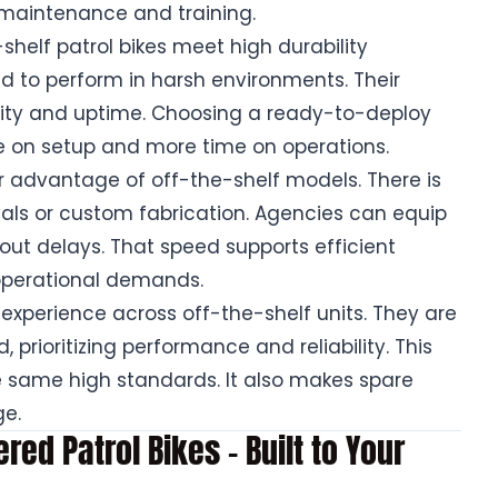
s maintenance and training.
-shelf patrol bikes meet high durability
 to perform in harsh environments. Their
ility and uptime. Choosing a ready-to-deploy
 on setup and more time on operations.
 advantage of off-the-shelf models. There is
als or custom fabrication. Agencies can equip
hout delays. That speed supports efficient
operational demands.
 experience across off-the-shelf units. They are
 prioritizing performance and reliability. This
e same high standards. It also makes spare
ge.
ed Patrol Bikes – Built to Your