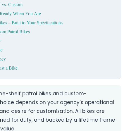
f vs. Custom
 – Ready When You Are
es – Built to Your Specifications
tom Patrol Bikes
e
se
ncy
st a Bike
the-shelf patrol bikes and custom-
choice depends on your agency’s operational
and desire for customization. All bikes are
igned for duty, and backed by a lifetime frame
value.