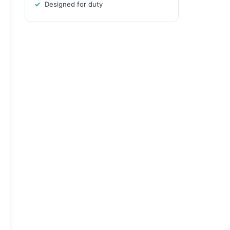
Designed for duty