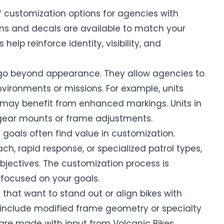
f customization options for agencies with
ns and decals are available to match your
elp reinforce identity, visibility, and
go beyond appearance. They allow agencies to
environments or missions. For example, units
ts may benefit from enhanced markings. Units in
 gear mounts or frame adjustments.
 goals often find value in customization.
h, rapid response, or specialized patrol types,
jectives. The customization process is
 focused on your goals.
hat want to stand out or align bikes with
 include modified frame geometry or specialty
re made with input from Volcanic Bikes