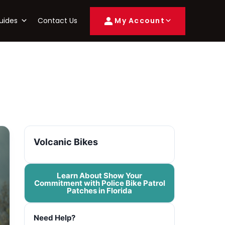
uides
Contact Us
My Account
Volcanic Bikes
Learn About Show Your
Commitment with Police Bike Patrol
Patches in Florida
Need Help?