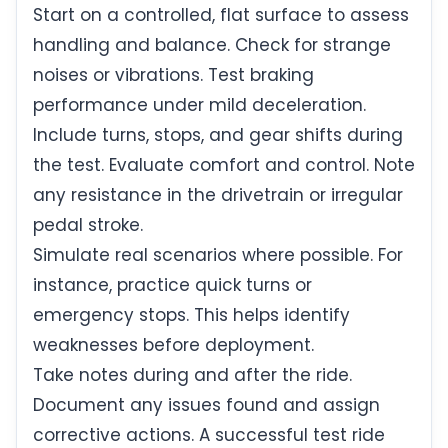
Start on a controlled, flat surface to assess
handling and balance. Check for strange
noises or vibrations. Test braking
performance under mild deceleration.
Include turns, stops, and gear shifts during
the test. Evaluate comfort and control. Note
any resistance in the drivetrain or irregular
pedal stroke.
Simulate real scenarios where possible. For
instance, practice quick turns or
emergency stops. This helps identify
weaknesses before deployment.
Take notes during and after the ride.
Document any issues found and assign
corrective actions. A successful test ride