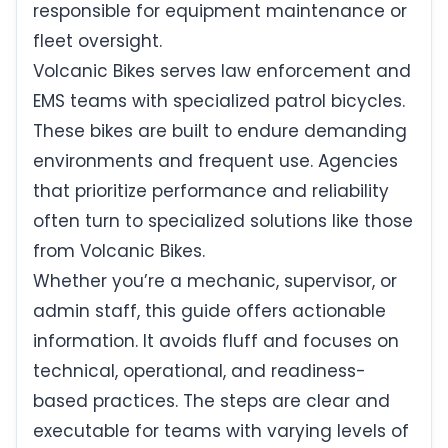
responsible for equipment maintenance or
fleet oversight.
Volcanic Bikes serves law enforcement and
EMS teams with specialized patrol bicycles.
These bikes are built to endure demanding
environments and frequent use. Agencies
that prioritize performance and reliability
often turn to specialized solutions like those
from Volcanic Bikes.
Whether you’re a mechanic, supervisor, or
admin staff, this guide offers actionable
information. It avoids fluff and focuses on
technical, operational, and readiness-
based practices. The steps are clear and
executable for teams with varying levels of