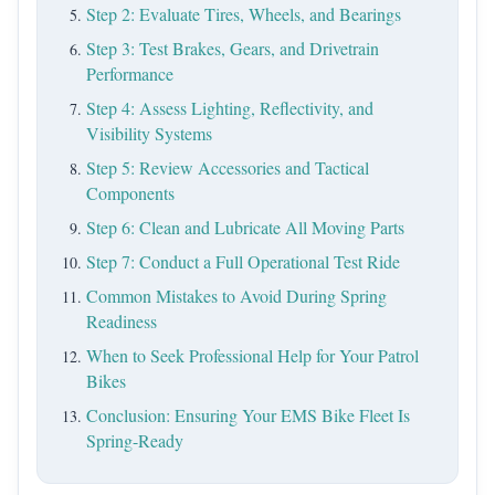
Step 2: Evaluate Tires, Wheels, and Bearings
Step 3: Test Brakes, Gears, and Drivetrain
Performance
Step 4: Assess Lighting, Reflectivity, and
Visibility Systems
Step 5: Review Accessories and Tactical
Components
Step 6: Clean and Lubricate All Moving Parts
Step 7: Conduct a Full Operational Test Ride
Common Mistakes to Avoid During Spring
Readiness
When to Seek Professional Help for Your Patrol
Bikes
Conclusion: Ensuring Your EMS Bike Fleet Is
Spring-Ready