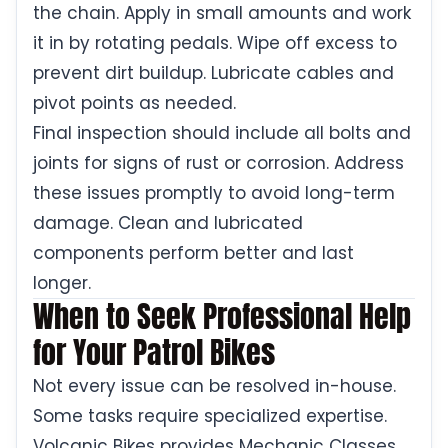
the chain. Apply in small amounts and work
it in by rotating pedals. Wipe off excess to
prevent dirt buildup. Lubricate cables and
pivot points as needed.
Final inspection should include all bolts and
joints for signs of rust or corrosion. Address
these issues promptly to avoid long-term
damage. Clean and lubricated
components perform better and last
longer.
When to Seek Professional Help
for Your Patrol Bikes
Not every issue can be resolved in-house.
Some tasks require specialized expertise.
Volcanic Bikes provides Mechanic Classes