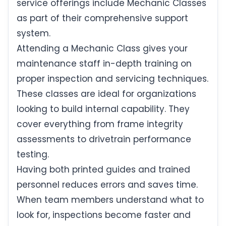
service offerings include Mechanic Classes
as part of their comprehensive support
system.
Attending a Mechanic Class gives your
maintenance staff in-depth training on
proper inspection and servicing techniques.
These classes are ideal for organizations
looking to build internal capability. They
cover everything from frame integrity
assessments to drivetrain performance
testing.
Having both printed guides and trained
personnel reduces errors and saves time.
When team members understand what to
look for, inspections become faster and