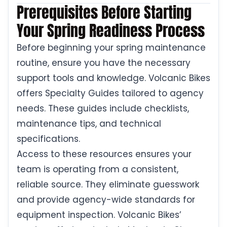
Prerequisites Before Starting
Your Spring Readiness Process
Before beginning your spring maintenance
routine, ensure you have the necessary
support tools and knowledge. Volcanic Bikes
offers Specialty Guides tailored to agency
needs. These guides include checklists,
maintenance tips, and technical
specifications.
Access to these resources ensures your
team is operating from a consistent,
reliable source. They eliminate guesswork
and provide agency-wide standards for
equipment inspection. Volcanic Bikes’