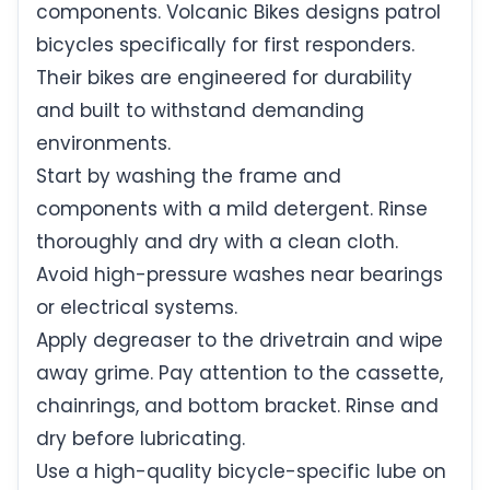
components. Volcanic Bikes designs patrol
bicycles specifically for first responders.
Their bikes are engineered for durability
and built to withstand demanding
environments.
Start by washing the frame and
components with a mild detergent. Rinse
thoroughly and dry with a clean cloth.
Avoid high-pressure washes near bearings
or electrical systems.
Apply degreaser to the drivetrain and wipe
away grime. Pay attention to the cassette,
chainrings, and bottom bracket. Rinse and
dry before lubricating.
Use a high-quality bicycle-specific lube on