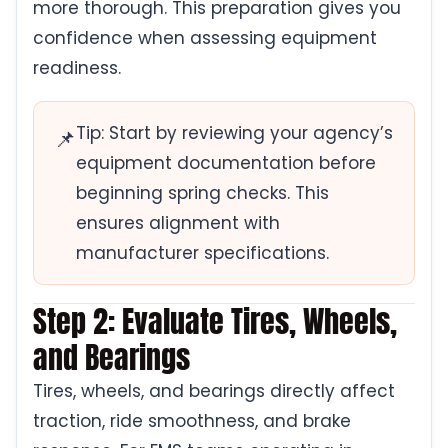
more thorough. This preparation gives you
confidence when assessing equipment
readiness.
Tip: Start by reviewing your agency’s
📌
equipment documentation before
beginning spring checks. This
ensures alignment with
manufacturer specifications.
Step 2: Evaluate Tires, Wheels,
and Bearings
Tires, wheels, and bearings directly affect
traction, ride smoothness, and brake