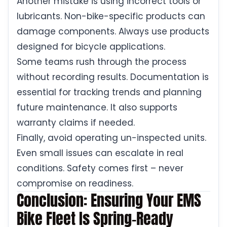
Another mistake is using incorrect tools or
lubricants. Non-bike-specific products can
damage components. Always use products
designed for bicycle applications.
Some teams rush through the process
without recording results. Documentation is
essential for tracking trends and planning
future maintenance. It also supports
warranty claims if needed.
Finally, avoid operating un-inspected units.
Even small issues can escalate in real
conditions. Safety comes first – never
compromise on readiness.
Conclusion: Ensuring Your EMS
Bike Fleet Is Spring-Ready