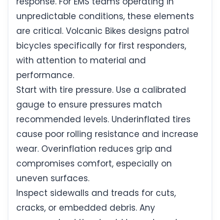
response. For EMS teams operating in
unpredictable conditions, these elements
are critical. Volcanic Bikes designs patrol
bicycles specifically for first responders,
with attention to material and
performance.
Start with tire pressure. Use a calibrated
gauge to ensure pressures match
recommended levels. Underinflated tires
cause poor rolling resistance and increase
wear. Overinflation reduces grip and
compromises comfort, especially on
uneven surfaces.
Inspect sidewalls and treads for cuts,
cracks, or embedded debris. Any