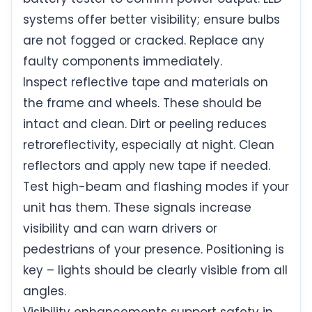
systems offer better visibility; ensure bulbs
are not fogged or cracked. Replace any
faulty components immediately.
Inspect reflective tape and materials on
the frame and wheels. These should be
intact and clean. Dirt or peeling reduces
retroreflectivity, especially at night. Clean
reflectors and apply new tape if needed.
Test high-beam and flashing modes if your
unit has them. These signals increase
visibility and can warn drivers or
pedestrians of your presence. Positioning is
key – lights should be clearly visible from all
angles.