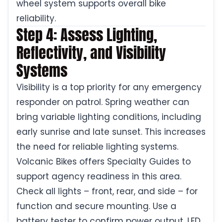
wheel system supports overall bike
reliability.
Step 4: Assess Lighting,
Reflectivity, and Visibility
Systems
Visibility is a top priority for any emergency
responder on patrol. Spring weather can
bring variable lighting conditions, including
early sunrise and late sunset. This increases
the need for reliable lighting systems.
Volcanic Bikes offers Specialty Guides to
support agency readiness in this area.
Check all lights – front, rear, and side – for
function and secure mounting. Use a
battery tester to confirm power output. LED