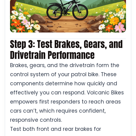
Step 3: Test Brakes, Gears, and
Drivetrain Performance
Brakes, gears, and the drivetrain form the
control system of your patrol bike. These
components determine how quickly and
effectively you can respond. Volcanic Bikes
empowers first responders to reach areas
cars can’t, which requires confident,
responsive controls.
Test both front and rear brakes for