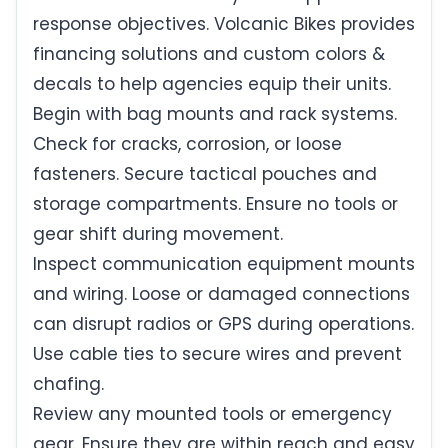
response objectives. Volcanic Bikes provides
financing solutions and custom colors &
decals to help agencies equip their units.
Begin with bag mounts and rack systems.
Check for cracks, corrosion, or loose
fasteners. Secure tactical pouches and
storage compartments. Ensure no tools or
gear shift during movement.
Inspect communication equipment mounts
and wiring. Loose or damaged connections
can disrupt radios or GPS during operations.
Use cable ties to secure wires and prevent
chafing.
Review any mounted tools or emergency
gear. Ensure they are within reach and easy