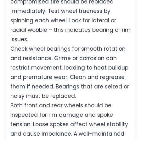
compromised tire should be replaced
immediately. Test wheel trueness by
spinning each wheel. Look for lateral or
radial wobble – this indicates bearing or rim
issues.
Check wheel bearings for smooth rotation
and resistance. Grime or corrosion can
restrict movement, leading to heat buildup
and premature wear. Clean and regrease
them if needed. Bearings that are seized or
noisy must be replaced.
Both front and rear wheels should be
inspected for rim damage and spoke
tension. Loose spokes affect wheel stability
and cause imbalance. A well-maintained