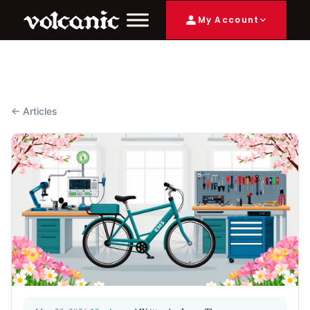
My Account
← Articles