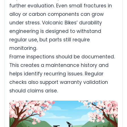
further evaluation. Even small fractures in
alloy or carbon components can grow
under stress. Volcanic Bikes’ durability
engineering is designed to withstand
regular use, but parts still require
monitoring.
Frame inspections should be documented.
This creates a maintenance history and
helps identify recurring issues. Regular
checks also support warranty validation
should claims arise.