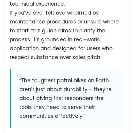
technical experience.
If you’ve ever felt overwhelmed by
maintenance procedures or unsure where
to start, this guide aims to clarify the
process. It’s grounded in real-world
application and designed for users who
respect substance over sales pitch.
“The toughest patrol bikes on Earth
aren’t just about durability – they’re
about giving first responders the
tools they need to serve their
communities effectively.”