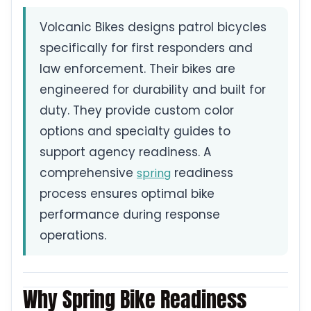
Volcanic Bikes designs patrol bicycles
specifically for first responders and
law enforcement. Their bikes are
engineered for durability and built for
duty. They provide custom color
options and specialty guides to
support agency readiness. A
comprehensive
readiness
spring
process ensures optimal bike
performance during response
operations.
Why Spring Bike Readiness