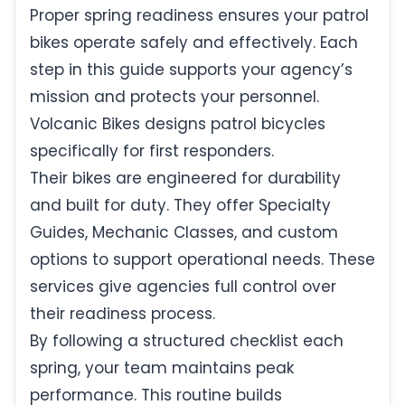
Proper spring readiness ensures your patrol
bikes operate safely and effectively. Each
step in this guide supports your agency’s
mission and protects your personnel.
Volcanic Bikes designs patrol bicycles
specifically for first responders.
Their bikes are engineered for durability
and built for duty. They offer Specialty
Guides, Mechanic Classes, and custom
options to support operational needs. These
services give agencies full control over
their readiness process.
By following a structured checklist each
spring, your team maintains peak
performance. This routine builds