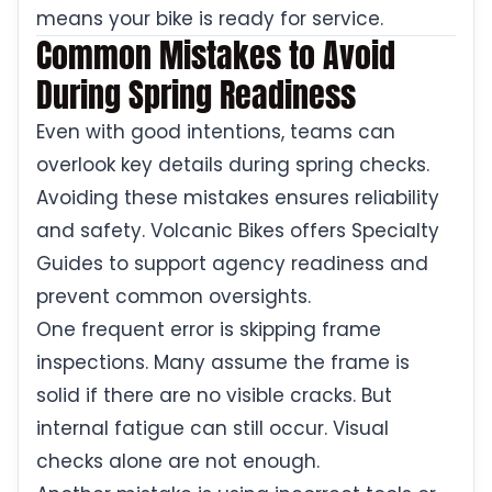
means your bike is ready for service.
Common Mistakes to Avoid
During Spring Readiness
Even with good intentions, teams can
overlook key details during spring checks.
Avoiding these mistakes ensures reliability
and safety. Volcanic Bikes offers Specialty
Guides to support agency readiness and
prevent common oversights.
One frequent error is skipping frame
inspections. Many assume the frame is
solid if there are no visible cracks. But
internal fatigue can still occur. Visual
checks alone are not enough.