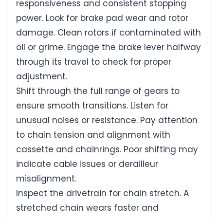
responsiveness and consistent stopping
power. Look for brake pad wear and rotor
damage. Clean rotors if contaminated with
oil or grime. Engage the brake lever halfway
through its travel to check for proper
adjustment.
Shift through the full range of gears to
ensure smooth transitions. Listen for
unusual noises or resistance. Pay attention
to chain tension and alignment with
cassette and chainrings. Poor shifting may
indicate cable issues or derailleur
misalignment.
Inspect the drivetrain for chain stretch. A
stretched chain wears faster and