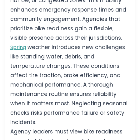
narrow, or congested zones. This mobility
enhances emergency response times and
community engagement. Agencies that
prioritize bike readiness gain a flexible,
visible presence across their jurisdictions.
weather introduces new challenges
Spring
like standing water, debris, and
temperature changes. These conditions
affect tire traction, brake efficiency, and
mechanical performance. A thorough
maintenance routine ensures reliability
when it matters most. Neglecting seasonal
checks risks performance failure or safety
incidents.
Agency leaders must view bike readiness