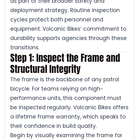
as part of their broader safety and
deployment strategy. Routine inspection
cycles protect both personnel and
equipment. Volcanic Bikes’ commitment to
durability supports agencies through these
transitions.
Step 1: Inspect the Frame and
Structural Integrity
The frame is the backbone of any patrol
bicycle. For teams relying on high-
performance units, this component must
be inspected regularly. Volcanic Bikes offers
a lifetime frame warranty, which speaks to
their confidence in build quality.
Begin by visually examining the frame for