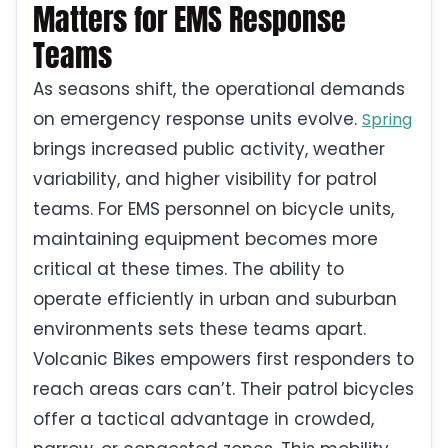
Matters for EMS Response
Teams
As seasons shift, the operational demands
on emergency response units evolve.
Spring
brings increased public activity, weather
variability, and higher visibility for patrol
teams. For EMS personnel on bicycle units,
maintaining equipment becomes more
critical at these times. The ability to
operate efficiently in urban and suburban
environments sets these teams apart.
Volcanic Bikes empowers first responders to
reach areas cars can’t. Their patrol bicycles
offer a tactical advantage in crowded,