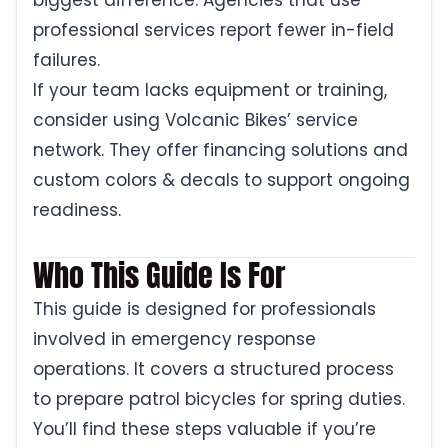
biggest difference. Agencies that use
professional services report fewer in-field
failures.
If your team lacks equipment or training,
consider using Volcanic Bikes’ service
network. They offer financing solutions and
custom colors & decals to support ongoing
readiness.
Who This Guide Is For
This guide is designed for professionals
involved in emergency response
operations. It covers a structured process
to prepare patrol bicycles for spring duties.
You’ll find these steps valuable if you’re