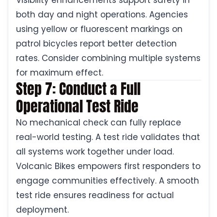
Visibility enhancements support safety in
both day and night operations. Agencies
using yellow or fluorescent markings on
patrol bicycles report better detection
rates. Consider combining multiple systems
for maximum effect.
Step 7: Conduct a Full
Operational Test Ride
No mechanical check can fully replace
real-world testing. A test ride validates that
all systems work together under load.
Volcanic Bikes empowers first responders to
engage communities effectively. A smooth
test ride ensures readiness for actual
deployment.