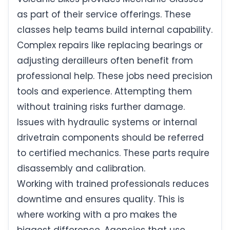
as part of their service offerings. These
classes help teams build internal capability.
Complex repairs like replacing bearings or
adjusting derailleurs often benefit from
professional help. These jobs need precision
tools and experience. Attempting them
without training risks further damage.
Issues with hydraulic systems or internal
drivetrain components should be referred
to certified mechanics. These parts require
disassembly and calibration.
Working with trained professionals reduces
downtime and ensures quality. This is
where working with a pro makes the