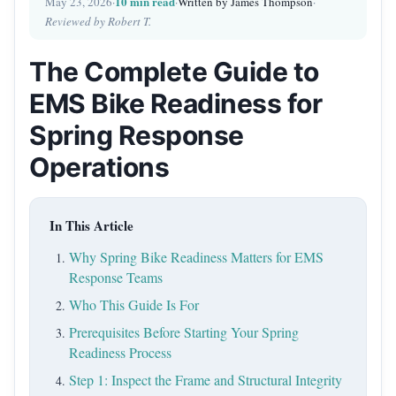
10 min read
May 23, 2026
·
·
Written by James Thompson
·
Reviewed by Robert T.
The Complete Guide to
EMS Bike Readiness for
Spring Response
Operations
In This Article
Why Spring Bike Readiness Matters for EMS
Response Teams
Who This Guide Is For
Prerequisites Before Starting Your Spring
Readiness Process
Step 1: Inspect the Frame and Structural Integrity