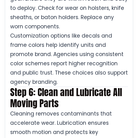
to deploy. Check for wear on holsters, knife
sheaths, or baton holders. Replace any
worn components.
Customization options like decals and
frame colors help identify units and
promote brand. Agencies using consistent
color schemes report higher recognition
and public trust. These choices also support
agency branding.
Step 6: Clean and Lubricate All
Moving Parts
Cleaning removes contaminants that
accelerate wear. Lubrication ensures
smooth motion and protects key