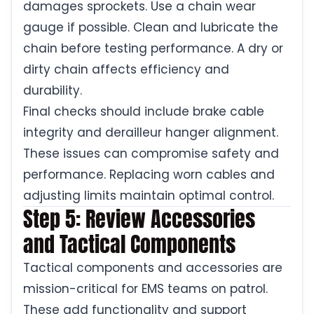
damages sprockets. Use a chain wear
gauge if possible. Clean and lubricate the
chain before testing performance. A dry or
dirty chain affects efficiency and
durability.
Final checks should include brake cable
integrity and derailleur hanger alignment.
These issues can compromise safety and
performance. Replacing worn cables and
adjusting limits maintain optimal control.
Step 5: Review Accessories
and Tactical Components
Tactical components and accessories are
mission-critical for EMS teams on patrol.
These add functionality and support