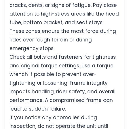
cracks, dents, or signs of fatigue. Pay close
attention to high-stress areas like the head
tube, bottom bracket, and seat stays.
These zones endure the most force during
rides over rough terrain or during
emergency stops.
Check all bolts and fasteners for tightness
and original torque settings. Use a torque
wrench if possible to prevent over-
tightening or loosening. Frame integrity
impacts handling, rider safety, and overall
performance. A compromised frame can
lead to sudden failure.
If you notice any anomalies during
inspection, do not operate the unit until