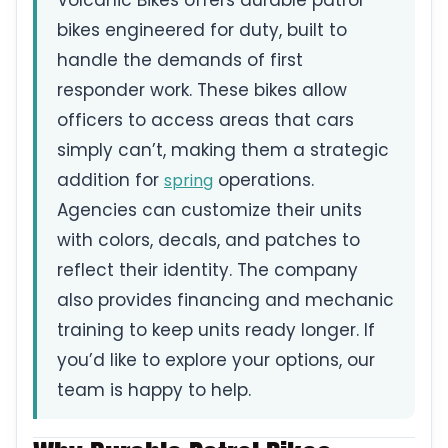
Volcanic Bikes offers durable patrol
bikes engineered for duty, built to
handle the demands of first
responder work. These bikes allow
officers to access areas that cars
simply can’t, making them a strategic
addition for
operations.
spring
Agencies can customize their units
with colors, decals, and patches to
reflect their identity. The company
also provides financing and mechanic
training to keep units ready longer. If
you’d like to explore your options, our
team is happy to help.