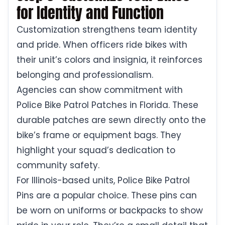
for Identity and Function
Customization strengthens team identity
and pride. When officers ride bikes with
their unit’s colors and insignia, it reinforces
belonging and professionalism.
Agencies can show commitment with
Police Bike Patrol Patches in Florida. These
durable patches are sewn directly onto the
bike’s frame or equipment bags. They
highlight your squad’s dedication to
community safety.
For Illinois-based units, Police Bike Patrol
Pins are a popular choice. These pins can
be worn on uniforms or backpacks to show