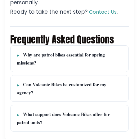
personally.
Ready to take the next step?
.
Contact Us
Frequently Asked Questions
Why are patrol bikes essential for spring
missions?
Can Volcanic Bikes be customized for my
agency?
What support does Volcanic Bikes offer for
patrol units?