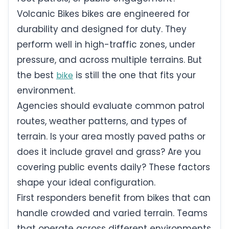
Volcanic Bikes bikes are engineered for
durability and designed for duty. They
perform well in high-traffic zones, under
pressure, and across multiple terrains. But
the best
is still the one that fits your
bike
environment.
Agencies should evaluate common patrol
routes, weather patterns, and types of
terrain. Is your area mostly paved paths or
does it include gravel and grass? Are you
covering public events daily? These factors
shape your ideal configuration.
First responders benefit from bikes that can
handle crowded and varied terrain. Teams
that operate across different environments