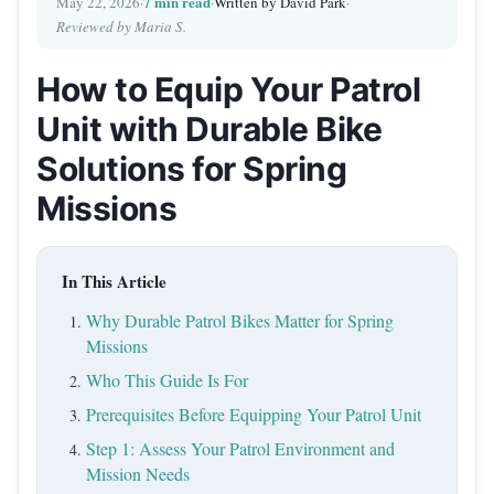
7 min read
May 22, 2026
·
·
Written by David Park
·
Reviewed by Maria S.
How to Equip Your Patrol
Unit with Durable Bike
Solutions for Spring
Missions
In This Article
Why Durable Patrol Bikes Matter for Spring
Missions
Who This Guide Is For
Prerequisites Before Equipping Your Patrol Unit
Step 1: Assess Your Patrol Environment and
Mission Needs