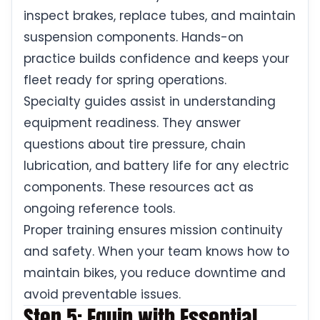
inspect brakes, replace tubes, and maintain
suspension components. Hands-on
practice builds confidence and keeps your
fleet ready for spring operations.
Specialty guides assist in understanding
equipment readiness. They answer
questions about tire pressure, chain
lubrication, and battery life for any electric
components. These resources act as
ongoing reference tools.
Proper training ensures mission continuity
and safety. When your team knows how to
maintain bikes, you reduce downtime and
avoid preventable issues.
Step 5: Equip with Essential