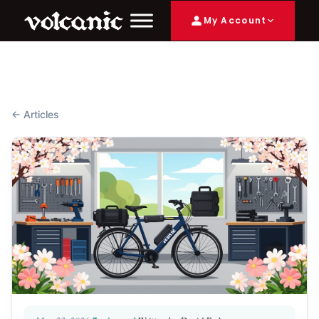
My Account
← Articles