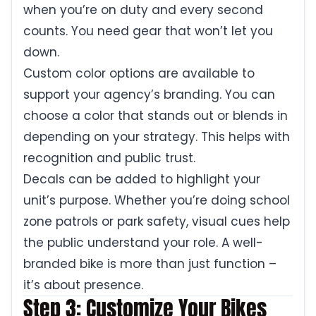
when you’re on duty and every second
counts. You need gear that won’t let you
down.
Custom color options are available to
support your agency’s branding. You can
choose a color that stands out or blends in
depending on your strategy. This helps with
recognition and public trust.
Decals can be added to highlight your
unit’s purpose. Whether you’re doing school
zone patrols or park safety, visual cues help
the public understand your role. A well-
branded bike is more than just function –
it’s about presence.
Step 3: Customize Your Bikes