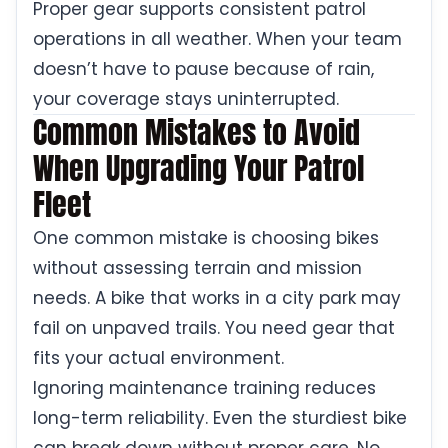
Proper gear supports consistent patrol
operations in all weather. When your team
doesn’t have to pause because of rain,
your coverage stays uninterrupted.
Common Mistakes to Avoid
When Upgrading Your Patrol
Fleet
One common mistake is choosing bikes
without assessing terrain and mission
needs. A bike that works in a city park may
fail on unpaved trails. You need gear that
fits your actual environment.
Ignoring maintenance training reduces
long-term reliability. Even the sturdiest bike