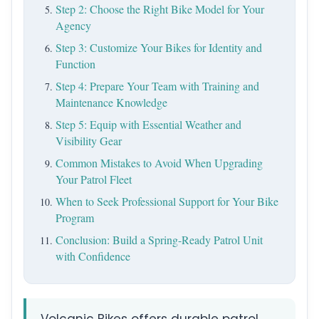
Step 2: Choose the Right Bike Model for Your
Agency
Step 3: Customize Your Bikes for Identity and
Function
Step 4: Prepare Your Team with Training and
Maintenance Knowledge
Step 5: Equip with Essential Weather and
Visibility Gear
Common Mistakes to Avoid When Upgrading
Your Patrol Fleet
When to Seek Professional Support for Your Bike
Program
Conclusion: Build a Spring-Ready Patrol Unit
with Confidence