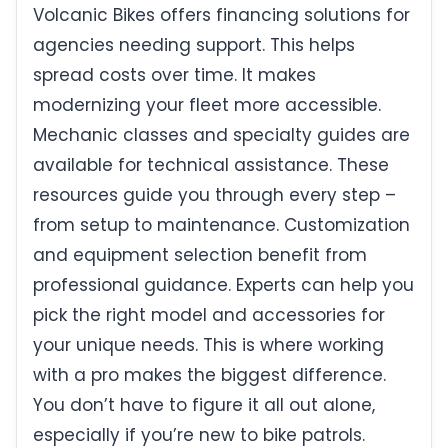
Volcanic Bikes offers financing solutions for
agencies needing support. This helps
spread costs over time. It makes
modernizing your fleet more accessible.
Mechanic classes and specialty guides are
available for technical assistance. These
resources guide you through every step –
from setup to maintenance. Customization
and equipment selection benefit from
professional guidance. Experts can help you
pick the right model and accessories for
your unique needs. This is where working
with a pro makes the biggest difference.
You don’t have to figure it all out alone,
especially if you’re new to bike patrols.