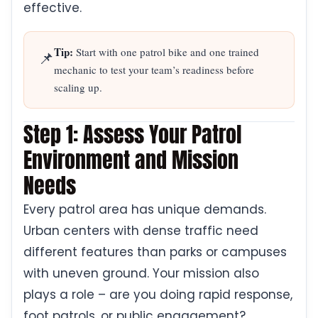
effective.
Tip:
Start with one patrol bike and one trained
📌
mechanic to test your team’s readiness before
scaling up.
Step 1: Assess Your Patrol
Environment and Mission
Needs
Every patrol area has unique demands.
Urban centers with dense traffic need
different features than parks or campuses
with uneven ground. Your mission also
plays a role – are you doing rapid response,
foot patrols, or public engagement?