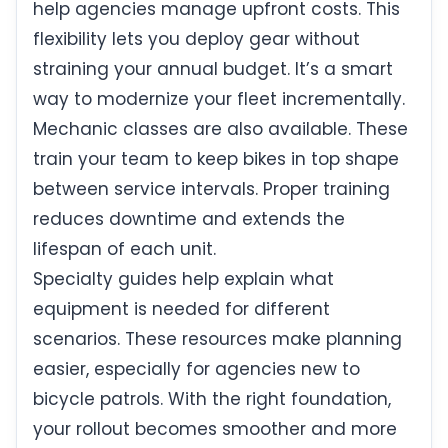
help agencies manage upfront costs. This
flexibility lets you deploy gear without
straining your annual budget. It’s a smart
way to modernize your fleet incrementally.
Mechanic classes are also available. These
train your team to keep bikes in top shape
between service intervals. Proper training
reduces downtime and extends the
lifespan of each unit.
Specialty guides help explain what
equipment is needed for different
scenarios. These resources make planning
easier, especially for agencies new to
bicycle patrols. With the right foundation,
your rollout becomes smoother and more