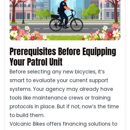
Prerequisites Before Equipping
Your Patrol Unit
Before selecting any new bicycles, it’s
smart to evaluate your current support
systems. Your agency may already have
tools like maintenance crews or training
protocols in place. But if not, now’s the time
to build them.
Volcanic Bikes offers financing solutions to