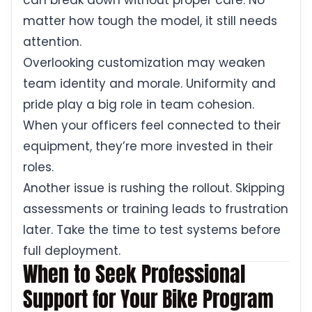
can break down without proper care. No
matter how tough the model, it still needs
attention.
Overlooking customization may weaken
team identity and morale. Uniformity and
pride play a big role in team cohesion.
When your officers feel connected to their
equipment, they’re more invested in their
roles.
Another issue is rushing the rollout. Skipping
assessments or training leads to frustration
later. Take the time to test systems before
full deployment.
When to Seek Professional
Support for Your Bike Program