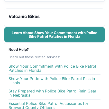
Volcanic Bikes
Learn About Show Your Commitment with Police
Bike Patrol Patches in Florida
Need Help?
Check out these related services:
Show Your Commitment with Police Bike Patrol
Patches in Florida
Show Your Pride with Police Bike Patrol Pins in
Illinois
Stay Prepared with Police Bike Patrol Rain Gear
in Nebraska
Essential Police Bike Patrol Accessories for
Broward County Officers