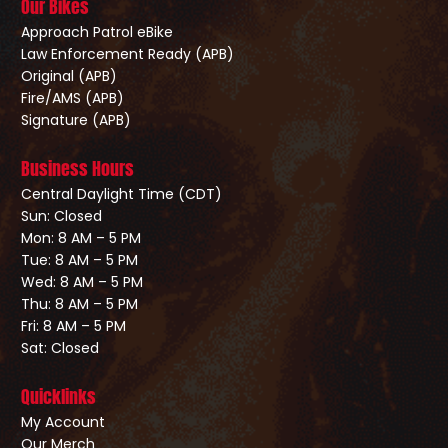
Our Bikes
Approach Patrol eBike
Law Enforcement Ready (APB)
Original (APB)
Fire/AMS (APB)
Signature (APB)
Business Hours
Central Daylight Time (CDT)
Sun: Closed
Mon: 8 AM – 5 PM
Tue: 8 AM – 5 PM
Wed: 8 AM – 5 PM
Thu: 8 AM – 5 PM
Fri: 8 AM – 5 PM
Sat: Closed
Quicklinks
My Account
Our Merch