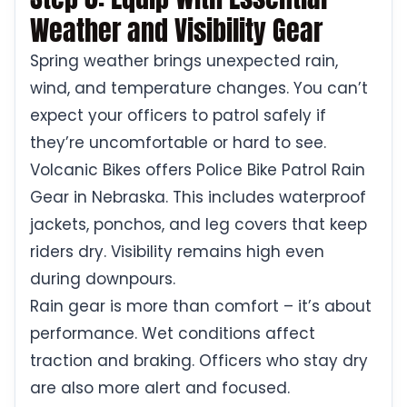
Weather and Visibility Gear
Spring weather brings unexpected rain,
wind, and temperature changes. You can’t
expect your officers to patrol safely if
they’re uncomfortable or hard to see.
Volcanic Bikes offers Police Bike Patrol Rain
Gear in Nebraska. This includes waterproof
jackets, ponchos, and leg covers that keep
riders dry. Visibility remains high even
during downpours.
Rain gear is more than comfort – it’s about
performance. Wet conditions affect
traction and braking. Officers who stay dry
are also more alert and focused.