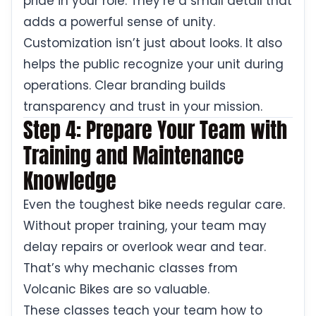
pride in your role. They’re a small detail that
adds a powerful sense of unity.
Customization isn’t just about looks. It also
helps the public recognize your unit during
operations. Clear branding builds
transparency and trust in your mission.
Step 4: Prepare Your Team with
Training and Maintenance
Knowledge
Even the toughest bike needs regular care.
Without proper training, your team may
delay repairs or overlook wear and tear.
That’s why mechanic classes from
Volcanic Bikes are so valuable.
These classes teach your team how to