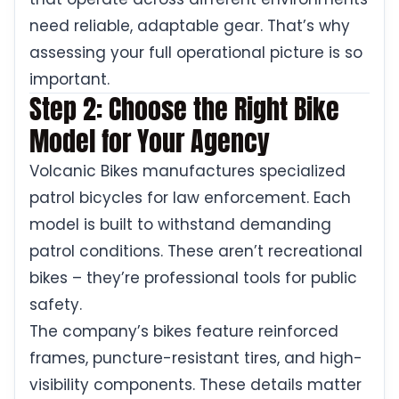
need reliable, adaptable gear. That’s why
assessing your full operational picture is so
important.
Step 2: Choose the Right Bike
Model for Your Agency
Volcanic Bikes manufactures specialized
patrol bicycles for law enforcement. Each
model is built to withstand demanding
patrol conditions. These aren’t recreational
bikes – they’re professional tools for public
safety.
The company’s bikes feature reinforced
frames, puncture-resistant tires, and high-
visibility components. These details matter