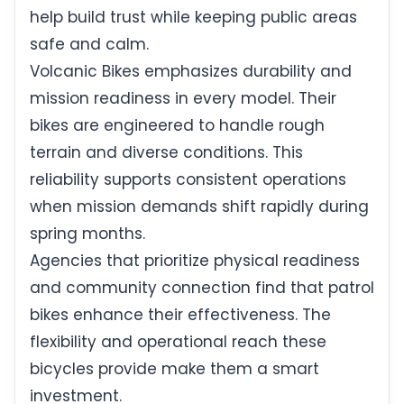
help build trust while keeping public areas
safe and calm.
Volcanic Bikes emphasizes durability and
mission readiness in every model. Their
bikes are engineered to handle rough
terrain and diverse conditions. This
reliability supports consistent operations
when mission demands shift rapidly during
spring months.
Agencies that prioritize physical readiness
and community connection find that patrol
bikes enhance their effectiveness. The
flexibility and operational reach these
bicycles provide make them a smart
investment.