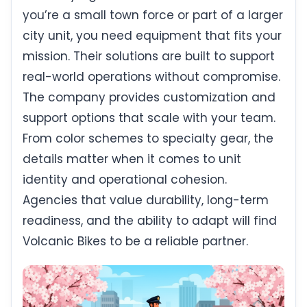
you’re a small town force or part of a larger
city unit, you need equipment that fits your
mission. Their solutions are built to support
real-world operations without compromise.
The company provides customization and
support options that scale with your team.
From color schemes to specialty gear, the
details matter when it comes to unit
identity and operational cohesion.
Agencies that value durability, long-term
readiness, and the ability to adapt will find
Volcanic Bikes to be a reliable partner.