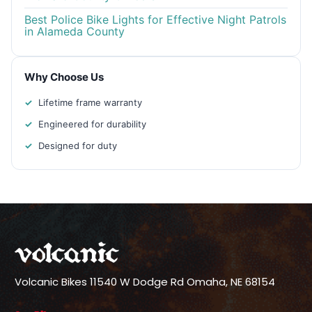
Best Police Bike Lights for Effective Night Patrols
in Alameda County
Why Choose Us
Lifetime frame warranty
Engineered for durability
Designed for duty
Volcanic Bikes
11540 W Dodge Rd
Omaha, NE 68154