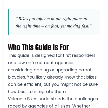
“Bikes put officers in the right place at
the right time – on foot, yet moving fast.”
Who This Guide Is For
This guide is designed for first responders
and law enforcement agencies
considering adding or upgrading patrol
bicycles. You likely already know that bikes
can be efficient, but you might not be sure
how best to integrate them.
Volcanic Bikes understands the challenges
faced by agencies of all sizes. Whether