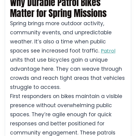
Why Durable Patrol Bikes
Matter for Spring Missions
Spring brings more outdoor activity,
community events, and unpredictable
weather. It’s also a time when public
spaces see increased foot traffic.
Patrol
units that use bicycles gain a unique
advantage here. They can weave through
crowds and reach tight areas that vehicles
struggle to access.
First responders on bikes maintain a visible
presence without overwhelming public
spaces. They’re agile enough for quick
responses and better positioned for
community engagement. These patrols