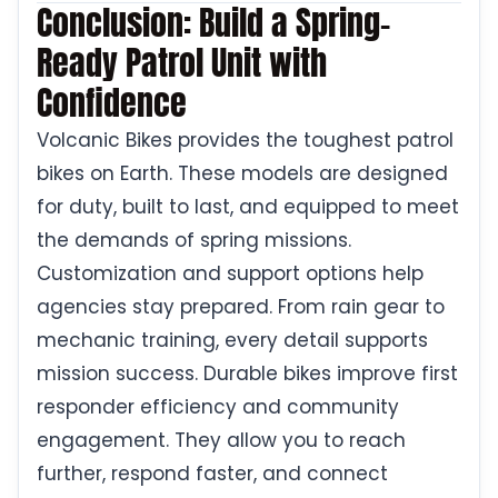
Conclusion: Build a Spring-
Ready Patrol Unit with
Confidence
Volcanic Bikes provides the toughest patrol
bikes on Earth. These models are designed
for duty, built to last, and equipped to meet
the demands of spring missions.
Customization and support options help
agencies stay prepared. From rain gear to
mechanic training, every detail supports
mission success. Durable bikes improve first
responder efficiency and community
engagement. They allow you to reach
further, respond faster, and connect