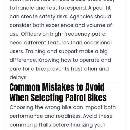
to handle and fast to respond. A poor fit
can create safety risks. Agencies should
consider both experience and volume of
use. Officers on high-frequency patrol
need different features than occasional
users. Training and support make a big
difference. Knowing how to operate and
care for a bike prevents frustration and
delays.
Common Mistakes to Avoid
When Selecting Patrol Bikes
Choosing the wrong bike can impact both
performance and readiness. Avoid these
common pitfalls before finalizing your