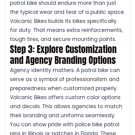
patrol bike should endure more than just
the typical wear and tear of a public space.
Volcanic Bikes builds its bikes specifically
for duty. That means extra reinforcements,
tough tires, and secure mounting points.
Step 3: Explore Customization
and Agency Branding Options
Agency identity matters. A patrol bike can
serve as a symbol of professionalism and
preparedness when customized properly.
Volcanic Bikes offers custom color options
and decals. This allows agencies to match
their branding and uniforms seamlessly.
You can show pride with police bike patrol
pins in Illinois or patches in Florida. These