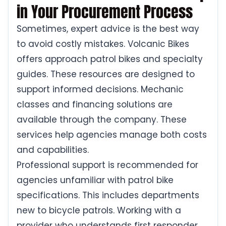
in Your Procurement Process
Sometimes, expert advice is the best way
to avoid costly mistakes. Volcanic Bikes
offers approach patrol bikes and specialty
guides. These resources are designed to
support informed decisions. Mechanic
classes and financing solutions are
available through the company. These
services help agencies manage both costs
and capabilities.
Professional support is recommended for
agencies unfamiliar with patrol bike
specifications. This includes departments
new to bicycle patrols. Working with a
provider who understands first responder