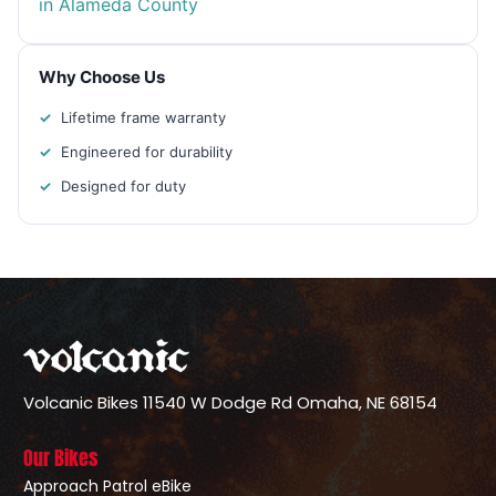
in Alameda County
Why Choose Us
Lifetime frame warranty
Engineered for durability
Designed for duty
Volcanic Bikes
11540 W Dodge Rd
Omaha, NE 68154
Our Bikes
Approach Patrol eBike