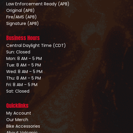
Law Enforcement Ready (APB)
Original (APB)
Fire/AMS (APB)
Signature (APB)
Business Hours
Central Daylight Time (CDT)
Sun: Closed
Mon: 8 AM – 5 PM
Tue: 8 AM – 5 PM
Wed: 8 AM – 5 PM
Thu: 8 AM – 5 PM
Fri: 8 AM – 5 PM
Sat: Closed
Quicklinks
My Account
Our Merch
Bike Accessories
About Volcanic