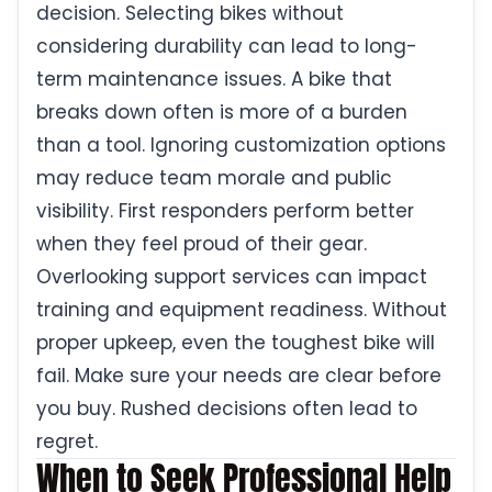
decision. Selecting bikes without
considering durability can lead to long-
term maintenance issues. A bike that
breaks down often is more of a burden
than a tool. Ignoring customization options
may reduce team morale and public
visibility. First responders perform better
when they feel proud of their gear.
Overlooking support services can impact
training and equipment readiness. Without
proper upkeep, even the toughest bike will
fail. Make sure your needs are clear before
you buy. Rushed decisions often lead to
regret.
When to Seek Professional Help