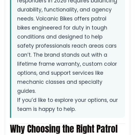
responders in 2026 requires balancing
durability, functionality, and agency
needs. Volcanic Bikes offers patrol
bikes engineered for duty in tough
conditions and designed to help
safety professionals reach areas cars
can’t. The brand stands out with a
lifetime frame warranty, custom color
options, and support services like
mechanic classes and specialty
guides.
If you’d like to explore your options, our
team is happy to help.
Why Choosing the Right Patrol