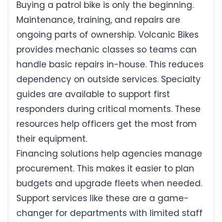
Buying a patrol bike is only the beginning.
Maintenance, training, and repairs are
ongoing parts of ownership. Volcanic Bikes
provides mechanic classes so teams can
handle basic repairs in-house. This reduces
dependency on outside services. Specialty
guides are available to support first
responders during critical moments. These
resources help officers get the most from
their equipment.
Financing solutions help agencies manage
procurement. This makes it easier to plan
budgets and upgrade fleets when needed.
Support services like these are a game-
changer for departments with limited staff