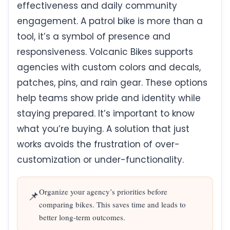
effectiveness and daily community
engagement. A patrol bike is more than a
tool, it’s a symbol of presence and
responsiveness. Volcanic Bikes supports
agencies with custom colors and decals,
patches, pins, and rain gear. These options
help teams show pride and identity while
staying prepared. It’s important to know
what you’re buying. A solution that just
works avoids the frustration of over-
customization or under-functionality.
Organize your agency’s priorities before
📌
comparing bikes. This saves time and leads to
better long-term outcomes.