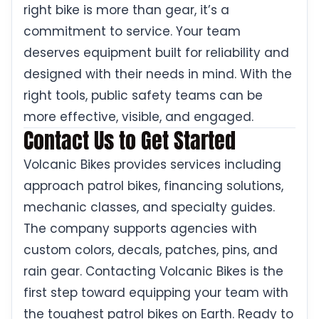
right bike is more than gear, it’s a
commitment to service. Your team
deserves equipment built for reliability and
designed with their needs in mind. With the
right tools, public safety teams can be
more effective, visible, and engaged.
Contact Us to Get Started
Volcanic Bikes provides services including
approach patrol bikes, financing solutions,
mechanic classes, and specialty guides.
The company supports agencies with
custom colors, decals, patches, pins, and
rain gear. Contacting Volcanic Bikes is the
first step toward equipping your team with
the toughest patrol bikes on Earth. Ready to