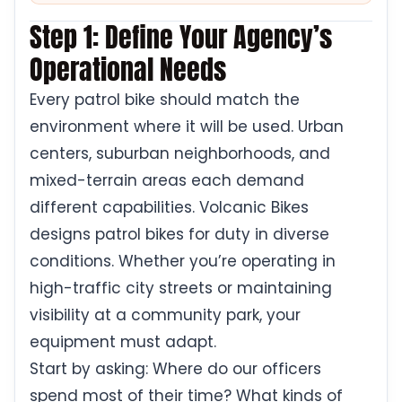
Step 1: Define Your Agency’s
Operational Needs
Every patrol bike should match the
environment where it will be used. Urban
centers, suburban neighborhoods, and
mixed-terrain areas each demand
different capabilities. Volcanic Bikes
designs patrol bikes for duty in diverse
conditions. Whether you’re operating in
high-traffic city streets or maintaining
visibility at a community park, your
equipment must adapt.
Start by asking: Where do our officers
spend most of their time? What kinds of