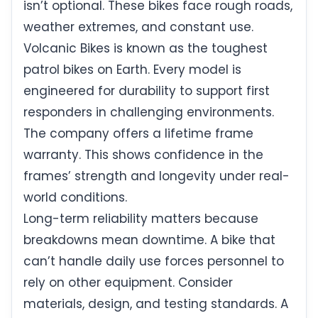
isn’t optional. These bikes face rough roads,
weather extremes, and constant use.
Volcanic Bikes is known as the toughest
patrol bikes on Earth. Every model is
engineered for durability to support first
responders in challenging environments.
The company offers a lifetime frame
warranty. This shows confidence in the
frames’ strength and longevity under real-
world conditions.
Long-term reliability matters because
breakdowns mean downtime. A bike that
can’t handle daily use forces personnel to
rely on other equipment. Consider
materials, design, and testing standards. A