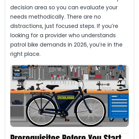
decision area so you can evaluate your
needs methodically. There are no
distractions, just focused steps. If you’re
looking for a provider who understands
patrol bike demands in 2026, you’re in the
right place.
Prerequisites Before You Start