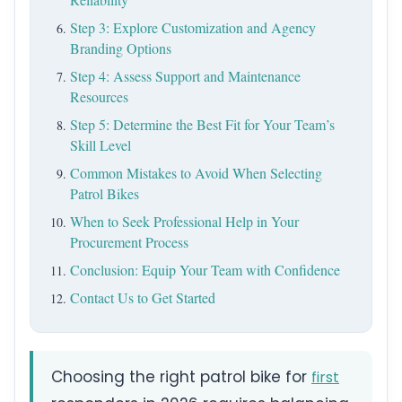
Step 3: Explore Customization and Agency
Branding Options
Step 4: Assess Support and Maintenance
Resources
Step 5: Determine the Best Fit for Your Team’s
Skill Level
Common Mistakes to Avoid When Selecting
Patrol Bikes
When to Seek Professional Help in Your
Procurement Process
Conclusion: Equip Your Team with Confidence
Contact Us to Get Started
Choosing the right patrol bike for
first