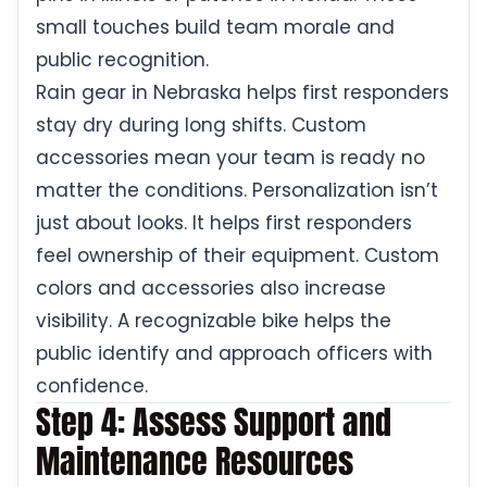
small touches build team morale and
public recognition.
Rain gear in Nebraska helps first responders
stay dry during long shifts. Custom
accessories mean your team is ready no
matter the conditions. Personalization isn’t
just about looks. It helps first responders
feel ownership of their equipment. Custom
colors and accessories also increase
visibility. A recognizable bike helps the
public identify and approach officers with
confidence.
Step 4: Assess Support and
Maintenance Resources