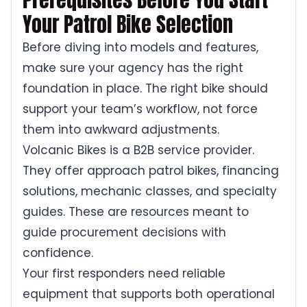
Your Patrol Bike Selection
Before diving into models and features,
make sure your agency has the right
foundation in place. The right bike should
support your team’s workflow, not force
them into awkward adjustments.
Volcanic Bikes is a B2B service provider.
They offer approach patrol bikes, financing
solutions, mechanic classes, and specialty
guides. These are resources meant to
guide procurement decisions with
confidence.
Your first responders need reliable
equipment that supports both operational