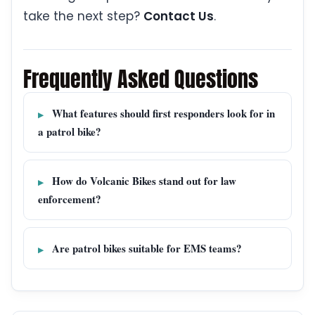
take the next step?
Contact Us
.
Frequently Asked Questions
What features should first responders look for in
a patrol bike?
How do Volcanic Bikes stand out for law
enforcement?
Are patrol bikes suitable for EMS teams?