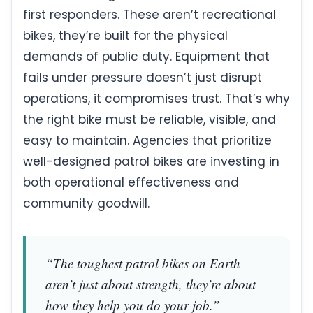
first responders. These aren’t recreational
bikes, they’re built for the physical
demands of public duty. Equipment that
fails under pressure doesn’t just disrupt
operations, it compromises trust. That’s why
the right bike must be reliable, visible, and
easy to maintain. Agencies that prioritize
well-designed patrol bikes are investing in
both operational effectiveness and
community goodwill.
“The toughest patrol bikes on Earth
aren’t just about strength, they’re about
how they help you do your job.”