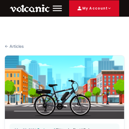
My Account
← Articles