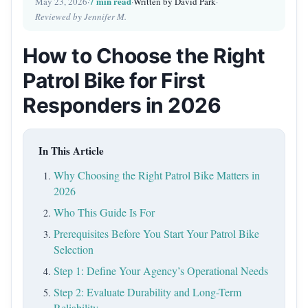
7 min read
May 23, 2026
·
·
Written by David Park
·
Reviewed by Jennifer M.
How to Choose the Right
Patrol Bike for First
Responders in 2026
In This Article
Why Choosing the Right Patrol Bike Matters in
2026
Who This Guide Is For
Prerequisites Before You Start Your Patrol Bike
Selection
Step 1: Define Your Agency’s Operational Needs
Step 2: Evaluate Durability and Long-Term
Reliability