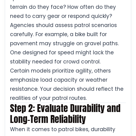
terrain do they face? How often do they
need to carry gear or respond quickly?
Agencies should assess patrol scenarios
carefully. For example, a bike built for
pavement may struggle on gravel paths.
One designed for speed might lack the
stability needed for crowd control.
Certain models prioritize agility, others
emphasize load capacity or weather
resistance. Your decision should reflect the
realities of your patrol routes.
Step 2: Evaluate Durability and
Long-Term Reliability
When it comes to patrol bikes, durability