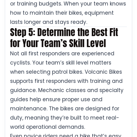
or training budgets. When your team knows
how to maintain their bikes, equipment
lasts longer and stays ready.
Step 5: Determine the Best Fit
for Your Team’s Skill Level
Not all first responders are experienced
cyclists. Your team’s skill level matters
when selecting patrol bikes. Volcanic Bikes
supports first responders with training and
guidance. Mechanic classes and specialty
guides help ensure proper use and
maintenance. The bikes are designed for
duty, meaning they’re built to meet real-
world operational demands.
Even novice riders need a bike that’s easy