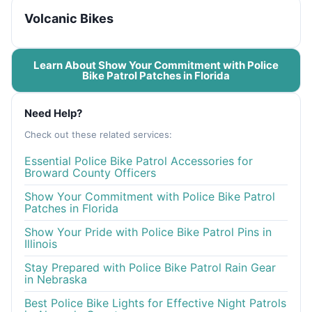
Volcanic Bikes
Learn About Show Your Commitment with Police
Bike Patrol Patches in Florida
Need Help?
Check out these related services:
Essential Police Bike Patrol Accessories for
Broward County Officers
Show Your Commitment with Police Bike Patrol
Patches in Florida
Show Your Pride with Police Bike Patrol Pins in
Illinois
Stay Prepared with Police Bike Patrol Rain Gear
in Nebraska
Best Police Bike Lights for Effective Night Patrols