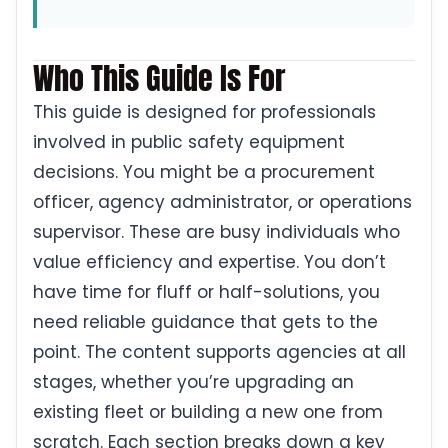
Who This Guide Is For
This guide is designed for professionals
involved in public safety equipment
decisions. You might be a procurement
officer, agency administrator, or operations
supervisor. These are busy individuals who
value efficiency and expertise. You don’t
have time for fluff or half-solutions, you
need reliable guidance that gets to the
point. The content supports agencies at all
stages, whether you’re upgrading an
existing fleet or building a new one from
scratch. Each section breaks down a key