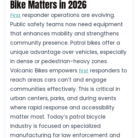
Bike Matters in 2026
responder operations are evolving.
First
Public safety teams now need equipment
that enhances mobility and strengthens
community presence. Patrol bikes offer a
unique advantage over vehicles, especially
in dense or pedestrian-heavy zones.
Volcanic Bikes empowers
responders to
first
reach areas cars can’t and engage
communities effectively. This is critical in
urban centers, parks, and during events
where rapid response and accessibility
matter most. Today’s patrol bicycle
industry is focused on specialized
manufacturing for law enforcement and