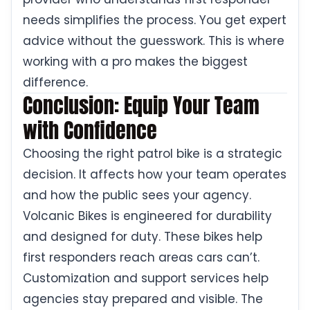
needs simplifies the process. You get expert
advice without the guesswork. This is where
working with a pro makes the biggest
difference.
Conclusion: Equip Your Team
with Confidence
Choosing the right patrol bike is a strategic
decision. It affects how your team operates
and how the public sees your agency.
Volcanic Bikes is engineered for durability
and designed for duty. These bikes help
first responders reach areas cars can’t.
Customization and support services help
agencies stay prepared and visible. The