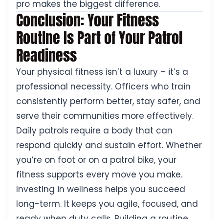
pro makes the biggest difference.
Conclusion: Your Fitness
Routine Is Part of Your Patrol
Readiness
Your physical fitness isn’t a luxury – it’s a
professional necessity. Officers who train
consistently perform better, stay safer, and
serve their communities more effectively.
Daily patrols require a body that can
respond quickly and sustain effort. Whether
you’re on foot or on a patrol bike, your
fitness supports every move you make.
Investing in wellness helps you succeed
long-term. It keeps you agile, focused, and
ready when duty calls. Building a routine