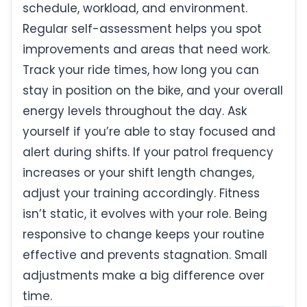
schedule, workload, and environment.
Regular self-assessment helps you spot
improvements and areas that need work.
Track your ride times, how long you can
stay in position on the bike, and your overall
energy levels throughout the day. Ask
yourself if you’re able to stay focused and
alert during shifts. If your patrol frequency
increases or your shift length changes,
adjust your training accordingly. Fitness
isn’t static, it evolves with your role. Being
responsive to change keeps your routine
effective and prevents stagnation. Small
adjustments make a big difference over
time.