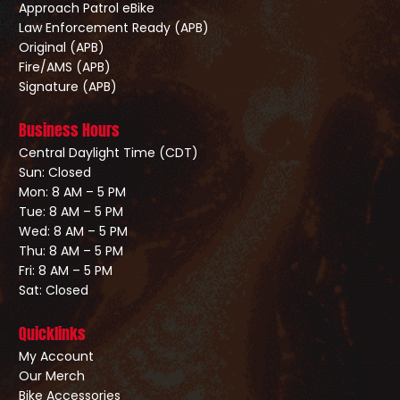
Approach Patrol eBike
Law Enforcement Ready (APB)
Original (APB)
Fire/AMS (APB)
Signature (APB)
Business Hours
Central Daylight Time (CDT)
Sun: Closed
Mon: 8 AM – 5 PM
Tue: 8 AM – 5 PM
Wed: 8 AM – 5 PM
Thu: 8 AM – 5 PM
Fri: 8 AM – 5 PM
Sat: Closed
Quicklinks
My Account
Our Merch
Bike Accessories