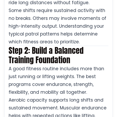
ride long distances without fatigue.
Some shifts require sustained activity with
no breaks. Others may involve moments of
high-intensity output. Understanding your
typical patrol patterns helps determine
which fitness areas to prioritize.
Step 2: Build a Balanced
Training Foundation
A good fitness routine includes more than
just running or lifting weights. The best
programs cover endurance, strength,
flexibility, and mobility all together.
Aerobic capacity supports long shifts and
sustained movement. Muscular endurance
helps with repeated actions like lifting,