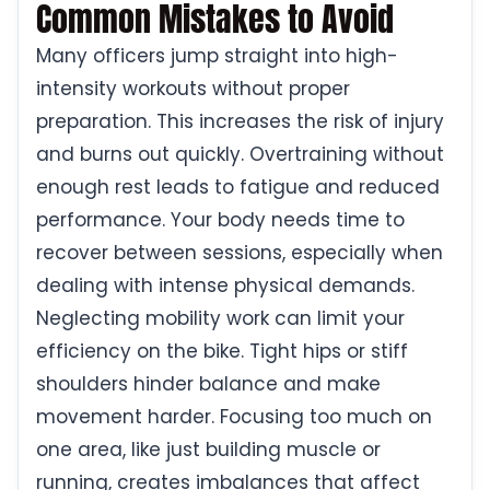
Common Mistakes to Avoid
Many officers jump straight into high-
intensity workouts without proper
preparation. This increases the risk of injury
and burns out quickly. Overtraining without
enough rest leads to fatigue and reduced
performance. Your body needs time to
recover between sessions, especially when
dealing with intense physical demands.
Neglecting mobility work can limit your
efficiency on the bike. Tight hips or stiff
shoulders hinder balance and make
movement harder. Focusing too much on
one area, like just building muscle or
running, creates imbalances that affect