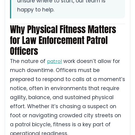
unsure where to start, our team is
happy to help.
Why Physical Fitness Matters
for Law Enforcement Patrol
Officers
The nature of
work doesn’t allow for
patrol
much downtime. Officers must be
prepared to respond to calls at a moment’s
notice, often in environments that require
agility, balance, and sustained physical
effort. Whether it’s chasing a suspect on
foot or navigating crowded city streets on
a patrol bicycle, fitness is a key part of
operational readiness.