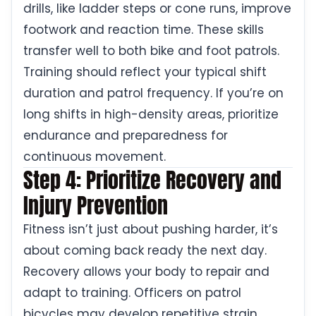
drills, like ladder steps or cone runs, improve
footwork and reaction time. These skills
transfer well to both bike and foot patrols.
Training should reflect your typical shift
duration and patrol frequency. If you’re on
long shifts in high-density areas, prioritize
endurance and preparedness for
continuous movement.
Step 4: Prioritize Recovery and
Injury Prevention
Fitness isn’t just about pushing harder, it’s
about coming back ready the next day.
Recovery allows your body to repair and
adapt to training. Officers on patrol
bicycles may develop repetitive strain