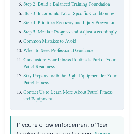
Step 2: Build a Balanced Training Foundation
Step 3: Incorporate Patrol-Specific Conditioning
Step 4: Prioritize Recovery and Injury Prevention
Step 5: Monitor Progress and Adjust Accordingly
Common Mistakes to Avoid
When to Seek Professional Guidance
Conclusion: Your Fitness Routine Is Part of Your
Patrol Readiness
Stay Prepared with the Right Equipment for Your
Patrol Fitness
Contact Us to Learn More About Patrol Fitness
and Equipment
If you’re a law enforcement officer