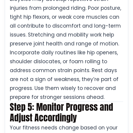
injuries from prolonged riding. Poor posture,
tight hip flexors, or weak core muscles can
all contribute to discomfort and long-term
issues. Stretching and mobility work help
preserve joint health and range of motion.
Incorporate daily routines like hip openers,
shoulder dislocates, or foam rolling to
address common strain points. Rest days
are not a sign of weakness, they’re part of
progress. Use them wisely to recover and
prepare for stronger sessions ahead.
Step 5: Monitor Progress and
Adjust Accordingly
Your fitness needs change based on your