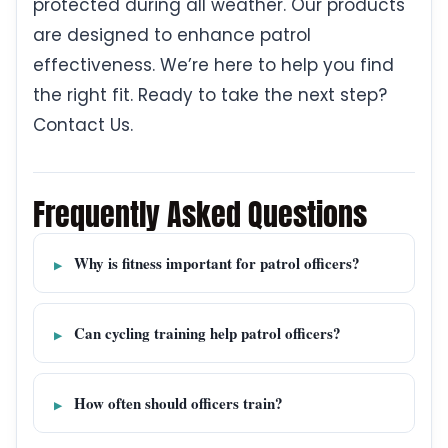
protected during all weather. Our products
are designed to enhance patrol
effectiveness. We’re here to help you find
the right fit. Ready to take the next step?
Contact Us.
Frequently Asked Questions
Why is fitness important for patrol officers?
Can cycling training help patrol officers?
How often should officers train?