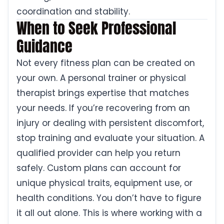
coordination and stability.
When to Seek Professional
Guidance
Not every fitness plan can be created on
your own. A personal trainer or physical
therapist brings expertise that matches
your needs. If you’re recovering from an
injury or dealing with persistent discomfort,
stop training and evaluate your situation. A
qualified provider can help you return
safely. Custom plans can account for
unique physical traits, equipment use, or
health conditions. You don’t have to figure
it all out alone. This is where working with a