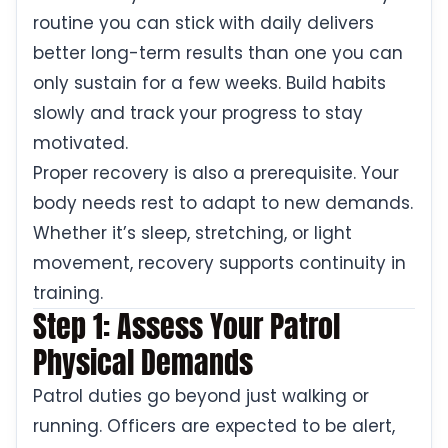
routine you can stick with daily delivers
better long-term results than one you can
only sustain for a few weeks. Build habits
slowly and track your progress to stay
motivated.
Proper recovery is also a prerequisite. Your
body needs rest to adapt to new demands.
Whether it’s sleep, stretching, or light
movement, recovery supports continuity in
training.
Step 1: Assess Your Patrol
Physical Demands
Patrol duties go beyond just walking or
running. Officers are expected to be alert,