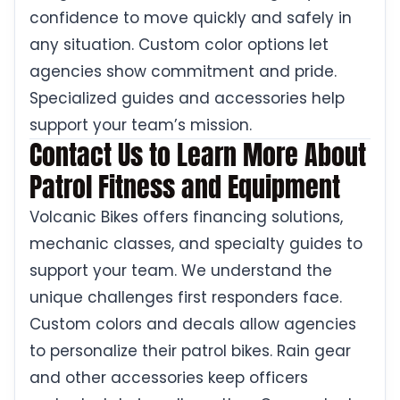
confidence to move quickly and safely in
any situation. Custom color options let
agencies show commitment and pride.
Specialized guides and accessories help
support your team’s mission.
Contact Us to Learn More About
Patrol Fitness and Equipment
Volcanic Bikes offers financing solutions,
mechanic classes, and specialty guides to
support your team. We understand the
unique challenges first responders face.
Custom colors and decals allow agencies
to personalize their patrol bikes. Rain gear
and other accessories keep officers