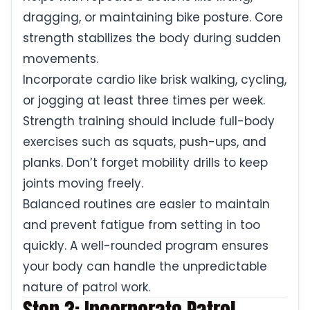
dragging, or maintaining bike posture. Core
strength stabilizes the body during sudden
movements.
Incorporate cardio like brisk walking, cycling,
or jogging at least three times per week.
Strength training should include full-body
exercises such as squats, push-ups, and
planks. Don’t forget mobility drills to keep
joints moving freely.
Balanced routines are easier to maintain
and prevent fatigue from setting in too
quickly. A well-rounded program ensures
your body can handle the unpredictable
nature of patrol work.