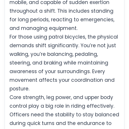
mobile, and capable of sudden exertion
throughout a shift. This includes standing
for long periods, reacting to emergencies,
and managing equipment.
For those using patrol bicycles, the physical
demands shift significantly. You’re not just
walking, you’re balancing, pedaling,
steering, and braking while maintaining
awareness of your surroundings. Every
movement affects your coordination and
posture.
Core strength, leg power, and upper body
control play a big role in riding effectively.
Officers need the stability to stay balanced
during quick turns and the endurance to