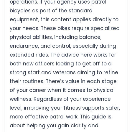
operations. If your agency uses patrol
bicycles as part of the standard
equipment, this content applies directly to
your needs. These bikes require specialized
physical abilities, including balance,
endurance, and control, especially during
extended rides. The advice here works for
both new officers looking to get off to a
strong start and veterans aiming to refine
their routines. There’s value in each stage
of your career when it comes to physical
wellness. Regardless of your experience
level, improving your fitness supports safer,
more effective patrol work. This guide is
about helping you gain clarity and