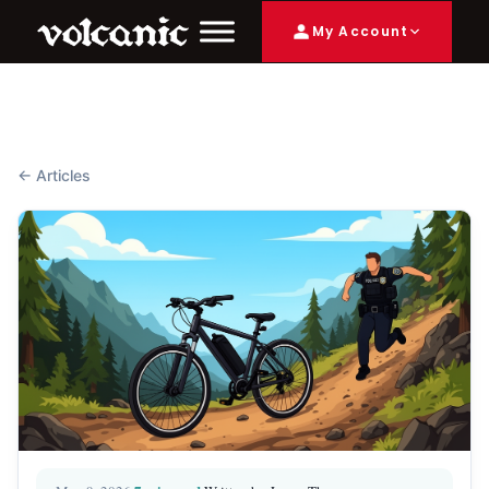
My Account
← Articles