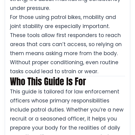
under pressure.
For those using patrol bikes, mobility and
joint stability are especially important.
These tools allow first responders to reach
areas that cars can’t access, so relying on
them means asking more from the body.
Without proper conditioning, even routine
tasks could lead to strain or wear.
Who This Guide Is For
This guide is tailored for law enforcement
officers whose primary responsibilities
include patrol duties. Whether you’re a new
recruit or a seasoned officer, it helps you
prepare your body for the realities of daily