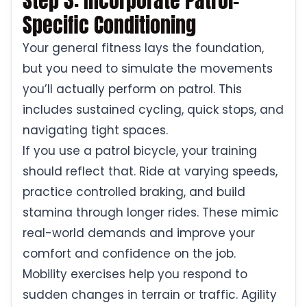
Step 3: Incorporate Patrol-
Specific Conditioning
Your general fitness lays the foundation,
but you need to simulate the movements
you’ll actually perform on patrol. This
includes sustained cycling, quick stops, and
navigating tight spaces.
If you use a patrol bicycle, your training
should reflect that. Ride at varying speeds,
practice controlled braking, and build
stamina through longer rides. These mimic
real-world demands and improve your
comfort and confidence on the job.
Mobility exercises help you respond to
sudden changes in terrain or traffic. Agility