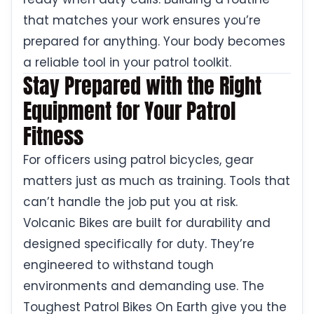
that matches your work ensures you’re
prepared for anything. Your body becomes
a reliable tool in your patrol toolkit.
Stay Prepared with the Right
Equipment for Your Patrol
Fitness
For officers using patrol bicycles, gear
matters just as much as training. Tools that
can’t handle the job put you at risk.
Volcanic Bikes are built for durability and
designed specifically for duty. They’re
engineered to withstand tough
environments and demanding use. The
Toughest Patrol Bikes On Earth give you the