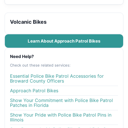
Volcanic Bikes
Learn About Approach Patrol Bikes
Need Help?
Check out these related services:
Essential Police Bike Patrol Accessories for
Broward County Officers
Approach Patrol Bikes
Show Your Commitment with Police Bike Patrol
Patches in Florida
Show Your Pride with Police Bike Patrol Pins in
Illinois