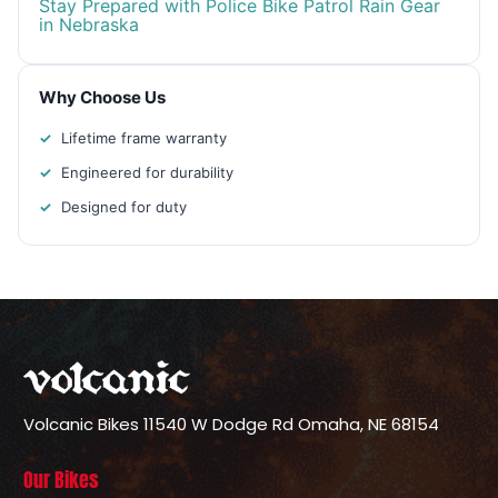
Stay Prepared with Police Bike Patrol Rain Gear
in Nebraska
Why Choose Us
Lifetime frame warranty
Engineered for durability
Designed for duty
Volcanic Bikes
11540 W Dodge Rd
Omaha, NE 68154
Our Bikes