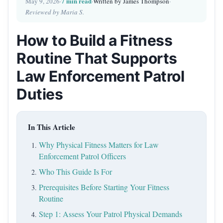
7 min read
May 9, 2026
·
·
Written by James Thompson
·
Reviewed by Maria S.
How to Build a Fitness
Routine That Supports
Law Enforcement Patrol
Duties
In This Article
Why Physical Fitness Matters for Law
Enforcement Patrol Officers
Who This Guide Is For
Prerequisites Before Starting Your Fitness
Routine
Step 1: Assess Your Patrol Physical Demands