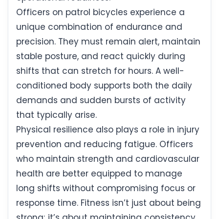
Officers on patrol bicycles experience a
unique combination of endurance and
precision. They must remain alert, maintain
stable posture, and react quickly during
shifts that can stretch for hours. A well-
conditioned body supports both the daily
demands and sudden bursts of activity
that typically arise.
Physical resilience also plays a role in injury
prevention and reducing fatigue. Officers
who maintain strength and cardiovascular
health are better equipped to manage
long shifts without compromising focus or
response time. Fitness isn’t just about being
strong; it’s about maintaining consistency