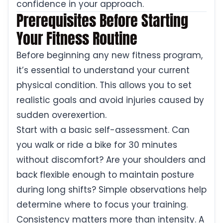
confidence in your approach.
Prerequisites Before Starting
Your Fitness Routine
Before beginning any new fitness program,
it’s essential to understand your current
physical condition. This allows you to set
realistic goals and avoid injuries caused by
sudden overexertion.
Start with a basic self-assessment. Can
you walk or ride a bike for 30 minutes
without discomfort? Are your shoulders and
back flexible enough to maintain posture
during long shifts? Simple observations help
determine where to focus your training.
Consistency matters more than intensity. A