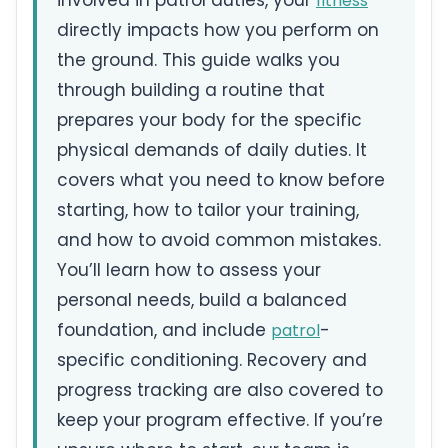
involved in patrol duties, your
fitness
directly impacts how you perform on
the ground. This guide walks you
through building a routine that
prepares your body for the specific
physical demands of daily duties. It
covers what you need to know before
starting, how to tailor your training,
and how to avoid common mistakes.
You’ll learn how to assess your
personal needs, build a balanced
foundation, and include
-
patrol
specific conditioning. Recovery and
progress tracking are also covered to
keep your program effective. If you’re