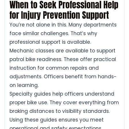
When to Seek Professional Help
for Injury Prevention Support
You’re not alone in this. Many departments
face similar challenges. That’s why
professional support is available.
Mechanic classes are available to support
patrol bike readiness. These offer practical
instruction for common repairs and
adjustments. Officers benefit from hands-
on learning.
Specialty guides help officers understand
proper bike use. They cover everything from
braking distances to visibility standards.
Using these guides ensures you meet
operational and safety expectations.