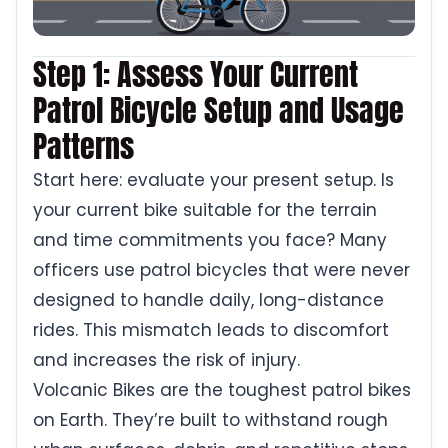
Step 1: Assess Your Current
Patrol Bicycle Setup and Usage
Patterns
Start here: evaluate your present setup. Is
your current bike suitable for the terrain
and time commitments you face? Many
officers use patrol bicycles that were never
designed to handle daily, long-distance
rides. This mismatch leads to discomfort
and increases the risk of injury.
Volcanic Bikes are the toughest patrol bikes
on Earth. They’re built to withstand rough