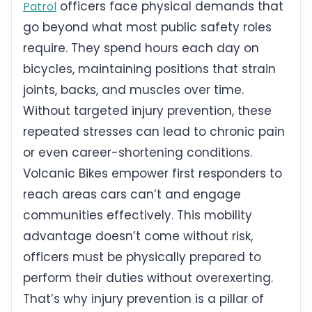
officers face physical demands that
Patrol
go beyond what most public safety roles
require. They spend hours each day on
bicycles, maintaining positions that strain
joints, backs, and muscles over time.
Without targeted injury prevention, these
repeated stresses can lead to chronic pain
or even career-shortening conditions.
Volcanic Bikes empower first responders to
reach areas cars can’t and engage
communities effectively. This mobility
advantage doesn’t come without risk,
officers must be physically prepared to
perform their duties without overexerting.
That’s why injury prevention is a pillar of