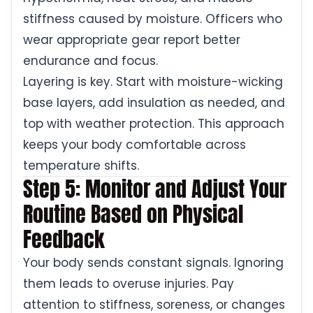
stiffness caused by moisture. Officers who
wear appropriate gear report better
endurance and focus.
Layering is key. Start with moisture-wicking
base layers, add insulation as needed, and
top with weather protection. This approach
keeps your body comfortable across
temperature shifts.
Step 5: Monitor and Adjust Your
Routine Based on Physical
Feedback
Your body sends constant signals. Ignoring
them leads to overuse injuries. Pay
attention to stiffness, soreness, or changes