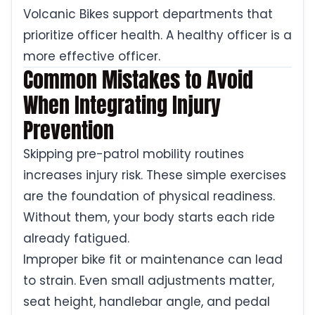
Volcanic Bikes support departments that
prioritize officer health. A healthy officer is a
more effective officer.
Common Mistakes to Avoid
When Integrating Injury
Prevention
Skipping pre-patrol mobility routines
increases injury risk. These simple exercises
are the foundation of physical readiness.
Without them, your body starts each ride
already fatigued.
Improper bike fit or maintenance can lead
to strain. Even small adjustments matter,
seat height, handlebar angle, and pedal