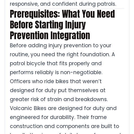
responsive, and confident during patrols.
Prerequisites: What You Need
Before Starting Injury
Prevention Integration
Before adding injury prevention to your
routine, you need the right foundation. A
patrol bicycle that fits properly and
performs reliably is non-negotiable.
Officers who ride bikes that weren’t
designed for duty put themselves at
greater risk of strain and breakdowns.
Volcanic Bikes are designed for duty and
engineered for durability. Their frame
construction and components are built to