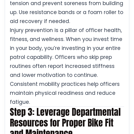
tension and prevent soreness from building
up. Use resistance bands or a foam roller to
aid recovery if needed.
Injury prevention is a pillar of officer health,
fitness, and wellness. When you invest time
in your body, you’re investing in your entire
patrol capability. Officers who skip prep
routines often report increased stiffness
and lower motivation to continue.
Consistent mobility practices help officers
maintain physical readiness and reduce
fatigue.
Step 3: Leverage Departmental
Resources for Proper Bike Fit
and Maintenance