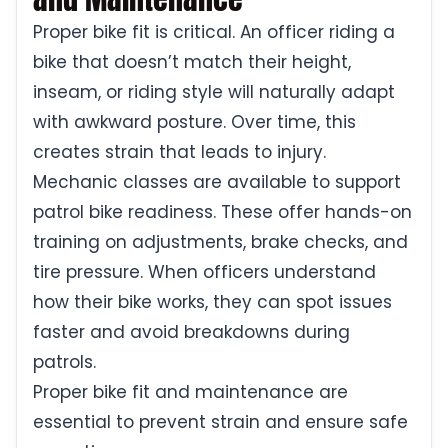
Proper bike fit is critical. An officer riding a
bike that doesn’t match their height,
inseam, or riding style will naturally adapt
with awkward posture. Over time, this
creates strain that leads to injury.
Mechanic classes are available to support
patrol bike readiness. These offer hands-on
training on adjustments, brake checks, and
tire pressure. When officers understand
how their bike works, they can spot issues
faster and avoid breakdowns during
patrols.
Proper bike fit and maintenance are
essential to prevent strain and ensure safe