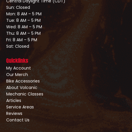
Central Daylight Time (CDT)
Sun: Closed
Mon: 8 AM – 5 PM
Tue: 8 AM – 5 PM
Wed: 8 AM – 5 PM
Thu: 8 AM – 5 PM
Fri: 8 AM – 5 PM
Sat: Closed
Quicklinks
My Account
Our Merch
Bike Accessories
About Volcanic
Mechanic Classes
Articles
Service Areas
Reviews
Contact Us