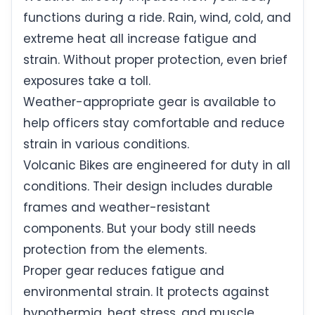
functions during a ride. Rain, wind, cold, and
extreme heat all increase fatigue and
strain. Without proper protection, even brief
exposures take a toll.
Weather-appropriate gear is available to
help officers stay comfortable and reduce
strain in various conditions.
Volcanic Bikes are engineered for duty in all
conditions. Their design includes durable
frames and weather-resistant
components. But your body still needs
protection from the elements.
Proper gear reduces fatigue and
environmental strain. It protects against
hypothermia, heat stress, and muscle