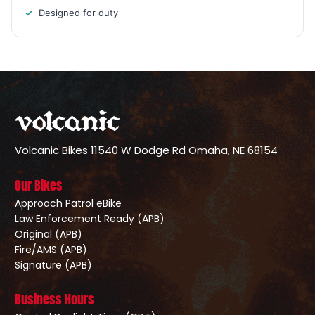
Designed for duty
Volcanic Bikes
11540 W Dodge Rd
Omaha, NE 68154
Our Bikes
Approach Patrol eBike
Law Enforcement Ready (APB)
Original (APB)
Fire/AMS (APB)
Signature (APB)
Business Hours