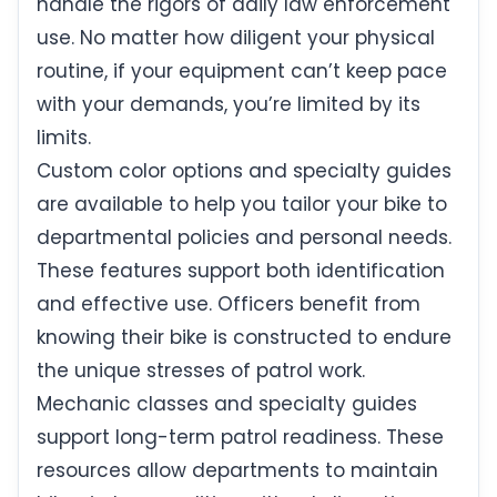
handle the rigors of daily law enforcement
use. No matter how diligent your physical
routine, if your equipment can’t keep pace
with your demands, you’re limited by its
limits.
Custom color options and specialty guides
are available to help you tailor your bike to
departmental policies and personal needs.
These features support both identification
and effective use. Officers benefit from
knowing their bike is constructed to endure
the unique stresses of patrol work.
Mechanic classes and specialty guides
support long-term patrol readiness. These
resources allow departments to maintain