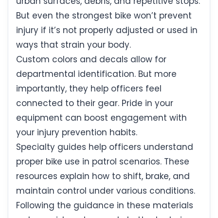
urban surfaces, debris, and repetitive stops.
But even the strongest bike won’t prevent
injury if it’s not properly adjusted or used in
ways that strain your body.
Custom colors and decals allow for
departmental identification. But more
importantly, they help officers feel
connected to their gear. Pride in your
equipment can boost engagement with
your injury prevention habits.
Specialty guides help officers understand
proper bike use in patrol scenarios. These
resources explain how to shift, brake, and
maintain control under various conditions.
Following the guidance in these materials