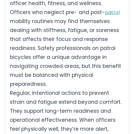
officer health, fitness, and wellness.
Officers who neglect pre- and post-
patrol
mobility routines may find themselves
dealing with stiffness, fatigue, or soreness
that affects their focus and response
readiness. Safety professionals on patrol
bicycles offer a unique advantage in
navigating crowded areas, but this benefit
must be balanced with physical
preparedness.
Regular, intentional actions to prevent
strain and fatigue extend beyond comfort.
They support long-term readiness and
operational effectiveness. When officers
feel physically well, they’re more alert,