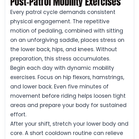
Post-Patrol Mobility Exercises
Every patrol cycle demands consistent
physical engagement. The repetitive
motion of pedaling, combined with sitting
on an unforgiving saddle, places stress on
the lower back, hips, and knees. Without
preparation, this stress accumulates.
Begin each day with dynamic mobility
exercises. Focus on hip flexors, hamstrings,
and lower back. Even five minutes of
movement before riding helps loosen tight
areas and prepare your body for sustained
effort.
After your shift, stretch your lower body and
core. A short cooldown routine can relieve