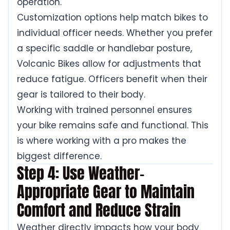
operation.
Customization options help match bikes to
individual officer needs. Whether you prefer
a specific saddle or handlebar posture,
Volcanic Bikes allow for adjustments that
reduce fatigue. Officers benefit when their
gear is tailored to their body.
Working with trained personnel ensures
your bike remains safe and functional. This
is where working with a pro makes the
biggest difference.
Step 4: Use Weather-
Appropriate Gear to Maintain
Comfort and Reduce Strain
Weather directly impacts how your body