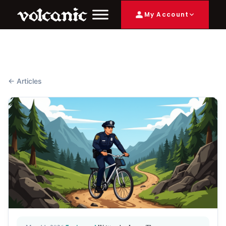
My Account
← Articles