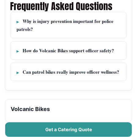
Frequently Asked Questions
Why is injury prevention important for police
patrols?
How do Volcanic Bikes support officer safety?
Can patrol bikes really improve officer wellness?
Volcanic Bikes
Get a Catering Quote