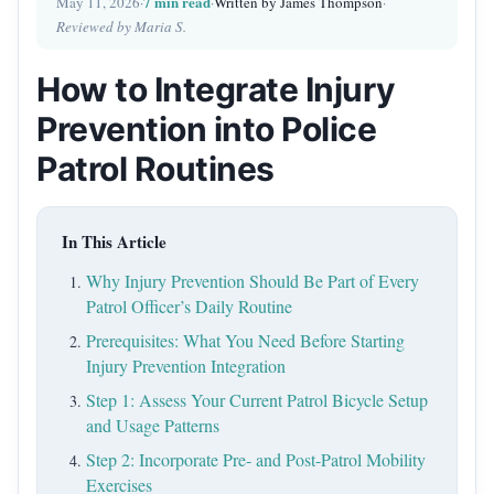
7 min read
May 11, 2026
·
·
Written by James Thompson
·
Reviewed by Maria S.
How to Integrate Injury
Prevention into Police
Patrol Routines
In This Article
Why Injury Prevention Should Be Part of Every
Patrol Officer’s Daily Routine
Prerequisites: What You Need Before Starting
Injury Prevention Integration
Step 1: Assess Your Current Patrol Bicycle Setup
and Usage Patterns
Step 2: Incorporate Pre- and Post-Patrol Mobility
Exercises