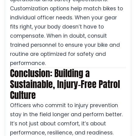
Customization options help match bikes to
individual officer needs. When your gear
fits right, your body doesn’t have to
compensate. When in doubt, consult
trained personnel to ensure your bike and
routine are optimized for safety and
performance.
Conclusion: Building a
Sustainable, Injury-Free Patrol
Culture
Officers who commit to injury prevention
stay in the field longer and perform better.
It’s not just about comfort, it’s about
performance, resilience, and readiness.