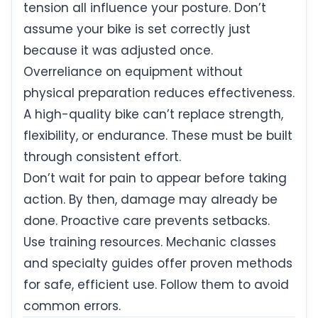
tension all influence your posture. Don’t
assume your bike is set correctly just
because it was adjusted once.
Overreliance on equipment without
physical preparation reduces effectiveness.
A high-quality bike can’t replace strength,
flexibility, or endurance. These must be built
through consistent effort.
Don’t wait for pain to appear before taking
action. By then, damage may already be
done. Proactive care prevents setbacks.
Use training resources. Mechanic classes
and specialty guides offer proven methods
for safe, efficient use. Follow them to avoid
common errors.