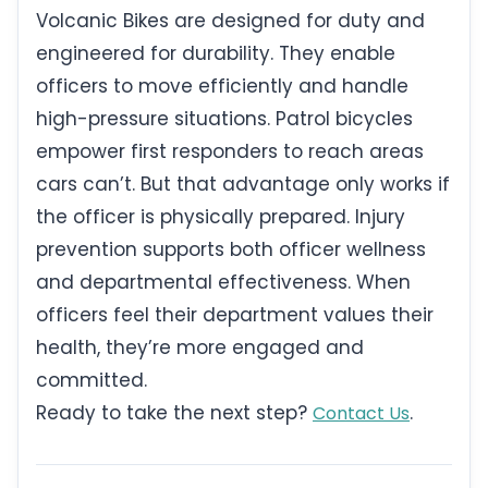
Volcanic Bikes are designed for duty and
engineered for durability. They enable
officers to move efficiently and handle
high-pressure situations. Patrol bicycles
empower first responders to reach areas
cars can’t. But that advantage only works if
the officer is physically prepared. Injury
prevention supports both officer wellness
and departmental effectiveness. When
officers feel their department values their
health, they’re more engaged and
committed.
Ready to take the next step?
.
Contact Us