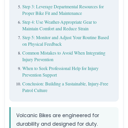
Step 3: Leverage Departmental Resources for
Proper Bike Fit and Maintenance
Step 4: Use Weather-Appropriate Gear to
Maintain Comfort and Reduce Strain
Step 5: Monitor and Adjust Your Routine Based
on Physical Feedback
Common Mistakes to Avoid When Integrating
Injury Prevention
When to Seek Professional Help for Injury
Prevention Support
Conclusion: Building a Sustainable, Injury-Free
Patrol Culture
Volcanic Bikes are engineered for
durability and designed for duty.