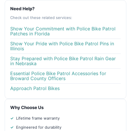
Need Help?
Check out these related services:
Show Your Commitment with Police Bike Patrol
Patches in Florida
Show Your Pride with Police Bike Patrol Pins in
Illinois
Stay Prepared with Police Bike Patrol Rain Gear
in Nebraska
Essential Police Bike Patrol Accessories for
Broward County Officers
Approach Patrol Bikes
Why Choose Us
Lifetime frame warranty
Engineered for durability