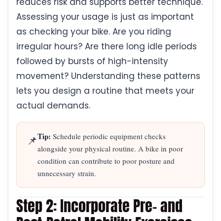
reduces risk and supports better technique.
Assessing your usage is just as important
as checking your bike. Are you riding
irregular hours? Are there long idle periods
followed by bursts of high-intensity
movement? Understanding these patterns
lets you design a routine that meets your
actual demands.
Tip:
Schedule periodic equipment checks
📌
alongside your physical routine. A bike in poor
condition can contribute to poor posture and
unnecessary strain.
Step 2: Incorporate Pre- and