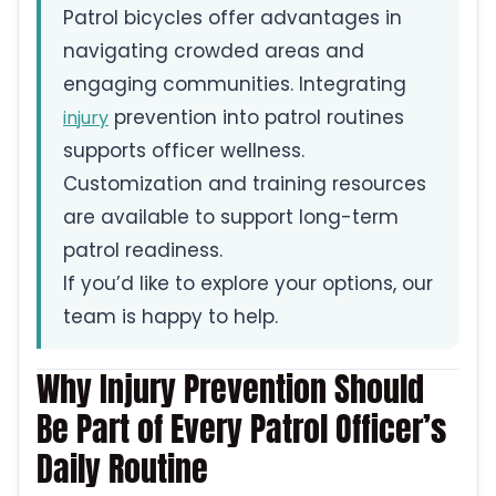
Patrol bicycles offer advantages in
navigating crowded areas and
engaging communities. Integrating
prevention into patrol routines
injury
supports officer wellness.
Customization and training resources
are available to support long-term
patrol readiness.
If you’d like to explore your options, our
team is happy to help.
Why Injury Prevention Should
Be Part of Every Patrol Officer’s
Daily Routine