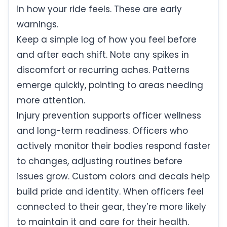
in how your ride feels. These are early
warnings.
Keep a simple log of how you feel before
and after each shift. Note any spikes in
discomfort or recurring aches. Patterns
emerge quickly, pointing to areas needing
more attention.
Injury prevention supports officer wellness
and long-term readiness. Officers who
actively monitor their bodies respond faster
to changes, adjusting routines before
issues grow. Custom colors and decals help
build pride and identity. When officers feel
connected to their gear, they’re more likely
to maintain it and care for their health.