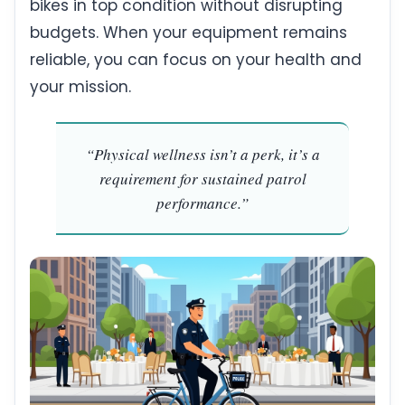
bikes in top condition without disrupting
budgets. When your equipment remains
reliable, you can focus on your health and
your mission.
“Physical wellness isn’t a perk, it’s a
requirement for sustained patrol
performance.”