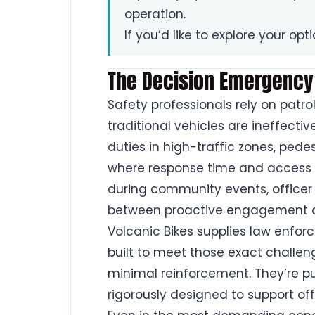
operation.
If you’d like to explore your opt
The Decision Emergency
Safety professionals rely on pat
traditional vehicles are ineffectiv
duties in high-traffic zones, pe
where response time and access 
during community events, officer
between proactive engagement a
Volcanic Bikes supplies law enfor
built to meet those exact challen
minimal reinforcement. They’re pu
rigorously designed to support of