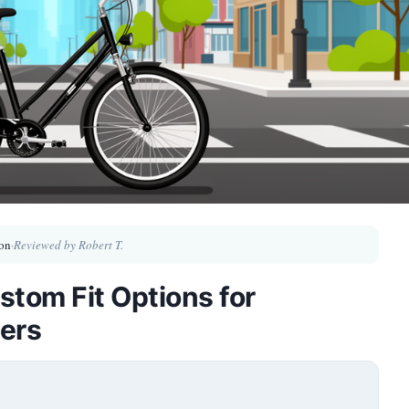
on
·
Reviewed by Robert T.
stom Fit Options for
ers