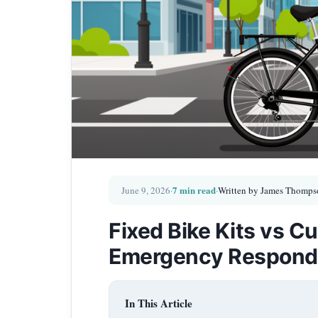
7 min read
June 9, 2026
·
·
Written by James Thomps
Fixed Bike Kits vs Cu
Emergency Respond
In This Article