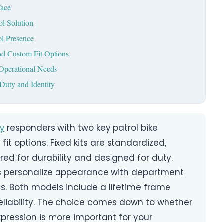
Face
ol Solution
ol Presence
nd Custom Fit Options
Operational Needs
Duty and Identity
responders with two key patrol bike
y
fit options. Fixed kits are standardized,
ed for durability and designed for duty.
es personalize appearance with department
ns. Both models include a lifetime frame
eliability. The choice comes down to whether
xpression is more important for your