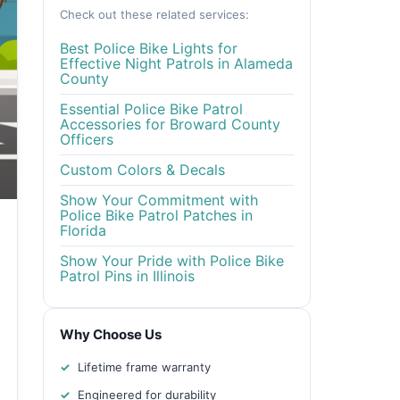
Check out these related services:
Best Police Bike Lights for
Effective Night Patrols in Alameda
County
Essential Police Bike Patrol
Accessories for Broward County
Officers
Custom Colors & Decals
Show Your Commitment with
Police Bike Patrol Patches in
Florida
Show Your Pride with Police Bike
Patrol Pins in Illinois
Why Choose Us
Lifetime frame warranty
Engineered for durability