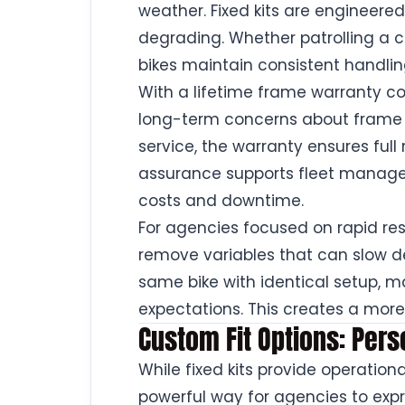
weather. Fixed kits are engineere
degrading. Whether patrolling a ci
bikes maintain consistent handlin
With a lifetime frame warranty cov
long-term concerns about frame fai
service, the warranty ensures full 
assurance supports fleet manag
costs and downtime.
For agencies focused on rapid res
remove variables that can slow de
same bike with identical setup,
expectations. This creates a more
Custom Fit Options: Pers
While fixed kits provide operation
powerful way for agencies to exp