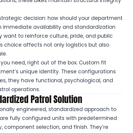
ions, these bikes maintain structural integrity
trategic decision: how should your department
on immediate availability and standardization
want to reinforce culture, pride, and public
s choice affects not only logistics but also
le.
 you need, right out of the box. Custom fit
tment’s unique identity. These configurations
es, they have functional, psychological, and
trol operations.
dardized Patrol Solution
ssionally engineered, standardized approach to
are fully configured units with predetermined
, component selection, and finish. They’re