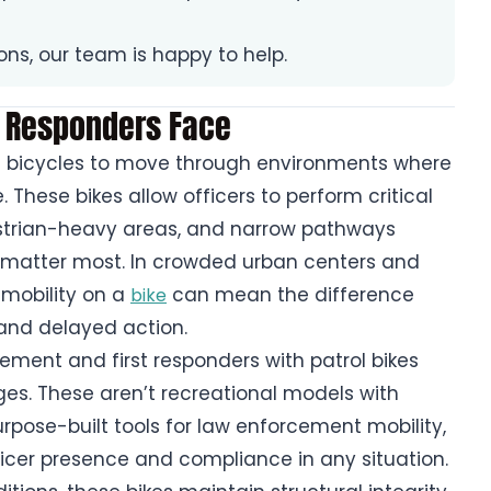
ions, our team is happy to help.
 Responders Face
rol bicycles to move through environments where
e. These bikes allow officers to perform critical
destrian-heavy areas, and narrow pathways
matter most. In crowded urban centers and
 mobility on a
can mean the difference
bike
nd delayed action.
cement and first responders with patrol bikes
ges. These aren’t recreational models with
rpose-built tools for law enforcement mobility,
ficer presence and compliance in any situation.