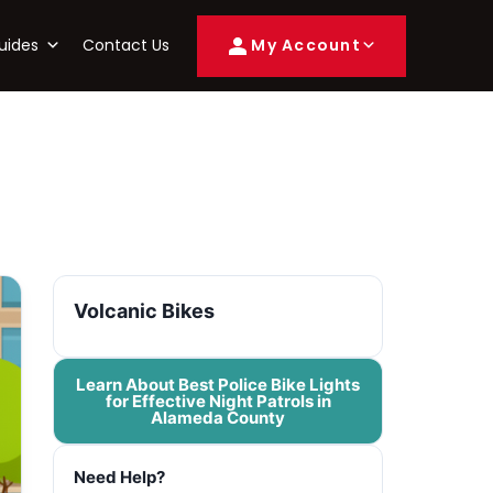
uides
Contact Us
My Account
Volcanic Bikes
Learn About Best Police Bike Lights
for Effective Night Patrols in
Alameda County
Need Help?