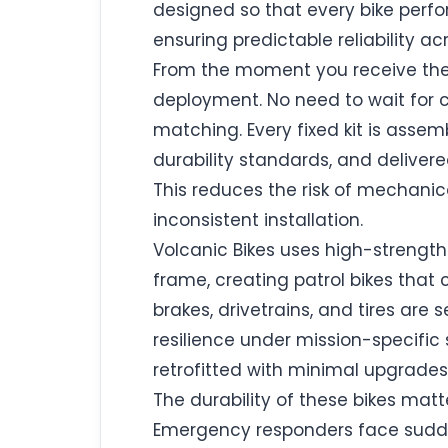
designed so that every bike perfo
ensuring predictable reliability acr
From the moment you receive the 
deployment. No need to wait for
matching. Every fixed kit is asse
durability standards, and delive
This reduces the risk of mechani
inconsistent installation.
Volcanic Bikes uses high-strength
frame, creating patrol bikes that
brakes, drivetrains, and tires are
resilience under mission-specific 
retrofitted with minimal upgrades.
The durability of these bikes matt
Emergency responders face sudden