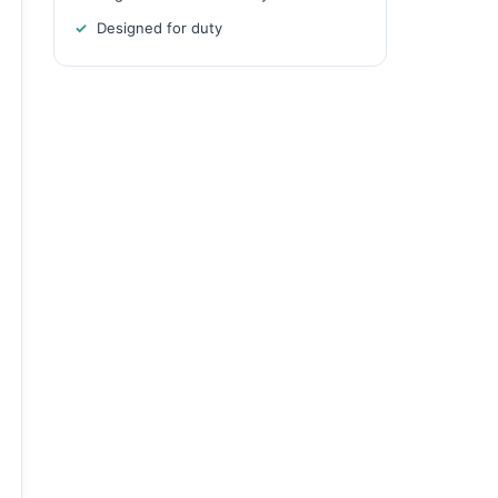
Designed for duty