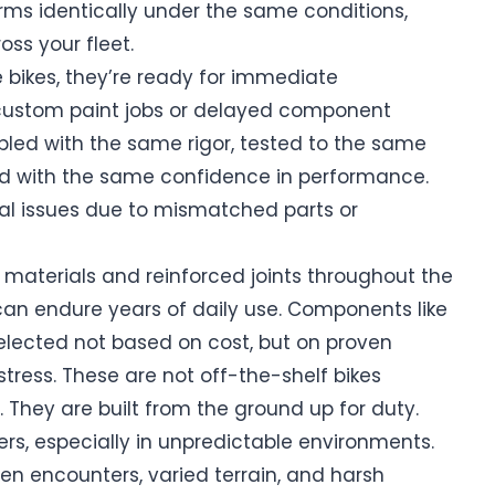
rms identically under the same conditions,
oss your fleet.
bikes, they’re ready for immediate
 custom paint jobs or delayed component
mbled with the same rigor, tested to the same
red with the same confidence in performance.
cal issues due to mismatched parts or
 materials and reinforced joints throughout the
 can endure years of daily use. Components like
 selected not based on cost, but on proven
stress. These are not off-the-shelf bikes
 They are built from the ground up for duty.
ers, especially in unpredictable environments.
 encounters, varied terrain, and harsh