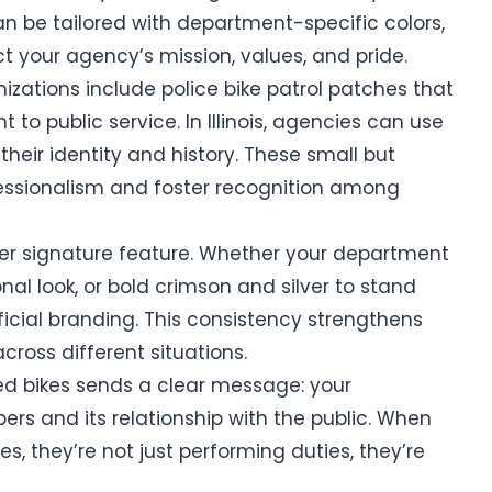
an be tailored with department-specific colors,
ct your agency’s mission, values, and pride.
izations include police bike patrol patches that
o public service. In Illinois, agencies can use
 their identity and history. These small but
fessionalism and foster recognition among
r signature feature. Whether your department
nal look, or bold crimson and silver to stand
ficial branding. This consistency strengthens
cross different situations.
zed bikes sends a clear message: your
s and its relationship with the public. When
es, they’re not just performing duties, they’re