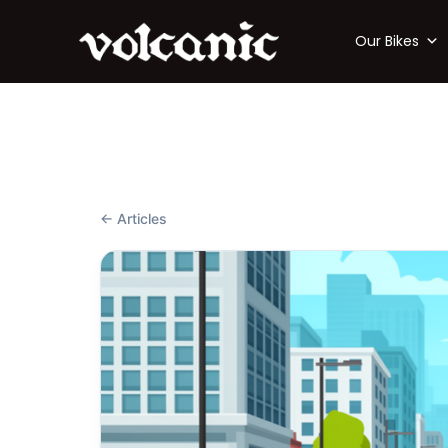
Our Bikes
← Articles