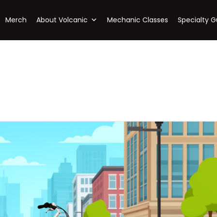
Merch
About Volcanic
Mechanic Classes
Specialty G