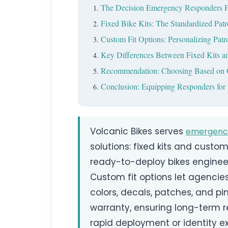
The Decision Emergency Responders 
Fixed Bike Kits: The Standardized Patr
Custom Fit Options: Personalizing Patr
Key Differences Between Fixed Kits a
Recommendation: Choosing Based on 
Conclusion: Equipping Responders for 
Volcanic Bikes serves
emergenc
solutions: fixed kits and custom 
ready-to-deploy bikes engineer
Custom fit options let agenci
colors, decals, patches, and pi
warranty, ensuring long-term r
rapid deployment or identity e