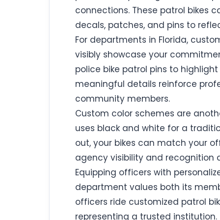
connections. These patrol bikes c
decals, patches, and pins to refle
For departments in Florida, custom
visibly showcase your commitment t
police bike patrol pins to highlight
meaningful details reinforce pro
community members.
Custom color schemes are anothe
uses black and white for a traditio
out, your bikes can match your of
agency visibility and recognition a
Equipping officers with personali
department values both its member
officers ride customized patrol bik
representing a trusted institution.