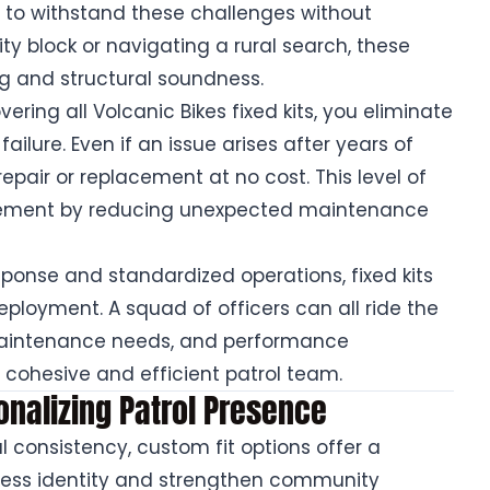
d to withstand these challenges without
ty block or navigating a rural search, these
g and structural soundness.
ering all Volcanic Bikes fixed kits, you eliminate
lure. Even if an issue arises after years of
repair or replacement at no cost. This level of
ement by reducing unexpected maintenance
ponse and standardized operations, fixed kits
ployment. A squad of officers can all ride the
 maintenance needs, and performance
 cohesive and efficient patrol team.
onalizing Patrol Presence
al consistency, custom fit options offer a
ress identity and strengthen community