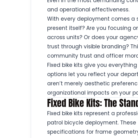
Even in the most demanding condit
and operational effectiveness.
With every deployment comes a s
present itself? Are you focusing 
across units? Or does your agency 
trust through visible branding? Thi
community trust and officer mora
Fixed bike kits give you everything
options let you reflect your depar
aren’t merely aesthetic preferenc
organizational impacts on your pa
Fixed Bike Kits: The Stan
Fixed bike kits represent a profe
patrol bicycle deployment. These 
specifications for frame geometry