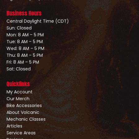
Business Hours
Central Daylight Time (CDT)
Sun: Closed
Mon: 8 AM – 5 PM
Tue: 8 AM – 5 PM
Wed: 8 AM – 5 PM
Thu: 8 AM – 5 PM
Fri: 8 AM – 5 PM
Sat: Closed
Quicklinks
My Account
Our Merch
Bike Accessories
About Volcanic
Mechanic Classes
Articles
Service Areas