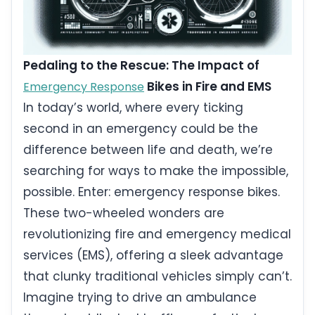
Pedaling to the Rescue: The Impact of
Bikes in Fire and EMS
Emergency Response
In today’s world, where every ticking
second in an emergency could be the
difference between life and death, we’re
searching for ways to make the impossible,
possible. Enter: emergency response bikes.
These two-wheeled wonders are
revolutionizing fire and emergency medical
services (EMS), offering a sleek advantage
that clunky traditional vehicles simply can’t.
Imagine trying to drive an ambulance