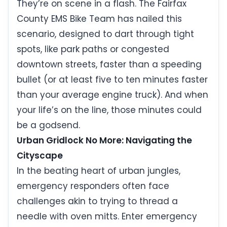
They’re on scene in a flash. The Fairfax
County EMS Bike Team has nailed this
scenario, designed to dart through tight
spots, like park paths or congested
downtown streets, faster than a speeding
bullet (or at least five to ten minutes faster
than your average engine truck). And when
your life’s on the line, those minutes could
be a godsend.
Urban Gridlock No More: Navigating the
Cityscape
In the beating heart of urban jungles,
emergency responders often face
challenges akin to trying to thread a
needle with oven mitts. Enter emergency