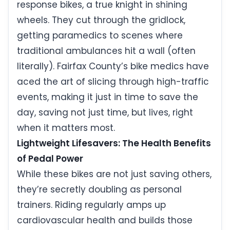
response bikes, a true knight in shining
wheels. They cut through the gridlock,
getting paramedics to scenes where
traditional ambulances hit a wall (often
literally). Fairfax County’s bike medics have
aced the art of slicing through high-traffic
events, making it just in time to save the
day, saving not just time, but lives, right
when it matters most.
Lightweight Lifesavers: The Health Benefits
of Pedal Power
While these bikes are not just saving others,
they’re secretly doubling as personal
trainers. Riding regularly amps up
cardiovascular health and builds those