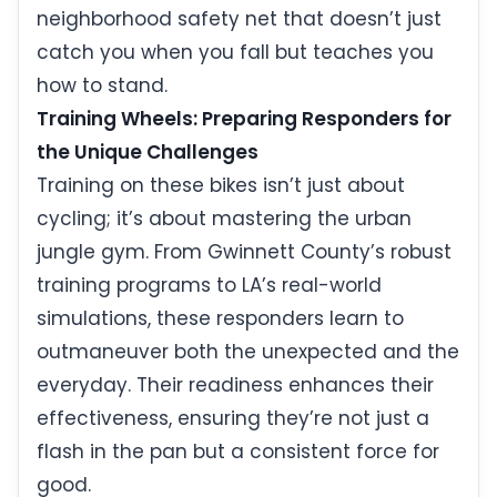
neighborhood safety net that doesn’t just
catch you when you fall but teaches you
how to stand.
Training Wheels: Preparing Responders for
the Unique Challenges
Training on these bikes isn’t just about
cycling; it’s about mastering the urban
jungle gym. From Gwinnett County’s robust
training programs to LA’s real-world
simulations, these responders learn to
outmaneuver both the unexpected and the
everyday. Their readiness enhances their
effectiveness, ensuring they’re not just a
flash in the pan but a consistent force for
good.