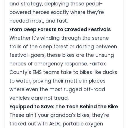
and strategy, deploying these pedal-
powered heroes exactly where they’re
needed most, and fast.
From Deep Forests to Crowded Festivals
Whether it’s winding through the serene
trails of the deep forest or darting between
festival-goers, these bikes are the unsung
heroes of emergency response. Fairfax
County’s EMS teams take to bikes like ducks
to water, proving their mettle in places
where even the most rugged off-road
vehicles dare not tread.
Equipped to Save: The Tech Behind the Bike
These ain’t your grandpa’s bikes; they’re
tricked out with AEDs, portable oxygen