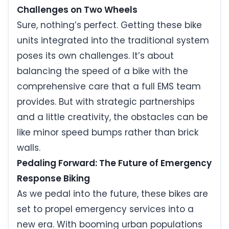
Challenges on Two Wheels
Sure, nothing’s perfect. Getting these bike
units integrated into the traditional system
poses its own challenges. It’s about
balancing the speed of a bike with the
comprehensive care that a full EMS team
provides. But with strategic partnerships
and a little creativity, the obstacles can be
like minor speed bumps rather than brick
walls.
Pedaling Forward: The Future of Emergency
Response Biking
As we pedal into the future, these bikes are
set to propel emergency services into a
new era. With booming urban populations