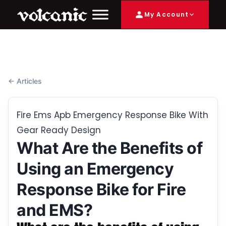
My Account
← Articles
Fire Ems Apb Emergency Response Bike With
Gear Ready Design
What Are the Benefits of
Using an Emergency
Response Bike for Fire
and EMS?