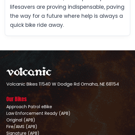
lifesavers are proving indispensable, paving
the way for a future where help is always a
quick bike ride away.
Volcanic Bikes
11540 W Dodge Rd
Omaha, NE 68154
Our Bikes
Approach Patrol eBike
Law Enforcement Ready (APB)
Original (APB)
Fire/AMS (APB)
Signature (APB)