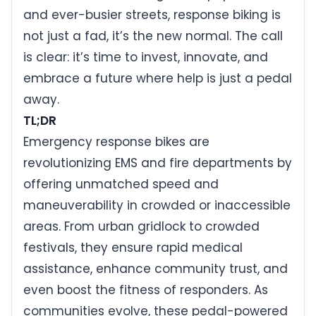
and ever-busier streets, response biking is
not just a fad, it’s the new normal. The call
is clear: it’s time to invest, innovate, and
embrace a future where help is just a pedal
away.
TL;DR
Emergency response bikes are
revolutionizing EMS and fire departments by
offering unmatched speed and
maneuverability in crowded or inaccessible
areas. From urban gridlock to crowded
festivals, they ensure rapid medical
assistance, enhance community trust, and
even boost the fitness of responders. As
communities evolve, these pedal-powered