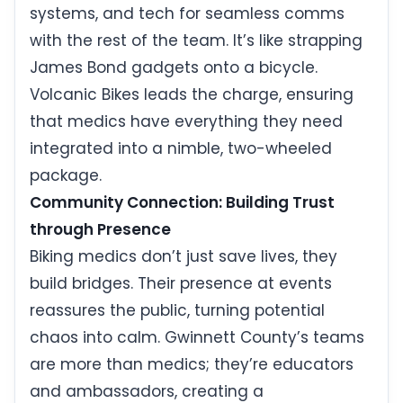
systems, and tech for seamless comms
with the rest of the team. It’s like strapping
James Bond gadgets onto a bicycle.
Volcanic Bikes leads the charge, ensuring
that medics have everything they need
integrated into a nimble, two-wheeled
package.
Community Connection: Building Trust
through Presence
Biking medics don’t just save lives, they
build bridges. Their presence at events
reassures the public, turning potential
chaos into calm. Gwinnett County’s teams
are more than medics; they’re educators
and ambassadors, creating a