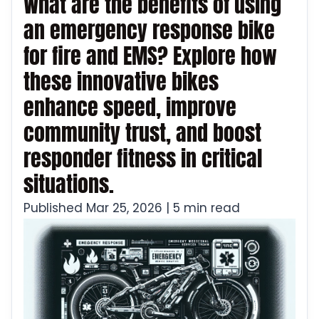
What are the benefits of using
an emergency response bike
for fire and EMS? Explore how
these innovative bikes
enhance speed, improve
community trust, and boost
responder fitness in critical
situations.
Published Mar 25, 2026 | 5 min read