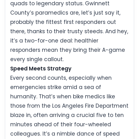
quads to legendary status. Gwinnett
County’s paramedics are, let’s just say it,
probably the fittest first responders out
there, thanks to their trusty steeds. And hey,
it’s a two-for-one deal: healthier
responders mean they bring their A-game
every single callout.
Speed Meets Strategy
Every second counts, especially when
emergencies strike amid a sea of
humanity. That’s when bike medics like
those from the Los Angeles Fire Department
blaze in, often arriving a crucial five to ten
minutes ahead of their four-wheeled
colleagues. It’s a nimble dance of speed