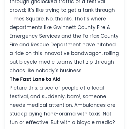
through gridlocked traffic or a festival
crowd; it’s like trying to get a tank through
Times Square. No, thanks. That’s where
departments like Gwinnett County Fire &
Emergency Services and the Fairfax County
Fire and Rescue Department have hitched
a ride on this innovative bandwagon, rolling
out bicycle medic teams that zip through
chaos like nobody’s business.
The Fast Lane to Aid
Picture this: a sea of people at a local
festival, and suddenly, bam!, someone
needs medical attention. Ambulances are
stuck playing honk-orama with taxis. Not
fun or effective. But with a bicycle medic?