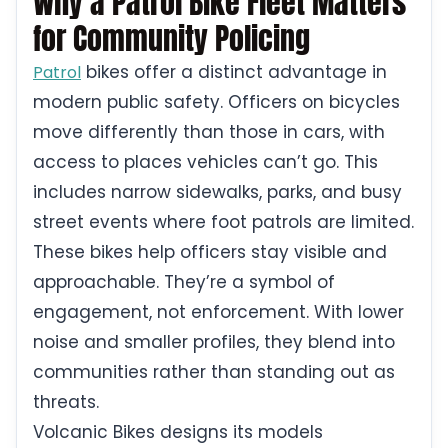
Why a Patrol Bike Fleet Matters
for Community Policing
bikes offer a distinct advantage in
Patrol
modern public safety. Officers on bicycles
move differently than those in cars, with
access to places vehicles can’t go. This
includes narrow sidewalks, parks, and busy
street events where foot patrols are limited.
These bikes help officers stay visible and
approachable. They’re a symbol of
engagement, not enforcement. With lower
noise and smaller profiles, they blend into
communities rather than standing out as
threats.
Volcanic Bikes designs its models