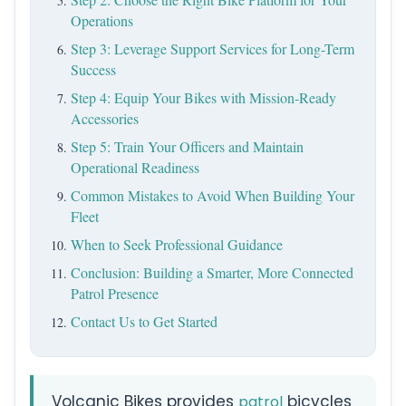
Operations
Step 3: Leverage Support Services for Long-Term
Success
Step 4: Equip Your Bikes with Mission-Ready
Accessories
Step 5: Train Your Officers and Maintain
Operational Readiness
Common Mistakes to Avoid When Building Your
Fleet
When to Seek Professional Guidance
Conclusion: Building a Smarter, More Connected
Patrol Presence
Contact Us to Get Started
Volcanic Bikes provides
bicycles
patrol