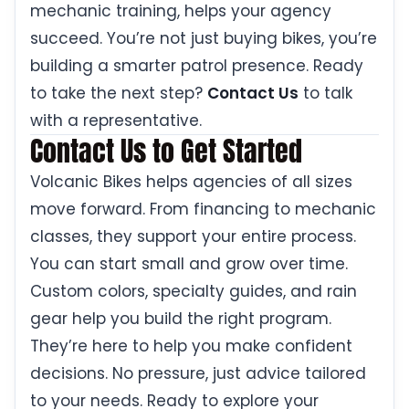
mechanic training, helps your agency
succeed. You’re not just buying bikes, you’re
building a smarter patrol presence. Ready
to take the next step?
Contact Us
to talk
with a representative.
Contact Us to Get Started
Volcanic Bikes helps agencies of all sizes
move forward. From financing to mechanic
classes, they support your entire process.
You can start small and grow over time.
Custom colors, specialty guides, and rain
gear help you build the right program.
They’re here to help you make confident
decisions. No pressure, just advice tailored
to your needs. Ready to explore your