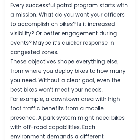
Every successful patrol program starts with
a mission. What do you want your officers
to accomplish on bikes? Is it increased
visibility? Or better engagement during
events? Maybe it’s quicker response in
congested zones.
These objectives shape everything else,
from where you deploy bikes to how many
you need. Without a clear goal, even the
best bikes won’t meet your needs.
For example, a downtown area with high
foot traffic benefits from a mobile
presence. A park system might need bikes
with off-road capabilities. Each
environment demands a different