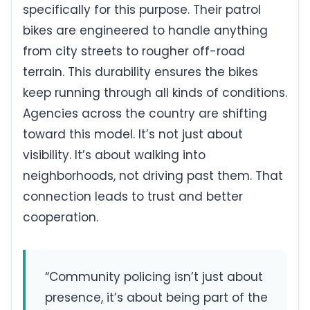
specifically for this purpose. Their patrol
bikes are engineered to handle anything
from city streets to rougher off-road
terrain. This durability ensures the bikes
keep running through all kinds of conditions.
Agencies across the country are shifting
toward this model. It’s not just about
visibility. It’s about walking into
neighborhoods, not driving past them. That
connection leads to trust and better
cooperation.
“Community policing isn’t just about
presence, it’s about being part of the