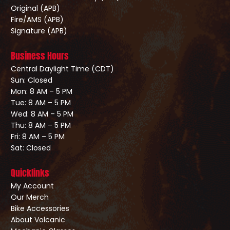
Original (APB)
Fire/AMS (APB)
Signature (APB)
Business Hours
Central Daylight Time (CDT)
Sun: Closed
Mon: 8 AM – 5 PM
Tue: 8 AM – 5 PM
Wed: 8 AM – 5 PM
Thu: 8 AM – 5 PM
Fri: 8 AM – 5 PM
Sat: Closed
Quicklinks
My Account
Our Merch
Bike Accessories
About Volcanic