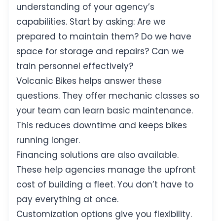
understanding of your agency’s
capabilities. Start by asking: Are we
prepared to maintain them? Do we have
space for storage and repairs? Can we
train personnel effectively?
Volcanic Bikes helps answer these
questions. They offer mechanic classes so
your team can learn basic maintenance.
This reduces downtime and keeps bikes
running longer.
Financing solutions are also available.
These help agencies manage the upfront
cost of building a fleet. You don’t have to
pay everything at once.
Customization options give you flexibility.