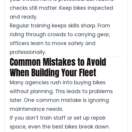
checks still matter. Keep bikes inspected
and ready.
Regular training keeps skills sharp. From
riding through crowds to carrying gear,
officers learn to move safely and
professionally.
Common Mistakes to Avoid
When Building Your Fleet
Many agencies rush into buying bikes
without planning. This leads to problems
later. One common mistake is ignoring
maintenance needs.
If you don’t train staff or set up repair
space, even the best bikes break down.