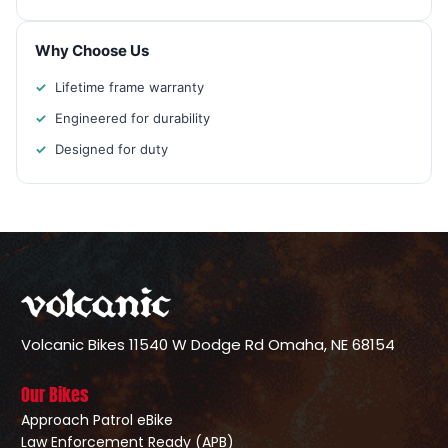
Why Choose Us
Lifetime frame warranty
Engineered for durability
Designed for duty
Volcanic Bikes
11540 W Dodge Rd
Omaha, NE 68154
Our Bikes
Approach Patrol eBike
Law Enforcement Ready (APB)