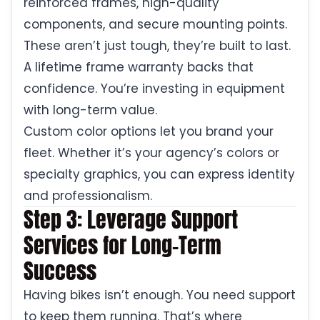
reinforced frames, high-quality
components, and secure mounting points.
These aren’t just tough, they’re built to last.
A lifetime frame warranty backs that
confidence. You’re investing in equipment
with long-term value.
Custom color options let you brand your
fleet. Whether it’s your agency’s colors or
specialty graphics, you can express identity
and professionalism.
Step 3: Leverage Support
Services for Long-Term
Success
Having bikes isn’t enough. You need support
to keep them running. That’s where