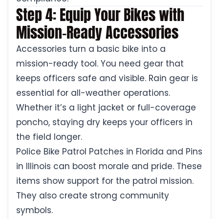
Step 4: Equip Your Bikes with
Mission-Ready Accessories
Accessories turn a basic bike into a
mission-ready tool. You need gear that
keeps officers safe and visible. Rain gear is
essential for all-weather operations.
Whether it’s a light jacket or full-coverage
poncho, staying dry keeps your officers in
the field longer.
Police Bike Patrol Patches in Florida and Pins
in Illinois can boost morale and pride. These
items show support for the patrol mission.
They also create strong community
symbols.