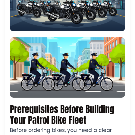
Prerequisites Before Building
Your Patrol Bike Fleet
Before ordering bikes, you need a clear