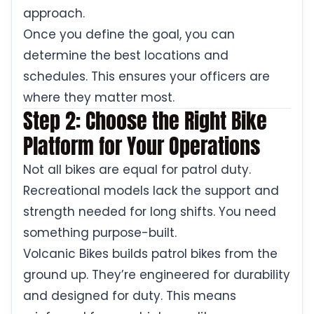
approach.
Once you define the goal, you can
determine the best locations and
schedules. This ensures your officers are
where they matter most.
Step 2: Choose the Right Bike
Platform for Your Operations
Not all bikes are equal for patrol duty.
Recreational models lack the support and
strength needed for long shifts. You need
something purpose-built.
Volcanic Bikes builds patrol bikes from the
ground up. They’re engineered for durability
and designed for duty. This means