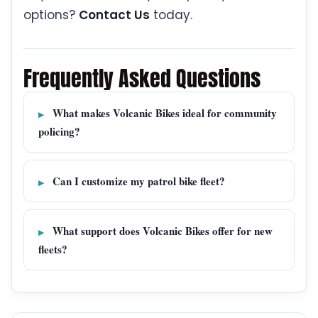
options?
Contact Us
today.
Frequently Asked Questions
What makes Volcanic Bikes ideal for community
policing?
Can I customize my patrol bike fleet?
What support does Volcanic Bikes offer for new
fleets?