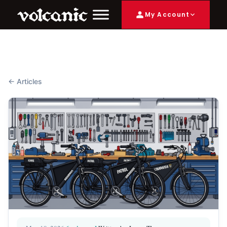
My Account
← Articles