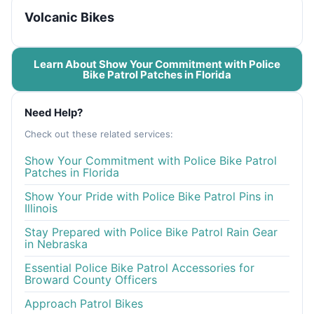
Volcanic Bikes
Learn About Show Your Commitment with Police
Bike Patrol Patches in Florida
Need Help?
Check out these related services:
Show Your Commitment with Police Bike Patrol
Patches in Florida
Show Your Pride with Police Bike Patrol Pins in
Illinois
Stay Prepared with Police Bike Patrol Rain Gear
in Nebraska
Essential Police Bike Patrol Accessories for
Broward County Officers
Approach Patrol Bikes