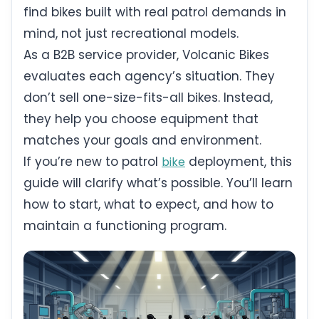
find bikes built with real patrol demands in
mind, not just recreational models.
As a B2B service provider, Volcanic Bikes
evaluates each agency’s situation. They
don’t sell one-size-fits-all bikes. Instead,
they help you choose equipment that
matches your goals and environment.
If you’re new to patrol
deployment, this
bike
guide will clarify what’s possible. You’ll learn
how to start, what to expect, and how to
maintain a functioning program.