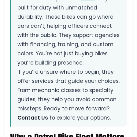
built for duty with unmatched
durability. These bikes can go where
cars can’t, helping officers connect
with the public. They support agencies
with financing, training, and custom
colors. You’re not just buying bikes,
you’re building presence.
If you’re unsure where to begin, they
offer services that guide your choices.
From mechanic classes to specialty
guides, they help you avoid common
missteps. Ready to move forward?
Contact Us
to explore your options.