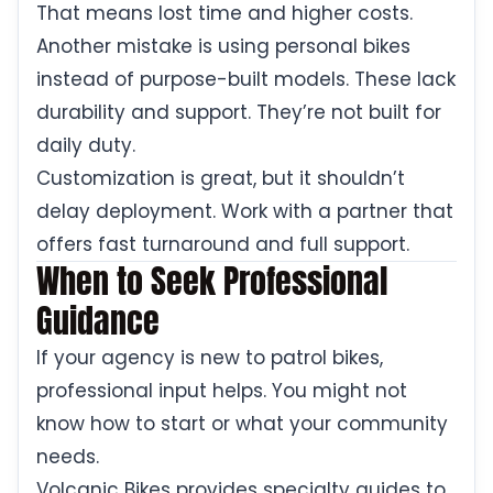
That means lost time and higher costs.
Another mistake is using personal bikes
instead of purpose-built models. These lack
durability and support. They’re not built for
daily duty.
Customization is great, but it shouldn’t
delay deployment. Work with a partner that
offers fast turnaround and full support.
When to Seek Professional
Guidance
If your agency is new to patrol bikes,
professional input helps. You might not
know how to start or what your community
needs.
Volcanic Bikes provides specialty guides to