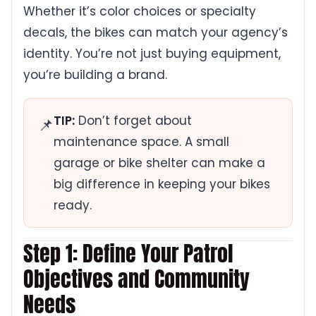
Whether it’s color choices or specialty
decals, the bikes can match your agency’s
identity. You’re not just buying equipment,
you’re building a brand.
TIP:
Don’t forget about
📌
maintenance space. A small
garage or bike shelter can make a
big difference in keeping your bikes
ready.
Step 1: Define Your Patrol
Objectives and Community
Needs