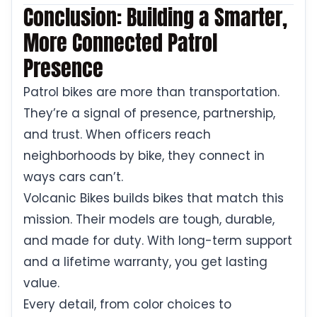
Conclusion: Building a Smarter,
More Connected Patrol
Presence
Patrol bikes are more than transportation.
They’re a signal of presence, partnership,
and trust. When officers reach
neighborhoods by bike, they connect in
ways cars can’t.
Volcanic Bikes builds bikes that match this
mission. Their models are tough, durable,
and made for duty. With long-term support
and a lifetime warranty, you get lasting
value.
Every detail, from color choices to