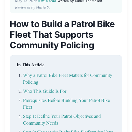
6 min read
May 18, 2026
·
·
Written by James Thompson
·
Reviewed by Maria S.
How to Build a Patrol Bike
Fleet That Supports
Community Policing
In This Article
Why a Patrol Bike Fleet Matters for Community
Policing
Who This Guide Is For
Prerequisites Before Building Your Patrol Bike
Fleet
Step 1: Define Your Patrol Objectives and
Community Needs
Step 2: Choose the Right Bike Platform for Your