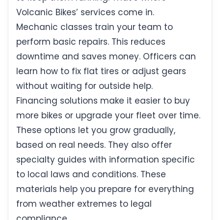
Volcanic Bikes’ services come in.
Mechanic classes train your team to
perform basic repairs. This reduces
downtime and saves money. Officers can
learn how to fix flat tires or adjust gears
without waiting for outside help.
Financing solutions make it easier to buy
more bikes or upgrade your fleet over time.
These options let you grow gradually,
based on real needs. They also offer
specialty guides with information specific
to local laws and conditions. These
materials help you prepare for everything
from weather extremes to legal
compliance.