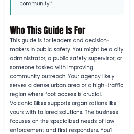
community.”
Who This Guide Is For
This guide is for leaders and decision-
makers in public safety. You might be a city
administrator, a public safety supervisor, or
someone tasked with improving
community outreach. Your agency likely
serves a dense urban area or a high-traffic
region where foot access is crucial.
Volcanic Bikes supports organizations like
yours with tailored solutions. The business
focuses on the specialized needs of law
enforcement and first responders. You’ll