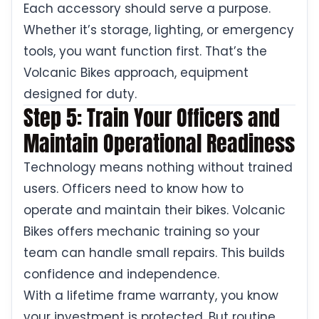
Each accessory should serve a purpose.
Whether it’s storage, lighting, or emergency
tools, you want function first. That’s the
Volcanic Bikes approach, equipment
designed for duty.
Step 5: Train Your Officers and
Maintain Operational Readiness
Technology means nothing without trained
users. Officers need to know how to
operate and maintain their bikes. Volcanic
Bikes offers mechanic training so your
team can handle small repairs. This builds
confidence and independence.
With a lifetime frame warranty, you know
your investment is protected. But routine