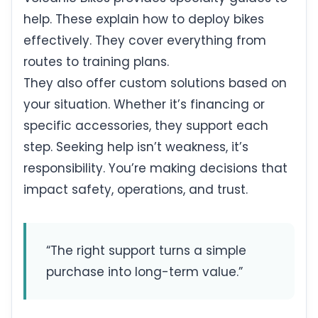
help. These explain how to deploy bikes
effectively. They cover everything from
routes to training plans.
They also offer custom solutions based on
your situation. Whether it’s financing or
specific accessories, they support each
step. Seeking help isn’t weakness, it’s
responsibility. You’re making decisions that
impact safety, operations, and trust.
“The right support turns a simple
purchase into long-term value.”