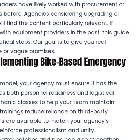
aders have likely worked with procurement or
efore. Agencies considering upgrading or
l find the content particularly relevant. If
ith equipment providers in the past, this guide
ical steps. Our goal is to give you real
e or vague promises.
mplementing Bike-Based Emergency
 model, your agency must ensure it has the
des both personnel readiness and logistical
chanic classes to help your team maintain
trainings reduce reliance on third-party
ls are available to match your agency’s
reinforce professionalism and unity.
e patrol patches and pins can also strengthen