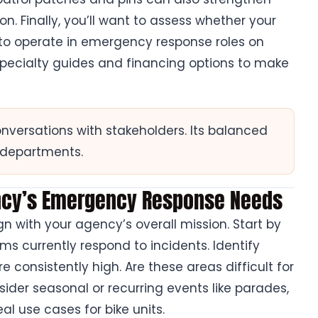
. Finally, you’ll want to assess whether your
 to operate in emergency response roles on
 specialty guides and financing options to make
onversations with stakeholders. Its balanced
s departments.
ency’s Emergency Response Needs
n with your agency’s overall mission. Start by
 currently respond to incidents. Identify
 consistently high. Are these areas difficult for
sider seasonal or recurring events like parades,
eal use cases for bike units.