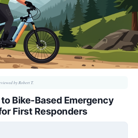
eviewed by Robert T.
 to Bike-Based Emergency
for First Responders