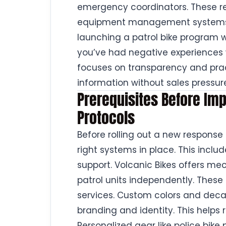
emergency coordinators. These re
equipment management systems b
launching a patrol bike program wil
you’ve had negative experiences w
focuses on transparency and pract
information without sales pressur
Prerequisites Before I
Protocols
Before rolling out a new response
right systems in place. This inclu
support. Volcanic Bikes offers me
patrol units independently. These 
services. Custom colors and deca
branding and identity. This helps 
Personalized gear like police bik