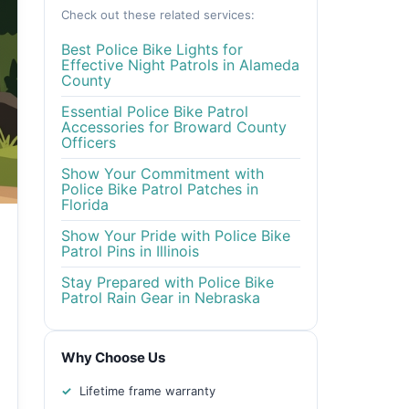
Check out these related services:
Best Police Bike Lights for
Effective Night Patrols in Alameda
County
Essential Police Bike Patrol
Accessories for Broward County
Officers
Show Your Commitment with
Police Bike Patrol Patches in
Florida
Show Your Pride with Police Bike
Patrol Pins in Illinois
Stay Prepared with Police Bike
Patrol Rain Gear in Nebraska
Why Choose Us
Lifetime frame warranty