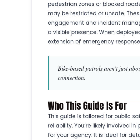
pedestrian zones or blocked road
may be restricted or unsafe. Thes
engagement and incident managem
a visible presence. When deployed
extension of emergency response
Bike-based patrols aren’t just abo
connection.
Who This Guide Is For
This guide is tailored for public 
reliability. You’re likely involved
for your agency. It is ideal for de