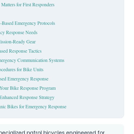
atters for First Responders
ke-Based Emergency Protocols
ncy Response Needs
Mission-Ready Gear
Based Response Tactics
 Emergency Communication Systems
ocedures for Bike Units
ased Emergency Response
r Your Bike Response Program
e-Enhanced Response Strategy
nic Bikes for Emergency Response
ecialized patrol bicycles engineered for