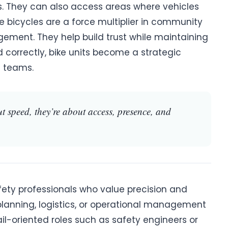
s. They can also access areas where vehicles
e bicycles are a force multiplier in community
ent. They help build trust while maintaining
 correctly, bike units become a strategic
 teams.
ut speed, they’re about access, presence, and
safety professionals who value precision and
 in planning, logistics, or operational management
tail-oriented roles such as safety engineers or