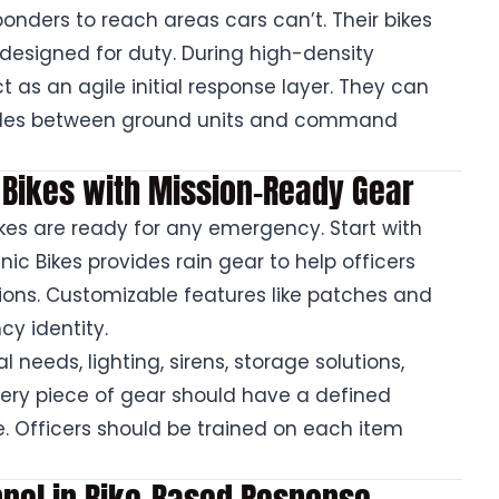
onders to reach areas cars can’t. Their bikes
 designed for duty. During high-density
t as an agile initial response layer. They can
odes between ground units and command
l Bikes with Mission-Ready Gear
kes are ready for any emergency. Start with
canic Bikes provides rain gear to help officers
ions. Customizable features like patches and
y identity.
 needs, lighting, sirens, storage solutions,
very piece of gear should have a defined
. Officers should be trained on each item