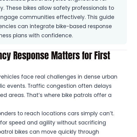
y. These bikes allow safety professionals to
ngage communities effectively. This guide
ncies can integrate bike-based response
ness plans with confidence.
cy Response Matters for First
ehicles face real challenges in dense urban
lic events. Traffic congestion often delays
ted areas. That’s where bike patrols offer a
nders to reach locations cars simply can’t.
 for speed and agility without sacrificing
n patrol bikes can move quickly through