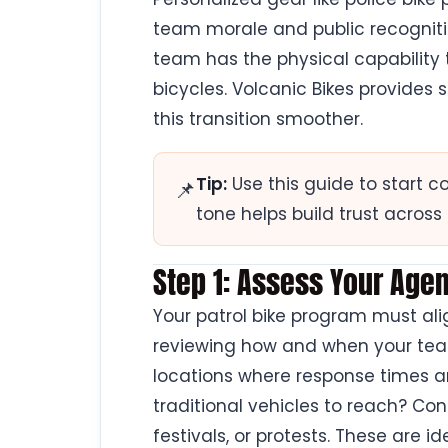
team morale and public recognition
team has the physical capability
bicycles. Volcanic Bikes provides
this transition smoother.
Tip:
Use this guide to start c
📌
tone helps build trust acros
Step 1: Assess Your Ag
Your patrol bike program must alig
reviewing how and when your teams
locations where response times are
traditional vehicles to reach? Con
festivals, or protests. These are id