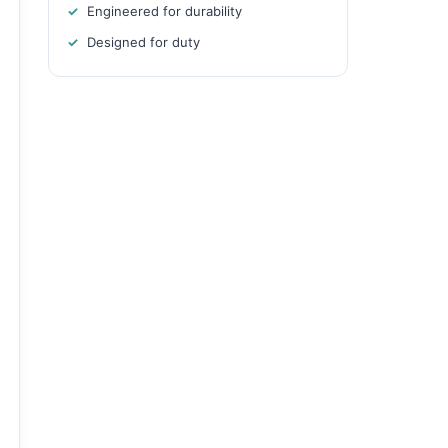
Engineered for durability
Designed for duty