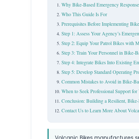
Why Bike-Based Emergency Response M
Who This Guide Is For
Prerequisites Before Implementing Bi
Step 1: Assess Your Agency’s Emerge
Step 2: Equip Your Patrol Bikes with 
Step 3: Train Your Personnel in Bike-
Step 4: Integrate Bikes Into Existing
Step 5: Develop Standard Operating Pr
Common Mistakes to Avoid in Bike-B
When to Seek Professional Support fo
Conclusion: Building a Resilient, Bik
Contact Us to Learn More About Volca
Volcanic Bikes manufactures sp