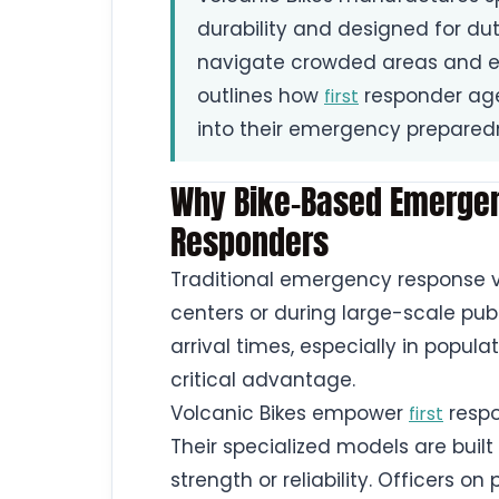
durability and designed for dut
navigate crowded areas and e
outlines how
responder age
first
into their emergency prepared
Why Bike-Based Emergen
Responders
Traditional emergency response v
centers or during large-scale pub
arrival times, especially in popula
critical advantage.
Volcanic Bikes empower
respo
first
Their specialized models are built
strength or reliability. Officers o