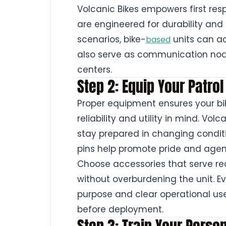
Volcanic Bikes empowers first resp
are engineered for durability and
scenarios, bike-
units can ac
based
also serve as communication n
centers.
Step 2: Equip Your Patro
Proper equipment ensures your bi
reliability and utility in mind. Vol
stay prepared in changing condit
pins help promote pride and agenc
Choose accessories that serve real
without overburdening the unit. E
purpose and clear operational use
before deployment.