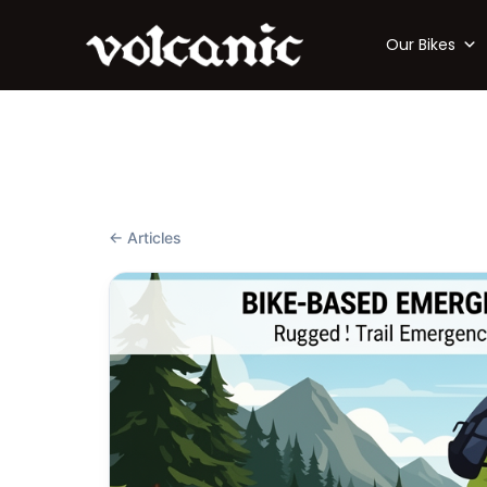
Our Bikes
← Articles