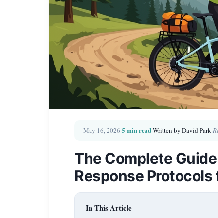
5 min read
May 16, 2026
·
·
Written by David Park
·
R
The Complete Guide
Response Protocols 
In This Article