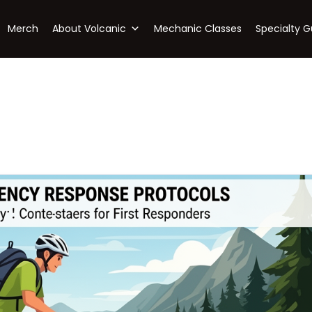
Merch
About Volcanic
Mechanic Classes
Specialty G