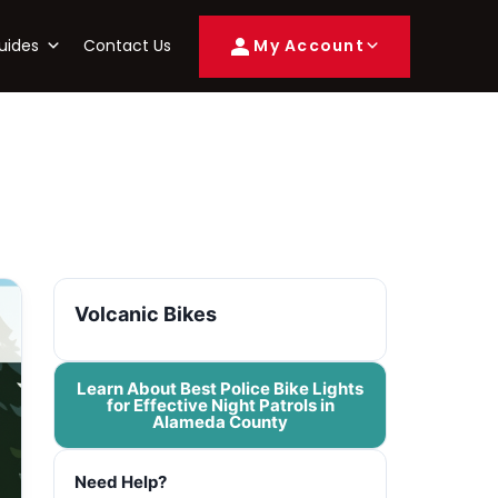
uides
Contact Us
My Account
Volcanic Bikes
Learn About Best Police Bike Lights
for Effective Night Patrols in
Alameda County
Need Help?