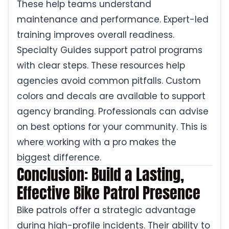
These help teams understand
maintenance and performance. Expert-led
training improves overall readiness.
Specialty Guides support patrol programs
with clear steps. These resources help
agencies avoid common pitfalls. Custom
colors and decals are available to support
agency branding. Professionals can advise
on best options for your community. This is
where working with a pro makes the
biggest difference.
Conclusion: Build a Lasting,
Effective Bike Patrol Presence
Bike patrols offer a strategic advantage
during high-profile incidents. Their ability to