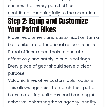
ensures that every patrol officer
contributes meaningfully to the operation.
Step 2: Equip and Customize
Your Patrol Bikes
Proper equipment and customization turn a
basic bike into a functional response asset.
Patrol officers need tools to operate
effectively and safely in public settings.
Every piece of gear should serve a clear
purpose.
Volcanic Bikes offer custom color options.
This allows agencies to match their patrol
bikes to existing uniforms and branding. A
cohesive look strengthens agency identity