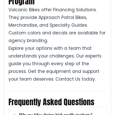
Program
Volcanic Bikes offer Financing Solutions.
They provide Approach Patrol Bikes,
Merchandise, and Specialty Guides.
Custom colors and decals are available for
agency branding.
Explore your options with a team that
understands your challenges. Our experts
guide you through every step of the
process. Get the equipment and support
your team deserves. Contact Us today.
Frequently Asked Questions
Why use bikes during high-profile incidents?