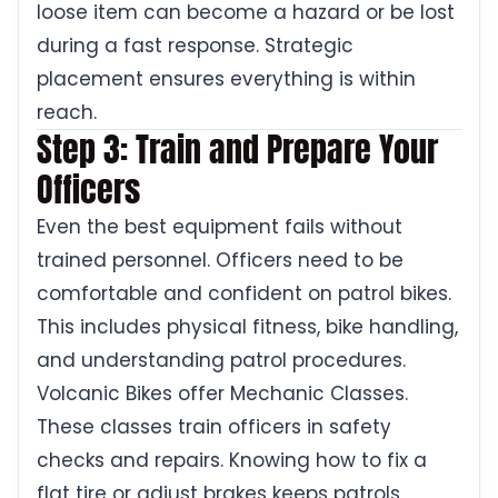
loose item can become a hazard or be lost
during a fast response. Strategic
placement ensures everything is within
reach.
Step 3: Train and Prepare Your
Officers
Even the best equipment fails without
trained personnel. Officers need to be
comfortable and confident on patrol bikes.
This includes physical fitness, bike handling,
and understanding patrol procedures.
Volcanic Bikes offer Mechanic Classes.
These classes train officers in safety
checks and repairs. Knowing how to fix a
flat tire or adjust brakes keeps patrols