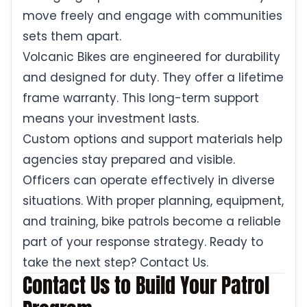
move freely and engage with communities
sets them apart.
Volcanic Bikes are engineered for durability
and designed for duty. They offer a lifetime
frame warranty. This long-term support
means your investment lasts.
Custom options and support materials help
agencies stay prepared and visible.
Officers can operate effectively in diverse
situations. With proper planning, equipment,
and training, bike patrols become a reliable
part of your response strategy. Ready to
take the next step? Contact Us.
Contact Us to Build Your Patrol