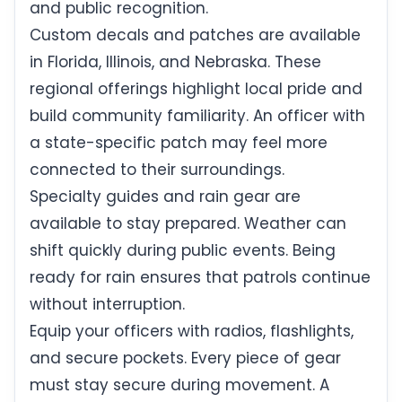
and public recognition.
Custom decals and patches are available
in Florida, Illinois, and Nebraska. These
regional offerings highlight local pride and
build community familiarity. An officer with
a state-specific patch may feel more
connected to their surroundings.
Specialty guides and rain gear are
available to stay prepared. Weather can
shift quickly during public events. Being
ready for rain ensures that patrols continue
without interruption.
Equip your officers with radios, flashlights,
and secure pockets. Every piece of gear
must stay secure during movement. A