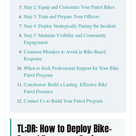
Step 2: Equip and Customize Your Patrol Bikes
Step 3: Train and Prepare Your Officers
Step 4: Deploy Strategically During the Incident
Step 5: Maintain Visibility and Community
Engagement
Common Mistakes to Avoid in Bike-Based
Response
When to Seek Professional Support for Your Bike
Patrol Program
Conclusion: Build a Lasting, Effective Bike
Patrol Presence
Contact Us to Build Your Patrol Program
TL;DR: How to Deploy Bike-