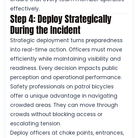
effectively.
Step 4: Deploy Strategically
During the Incident
Strategic deployment turns preparedness
into real-time action. Officers must move
efficiently while maintaining visibility and
readiness. Every decision impacts public
perception and operational performance.
Safety professionals on patrol bicycles
offer a unique advantage in navigating
crowded areas. They can move through
crowds without blocking access or
escalating tension.
Deploy officers at choke points, entrances,