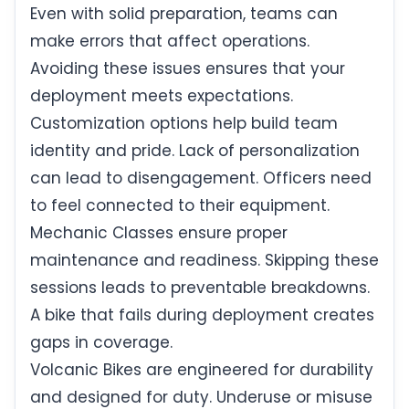
Even with solid preparation, teams can
make errors that affect operations.
Avoiding these issues ensures that your
deployment meets expectations.
Customization options help build team
identity and pride. Lack of personalization
can lead to disengagement. Officers need
to feel connected to their equipment.
Mechanic Classes ensure proper
maintenance and readiness. Skipping these
sessions leads to preventable breakdowns.
A bike that fails during deployment creates
gaps in coverage.
Volcanic Bikes are engineered for durability
and designed for duty. Underuse or misuse