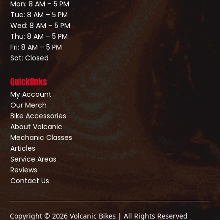
Mon: 8 AM – 5 PM
Tue: 8 AM – 5 PM
Wed: 8 AM – 5 PM
Thu: 8 AM – 5 PM
Fri: 8 AM – 5 PM
Sat: Closed
Quicklinks
My Account
Our Merch
Bike Accessories
About Volcanic
Mechanic Classes
Articles
Service Areas
Reviews
Contact Us
Copyright © 2026 Volcanic Bikes | All Rights Reserved