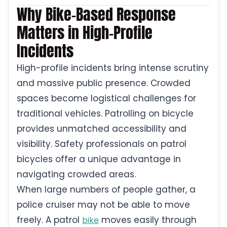
Why Bike-Based Response
Matters in High-Profile
Incidents
High-profile incidents bring intense scrutiny
and massive public presence. Crowded
spaces become logistical challenges for
traditional vehicles. Patrolling on bicycle
provides unmatched accessibility and
visibility. Safety professionals on patrol
bicycles offer a unique advantage in
navigating crowded areas.
When large numbers of people gather, a
police cruiser may not be able to move
freely. A patrol
moves easily through
bike