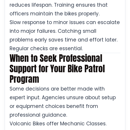
reduces lifespan. Training ensures that
officers maintain the bikes properly.
Slow response to minor issues can escalate
into major failures. Catching small
problems early saves time and effort later.
Regular checks are essential.
When to Seek Professional
Support for Your Bike Patrol
Program
Some decisions are better made with
expert input. Agencies unsure about setup
or equipment choices benefit from
professional guidance.
Volcanic Bikes offer Mechanic Classes.