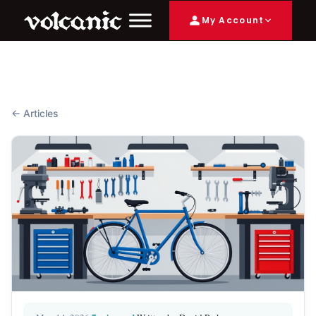
My Account
← Articles