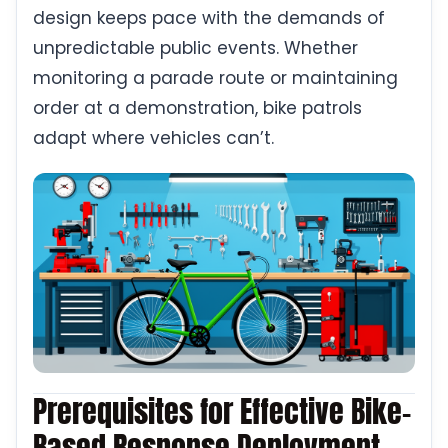
design keeps pace with the demands of
unpredictable public events. Whether
monitoring a parade route or maintaining
order at a demonstration, bike patrols
adapt where vehicles can’t.
Prerequisites for Effective Bike-
Based Response Deployment