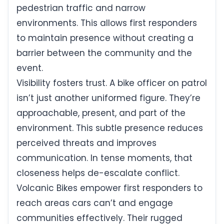
pedestrian traffic and narrow
environments. This allows first responders
to maintain presence without creating a
barrier between the community and the
event.
Visibility fosters trust. A bike officer on patrol
isn’t just another uniformed figure. They’re
approachable, present, and part of the
environment. This subtle presence reduces
perceived threats and improves
communication. In tense moments, that
closeness helps de-escalate conflict.
Volcanic Bikes empower first responders to
reach areas cars can’t and engage
communities effectively. Their rugged