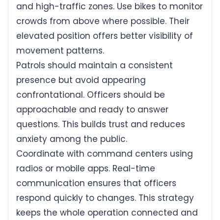
and high-traffic zones. Use bikes to monitor
crowds from above where possible. Their
elevated position offers better visibility of
movement patterns.
Patrols should maintain a consistent
presence but avoid appearing
confrontational. Officers should be
approachable and ready to answer
questions. This builds trust and reduces
anxiety among the public.
Coordinate with command centers using
radios or mobile apps. Real-time
communication ensures that officers
respond quickly to changes. This strategy
keeps the whole operation connected and