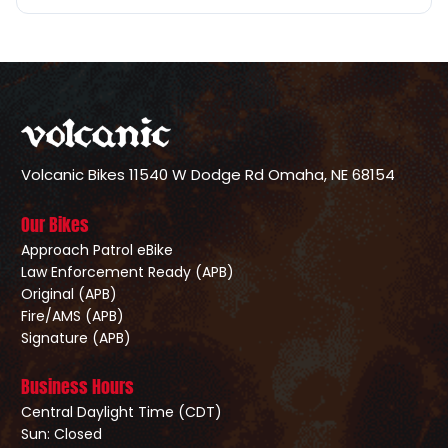
Volcanic Bikes
11540 W Dodge Rd
Omaha, NE 68154
Our Bikes
Approach Patrol eBike
Law Enforcement Ready (APB)
Original (APB)
Fire/AMS (APB)
Signature (APB)
Business Hours
Central Daylight Time (CDT)
Sun: Closed