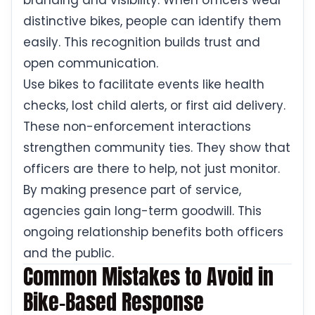
branding and visibility. When officers wear
distinctive bikes, people can identify them
easily. This recognition builds trust and
open communication.
Use bikes to facilitate events like health
checks, lost child alerts, or first aid delivery.
These non-enforcement interactions
strengthen community ties. They show that
officers are there to help, not just monitor.
By making presence part of service,
agencies gain long-term goodwill. This
ongoing relationship benefits both officers
and the public.
Common Mistakes to Avoid in
Bike-Based Response