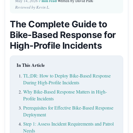
7 min read
May 14, 2026
·
·
Written by David Park
·
Reviewed by Kevin L.
The Complete Guide to
Bike-Based Response for
High-Profile Incidents
In This Article
TL;DR: How to Deploy Bike-Based Response
During High-Profile Incidents
Why Bike-Based Response Matters in High-
Profile Incidents
Prerequisites for Effective Bike-Based Response
Deployment
Step 1: Assess Incident Requirements and Patrol
Needs