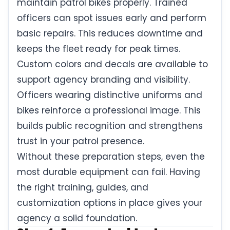
maintain patrol bikes properly. Trained
officers can spot issues early and perform
basic repairs. This reduces downtime and
keeps the fleet ready for peak times.
Custom colors and decals are available to
support agency branding and visibility.
Officers wearing distinctive uniforms and
bikes reinforce a professional image. This
builds public recognition and strengthens
trust in your patrol presence.
Without these preparation steps, even the
most durable equipment can fail. Having
the right training, guides, and
customization options in place gives your
agency a solid foundation.