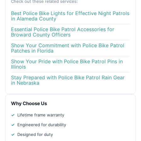
Check out these related services:
Best Police Bike Lights for Effective Night Patrols
in Alameda County
Essential Police Bike Patrol Accessories for
Broward County Officers
Show Your Commitment with Police Bike Patrol
Patches in Florida
Show Your Pride with Police Bike Patrol Pins in
Illinois
Stay Prepared with Police Bike Patrol Rain Gear
in Nebraska
Why Choose Us
Lifetime frame warranty
Engineered for durability
Designed for duty