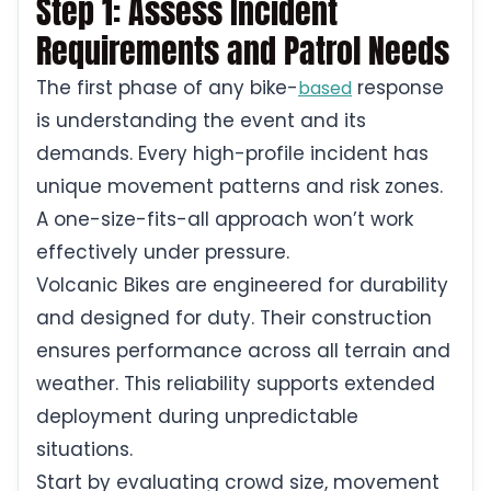
Step 1: Assess Incident
Requirements and Patrol Needs
The first phase of any bike-
response
based
is understanding the event and its
demands. Every high-profile incident has
unique movement patterns and risk zones.
A one-size-fits-all approach won’t work
effectively under pressure.
Volcanic Bikes are engineered for durability
and designed for duty. Their construction
ensures performance across all terrain and
weather. This reliability supports extended
deployment during unpredictable
situations.
Start by evaluating crowd size, movement