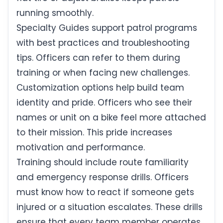
running smoothly.
Specialty Guides support patrol programs
with best practices and troubleshooting
tips. Officers can refer to them during
training or when facing new challenges.
Customization options help build team
identity and pride. Officers who see their
names or unit on a bike feel more attached
to their mission. This pride increases
motivation and performance.
Training should include route familiarity
and emergency response drills. Officers
must know how to react if someone gets
injured or a situation escalates. These drills
ensure that every team member operates