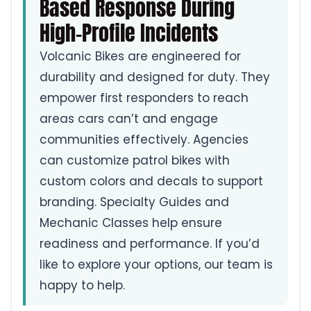
Based Response During
High-Profile Incidents
Volcanic Bikes are engineered for
durability and designed for duty. They
empower first responders to reach
areas cars can’t and engage
communities effectively. Agencies
can customize patrol bikes with
custom colors and decals to support
branding. Specialty Guides and
Mechanic Classes help ensure
readiness and performance. If you’d
like to explore your options, our team is
happy to help.