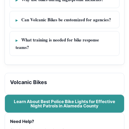
Can Volcanic Bikes be customized for agencies?
What training is needed for bike response
teams?
Volcanic Bikes
Learn About Best Police Bike Lights for Effective
Night Patrols in Alameda County
Need Help?