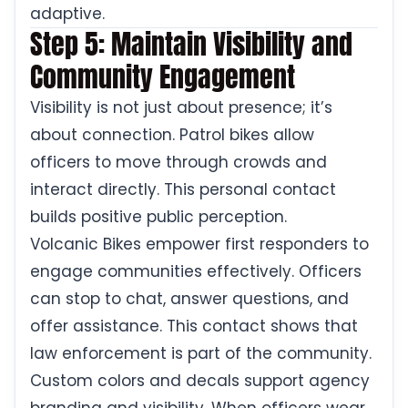
adaptive.
Step 5: Maintain Visibility and
Community Engagement
Visibility is not just about presence; it’s
about connection. Patrol bikes allow
officers to move through crowds and
interact directly. This personal contact
builds positive public perception.
Volcanic Bikes empower first responders to
engage communities effectively. Officers
can stop to chat, answer questions, and
offer assistance. This contact shows that
law enforcement is part of the community.
Custom colors and decals support agency