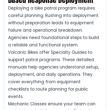
Deploying a bike patrol program requires
careful planning. Rushing into deployment
without preparation leads to equipment
failure and operational breakdown.
Agencies need foundational steps to build
a reliable and functional system.
Volcanic Bikes offer Specialty Guides to
support patrol programs. These detailed
manuals help agencies understand setup,
deployment, and daily operations. They
cover everything from equipment
checklists to route planning for public
events.
Mechanic Classes ensure your team can