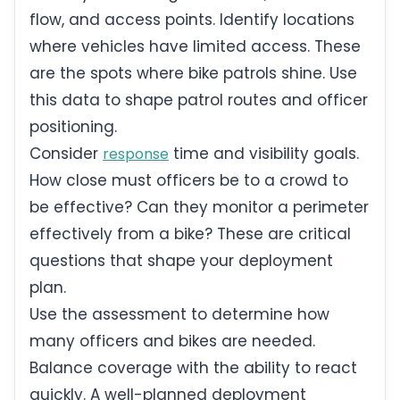
flow, and access points. Identify locations
where vehicles have limited access. These
are the spots where bike patrols shine. Use
this data to shape patrol routes and officer
positioning.
Consider
time and visibility goals.
response
How close must officers be to a crowd to
be effective? Can they monitor a perimeter
effectively from a bike? These are critical
questions that shape your deployment
plan.
Use the assessment to determine how
many officers and bikes are needed.
Balance coverage with the ability to react
quickly. A well-planned deployment