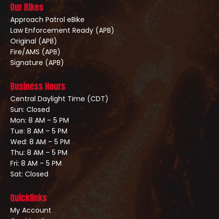
Our Bikes
Approach Patrol eBike
Law Enforcement Ready (APB)
Original (APB)
Fire/AMS (APB)
Signature (APB)
Business Hours
Central Daylight Time (CDT)
Sun: Closed
Mon: 8 AM – 5 PM
Tue: 8 AM – 5 PM
Wed: 8 AM – 5 PM
Thu: 8 AM – 5 PM
Fri: 8 AM – 5 PM
Sat: Closed
Quicklinks
My Account