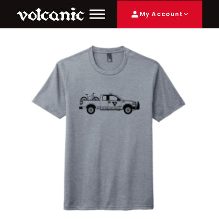
My Account