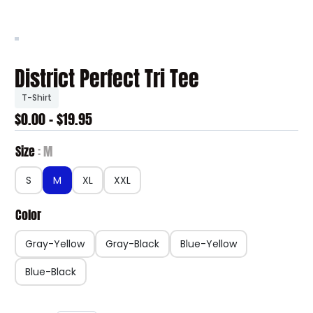
District Perfect Tri Tee
T-Shirt
$0.00 - $19.95
Size
M
S
M
XL
XXL
Color
Gray-Yellow
Gray-Black
Blue-Yellow
Blue-Black