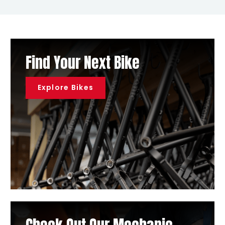
Find Your Next Bike
Explore Bikes