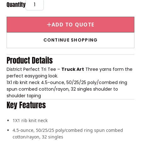
ADD TO QUOTE
CONTINUE SHOPPING
Product Details
District Perfect Tri Tee –
Truck Art
Three yarns form the
perfect easygoing look.
1X1 rib knit neck
4.5-ounce, 50/25/25 poly/combed ring
spun combed cotton/rayon, 32 singles
shoulder to
shoulder taping
Key Features
1X1 rib knit neck
4.5-ounce, 50/25/25 poly/combed ring spun combed
cotton/rayon, 32 singles