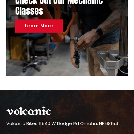
Check Out Our Mechanic
Classes
Learn More
Volcanic Bikes
11540 W Dodge Rd
Omaha, NE 68154