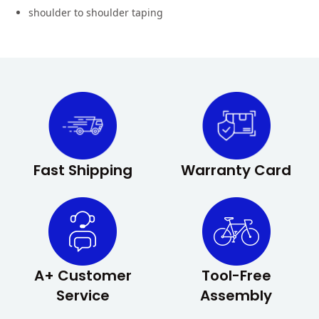
shoulder to shoulder taping
Fast Shipping
Warranty Card
A+ Customer
Tool-Free
Service
Assembly