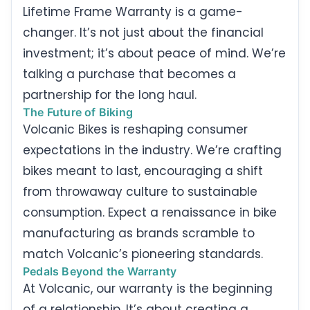
Lifetime Frame Warranty is a game-
changer. It’s not just about the financial
investment; it’s about peace of mind. We’re
talking a purchase that becomes a
partnership for the long haul.
The Future of Biking
Volcanic Bikes is reshaping consumer
expectations in the industry. We’re crafting
bikes meant to last, encouraging a shift
from throwaway culture to sustainable
consumption. Expect a renaissance in bike
manufacturing as brands scramble to
match Volcanic’s pioneering standards.
Pedals Beyond the Warranty
At Volcanic, our warranty is the beginning
of a relationship. It’s about creating a