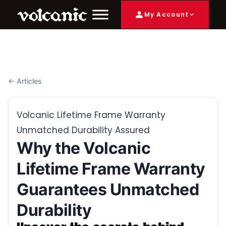
My Account
← Articles
Volcanic Lifetime Frame Warranty
Unmatched Durability Assured
Why the Volcanic
Lifetime Frame Warranty
Guarantees Unmatched
Durability