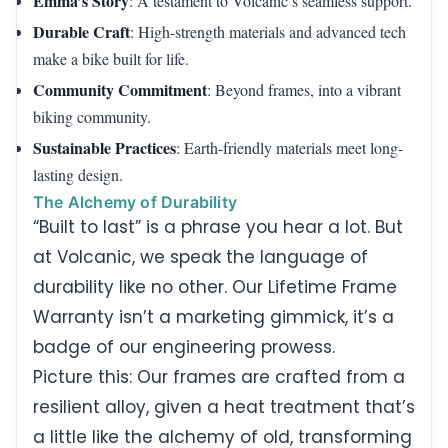
Emma’s Story
: A testament to Volcanic’s seamless support.
Durable Craft
: High-strength materials and advanced tech
make a bike built for life.
Community Commitment
: Beyond frames, into a vibrant
biking community.
Sustainable Practices
: Earth-friendly materials meet long-
lasting design.
The Alchemy of Durability
“Built to last” is a phrase you hear a lot. But
at Volcanic, we speak the language of
durability like no other. Our Lifetime Frame
Warranty isn’t a marketing gimmick, it’s a
badge of our engineering prowess.
Picture this: Our frames are crafted from a
resilient alloy, given a heat treatment that’s
a little like the alchemy of old, transforming