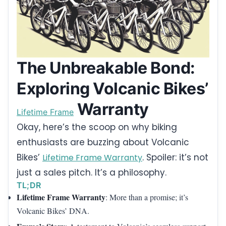
The Unbreakable Bond:
Exploring Volcanic Bikes’
Warranty
Lifetime Frame
Okay, here’s the scoop on why biking
enthusiasts are buzzing about Volcanic
Bikes’
. Spoiler: it’s not
Lifetime Frame Warranty
just a sales pitch. It’s a philosophy.
TL;DR
Lifetime Frame Warranty
: More than a promise; it’s
Volcanic Bikes’ DNA.