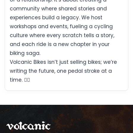
community where shared stories and
experiences build a legacy. We host
workshops and events, fueling a cycling
culture where every scratch tells a story,
and each ride is a new chapter in your
biking saga.
Volcanic Bikes isn’t just selling bikes; we’re
writing the future, one pedal stroke at a
time. 🚴‍♀️