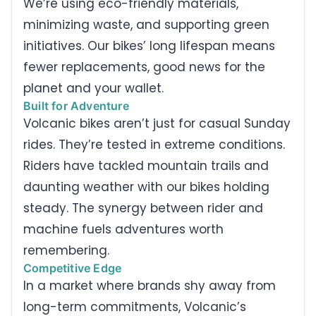
We’re using eco-friendly materials,
minimizing waste, and supporting green
initiatives. Our bikes’ long lifespan means
fewer replacements, good news for the
planet and your wallet.
Built for Adventure
Volcanic bikes aren’t just for casual Sunday
rides. They’re tested in extreme conditions.
Riders have tackled mountain trails and
daunting weather with our bikes holding
steady. The synergy between rider and
machine fuels adventures worth
remembering.
Competitive Edge
In a market where brands shy away from
long-term commitments, Volcanic’s