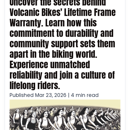
Uncover the secrets behind
Volcanic Bikes' Lifetime Frame
Warranty. Learn how this
commitment to durability and
community support sets them
apart in the biking world.
Experience unmatched
reliability and join a culture of
lifelong riders.
Published Mar 23, 2026 | 4 min read