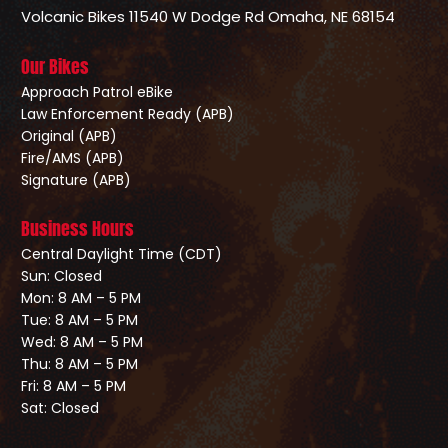
Volcanic Bikes
11540 W Dodge Rd
Omaha, NE 68154
Our Bikes
Approach Patrol eBike
Law Enforcement Ready (APB)
Original (APB)
Fire/AMS (APB)
Signature (APB)
Business Hours
Central Daylight Time (CDT)
Sun: Closed
Mon: 8 AM – 5 PM
Tue: 8 AM – 5 PM
Wed: 8 AM – 5 PM
Thu: 8 AM – 5 PM
Fri: 8 AM – 5 PM
Sat: Closed