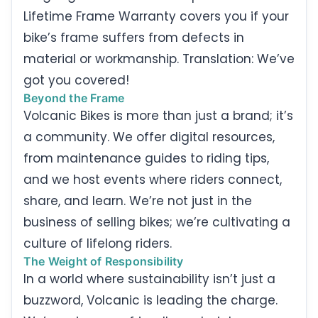
Lifetime Frame Warranty covers you if your
bike’s frame suffers from defects in
material or workmanship. Translation: We’ve
got you covered!
Beyond the Frame
Volcanic Bikes is more than just a brand; it’s
a community. We offer digital resources,
from maintenance guides to riding tips,
and we host events where riders connect,
share, and learn. We’re not just in the
business of selling bikes; we’re cultivating a
culture of lifelong riders.
The Weight of Responsibility
In a world where sustainability isn’t just a
buzzword, Volcanic is leading the charge.