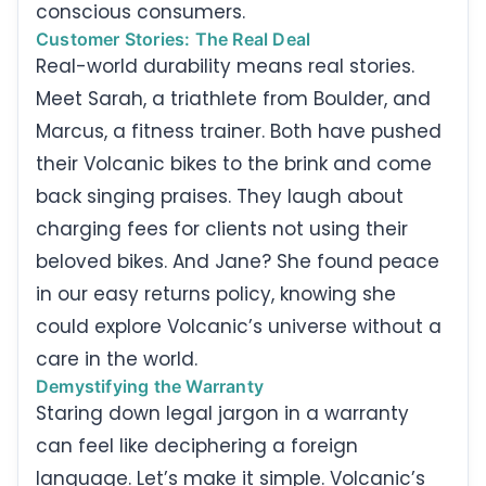
conscious consumers.
Customer Stories: The Real Deal
Real-world durability means real stories.
Meet Sarah, a triathlete from Boulder, and
Marcus, a fitness trainer. Both have pushed
their Volcanic bikes to the brink and come
back singing praises. They laugh about
charging fees for clients not using their
beloved bikes. And Jane? She found peace
in our easy returns policy, knowing she
could explore Volcanic’s universe without a
care in the world.
Demystifying the Warranty
Staring down legal jargon in a warranty
can feel like deciphering a foreign
language. Let’s make it simple. Volcanic’s