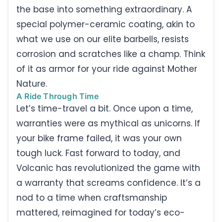
the base into something extraordinary. A
special polymer-ceramic coating, akin to
what we use on our elite barbells, resists
corrosion and scratches like a champ. Think
of it as armor for your ride against Mother
Nature.
A Ride Through Time
Let’s time-travel a bit. Once upon a time,
warranties were as mythical as unicorns. If
your bike frame failed, it was your own
tough luck. Fast forward to today, and
Volcanic has revolutionized the game with
a warranty that screams confidence. It’s a
nod to a time when craftsmanship
mattered, reimagined for today’s eco-