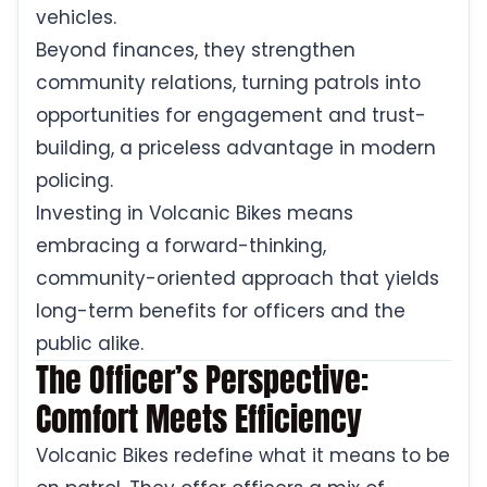
vehicles.
Beyond finances, they strengthen
community relations, turning patrols into
opportunities for engagement and trust-
building, a priceless advantage in modern
policing.
Investing in Volcanic Bikes means
embracing a forward-thinking,
community-oriented approach that yields
long-term benefits for officers and the
public alike.
The Officer’s Perspective:
Comfort Meets Efficiency
Volcanic Bikes redefine what it means to be