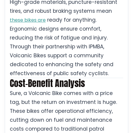
High-grade materials, puncture-resistant
tires, and robust braking systems mean
ready for anything.
these bikes are
Ergonomic designs ensure comfort,
reducing the risk of fatigue and injury.
Through their partnership with IPMBA,
Volcanic Bikes support a community
dedicated to enhancing the safety and
effectiveness of public safety cyclists.
Cost-Benefit Analysis
Sure, a Volcanic Bike comes with a price
tag, but the return on investment is huge.
These bikes offer operational efficiency,
cutting down on fuel and maintenance
costs compared to traditional patrol