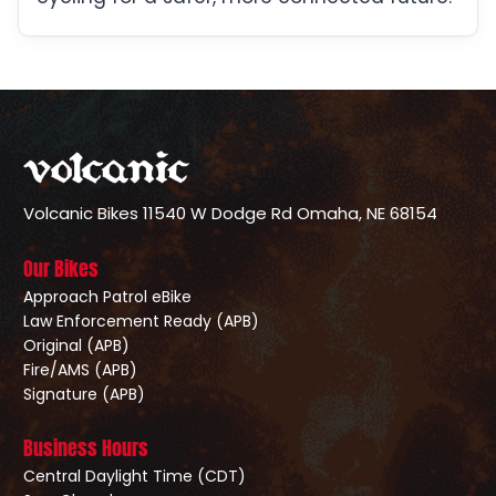
Volcanic Bikes
11540 W Dodge Rd
Omaha, NE 68154
Our Bikes
Approach Patrol eBike
Law Enforcement Ready (APB)
Original (APB)
Fire/AMS (APB)
Signature (APB)
Business Hours
Central Daylight Time (CDT)