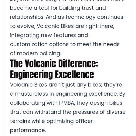
become a tool for building trust and
relationships. And as technology continues
to evolve, Volcanic Bikes are right there,
integrating new features and
customization options to meet the needs
of modern policing.
The Volcanic Difference:
Engineering Excellence
Volcanic Bikes aren’t just any bikes; they’re
a masterclass in engineering excellence. By
collaborating with IPMBA, they design bikes
that can withstand the pressures of diverse
terrains while optimizing officer
performance.