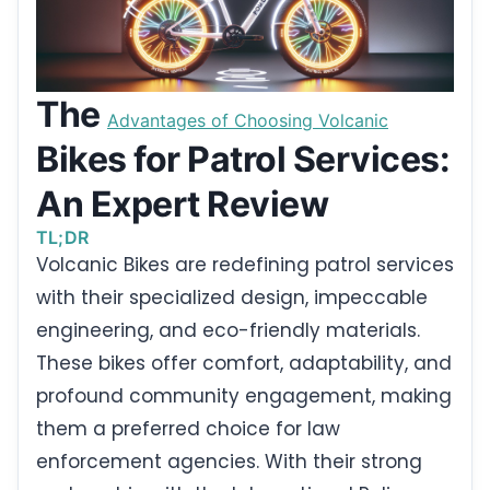
The
Advantages of Choosing Volcanic
Bikes for Patrol Services:
An Expert Review
TL;DR
Volcanic Bikes are redefining patrol services
with their specialized design, impeccable
engineering, and eco-friendly materials.
These bikes offer comfort, adaptability, and
profound community engagement, making
them a preferred choice for law
enforcement agencies. With their strong