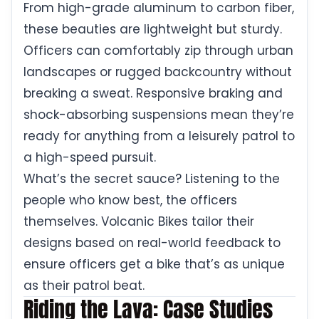
From high-grade aluminum to carbon fiber,
these beauties are lightweight but sturdy.
Officers can comfortably zip through urban
landscapes or rugged backcountry without
breaking a sweat. Responsive braking and
shock-absorbing suspensions mean they’re
ready for anything from a leisurely patrol to
a high-speed pursuit.
What’s the secret sauce? Listening to the
people who know best, the officers
themselves. Volcanic Bikes tailor their
designs based on real-world feedback to
ensure officers get a bike that’s as unique
as their patrol beat.
Riding the Lava: Case Studies