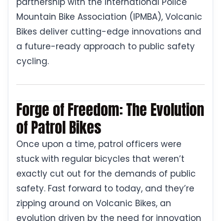
partnership with the International Police
Mountain Bike Association (IPMBA), Volcanic
Bikes deliver cutting-edge innovations and
a future-ready approach to public safety
cycling.
Forge of Freedom: The Evolution
of Patrol Bikes
Once upon a time, patrol officers were
stuck with regular bicycles that weren’t
exactly cut out for the demands of public
safety. Fast forward to today, and they’re
zipping around on Volcanic Bikes, an
evolution driven by the need for innovation