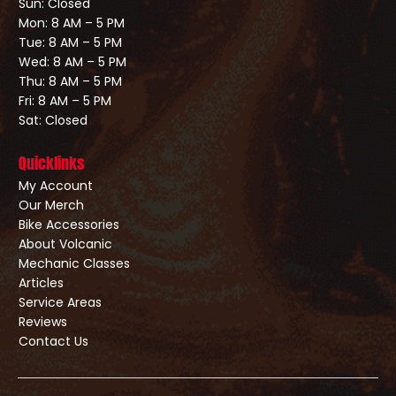
Sun: Closed
Mon: 8 AM – 5 PM
Tue: 8 AM – 5 PM
Wed: 8 AM – 5 PM
Thu: 8 AM – 5 PM
Fri: 8 AM – 5 PM
Sat: Closed
Quicklinks
My Account
Our Merch
Bike Accessories
About Volcanic
Mechanic Classes
Articles
Service Areas
Reviews
Contact Us