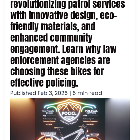
revolutionizing patrol services
with innovative design, eco-
friendly materials, and
enhanced community
engagement. Learn why law
enforcement agencies are
choosing these bikes for
effective policing.
Published Feb 3, 2026 | 6 min read