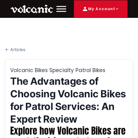
My Account
← Articles
Volcanic Bikes Specialty Patrol Bikes
The Advantages of
Choosing Volcanic Bikes
for Patrol Services: An
Expert Review
Explore how Volcanic Bikes are