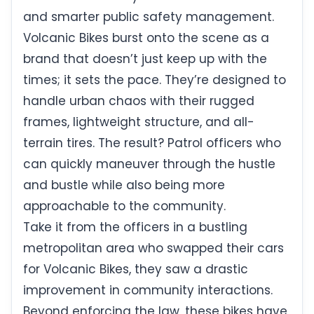
and smarter public safety management.
Volcanic Bikes burst onto the scene as a
brand that doesn’t just keep up with the
times; it sets the pace. They’re designed to
handle urban chaos with their rugged
frames, lightweight structure, and all-
terrain tires. The result? Patrol officers who
can quickly maneuver through the hustle
and bustle while also being more
approachable to the community.
Take it from the officers in a bustling
metropolitan area who swapped their cars
for Volcanic Bikes, they saw a drastic
improvement in community interactions.
Beyond enforcing the law, these bikes have