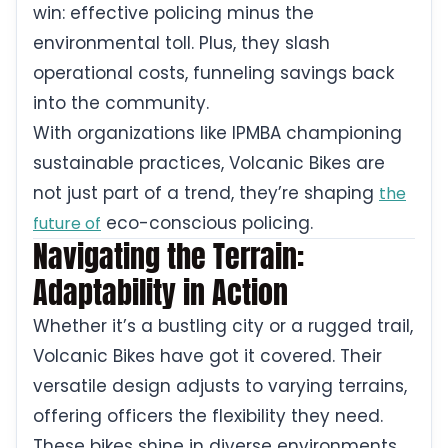
win: effective policing minus the
environmental toll. Plus, they slash
operational costs, funneling savings back
into the community.
With organizations like IPMBA championing
sustainable practices, Volcanic Bikes are
not just part of a trend, they’re shaping
the
eco-conscious policing.
future of
Navigating the Terrain:
Adaptability in Action
Whether it’s a bustling city or a rugged trail,
Volcanic Bikes have got it covered. Their
versatile design adjusts to varying terrains,
offering officers the flexibility they need.
These bikes shine in diverse environments,