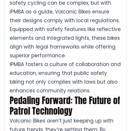
safety cycling can be complex, but with
IPMBA as a guide, Volcanic Bikes ensure
their designs comply with local regulations.
Equipped with safety features like reflective
elements and integrated lights, these bikes
align with legal frameworks while offering
superior performance.
IPMBA fosters a culture of collaboration and
education, ensuring that public safety
biking not only complies with laws but also
enhances community relations.
Pedaling Forward: The Future of
Patrol Technology
Volcanic Bikes aren’t just keeping up with
future trends, they’re setting them. By