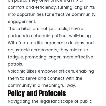
on patrol. They offer officers a mix of
comfort and efficiency, turning long shifts
into opportunities for effective community
engagement.
These bikes are not just tools, they’re
partners in enhancing officer well-being.
With features like ergonomic designs and
adjustable components, they minimize
fatigue, promoting longer, more effective
patrols.
Volcanic Bikes empower officers, enabling
them to serve and connect with the
community in a meaningful way.
Policy and Protocols
Navigating the legal landscape of public