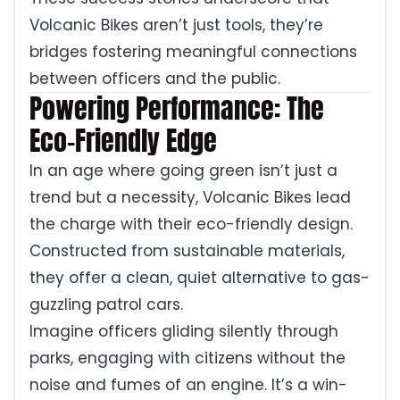
Volcanic Bikes aren’t just tools, they’re
bridges fostering meaningful connections
between officers and the public.
Powering Performance: The
Eco-Friendly Edge
In an age where going green isn’t just a
trend but a necessity, Volcanic Bikes lead
the charge with their eco-friendly design.
Constructed from sustainable materials,
they offer a clean, quiet alternative to gas-
guzzling patrol cars.
Imagine officers gliding silently through
parks, engaging with citizens without the
noise and fumes of an engine. It’s a win-