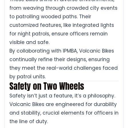
from weaving through crowded city events
to patrolling wooded paths. Their
customized features, like integrated lights
for night patrols, ensure officers remain
visible and safe.
By collaborating with IPMBA, Volcanic Bikes
continually refine their designs, ensuring
they meet the real-world challenges faced
by patrol units.
Safety on Two Wheels
Safety isn’t just a feature, it’s a philosophy.
Volcanic Bikes are engineered for durability
and stability, crucial elements for officers in
the line of duty.