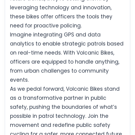
leveraging technology and innovation,
these bikes offer officers the tools they
need for proactive policing.
Imagine integrating GPS and data
analytics to enable strategic patrols based
on real-time needs. With Volcanic Bikes,
officers are equipped to handle anything,
from urban challenges to community
events.
As we pedal forward, Volcanic Bikes stand
as a transformative partner in public
safety, pushing the boundaries of what’s
possible in patrol technology. Join the
movement and redefine public safety
cycling for a safer, more connected future.