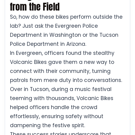
from the Field
So, how do these bikes perform outside the
lab? Just ask the Evergreen Police
Department in Washington or the Tucson
Police Department in Arizona.
In Evergreen, officers found the stealthy
Volcanic Bikes gave them a new way to
connect with their community, turning
patrols from mere duty into conversations.
Over in Tucson, during a music festival
teeming with thousands, Volcanic Bikes
helped officers handle the crowd
effortlessly, ensuring safety without
dampening the festive spirit.
These success stories underscore that