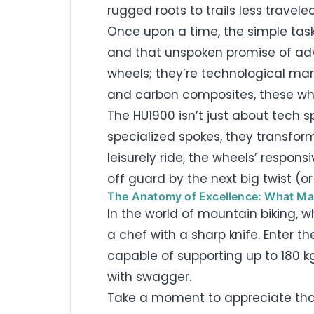
rugged roots to trails less traveled
Once upon a time, the simple task
and that unspoken promise of adve
wheels; they’re technological marv
and carbon composites, these whee
The HU1900 isn’t just about tech 
specialized spokes, they transfor
leisurely ride, the wheels’ respon
off guard by the next big twist (or 
The Anatomy of Excellence: What M
In the world of mountain biking, w
a chef with a sharp knife. Enter t
capable of supporting up to 180 kg
with swagger.
Take a moment to appreciate tha