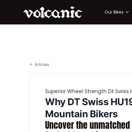
Our Bikes
← Articles
Superior Wheel Strength Dt Swiss
Why DT Swiss HU19
Mountain Bikers
Uncover the unmatched p