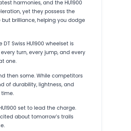
eatest harmonies, and the HU1900
leration, yet they possess the
 but brilliance, helping you dodge
he DT Swiss HU1900 wheelset is
n every turn, every jump, and every
at one.
and then some. While competitors
of durability, lightness, and
 time.
HU1900 set to lead the charge.
cited about tomorrow’s trails
e.