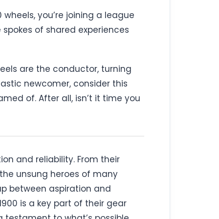
 wheels, you’re joining a league
he spokes of shared experiences
eels are the conductor, turning
iastic newcomer, consider this
ed of. After all, isn’t it time you
n and reliability. From their
re the unsung heroes of many
 gap between aspiration and
00 is a key part of their gear
 a testament to what’s possible