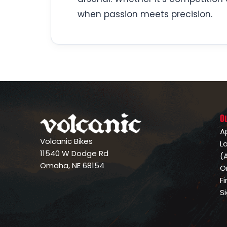
when passion meets precision.
O
A
Volcanic Bikes
L
11540 W Dodge Rd
(
Omaha, NE 68154
O
F
S