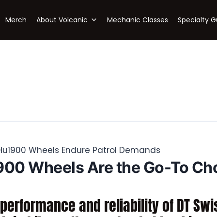
Merch
About Volcanic
Mechanic Classes
Specialty G
 Hu1900 Wheels Endure Patrol Demands
00 Wheels Are the Go-To Choi
erformance and reliability of DT Swi