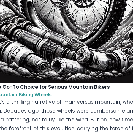
 Go-To Choice for Serious Mountain Bikers
Mountain Biking Wheels
 it’s a thrilling narrative of man versus mountain, w
u. Decades ago, those wheels were cumbersome an
 battering, not to fly like the wind. But oh, how ti
he forefront of this evolution, carrying the torch of