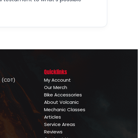
Quicklinks
e (CDT)
My Account
Our Merch
Bike Accessories
About Volcanic
Mechanic Classes
Articles
Service Areas
Reviews