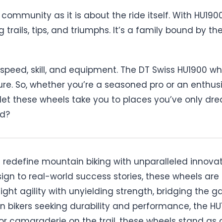
ommunity as it is about the ride itself. With HU1900
 trails, tips, and triumphs. It’s a family bound by t
speed, skill, and equipment. The DT Swiss HU1900 wh
ure. So, whether you’re a seasoned pro or an enthus
 let these wheels take you to places you’ve only dream
rd?
edefine mountain biking with unparalleled innovatio
sign to real-world success stories, these wheels a
ight agility with unyielding strength, bridging the
 bikers seeking durability and performance, the HU19
 or camaraderie on the trail, these wheels stand as