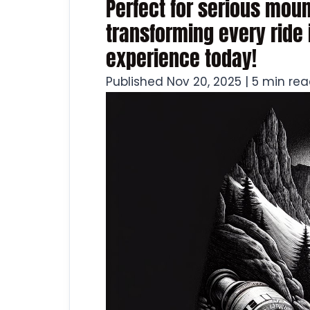
Perfect for serious moun
transforming every ride 
experience today!
Published Nov 20, 2025 | 5 min re