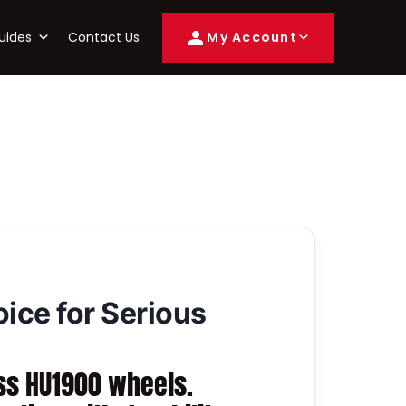
uides
Contact Us
My Account
ce for Serious
ss HU1900 wheels.