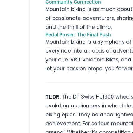
Community Connection
Mountain biking is as much about c
of passionate adventurers, sharing
and the thrill of the climb.
Pedal Power: The Final Push
Mountain biking is a symphony of 
every ride into an opus of advent
your cue. Visit Volcanic Bikes, and
let your passion propel you forwa
TL;DR:
The DT Swiss HU1900 wheels r
evolution as pioneers in wheel de
biking epics. They balance lightwe
achievement. For serious mountain
arsenal. Whether it’s competition