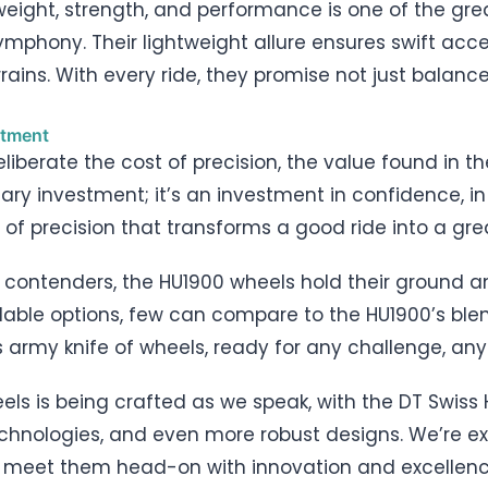
weight, strength, and performance is one of the gr
ymphony. Their lightweight allure ensures swift acce
ains. With every ride, they promise not just balance
stment
liberate the cost of precision, the value found in t
tary investment; it’s an investment in confidence, i
d of precision that transforms a good ride into a gre
 contenders, the HU1900 wheels hold their ground 
able options, few can compare to the HU1900’s blend 
wiss army knife of wheels, ready for any challenge, any
els is being crafted as we speak, with the DT Swiss 
technologies, and even more robust designs. We’re ex
 meet them head-on with innovation and excellenc