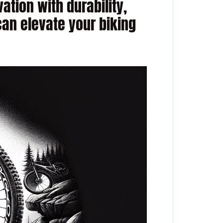
ation with durability,
can elevate your biking