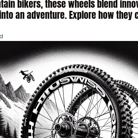
tain bikers, these wheels blend innov
into an adventure. Explore how they 
ad