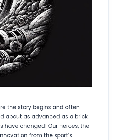
here the story begins and often
d about as advanced as a brick.
mes have changed! Our heroes, the
 innovation from the sport’s