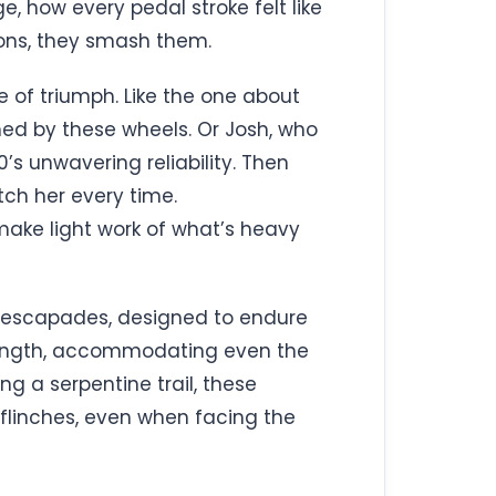
, how every pedal stroke felt like
ions, they smash them.
 of triumph. Like the one about
med by these wheels. Or Josh, who
0’s unwavering reliability. Then
ch her every time.
make light work of what’s heavy
ng escapades, designed to endure
strength, accommodating even the
ng a serpentine trail, these
r flinches, even when facing the