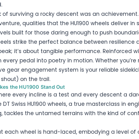
.
 of surviving a rocky descent was an achievement. N
nture, qualities that the HU1900 wheels deliver in
els built for those daring enough to push boundaries
ls strike the perfect balance between resilience a
speak; it’s about tangible performance. Reinforced w
m every pedal into poetry in motion. Whether you’re 
sive gear engagement system is your reliable sideki
shout) on the trail.
akes the HU1900 Stand Out
here every incline is a test and every descent a dare
he DT Swiss HU1900 wheels, a true masterclass in engin
, tackles the untamed terrains with the kind of confi
t each wheel is hand-laced, embodying a level of 