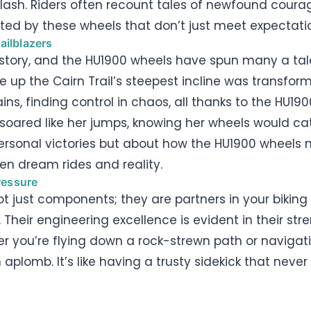
ash. Riders often recount tales of newfound courage
orted by these wheels that don’t just meet expectat
ailblazers
story, and the HU1900 wheels have spun many a tale
up the Cairn Trail’s steepest incline was transfor
ns, finding control in chaos, all thanks to the HU190
oared like her jumps, knowing her wheels would cat
personal victories but about how the HU1900 wheels 
en dream rides and reality.
ressure
ot just components; they are partners in your biki
 Their engineering excellence is evident in their 
er you’re flying down a rock-strewn path or navigati
aplomb. It’s like having a trusty sidekick that neve