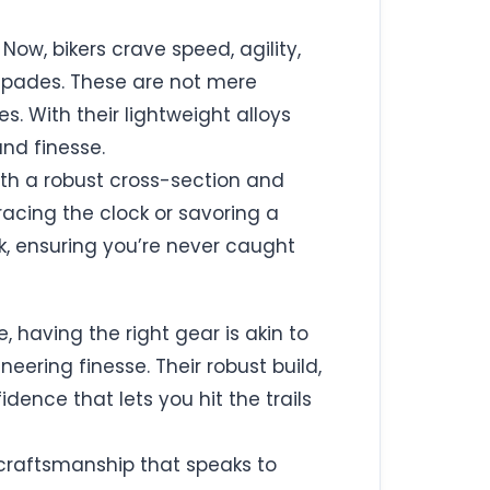
ow, bikers crave speed, agility,
 spades. These are not mere
. With their lightweight alloys
nd finesse.
ith a robust cross-section and
racing the clock or savoring a
ck, ensuring you’re never caught
, having the right gear is akin to
eering finesse. Their robust build,
dence that lets you hit the trails
craftsmanship that speaks to