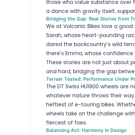
those who value substance over fl
a dance with gravity itself, supp
Bridging the Gap: Real Stories from Tr
We at Volcanic Bikes love a good 
Sarah, whose heart-pounding race 
dared the backcountry’s wild terrai
there’s Emma, whose confidence s
These stories are not just about 
and hard, bridging the gap betwe
Terrain Tested: Performance Under P
The DT Swiss HU1900 wheels are n
whatever nature throws their way.
heftiest of e-touring bikes. Wheth
wheels take on the challenge with 
fiercest of foes.
Balancing Act: Harmony in Design