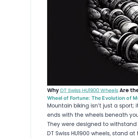
Why
Are the
DT Swiss HU1900 Wheels
Wheel of Fortune: The Evolution of 
Mountain biking isn’t just a sport;
ends with the wheels beneath yo
They were designed to withstand a
DT Swiss HU1900 wheels, stand at t