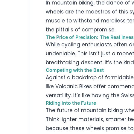
In mountain biking, the dance of 
wheels are the maestros of this s
muscle to withstand merciless terr
the pitfalls of compromise.
The Price of Precision: The Real Inve
While cycling enthusiasts often de
undeniable. This isn’t just a mone
breathtaking descent. It’s the kin
Competing with the Best
Against a backdrop of formidable
like Volcanic Bikes offer commend
versatility. It’s like having the S
Riding into the Future
The future of mountain biking whe
Think lighter materials, smarter 
because these wheels promise to