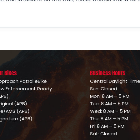
ur Bikes
Business Hours
pproach Patrol eBike
Central Daylight Tim
aw Enforcement Ready
Sun: Closed
APB)
Mon: 8 AM – 5 PM
riginal (APB)
Tue: 8 AM – 5 PM
ire/AMS (APB)
Wed: 8 AM – 5 PM
ignature (APB)
Thu: 8 AM – 5 PM
Fri: 8 AM – 5 PM
Sat: Closed