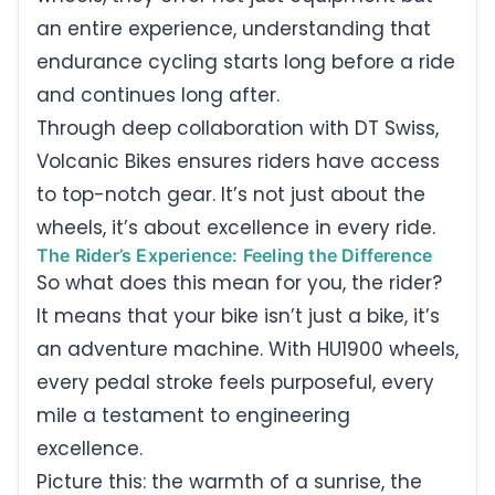
an entire experience, understanding that
endurance cycling starts long before a ride
and continues long after.
Through deep collaboration with DT Swiss,
Volcanic Bikes ensures riders have access
to top-notch gear. It’s not just about the
wheels, it’s about excellence in every ride.
The Rider’s Experience: Feeling the Difference
So what does this mean for you, the rider?
It means that your bike isn’t just a bike, it’s
an adventure machine. With HU1900 wheels,
every pedal stroke feels purposeful, every
mile a testament to engineering
excellence.
Picture this: the warmth of a sunrise, the