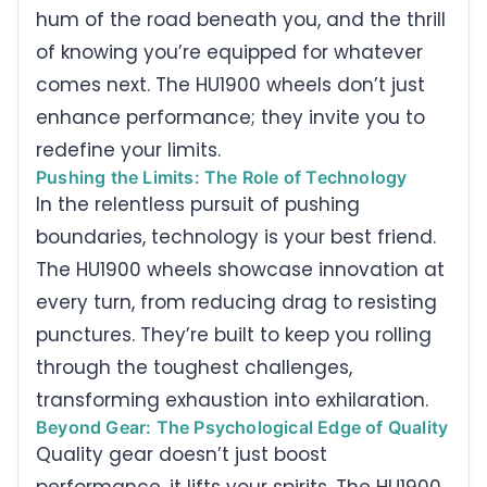
hum of the road beneath you, and the thrill
of knowing you’re equipped for whatever
comes next. The HU1900 wheels don’t just
enhance performance; they invite you to
redefine your limits.
Pushing the Limits: The Role of Technology
In the relentless pursuit of pushing
boundaries, technology is your best friend.
The HU1900 wheels showcase innovation at
every turn, from reducing drag to resisting
punctures. They’re built to keep you rolling
through the toughest challenges,
transforming exhaustion into exhilaration.
Beyond Gear: The Psychological Edge of Quality
Quality gear doesn’t just boost
performance, it lifts your spirits. The HU1900