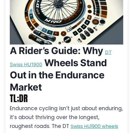
A Rider’s Guide: Why
DT
Wheels Stand
Swiss HU1900
Out in the Endurance
Market
TL;DR
Endurance cycling isn’t just about enduring,
it’s about thriving over the longest,
roughest roads. The DT
Swiss HU1900 wheels