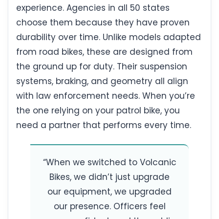
experience. Agencies in all 50 states
choose them because they have proven
durability over time. Unlike models adapted
from road bikes, these are designed from
the ground up for duty. Their suspension
systems, braking, and geometry all align
with law enforcement needs. When you’re
the one relying on your patrol bike, you
need a partner that performs every time.
“When we switched to Volcanic
Bikes, we didn’t just upgrade
our equipment, we upgraded
our presence. Officers feel