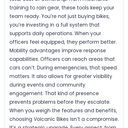
training to rain gear, these tools keep your
team ready. You’re not just buying bikes,
you’re investing in a full system that
supports daily operations. When your
officers feel equipped, they perform better.
Mobility advantages improve response
capabilities. Officers can reach areas that
cars can’t. During emergencies, that speed
matters. It also allows for greater visibility
during events and community
engagement. That kind of presence
prevents problems before they escalate.
When you weigh the features and benefits,
choosing Volcanic Bikes isn’t a compromise.
It’s a strategic upgrade. Every aspect, from