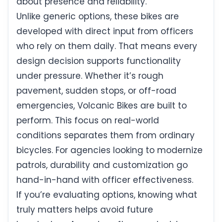
about presence and reliability.
Unlike generic options, these bikes are
developed with direct input from officers
who rely on them daily. That means every
design decision supports functionality
under pressure. Whether it’s rough
pavement, sudden stops, or off-road
emergencies, Volcanic Bikes are built to
perform. This focus on real-world
conditions separates them from ordinary
bicycles. For agencies looking to modernize
patrols, durability and customization go
hand-in-hand with officer effectiveness.
If you’re evaluating options, knowing what
truly matters helps avoid future