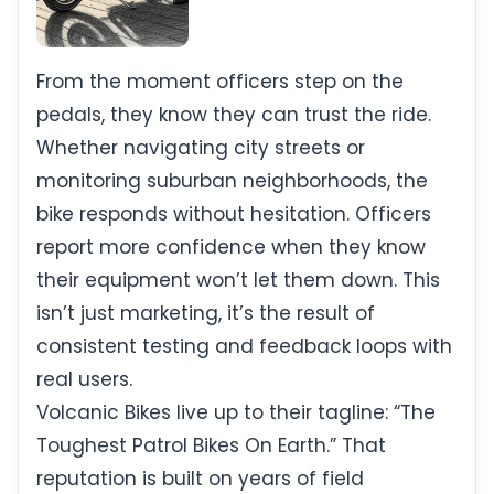
From the moment officers step on the
pedals, they know they can trust the ride.
Whether navigating city streets or
monitoring suburban neighborhoods, the
bike responds without hesitation. Officers
report more confidence when they know
their equipment won’t let them down. This
isn’t just marketing, it’s the result of
consistent testing and feedback loops with
real users.
Volcanic Bikes live up to their tagline: “The
Toughest Patrol Bikes On Earth.” That
reputation is built on years of field