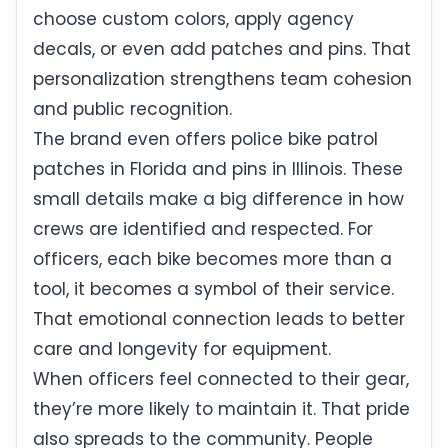
choose custom colors, apply agency
decals, or even add patches and pins. That
personalization strengthens team cohesion
and public recognition.
The brand even offers police bike patrol
patches in Florida and pins in Illinois. These
small details make a big difference in how
crews are identified and respected. For
officers, each bike becomes more than a
tool, it becomes a symbol of their service.
That emotional connection leads to better
care and longevity for equipment.
When officers feel connected to their gear,
they’re more likely to maintain it. That pride
also spreads to the community. People