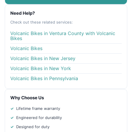
Need Help?
Check out these related services:
Volcanic Bikes in Ventura County with Volcanic
Bikes
Volcanic Bikes
Volcanic Bikes in New Jersey
Volcanic Bikes in New York
Volcanic Bikes in Pennsylvania
Why Choose Us
Lifetime frame warranty
Engineered for durability
Designed for duty