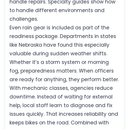
handle repairs. Specialty guides show how
to handle different environments and
challenges.
Even rain gear is included as part of the
readiness package. Departments in states
like Nebraska have found this especially
valuable during sudden weather shifts.
Whether it’s a storm system or morning
fog, preparedness matters. When officers
are ready for anything, they perform better.
With mechanic classes, agencies reduce
downtime. Instead of waiting for external
help, local staff learn to diagnose and fix
issues quickly. That increases reliability and
keeps bikes on the road. Combined with