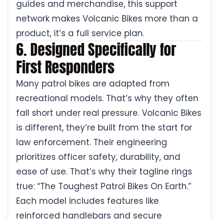
guides and merchandise, this support
network makes Volcanic Bikes more than a
product, it’s a full service plan.
6. Designed Specifically for
First Responders
Many patrol bikes are adapted from
recreational models. That’s why they often
fall short under real pressure. Volcanic Bikes
is different, they’re built from the start for
law enforcement. Their engineering
prioritizes officer safety, durability, and
ease of use. That’s why their tagline rings
true: “The Toughest Patrol Bikes On Earth.”
Each model includes features like
reinforced handlebars and secure