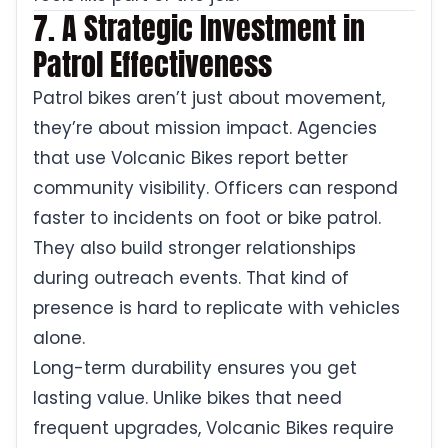
7. A Strategic Investment in
Patrol Effectiveness
Patrol bikes aren’t just about movement,
they’re about mission impact. Agencies
that use Volcanic Bikes report better
community visibility. Officers can respond
faster to incidents on foot or bike patrol.
They also build stronger relationships
during outreach events. That kind of
presence is hard to replicate with vehicles
alone.
Long-term durability ensures you get
lasting value. Unlike bikes that need
frequent upgrades, Volcanic Bikes require