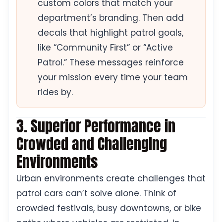
custom colors that match your
department’s branding. Then add
decals that highlight patrol goals,
like “Community First” or “Active
Patrol.” These messages reinforce
your mission every time your team
rides by.
3. Superior Performance in
Crowded and Challenging
Environments
Urban environments create challenges that
patrol cars can’t solve alone. Think of
crowded festivals, busy downtowns, or bike