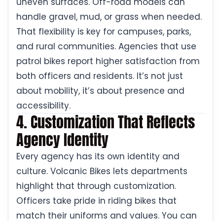
uneven surfaces. Off-road models can
handle gravel, mud, or grass when needed.
That flexibility is key for campuses, parks,
and rural communities. Agencies that use
patrol bikes report higher satisfaction from
both officers and residents. It’s not just
about mobility, it’s about presence and
accessibility.
4. Customization That Reflects
Agency Identity
Every agency has its own identity and
culture. Volcanic Bikes lets departments
highlight that through customization.
Officers take pride in riding bikes that
match their uniforms and values. You can