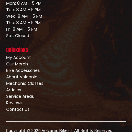
Mon: 8 AM – 5 PM
Tue: 8 AM – 5 PM
Wed: 8 AM – 5 PM
Thu: 8 AM – 5 PM
Fri: 8 AM – 5 PM
Sat: Closed
Quicklinks
My Account
Our Merch
Bike Accessories
About Volcanic
Mechanic Classes
Articles
Service Areas
Reviews
Contact Us
Copyright © 2026 Volcanic Bikes | All Rights Reserved