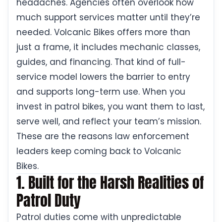
headaches. Agencies often overlook how
much support services matter until they’re
needed. Volcanic Bikes offers more than
just a frame, it includes mechanic classes,
guides, and financing. That kind of full-
service model lowers the barrier to entry
and supports long-term use. When you
invest in patrol bikes, you want them to last,
serve well, and reflect your team’s mission.
These are the reasons law enforcement
leaders keep coming back to Volcanic
Bikes.
1. Built for the Harsh Realities of
Patrol Duty
Patrol duties come with unpredictable