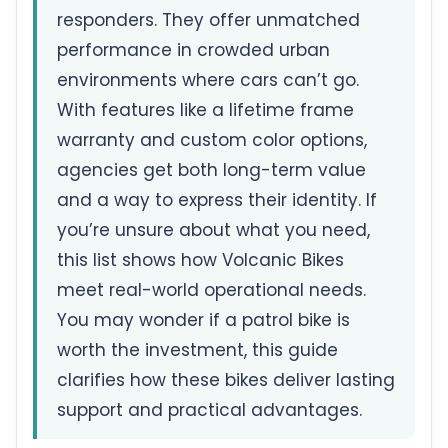
responders. They offer unmatched
performance in crowded urban
environments where cars can’t go.
With features like a lifetime frame
warranty and custom color options,
agencies get both long-term value
and a way to express their identity. If
you’re unsure about what you need,
this list shows how Volcanic Bikes
meet real-world operational needs.
You may wonder if a patrol bike is
worth the investment, this guide
clarifies how these bikes deliver lasting
support and practical advantages.