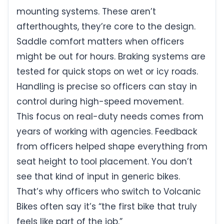
mounting systems. These aren’t
afterthoughts, they’re core to the design.
Saddle comfort matters when officers
might be out for hours. Braking systems are
tested for quick stops on wet or icy roads.
Handling is precise so officers can stay in
control during high-speed movement.
This focus on real-duty needs comes from
years of working with agencies. Feedback
from officers helped shape everything from
seat height to tool placement. You don’t
see that kind of input in generic bikes.
That’s why officers who switch to Volcanic
Bikes often say it’s “the first bike that truly
feels like part of the job.”