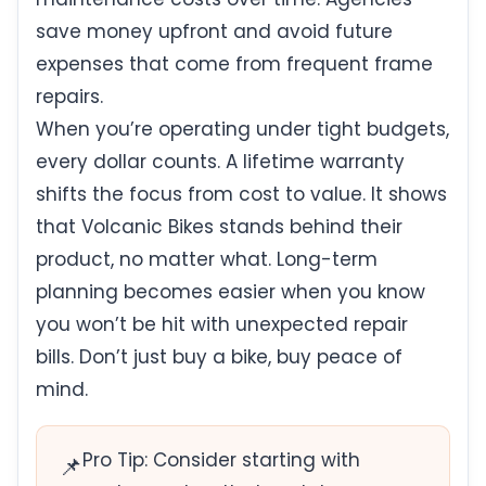
save money upfront and avoid future
expenses that come from frequent frame
repairs.
When you’re operating under tight budgets,
every dollar counts. A lifetime warranty
shifts the focus from cost to value. It shows
that Volcanic Bikes stands behind their
product, no matter what. Long-term
planning becomes easier when you know
you won’t be hit with unexpected repair
bills. Don’t just buy a bike, buy peace of
mind.
Pro Tip: Consider starting with
📌