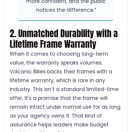
more confident, and the public
notices the difference.”
2. Unmatched Durability with a
Lifetime Frame Warranty
When it comes to choosing long-term
value, the warranty speaks volumes.
Volcanic Bikes backs their frames with a
lifetime warranty, which is rare in any
industry. This isn’t a standard limited-time
offer, it’s a promise that the frame will
remain intact under normal use for as long
as your agency owns it. That kind of
assurance helps leaders make budget