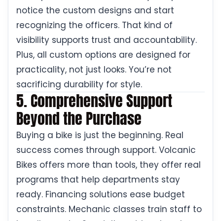
notice the custom designs and start
recognizing the officers. That kind of
visibility supports trust and accountability.
Plus, all custom options are designed for
practicality, not just looks. You’re not
sacrificing durability for style.
5. Comprehensive Support
Beyond the Purchase
Buying a bike is just the beginning. Real
success comes through support. Volcanic
Bikes offers more than tools, they offer real
programs that help departments stay
ready. Financing solutions ease budget
constraints. Mechanic classes train staff to