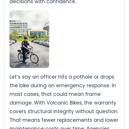
decisions with confidence.
Let’s say an officer hits a pothole or drops
the bike during an emergency response. In
most cases, that could mean frame
damage. With Volcanic Bikes, the warranty
covers structural integrity without question.
That means fewer replacements and lower
maintenance costs over time. Agencies