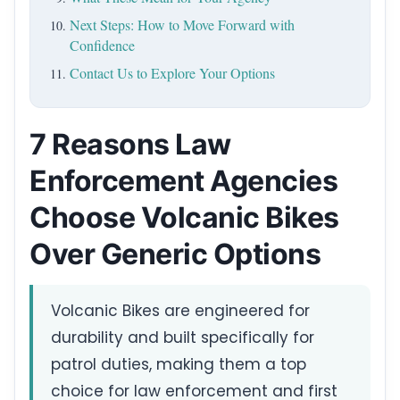
Next Steps: How to Move Forward with
Confidence
Contact Us to Explore Your Options
7 Reasons Law
Enforcement Agencies
Choose Volcanic Bikes
Over Generic Options
Volcanic Bikes are engineered for
durability and built specifically for
patrol duties, making them a top
choice for law enforcement and first