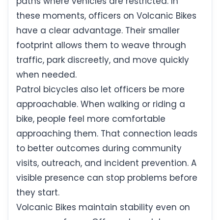
paths where vehicles are restricted. In
these moments, officers on Volcanic Bikes
have a clear advantage. Their smaller
footprint allows them to weave through
traffic, park discreetly, and move quickly
when needed.
Patrol bicycles also let officers be more
approachable. When walking or riding a
bike, people feel more comfortable
approaching them. That connection leads
to better outcomes during community
visits, outreach, and incident prevention. A
visible presence can stop problems before
they start.
Volcanic Bikes maintain stability even on