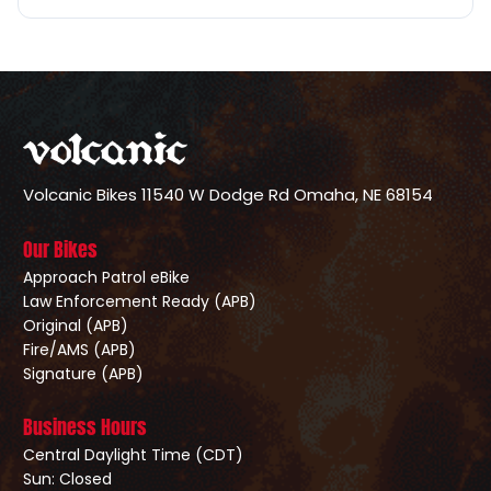
Volcanic Bikes
11540 W Dodge Rd
Omaha, NE 68154
Our Bikes
Approach Patrol eBike
Law Enforcement Ready (APB)
Original (APB)
Fire/AMS (APB)
Signature (APB)
Business Hours
Central Daylight Time (CDT)
Sun: Closed