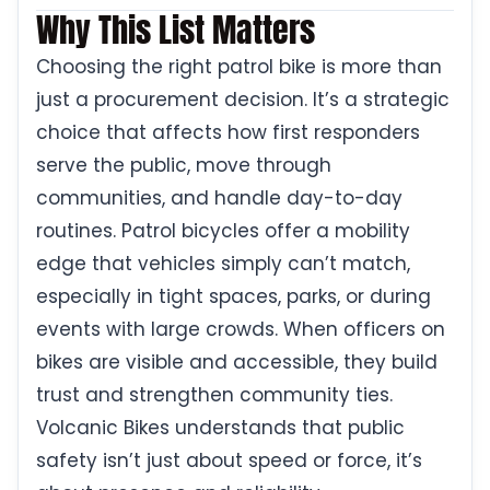
Why This List Matters
Choosing the right patrol bike is more than
just a procurement decision. It’s a strategic
choice that affects how first responders
serve the public, move through
communities, and handle day-to-day
routines. Patrol bicycles offer a mobility
edge that vehicles simply can’t match,
especially in tight spaces, parks, or during
events with large crowds. When officers on
bikes are visible and accessible, they build
trust and strengthen community ties.
Volcanic Bikes understands that public
safety isn’t just about speed or force, it’s