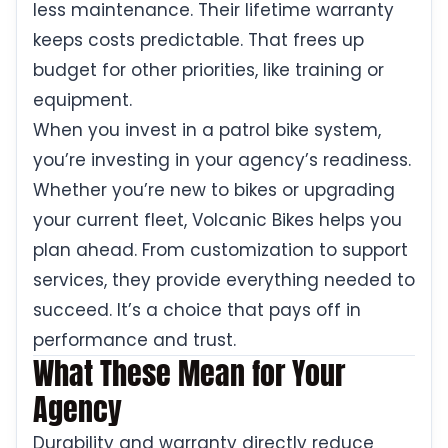
less maintenance. Their lifetime warranty
keeps costs predictable. That frees up
budget for other priorities, like training or
equipment.
When you invest in a patrol bike system,
you’re investing in your agency’s readiness.
Whether you’re new to bikes or upgrading
your current fleet, Volcanic Bikes helps you
plan ahead. From customization to support
services, they provide everything needed to
succeed. It’s a choice that pays off in
performance and trust.
What These Mean for Your
Agency
Durability and warranty directly reduce