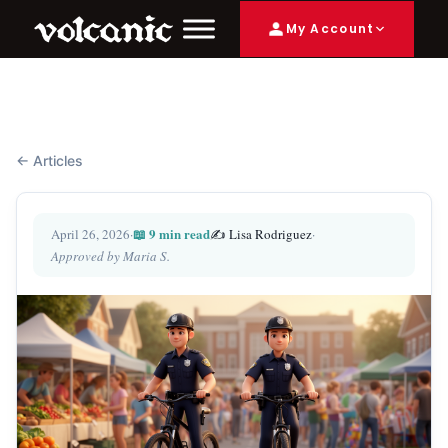
My Account
← Articles
📖 9 min read
April 26, 2026
·
✍️ Lisa Rodriguez
·
Approved by Maria S.