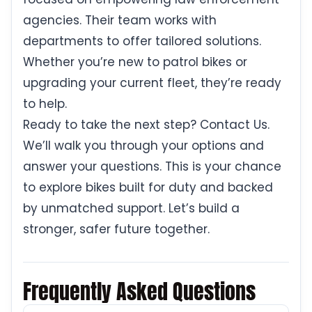
agencies. Their team works with
departments to offer tailored solutions.
Whether you’re new to patrol bikes or
upgrading your current fleet, they’re ready
to help.
Ready to take the next step? Contact Us.
We’ll walk you through your options and
answer your questions. This is your chance
to explore bikes built for duty and backed
by unmatched support. Let’s build a
stronger, safer future together.
Frequently Asked Questions