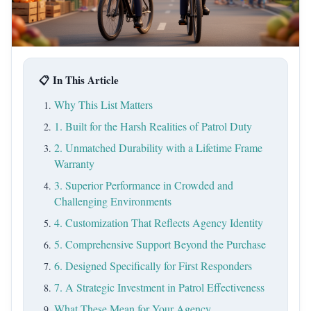
📋 In This Article
Why This List Matters
1. Built for the Harsh Realities of Patrol Duty
2. Unmatched Durability with a Lifetime Frame
Warranty
3. Superior Performance in Crowded and
Challenging Environments
4. Customization That Reflects Agency Identity
5. Comprehensive Support Beyond the Purchase
6. Designed Specifically for First Responders
7. A Strategic Investment in Patrol Effectiveness
What These Mean for Your Agency