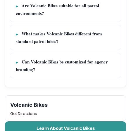
Are Volcanic Bikes suitable for all patrol
environments?
What makes Volcanic Bikes different from
standard patrol bikes?
Can Volcanic Bikes be customized for agency
branding?
Volcanic Bikes
Get Directions
Learn About Volcanic Bikes