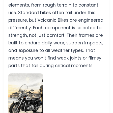
elements, from rough terrain to constant
use. Standard bikes often fail under this
pressure, but Volcanic Bikes are engineered
differently. Each component is selected for
strength, not just comfort. Their frames are
built to endure daily wear, sudden impacts,
and exposure to all weather types. That
means you won’t find weak joints or flimsy
parts that fail during critical moments.