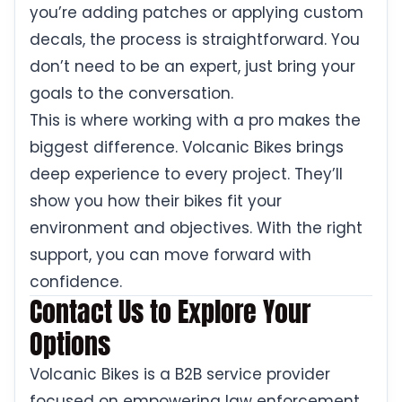
you’re adding patches or applying custom
decals, the process is straightforward. You
don’t need to be an expert, just bring your
goals to the conversation.
This is where working with a pro makes the
biggest difference. Volcanic Bikes brings
deep experience to every project. They’ll
show you how their bikes fit your
environment and objectives. With the right
support, you can move forward with
confidence.
Contact Us to Explore Your
Options
Volcanic Bikes is a B2B service provider
focused on empowering law enforcement