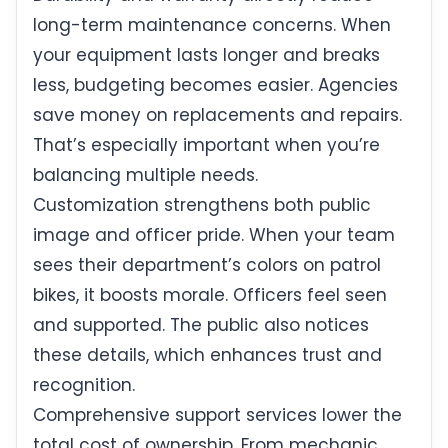
long-term maintenance concerns. When
your equipment lasts longer and breaks
less, budgeting becomes easier. Agencies
save money on replacements and repairs.
That’s especially important when you’re
balancing multiple needs.
Customization strengthens both public
image and officer pride. When your team
sees their department’s colors on patrol
bikes, it boosts morale. Officers feel seen
and supported. The public also notices
these details, which enhances trust and
recognition.
Comprehensive support services lower the
total cost of ownership. From mechanic