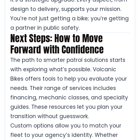
design to delivery, supports your mission.
You’re not just getting a bike; you’re getting
a partner in public safety.
Next Steps: How to Move
Forward with Confidence
The path to smarter patrol solutions starts
with exploring what’s possible. Volcanic
Bikes offers tools to help you evaluate your
needs. Their range of services includes
financing, mechanic classes, and specialty
guides. These resources let you plan your
transition without guesswork.
Custom options allow you to match your
fleet to your agency’s identity. Whether