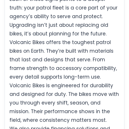
truth: your patrol fleet is a core part of your
agency’s ability to serve and protect.
Upgrading isn’t just about replacing old
bikes, it’s about planning for the future.
Volcanic Bikes offers the toughest patrol
bikes on Earth. They’re built with materials
that last and designs that serve. From
frame strength to accessory compatibility,
every detail supports long-term use.
Volcanic Bikes is engineered for durability
and designed for duty. The bikes move with
you through every shift, season, and
mission. Their performance shows in the
field, where consistency matters most.
We also provide financing solutions and