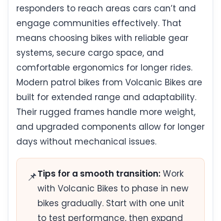
responders to reach areas cars can’t and
engage communities effectively. That
means choosing bikes with reliable gear
systems, secure cargo space, and
comfortable ergonomics for longer rides.
Modern patrol bikes from Volcanic Bikes are
built for extended range and adaptability.
Their rugged frames handle more weight,
and upgraded components allow for longer
days without mechanical issues.
Tips for a smooth transition:
Work
📌
with Volcanic Bikes to phase in new
bikes gradually. Start with one unit
to test performance, then expand