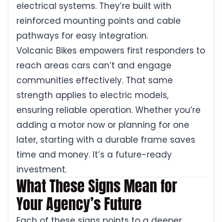
electrical systems. They’re built with
reinforced mounting points and cable
pathways for easy integration.
Volcanic Bikes empowers first responders to
reach areas cars can’t and engage
communities effectively. That same
strength applies to electric models,
ensuring reliable operation. Whether you’re
adding a motor now or planning for one
later, starting with a durable frame saves
time and money. It’s a future-ready
investment.
What These Signs Mean for
Your Agency’s Future
Each of these signs points to a deeper