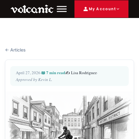
My Account
← Articles
📖 7 min read
April 27, 2026
·
✍️ Lisa Rodriguez
·
Approved by Kevin L.