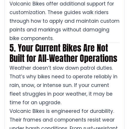
Volcanic Bikes offer additional support for
customization. These guides walk riders
through how to apply and maintain custom
paints and markings without damaging
bike components.
5. Your Current Bikes Are Not
Built for All-Weather Operations
Weather doesn’t slow down patrol duties.
That’s why bikes need to operate reliably in
rain, snow, or intense sun. If your current
fleet struggles in poor weather, it may be
time for an upgrade.
Volcanic Bikes is engineered for durability.
Their frames and components resist wear
under harsh conditions. From rust-resistant