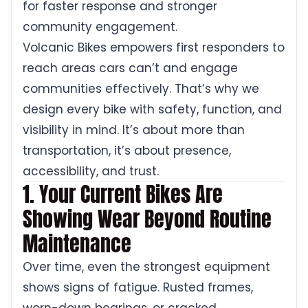
for faster response and stronger
community engagement.
Volcanic Bikes empowers first responders to
reach areas cars can’t and engage
communities effectively. That’s why we
design every bike with safety, function, and
visibility in mind. It’s about more than
transportation, it’s about presence,
accessibility, and trust.
1. Your Current Bikes Are
Showing Wear Beyond Routine
Maintenance
Over time, even the strongest equipment
shows signs of fatigue. Rusted frames,