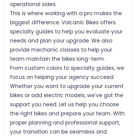
operational sides.
This is where working with a pro makes the
biggest difference. Volcanic Bikes offers
specialty guides to help you evaluate your
needs and plan your upgrade. We also
provide mechanic classes to help your
team maintain the bikes long-term.
From custom colors to specialty guides, we
focus on helping your agency succeed.
Whether you want to upgrade your current
bikes or add electric models, we’ve got the
support you need. Let us help you choose
the right bikes and prepare your team. With
proper planning and professional support,
your transition can be seamless and