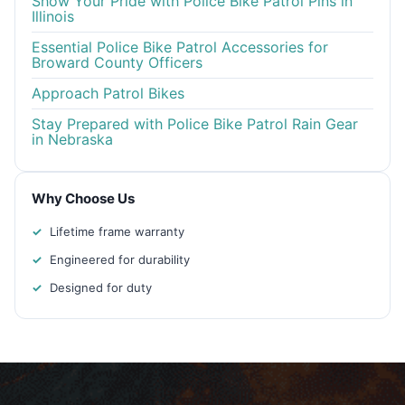
Show Your Pride with Police Bike Patrol Pins in
Illinois
Essential Police Bike Patrol Accessories for
Broward County Officers
Approach Patrol Bikes
Stay Prepared with Police Bike Patrol Rain Gear
in Nebraska
Why Choose Us
Lifetime frame warranty
Engineered for durability
Designed for duty