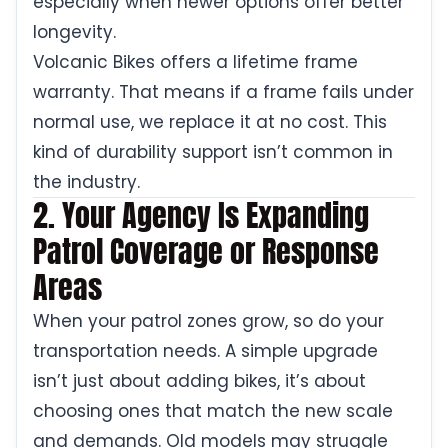
especially when newer options offer better
longevity.
Volcanic Bikes offers a lifetime frame
warranty. That means if a frame fails under
normal use, we replace it at no cost. This
kind of durability support isn’t common in
the industry.
2. Your Agency Is Expanding
Patrol Coverage or Response
Areas
When your patrol zones grow, so do your
transportation needs. A simple upgrade
isn’t just about adding bikes, it’s about
choosing ones that match the new scale
and demands. Old models may struggle