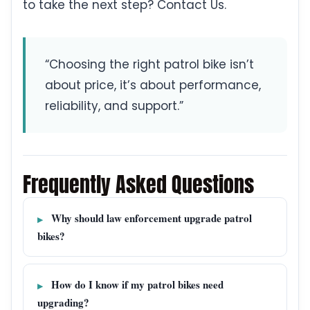
to take the next step? Contact Us.
“Choosing the right patrol bike isn’t
about price, it’s about performance,
reliability, and support.”
Frequently Asked Questions
Why should law enforcement upgrade patrol
bikes?
How do I know if my patrol bikes need
upgrading?