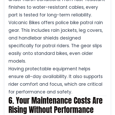
finishes to water-resistant cables, every
part is tested for long-term reliability.
Volcanic Bikes offers police bike patrol rain
gear. This includes rain jackets, leg covers,
and handlebar shields designed
specifically for patrol riders. The gear slips
easily onto standard bikes, even older
models.
Having protectable equipment helps
ensure all-day availability. It also supports
rider comfort and focus, which are critical
for performance and safety.
6. Your Maintenance Costs Are
Rising Without Performance