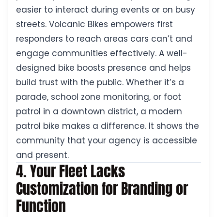
easier to interact during events or on busy
streets. Volcanic Bikes empowers first
responders to reach areas cars can’t and
engage communities effectively. A well-
designed bike boosts presence and helps
build trust with the public. Whether it’s a
parade, school zone monitoring, or foot
patrol in a downtown district, a modern
patrol bike makes a difference. It shows the
community that your agency is accessible
and present.
4. Your Fleet Lacks
Customization for Branding or
Function