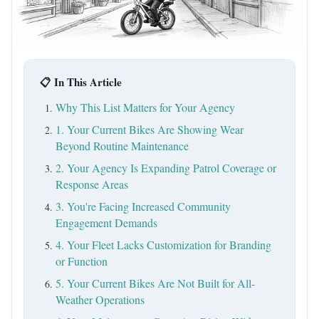
📋 In This Article
Why This List Matters for Your Agency
1. Your Current Bikes Are Showing Wear
Beyond Routine Maintenance
2. Your Agency Is Expanding Patrol Coverage or
Response Areas
3. You're Facing Increased Community
Engagement Demands
4. Your Fleet Lacks Customization for Branding
or Function
5. Your Current Bikes Are Not Built for All-
Weather Operations