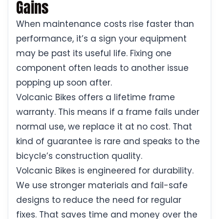
Gains
When maintenance costs rise faster than
performance, it’s a sign your equipment
may be past its useful life. Fixing one
component often leads to another issue
popping up soon after.
Volcanic Bikes offers a lifetime frame
warranty. This means if a frame fails under
normal use, we replace it at no cost. That
kind of guarantee is rare and speaks to the
bicycle’s construction quality.
Volcanic Bikes is engineered for durability.
We use stronger materials and fail-safe
designs to reduce the need for regular
fixes. That saves time and money over the