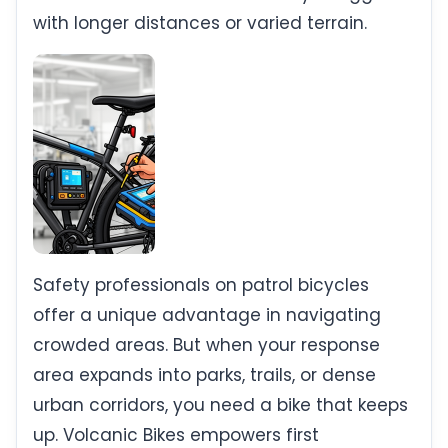
with longer distances or varied terrain.
Safety professionals on patrol bicycles
offer a unique advantage in navigating
crowded areas. But when your response
area expands into parks, trails, or dense
urban corridors, you need a bike that keeps
up. Volcanic Bikes empowers first