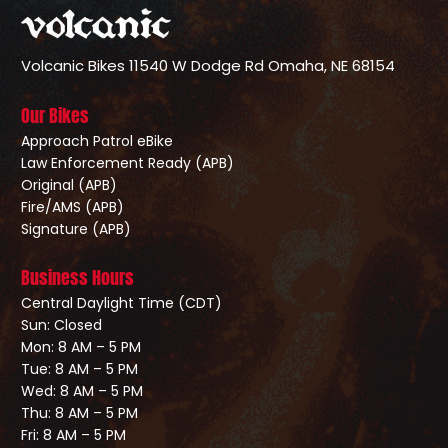
Volcanic Bikes
11540 W Dodge Rd
Omaha, NE 68154
Our Bikes
Approach Patrol eBike
Law Enforcement Ready (APB)
Original (APB)
Fire/AMS (APB)
Signature (APB)
Business Hours
Central Daylight Time (CDT)
Sun: Closed
Mon: 8 AM – 5 PM
Tue: 8 AM – 5 PM
Wed: 8 AM – 5 PM
Thu: 8 AM – 5 PM
Fri: 8 AM – 5 PM