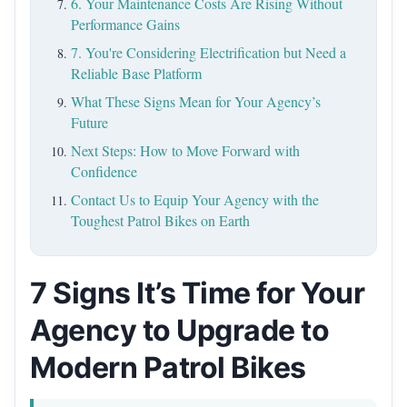
6. Your Maintenance Costs Are Rising Without
Performance Gains
7. You're Considering Electrification but Need a
Reliable Base Platform
What These Signs Mean for Your Agency’s
Future
Next Steps: How to Move Forward with
Confidence
Contact Us to Equip Your Agency with the
Toughest Patrol Bikes on Earth
7 Signs It’s Time for Your
Agency to Upgrade to
Modern Patrol Bikes