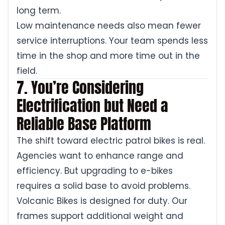
long term.
Low maintenance needs also mean fewer
service interruptions. Your team spends less
time in the shop and more time out in the
field.
7. You’re Considering
Electrification but Need a
Reliable Base Platform
The shift toward electric patrol bikes is real.
Agencies want to enhance range and
efficiency. But upgrading to e-bikes
requires a solid base to avoid problems.
Volcanic Bikes is designed for duty. Our
frames support additional weight and