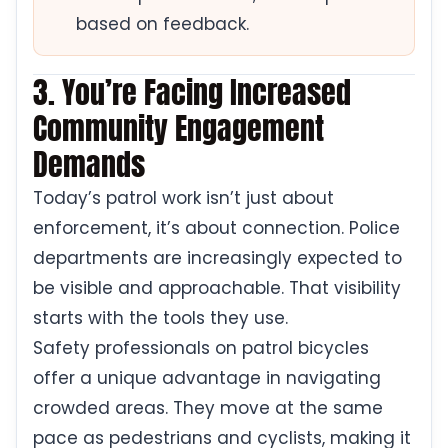
based on feedback.
3. You’re Facing Increased
Community Engagement
Demands
Today’s patrol work isn’t just about
enforcement, it’s about connection. Police
departments are increasingly expected to
be visible and approachable. That visibility
starts with the tools they use.
Safety professionals on patrol bicycles
offer a unique advantage in navigating
crowded areas. They move at the same
pace as pedestrians and cyclists, making it