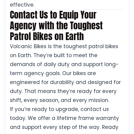
effective.
Contact Us to Equip Your
Agency with the Toughest
Patrol Bikes on Earth
Volcanic Bikes is the toughest patrol bikes
on Earth. They’re built to meet the
demands of daily duty and support long-
term agency goals. Our bikes are
engineered for durability and designed for
duty. That means they’re ready for every
shift, every season, and every mission.
If you’re ready to upgrade, contact us
today. We offer a lifetime frame warranty
and support every step of the way. Ready