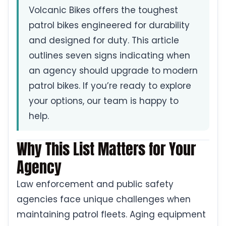
Volcanic Bikes offers the toughest
patrol bikes engineered for durability
and designed for duty. This article
outlines seven signs indicating when
an agency should upgrade to modern
patrol bikes. If you’re ready to explore
your options, our team is happy to
help.
Why This List Matters for Your
Agency
Law enforcement and public safety
agencies face unique challenges when
maintaining patrol fleets. Aging equipment