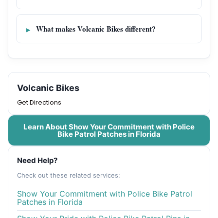
What makes Volcanic Bikes different?
Volcanic Bikes
Get Directions
Learn About Show Your Commitment with Police
Bike Patrol Patches in Florida
Need Help?
Check out these related services:
Show Your Commitment with Police Bike Patrol
Patches in Florida