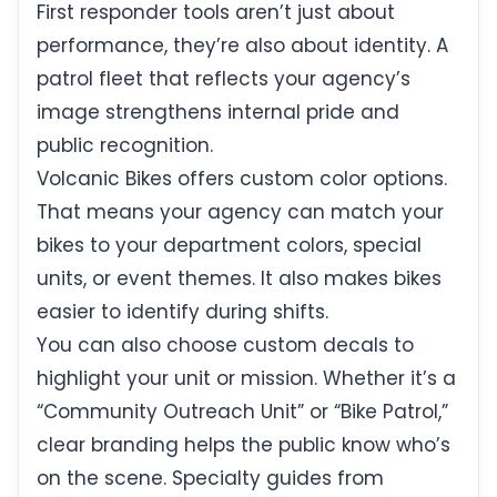
First responder tools aren’t just about
performance, they’re also about identity. A
patrol fleet that reflects your agency’s
image strengthens internal pride and
public recognition.
Volcanic Bikes offers custom color options.
That means your agency can match your
bikes to your department colors, special
units, or event themes. It also makes bikes
easier to identify during shifts.
You can also choose custom decals to
highlight your unit or mission. Whether it’s a
“Community Outreach Unit” or “Bike Patrol,”
clear branding helps the public know who’s
on the scene. Specialty guides from