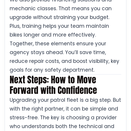
mechanic classes. That means you can
upgrade without straining your budget.
Plus, training helps your team maintain
bikes longer and more effectively.
Together, these elements ensure your
agency stays ahead. You’ll save time,
reduce repair costs, and boost visibility, key
goals for any safety department.
Next Steps: How to Move
Forward with Confidence
Upgrading your patrol fleet is a big step. But
with the right partner, it can be simple and
stress-free. The key is choosing a provider
who understands both the technical and