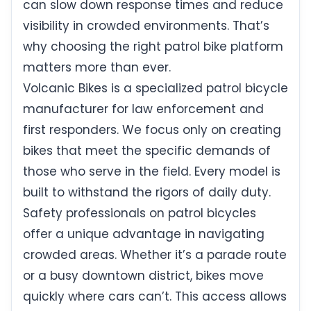
can slow down response times and reduce
visibility in crowded environments. That’s
why choosing the right patrol bike platform
matters more than ever.
Volcanic Bikes is a specialized patrol bicycle
manufacturer for law enforcement and
first responders. We focus only on creating
bikes that meet the specific demands of
those who serve in the field. Every model is
built to withstand the rigors of daily duty.
Safety professionals on patrol bicycles
offer a unique advantage in navigating
crowded areas. Whether it’s a parade route
or a busy downtown district, bikes move
quickly where cars can’t. This access allows