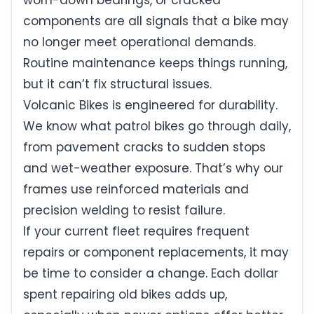
worn-down bearings, or cracked
components are all signals that a bike may
no longer meet operational demands.
Routine maintenance keeps things running,
but it can’t fix structural issues.
Volcanic Bikes is engineered for durability.
We know what patrol bikes go through daily,
from pavement cracks to sudden stops
and wet-weather exposure. That’s why our
frames use reinforced materials and
precision welding to resist failure.
If your current fleet requires frequent
repairs or component replacements, it may
be time to consider a change. Each dollar
spent repairing old bikes adds up,