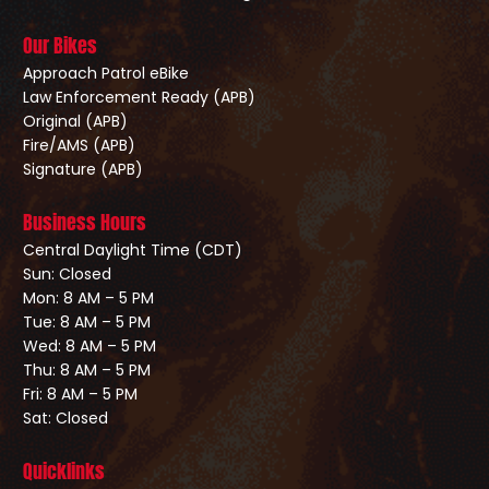
Our Bikes
Approach Patrol eBike
Law Enforcement Ready (APB)
Original (APB)
Fire/AMS (APB)
Signature (APB)
Business Hours
Central Daylight Time (CDT)
Sun: Closed
Mon: 8 AM – 5 PM
Tue: 8 AM – 5 PM
Wed: 8 AM – 5 PM
Thu: 8 AM – 5 PM
Fri: 8 AM – 5 PM
Sat: Closed
Quicklinks