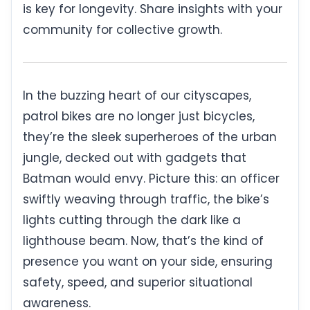
is key for longevity. Share insights with your
community for collective growth.
In the buzzing heart of our cityscapes,
patrol bikes are no longer just bicycles,
they’re the sleek superheroes of the urban
jungle, decked out with gadgets that
Batman would envy. Picture this: an officer
swiftly weaving through traffic, the bike’s
lights cutting through the dark like a
lighthouse beam. Now, that’s the kind of
presence you want on your side, ensuring
safety, speed, and superior situational
awareness.