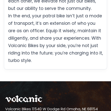
each other, we elevate not just our bikes,
but our ability to serve the community.
In the end, your patrol bike isn’t just a mode
of transport, it’s an extension of who you
are as an officer. Equip it wisely, maintain it
diligently, and share your experiences. With
Volcanic Bikes by your side, you’re not just
riding into the future; you’re charging into it,
turbo style.
Volcanic Bikes
11540 W Dodge Rd
Omaha, NE 68154