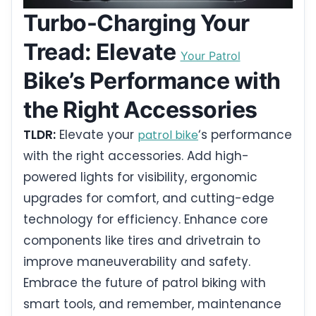
Turbo-Charging Your
Tread: Elevate
Your Patrol
Bike’s Performance with
the Right Accessories
TLDR:
Elevate your
‘s performance
patrol bike
with the right accessories. Add high-
powered lights for visibility, ergonomic
upgrades for comfort, and cutting-edge
technology for efficiency. Enhance core
components like tires and drivetrain to
improve maneuverability and safety.
Embrace the future of patrol biking with
smart tools, and remember, maintenance