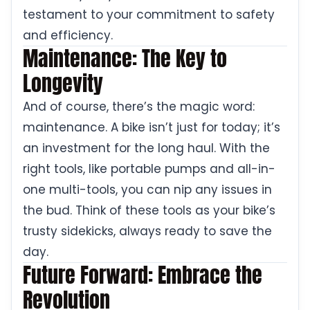
testament to your commitment to safety
and efficiency.
Maintenance: The Key to
Longevity
And of course, there’s the magic word:
maintenance. A bike isn’t just for today; it’s
an investment for the long haul. With the
right tools, like portable pumps and all-in-
one multi-tools, you can nip any issues in
the bud. Think of these tools as your bike’s
trusty sidekicks, always ready to save the
day.
Future Forward: Embrace the
Revolution