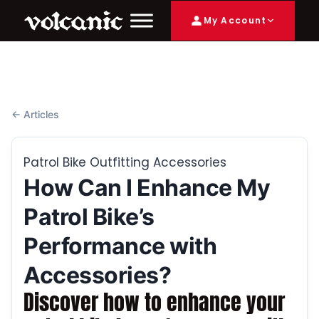
My Account
← Articles
Patrol Bike Outfitting Accessories
How Can I Enhance My
Patrol Bike’s
Performance with
Accessories?
Discover how to enhance your