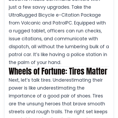
just a few savvy upgrades. Take the
UltraRugged Bicycle e-Citation Package
from Volcanic and PatrolPC. Equipped with
a rugged tablet, officers can run checks,
issue citations, and communicate with
dispatch, all without the lumbering bulk of a
patrol car. It’s like having a police station in
the palm of your hand.
Wheels of Fortune: Tires Matter
Next, let’s talk tires. Underestimating their
power is like underestimating the
importance of a good pair of shoes. Tires
are the unsung heroes that brave smooth
streets and rough trails. The right set keeps