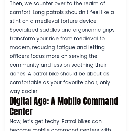
Then, we saunter over to the realm of
comfort. Long patrols shouldn’t feel like a
stint on a medieval torture device.
Specialized saddles and ergonomic grips
transform your ride from medieval to
modern, reducing fatigue and letting
officers focus more on serving the
community and less on soothing their
aches. A patrol bike should be about as
comfortable as your favorite chair, only
way cooler.
Digital Age: A Mobile Command
Center
Now, let’s get techy. Patrol bikes can
become mobile command centers with