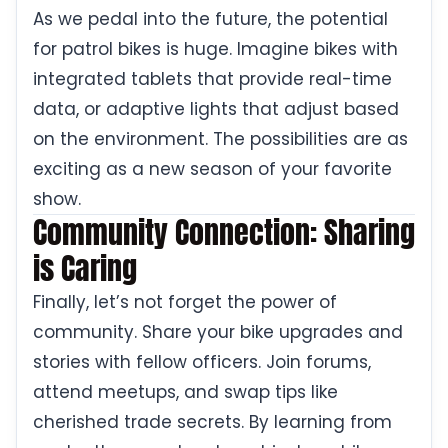
As we pedal into the future, the potential
for patrol bikes is huge. Imagine bikes with
integrated tablets that provide real-time
data, or adaptive lights that adjust based
on the environment. The possibilities are as
exciting as a new season of your favorite
show.
Community Connection: Sharing
is Caring
Finally, let’s not forget the power of
community. Share your bike upgrades and
stories with fellow officers. Join forums,
attend meetups, and swap tips like
cherished trade secrets. By learning from