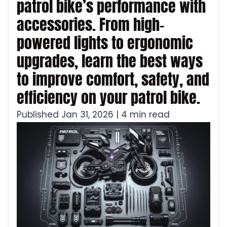
patrol bike’s performance with
accessories. From high-
powered lights to ergonomic
upgrades, learn the best ways
to improve comfort, safety, and
efficiency on your patrol bike.
Published Jan 31, 2026 | 4 min read