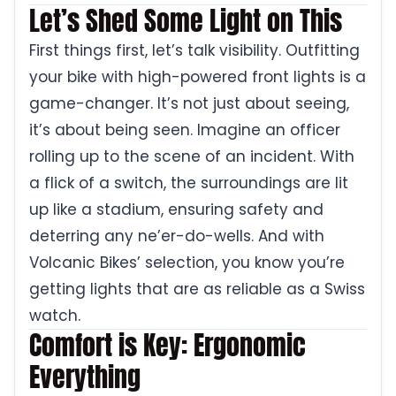
Let’s Shed Some Light on This
First things first, let’s talk visibility. Outfitting
your bike with high-powered front lights is a
game-changer. It’s not just about seeing,
it’s about being seen. Imagine an officer
rolling up to the scene of an incident. With
a flick of a switch, the surroundings are lit
up like a stadium, ensuring safety and
deterring any ne’er-do-wells. And with
Volcanic Bikes’ selection, you know you’re
getting lights that are as reliable as a Swiss
watch.
Comfort is Key: Ergonomic
Everything