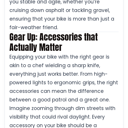
you stable and agile, whether you’re
cruising down asphalt or tackling gravel,
ensuring that your bike is more than just a
fair-weather friend.
Gear Up: Accessories that
Actually Matter
Equipping your bike with the right gear is
akin to a chef wielding a sharp knife,
everything just works better. From high-
powered lights to ergonomic grips, the right
accessories can mean the difference
between a good patrol and a great one.
Imagine zooming through dim streets with
visibility that could rival daylight. Every
accessory on your bike should be a