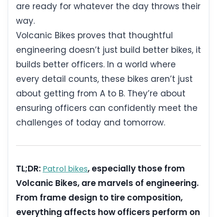
are ready for whatever the day throws their
way.
Volcanic Bikes proves that thoughtful
engineering doesn’t just build better bikes, it
builds better officers. In a world where
every detail counts, these bikes aren’t just
about getting from A to B. They’re about
ensuring officers can confidently meet the
challenges of today and tomorrow.
TL;DR:
, especially those from
Patrol bikes
Volcanic Bikes, are marvels of engineering.
From frame design to tire composition,
everything affects how officers perform on