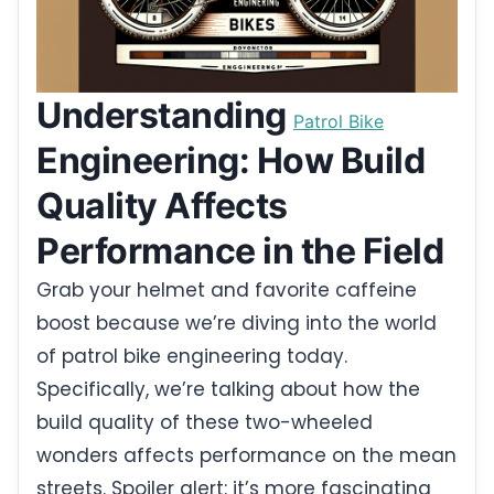
Understanding
Patrol Bike
Engineering: How Build
Quality Affects
Performance in the Field
Grab your helmet and favorite caffeine
boost because we’re diving into the world
of patrol bike engineering today.
Specifically, we’re talking about how the
build quality of these two-wheeled
wonders affects performance on the mean
streets. Spoiler alert: it’s more fascinating