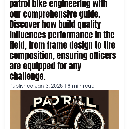
patrol bike engineering with
our comprehensive guide.
Discover how build quality
influences performance in the
field, from frame design to tire
composition, ensuring officers
are equipped for any
challenge.
Published Jan 3, 2026 | 6 min read