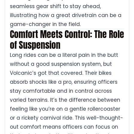
seamless gear shift to stay ahead,
illustrating how a great drivetrain can be a
game-changer in the field.
Comfort Meets Control: The Role
of Suspension
Long rides can be a literal pain in the butt
without a good suspension system, but
Volcanic’s got that covered. Their bikes
absorb shocks like a pro, ensuring officers
stay comfortable and in control across
varied terrains. It’s the difference between
feeling like you’re on a gentle rollercoaster
or a rickety carnival ride. This well-thought-
out comfort means officers can focus on