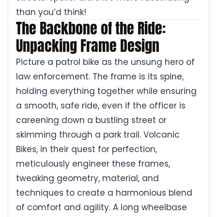
than you’d think!
The Backbone of the Ride:
Unpacking Frame Design
Picture a patrol bike as the unsung hero of
law enforcement. The frame is its spine,
holding everything together while ensuring
a smooth, safe ride, even if the officer is
careening down a bustling street or
skimming through a park trail. Volcanic
Bikes, in their quest for perfection,
meticulously engineer these frames,
tweaking geometry, material, and
techniques to create a harmonious blend
of comfort and agility. A long wheelbase