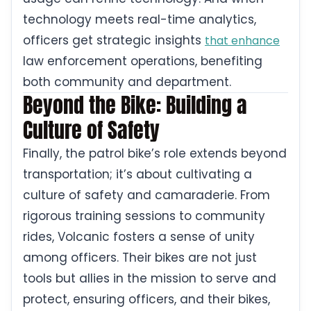
technology meets real-time analytics,
officers get strategic insights
that enhance
law enforcement operations, benefiting
both community and department.
Beyond the Bike: Building a
Culture of Safety
Finally, the patrol bike’s role extends beyond
transportation; it’s about cultivating a
culture of safety and camaraderie. From
rigorous training sessions to community
rides, Volcanic fosters a sense of unity
among officers. Their bikes are not just
tools but allies in the mission to serve and
protect, ensuring officers, and their bikes,