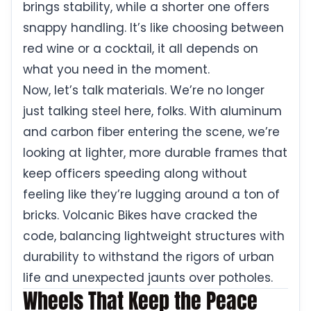
brings stability, while a shorter one offers
snappy handling. It’s like choosing between
red wine or a cocktail, it all depends on
what you need in the moment.
Now, let’s talk materials. We’re no longer
just talking steel here, folks. With aluminum
and carbon fiber entering the scene, we’re
looking at lighter, more durable frames that
keep officers speeding along without
feeling like they’re lugging around a ton of
bricks. Volcanic Bikes have cracked the
code, balancing lightweight structures with
durability to withstand the rigors of urban
life and unexpected jaunts over potholes.
Wheels That Keep the Peace