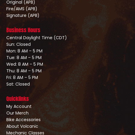
Original (APB)
Fire/AMS (APB)
Signature (APB)
Business Hours
Central Daylight Time (CDT)
Sun: Closed
Mon: 8 AM – 5 PM
Tue: 8 AM – 5 PM
Wed: 8 AM – 5 PM
Thu: 8 AM – 5 PM
Fri: 8 AM – 5 PM
Sat: Closed
Quicklinks
My Account
Our Merch
Bike Accessories
About Volcanic
Mechanic Classes