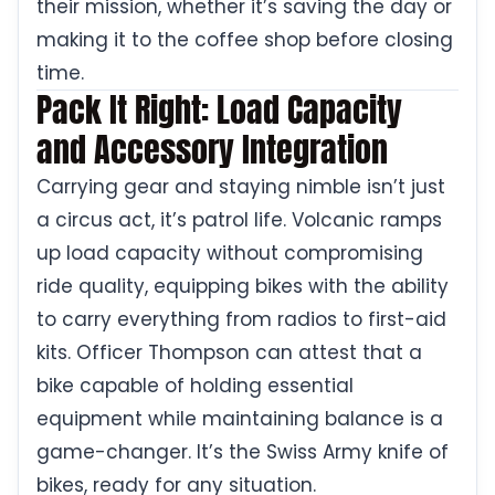
their mission, whether it’s saving the day or
making it to the coffee shop before closing
time.
Pack It Right: Load Capacity
and Accessory Integration
Carrying gear and staying nimble isn’t just
a circus act, it’s patrol life. Volcanic ramps
up load capacity without compromising
ride quality, equipping bikes with the ability
to carry everything from radios to first-aid
kits. Officer Thompson can attest that a
bike capable of holding essential
equipment while maintaining balance is a
game-changer. It’s the Swiss Army knife of
bikes, ready for any situation.