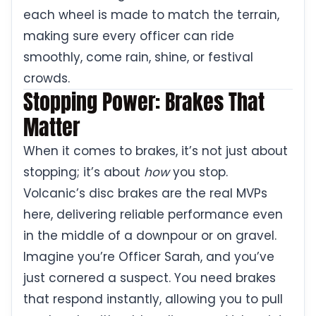
each wheel is made to match the terrain,
making sure every officer can ride
smoothly, come rain, shine, or festival
crowds.
Stopping Power: Brakes That
Matter
When it comes to brakes, it’s not just about
stopping; it’s about
how
you stop.
Volcanic’s disc brakes are the real MVPs
here, delivering reliable performance even
in the middle of a downpour or on gravel.
Imagine you’re Officer Sarah, and you’ve
just cornered a suspect. You need brakes
that respond instantly, allowing you to pull