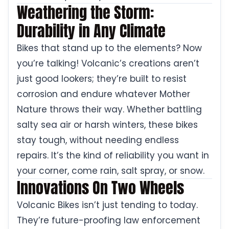
Weathering the Storm:
Durability in Any Climate
Bikes that stand up to the elements? Now
you’re talking! Volcanic’s creations aren’t
just good lookers; they’re built to resist
corrosion and endure whatever Mother
Nature throws their way. Whether battling
salty sea air or harsh winters, these bikes
stay tough, without needing endless
repairs. It’s the kind of reliability you want in
your corner, come rain, salt spray, or snow.
Innovations On Two Wheels
Volcanic Bikes isn’t just tending to today.
They’re future-proofing law enforcement