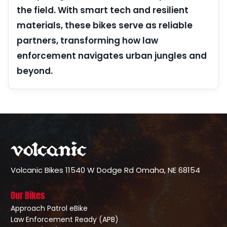
the field. With smart tech and resilient
materials, these bikes serve as reliable
partners, transforming how law
enforcement navigates urban jungles and
beyond.
Volcanic Bikes
11540 W Dodge Rd
Omaha, NE 68154
Our Bikes
Approach Patrol eBike
Law Enforcement Ready (APB)