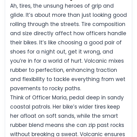
Ah, tires, the unsung heroes of grip and
glide. It’s about more than just looking good
rolling through the streets. Tire composition
and size directly affect how officers handle
their bikes. It’s like choosing a good pair of
shoes for a night out, get it wrong, and
you’re in for a world of hurt. Volcanic mixes
rubber to perfection, enhancing traction
and flexibility to tackle everything from wet
pavements to rocky paths.
Think of Officer Maria, pedal deep in sandy
coastal patrols. Her bike’s wider tires keep
her afloat on soft sands, while the smart
rubber blend means she can zip past rocks
without breaking a sweat. Volcanic ensures