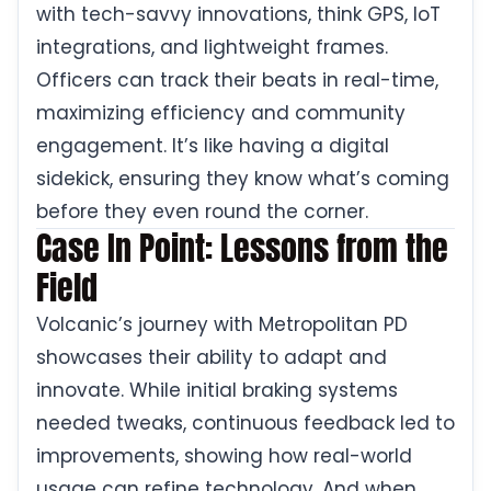
with tech-savvy innovations, think GPS, IoT
integrations, and lightweight frames.
Officers can track their beats in real-time,
maximizing efficiency and community
engagement. It’s like having a digital
sidekick, ensuring they know what’s coming
before they even round the corner.
Case In Point: Lessons from the
Field
Volcanic’s journey with Metropolitan PD
showcases their ability to adapt and
innovate. While initial braking systems
needed tweaks, continuous feedback led to
improvements, showing how real-world
usage can refine technology. And when