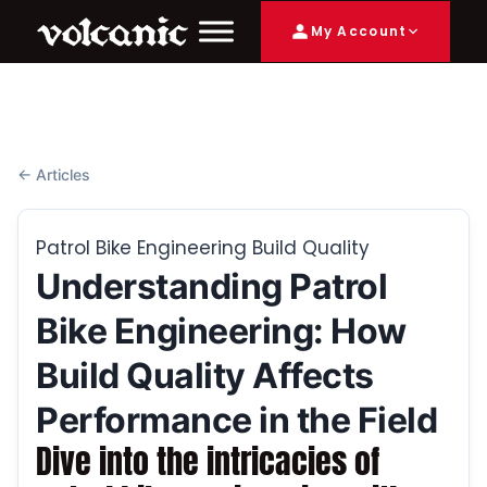
My Account
← Articles
Patrol Bike Engineering Build Quality
Understanding Patrol
Bike Engineering: How
Build Quality Affects
Performance in the Field
Dive into the intricacies of