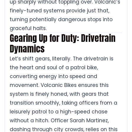
up sharply without toppling over. Volcanic’s
finely-tuned systems provide just that,
turning potentially dangerous stops into
graceful halts.
Gearing Up for Duty: Drivetrain
Dynamics
Let’s shift gears, literally. The drivetrain is
the heart and soul of a patrol bike,
converting energy into speed and
movement. Volcanic Bikes ensures this
system is finely honed, with gears that
transition smoothly, taking officers from a
leisurely patrol to a high-speed chase
without a hitch. Officer Sarah Martinez,
dashing through city crowds, relies on this