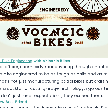
l Bike Engineering
with Volcanic Bikes
rol officer, seamlessly maneuvering through chaotic
 a bike engineered to be as tough as nails and as re
at’s not just manufacturing patrol bikes but crafting
s a cocktail of cutting-edge technology, rigorous 
 don’t just meet expectations; they exceed them.
ew Best Friend
ring brilliance is the innovative use of materials. 