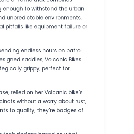
ng enough to withstand the urban
and unpredictable environments.
 pitfalls like equipment failure or
pending endless hours on patrol
esigned saddles, Volcanic Bikes
gically grippy, perfect for
ase, relied on her Volcanic bike’s
ecincts without a worry about rust,
nts to quality; they’re badges of