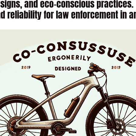
signs, and eco-conscious practices. 
nd reliability for law enforcement in 