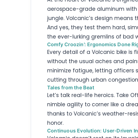
aerospace-grade aluminum with hig
jungle. Volcanic’s design means t
And yes, they test them hard, simul
the ever-lurking gremlins of bad 
Comfy Croozin’: Ergonomics Done Ri
Every detail of a Volcanic bike i
without the usual aches and pains
minimize fatigue, letting officer
cutting through urban congestion 
Tales from the Beat
Let’s talk real-life heroics. Take O
nimble agility to corner like a dr
thanks to Volcanic’s weather-resis
honor.
Continuous Evolution: User-Driven I