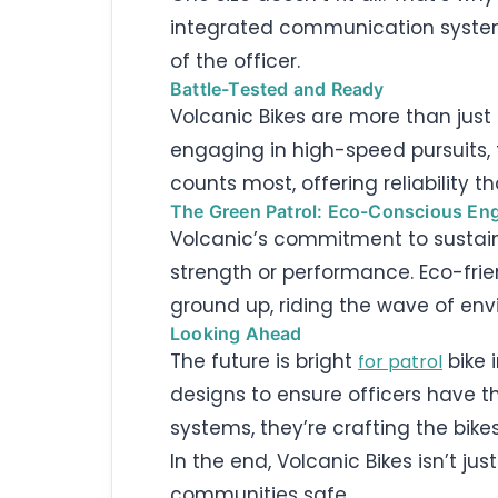
integrated communication systems. 
of the officer.
Battle-Tested and Ready
Volcanic Bikes are more than just 
engaging in high-speed pursuits, 
counts most, offering reliability t
The Green Patrol: Eco-Conscious Eng
Volcanic’s commitment to sustain
strength or performance. Eco-frie
ground up, riding the wave of envi
Looking Ahead
The future is bright
bike 
for patrol
designs to ensure officers have t
systems, they’re crafting the bike
In the end, Volcanic Bikes isn’t j
communities safe.