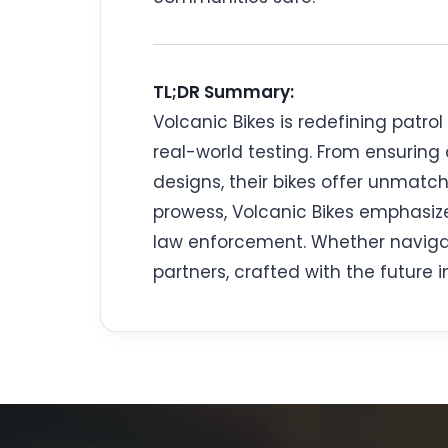
TL;DR Summary:
Volcanic Bikes is redefining patro
real-world testing. From ensuring
designs, their bikes offer unmat
prowess, Volcanic Bikes emphasi
law enforcement. Whether navigati
partners, crafted with the future i