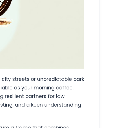
 city streets or unpredictable park
liable as your morning coffee.
 resilient partners for law
testing, and a keen understanding
Picture a frame that combines