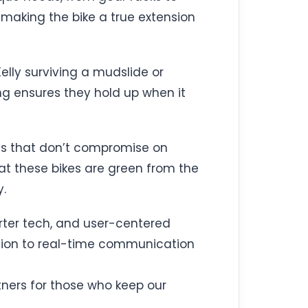
 making the bike a true extension
Kelly surviving a mudslide or
ng ensures they hold up when it
ls that don’t compromise on
at these bikes are green from the
y.
arter tech, and user-centered
ation to real-time communication
rtners for those who keep our