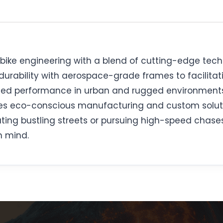
l bike engineering with a blend of cutting-edge tec
 durability with aerospace-grade frames to facilit
ched performance in urban and rugged environment
zes eco-conscious manufacturing and custom soluti
ng bustling streets or pursuing high-speed chases, 
n mind.