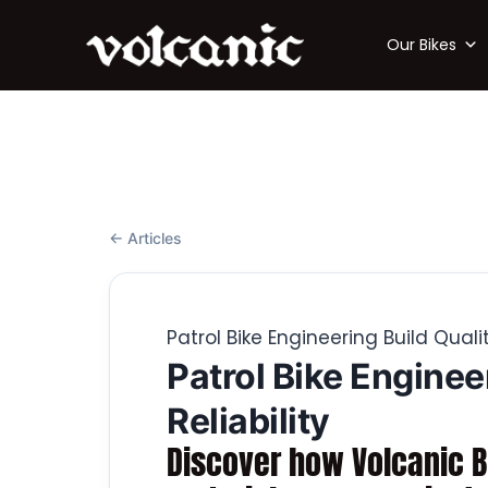
Our Bikes
← Articles
Patrol Bike Engineering Build Quali
Patrol Bike Enginee
Reliability
Discover how Volcanic Bi