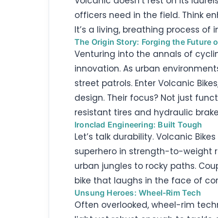
Volcanic doesn’t rest on its laure
officers need in the field. Think en
It’s a living, breathing process of
The Origin Story: Forging the Future o
Venturing into the annals of cycli
innovation. As urban environment
street patrols. Enter Volcanic Bik
design. Their focus? Not just fun
resistant tires and hydraulic brake
Ironclad Engineering: Built Tough
Let’s talk durability. Volcanic Bi
superhero in strength-to-weight rat
urban jungles to rocky paths. Co
bike that laughs in the face of cor
Unsung Heroes: Wheel-Rim Tech
Often overlooked, wheel-rim techno