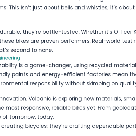
This isn’t just about bells and whistles; it’s about
durable; they’re battle-tested. Whether it’s Officer 
these bikes are proven performers. Real-world testi
hat’s second to none.
ineering
ability is a game-changer, using recycled materia
ndly paints and energy-efficient factories mean th
ronmental responsibility without skimping on qualit
innovation. Volcanic is exploring new materials, sm
he most responsive, reliable bikes yet. From geoloc
s of tomorrow, today.
ust creating bicycles; they’re crafting dependable pa