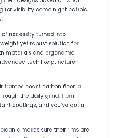
ing their designs based on what
 for visibility come night patrols.
y.
e of necessity turned into
eight yet robust solution for
ength materials and ergonomic
g advanced tech like puncture-
ir frames boast carbon fiber, a
 through the daily grind, from
tant coatings, and you’ve got a
 Volcanic makes sure their rims are