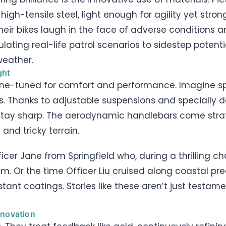
h-tensile steel, light enough for agility yet stro
heir bikes laugh in the face of adverse conditions 
ating real-life patrol scenarios to sidestep potential
weather.
ght
s fine-tuned for comfort and performance. Imagine s
. Thanks to adjustable suspensions and specially d
s stay sharp. The aerodynamic handlebars come strate
and tricky terrain.
fficer Jane from Springfield who, during a thrilling ch
eam. Or the time Officer Liu cruised along coastal pr
tant coatings. Stories like these aren’t just testame
nnovation