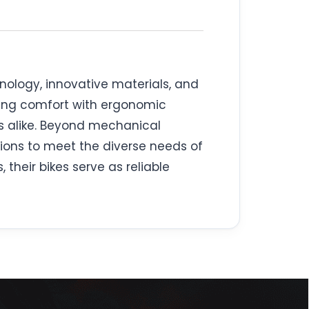
hnology, innovative materials, and
ating comfort with ergonomic
s alike. Beyond mechanical
ons to meet the diverse needs of
their bikes serve as reliable