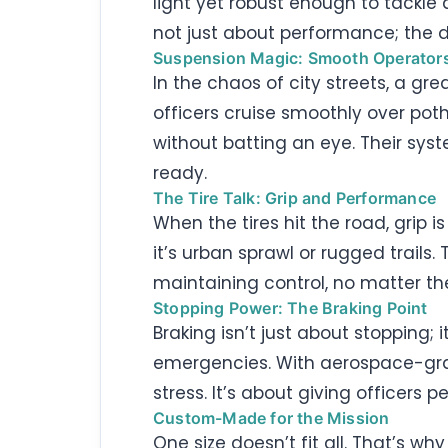
light yet robust enough to tackle 
not just about performance; the d
Suspension Magic: Smooth Operator
In the chaos of city streets, a gr
officers cruise smoothly over pot
without batting an eye. Their sys
ready.
The Tire Talk: Grip and Performance
When the tires hit the road, grip i
it’s urban sprawl or rugged trails. 
maintaining control, no matter th
Stopping Power: The Braking Point
Braking isn’t just about stopping; 
emergencies. With aerospace-grad
stress. It’s about giving officers
Custom-Made for the Mission
One size doesn’t fit all. That’s wh