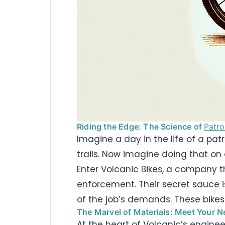
Riding the Edge: The Science of
Patro
Imagine a day in the life of a pat
trails. Now imagine doing that on
Enter Volcanic Bikes, a company th
enforcement. Their secret sauce i
of the job’s demands. These bikes
The Marvel of Materials: Meet Your N
At the heart of Volcanic’s enginee