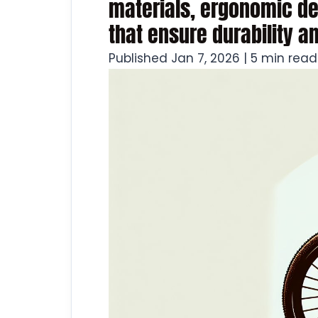
materials, ergonomic de
that ensure durability a
Published Jan 7, 2026 | 5 min read