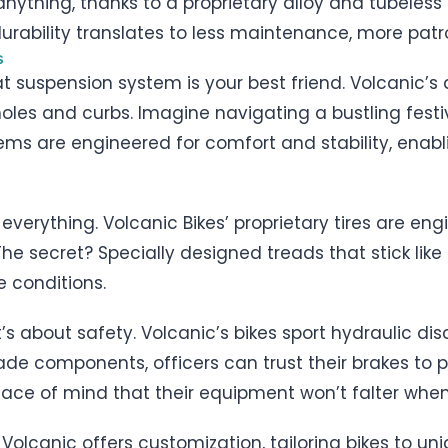
anything, thanks to a proprietary alloy and tubeless 
urability translates to less maintenance, more pat
s
eat suspension system is your best friend. Volcanic
holes and curbs. Imagine navigating a bustling fest
tems are engineered for comfort and stability, enabl
s everything. Volcanic Bikes’ proprietary tires are e
The secret? Specially designed treads that stick like g
e conditions.
it’s about safety. Volcanic’s bikes sport hydraulic dis
e components, officers can trust their brakes to p
 peace of mind that their equipment won’t falter whe
y Volcanic offers customization, tailoring bikes to u