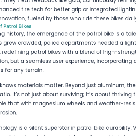
ls. They treat feedback like gold, continuously refin
hanced tire tech for better grip or integrated lighting
 innovation, fueled by those who ride these bikes dail
f Patrol Bikes
ng history, the emergence of the patrol bike is a tal
s grew crowded, police departments needed a lightw
es, redefining patrol bikes with a blend of high-str
ction, but a seamless user experience, incorporatin
s for any terrain.
kes knows materials matter. Beyond just aluminum, the
io. It’s not just about surviving; it’s about thriving
uple that with magnesium wheels and weather-resis
rosion.
logy is a silent superstar in patrol bike durability.