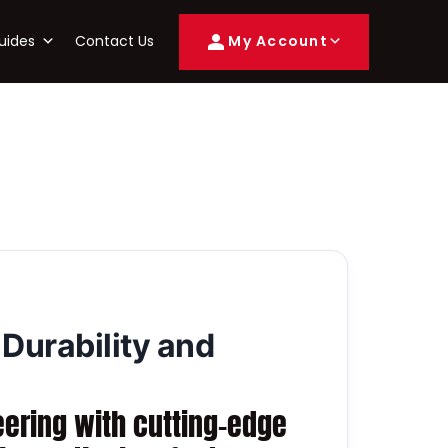
uides
Contact Us
My Account
 Durability and
eering with cutting-edge