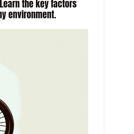
Learn the key factors
any environment.