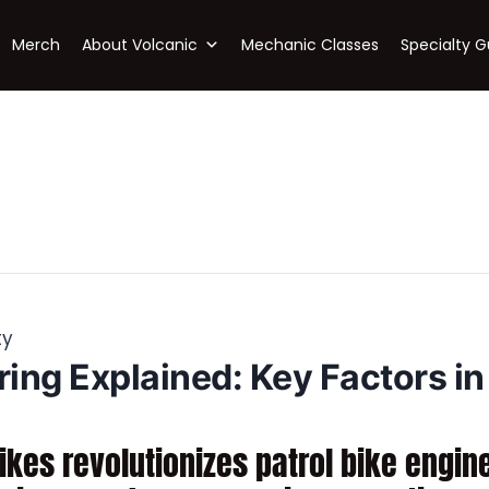
Merch
About Volcanic
Mechanic Classes
Specialty G
ty
ring Explained: Key Factors in
kes revolutionizes patrol bike engin