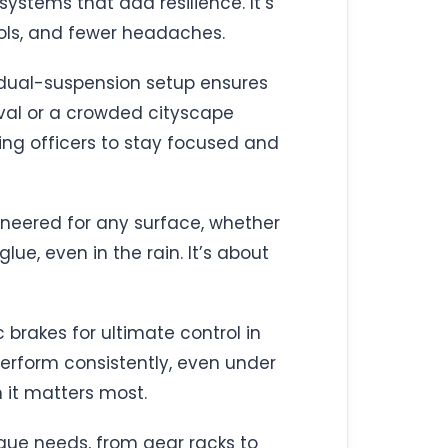
systems that add resilience. It’s
rols, and fewer headaches.
’s dual-suspension setup ensures
ival or a crowded cityscape
ing officers to stay focused and
ngineered for any surface, whether
lue, even in the rain. It’s about
c brakes for ultimate control in
erform consistently, even under
n it matters most.
nique needs, from gear racks to