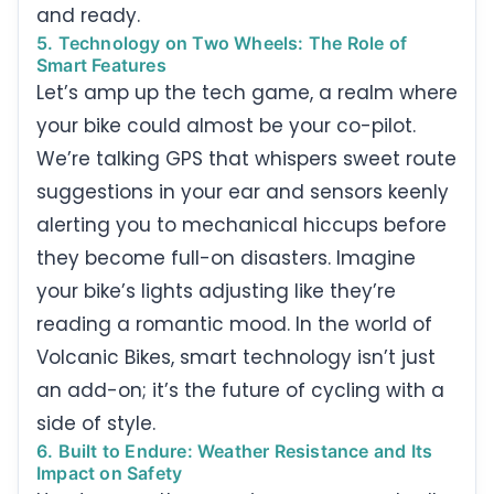
and ready.
5. Technology on Two Wheels: The Role of
Smart Features
Let’s amp up the tech game, a realm where
your bike could almost be your co-pilot.
We’re talking GPS that whispers sweet route
suggestions in your ear and sensors keenly
alerting you to mechanical hiccups before
they become full-on disasters. Imagine
your bike’s lights adjusting like they’re
reading a romantic mood. In the world of
Volcanic Bikes, smart technology isn’t just
an add-on; it’s the future of cycling with a
side of style.
6. Built to Endure: Weather Resistance and Its
Impact on Safety