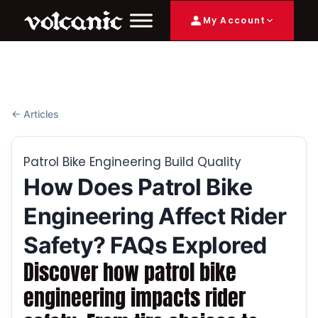
My Account
← Articles
Patrol Bike Engineering Build Quality
How Does Patrol Bike
Engineering Affect Rider
Safety? FAQs Explored
Discover how patrol bike
engineering impacts rider