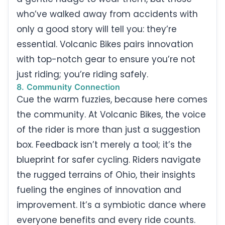
who’ve walked away from accidents with
only a good story will tell you: they’re
essential. Volcanic Bikes pairs innovation
with top-notch gear to ensure you’re not
just riding; you’re riding safely.
8. Community Connection
Cue the warm fuzzies, because here comes
the community. At Volcanic Bikes, the voice
of the rider is more than just a suggestion
box. Feedback isn’t merely a tool; it’s the
blueprint for safer cycling. Riders navigate
the rugged terrains of Ohio, their insights
fueling the engines of innovation and
improvement. It’s a symbiotic dance where
everyone benefits and every ride counts.