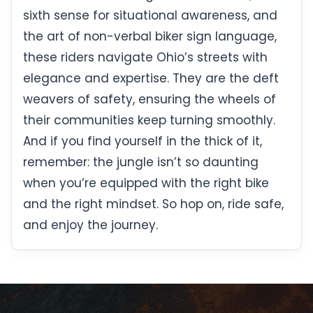
sixth sense for situational awareness, and
the art of non-verbal biker sign language,
these riders navigate Ohio’s streets with
elegance and expertise. They are the deft
weavers of safety, ensuring the wheels of
their communities keep turning smoothly.
And if you find yourself in the thick of it,
remember: the jungle isn’t so daunting
when you’re equipped with the right bike
and the right mindset. So hop on, ride safe,
and enjoy the journey.