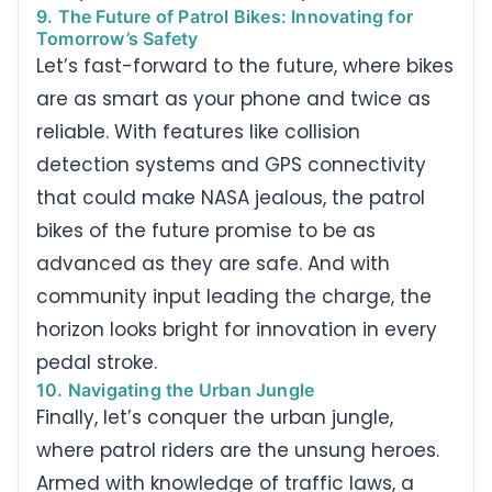
9. The Future of Patrol Bikes: Innovating for
Tomorrow’s Safety
Let’s fast-forward to the future, where bikes
are as smart as your phone and twice as
reliable. With features like collision
detection systems and GPS connectivity
that could make NASA jealous, the patrol
bikes of the future promise to be as
advanced as they are safe. And with
community input leading the charge, the
horizon looks bright for innovation in every
pedal stroke.
10. Navigating the Urban Jungle
Finally, let’s conquer the urban jungle,
where patrol riders are the unsung heroes.
Armed with knowledge of traffic laws, a