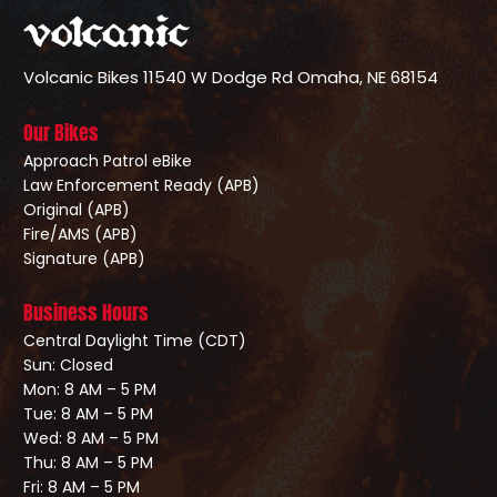
Volcanic Bikes
11540 W Dodge Rd
Omaha, NE 68154
Our Bikes
Approach Patrol eBike
Law Enforcement Ready (APB)
Original (APB)
Fire/AMS (APB)
Signature (APB)
Business Hours
Central Daylight Time (CDT)
Sun: Closed
Mon: 8 AM – 5 PM
Tue: 8 AM – 5 PM
Wed: 8 AM – 5 PM
Thu: 8 AM – 5 PM
Fri: 8 AM – 5 PM