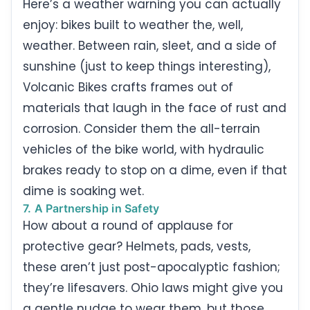
Here’s a weather warning you can actually
enjoy: bikes built to weather the, well,
weather. Between rain, sleet, and a side of
sunshine (just to keep things interesting),
Volcanic Bikes crafts frames out of
materials that laugh in the face of rust and
corrosion. Consider them the all-terrain
vehicles of the bike world, with hydraulic
brakes ready to stop on a dime, even if that
dime is soaking wet.
7. A Partnership in Safety
How about a round of applause for
protective gear? Helmets, pads, vests,
these aren’t just post-apocalyptic fashion;
they’re lifesavers. Ohio laws might give you
a gentle nudge to wear them, but those