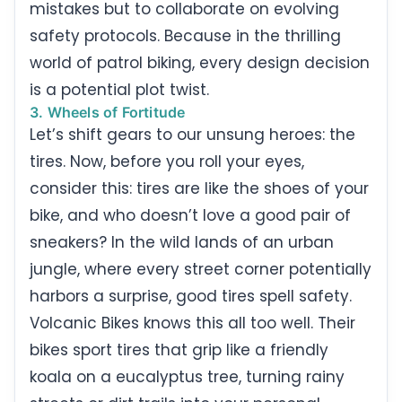
mistakes but to collaborate on evolving
safety protocols. Because in the thrilling
world of patrol biking, every design decision
is a potential plot twist.
3. Wheels of Fortitude
Let’s shift gears to our unsung heroes: the
tires. Now, before you roll your eyes,
consider this: tires are like the shoes of your
bike, and who doesn’t love a good pair of
sneakers? In the wild lands of an urban
jungle, where every street corner potentially
harbors a surprise, good tires spell safety.
Volcanic Bikes knows this all too well. Their
bikes sport tires that grip like a friendly
koala on a eucalyptus tree, turning rainy