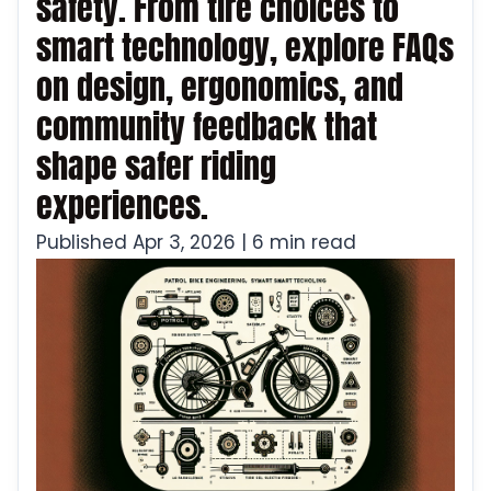
safety. From tire choices to
smart technology, explore FAQs
on design, ergonomics, and
community feedback that
shape safer riding
experiences.
Published Apr 3, 2026 | 6 min read