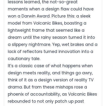
lessons learned, the not-so-great
moments when a design flaw could have
won a Darwin Award. Picture this: a sleek
model from Volcanic Bikes, boasting a
lightweight frame that seemed like a
dream until the rainy season turned it into
a slippery nightmare. Yep, wet brakes and a
lack of reflectors turned innovation into a
cautionary tale.
It’s a classic case of what happens when
design meets reality, and things go awry,
think of it as a design version of reality TV
drama. But from these mishaps rose a
phoenix of accountability, as Volcanic Bikes
rebounded to not only patch up past