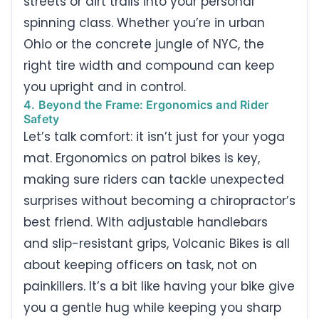
streets or dirt trails into your personal
spinning class. Whether you’re in urban
Ohio or the concrete jungle of NYC, the
right tire width and compound can keep
you upright and in control.
4. Beyond the Frame: Ergonomics and Rider
Safety
Let’s talk comfort: it isn’t just for your yoga
mat. Ergonomics on patrol bikes is key,
making sure riders can tackle unexpected
surprises without becoming a chiropractor’s
best friend. With adjustable handlebars
and slip-resistant grips, Volcanic Bikes is all
about keeping officers on task, not on
painkillers. It’s a bit like having your bike give
you a gentle hug while keeping you sharp