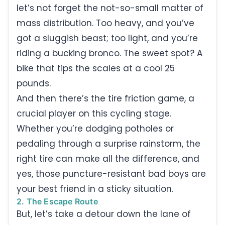
let’s not forget the not-so-small matter of
mass distribution. Too heavy, and you’ve
got a sluggish beast; too light, and you’re
riding a bucking bronco. The sweet spot? A
bike that tips the scales at a cool 25
pounds.
And then there’s the tire friction game, a
crucial player on this cycling stage.
Whether you’re dodging potholes or
pedaling through a surprise rainstorm, the
right tire can make all the difference, and
yes, those puncture-resistant bad boys are
your best friend in a sticky situation.
2. The Escape Route
But, let’s take a detour down the lane of