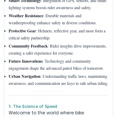
Smart Technology
: Integration of GPS, sensors, and smart
lighting systems boosts rider awareness and safety.
Weather Resistance
: Durable materials and
weatherproofing enhance safety in diverse conditions.
Protective Gear
: Helmets, reflective gear, and more form a
critical safety partnership.
Community Feedback
: Rider insights drive improvements,
creating a safer experience for everyone.
Future Innovations
: Technology and community
engagement shape the advanced patrol bikes of tomorrow.
Urban Navigation
: Understanding traffic laws, maintaining
awareness, and communication are keys to safe urban riding.
1. The Science of Speed
Welcome to the world where bike