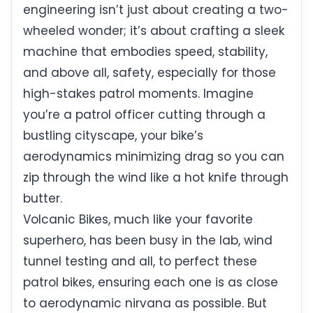
engineering isn’t just about creating a two-
wheeled wonder; it’s about crafting a sleek
machine that embodies speed, stability,
and above all, safety, especially for those
high-stakes patrol moments. Imagine
you’re a patrol officer cutting through a
bustling cityscape, your bike’s
aerodynamics minimizing drag so you can
zip through the wind like a hot knife through
butter.
Volcanic Bikes, much like your favorite
superhero, has been busy in the lab, wind
tunnel testing and all, to perfect these
patrol bikes, ensuring each one is as close
to aerodynamic nirvana as possible. But