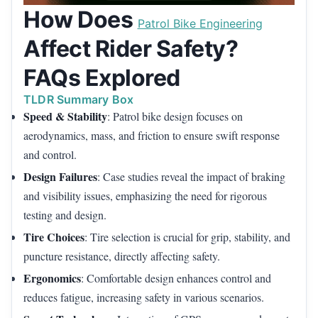
How Does
Patrol Bike Engineering
Affect Rider Safety?
FAQs Explored
TLDR Summary Box
Speed & Stability
: Patrol bike design focuses on
aerodynamics, mass, and friction to ensure swift response
and control.
Design Failures
: Case studies reveal the impact of braking
and visibility issues, emphasizing the need for rigorous
testing and design.
Tire Choices
: Tire selection is crucial for grip, stability, and
puncture resistance, directly affecting safety.
Ergonomics
: Comfortable design enhances control and
reduces fatigue, increasing safety in various scenarios.