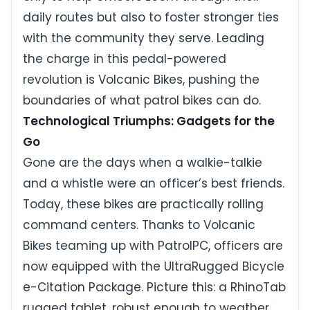
daily routes but also to foster stronger ties
with the community they serve. Leading
the charge in this pedal-powered
revolution is Volcanic Bikes, pushing the
boundaries of what patrol bikes can do.
Technological Triumphs: Gadgets for the
Go
Gone are the days when a walkie-talkie
and a whistle were an officer’s best friends.
Today, these bikes are practically rolling
command centers. Thanks to Volcanic
Bikes teaming up with PatrolPC, officers are
now equipped with the UltraRugged Bicycle
e-Citation Package. Picture this: a RhinoTab
rugged tablet, robust enough to weather