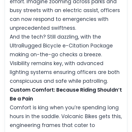
effort. Imagine zooming across parks and
busy streets with an electric assist, officers
can now respond to emergencies with
unprecedented swiftness.
And the tech? Still dazzling, with the
UltraRugged Bicycle e-Citation Package
making on-the-go checks a breeze.
Visibility remains key, with advanced
lighting systems ensuring officers are both
conspicuous and safe while patrolling.
Custom Comfort: Because Riding Shouldn’t
Be a Pain
Comfort is king when you’re spending long
hours in the saddle. Volcanic Bikes gets this,
engineering frames that cater to