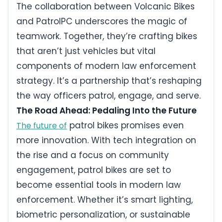
The collaboration between Volcanic Bikes
and PatrolPC underscores the magic of
teamwork. Together, they’re crafting bikes
that aren’t just vehicles but vital
components of modern law enforcement
strategy. It’s a partnership that’s reshaping
the way officers patrol, engage, and serve.
The Road Ahead: Pedaling Into the Future
patrol bikes promises even
The future of
more innovation. With tech integration on
the rise and a focus on community
engagement, patrol bikes are set to
become essential tools in modern law
enforcement. Whether it’s smart lighting,
biometric personalization, or sustainable