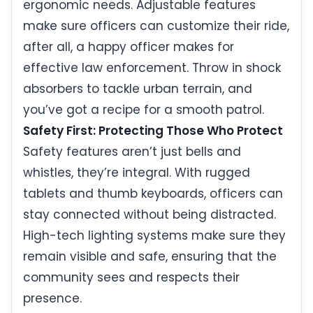
ergonomic needs. Adjustable features
make sure officers can customize their ride,
after all, a happy officer makes for
effective law enforcement. Throw in shock
absorbers to tackle urban terrain, and
you’ve got a recipe for a smooth patrol.
Safety First: Protecting Those Who Protect
Safety features aren’t just bells and
whistles, they’re integral. With rugged
tablets and thumb keyboards, officers can
stay connected without being distracted.
High-tech lighting systems make sure they
remain visible and safe, ensuring that the
community sees and respects their
presence.