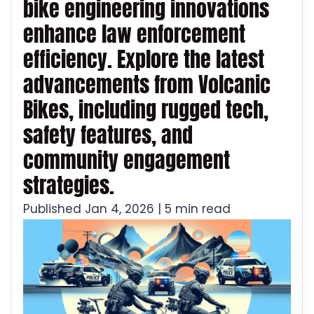
bike engineering innovations
enhance law enforcement
efficiency. Explore the latest
advancements from Volcanic
Bikes, including rugged tech,
safety features, and
community engagement
strategies.
Published Jan 4, 2026 | 5 min read