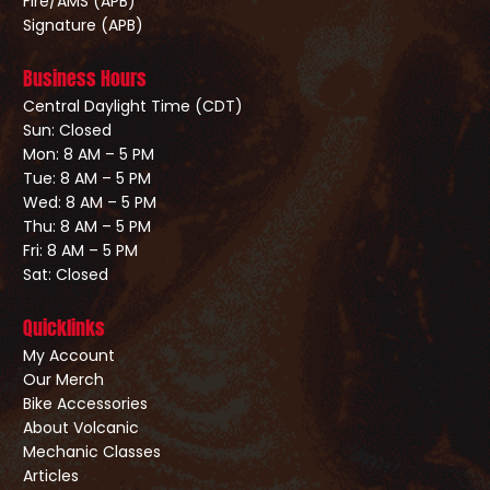
Fire/AMS (APB)
Signature (APB)
Business Hours
Central Daylight Time (CDT)
Sun: Closed
Mon: 8 AM – 5 PM
Tue: 8 AM – 5 PM
Wed: 8 AM – 5 PM
Thu: 8 AM – 5 PM
Fri: 8 AM – 5 PM
Sat: Closed
Quicklinks
My Account
Our Merch
Bike Accessories
About Volcanic
Mechanic Classes
Articles