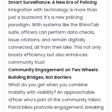
Smart Surveillance: A New Era of Policing
Integration with technology is more than
just a buzzword; it’s a new policing
paradigm. With systems like the RhinoTab
suite, officers can perform data checks,
issue citations, and remain digitally
connected, all from their bike. This not only
boosts efficiency but also enhances
community trust.
Community Engagement on Two Wheels:
Building Bridges, Not Barriers
What do you get when you combine
mobility with visibility? An approachable
officer who’s part of the community fabric.
Patrol bikes promote engagement, breaking