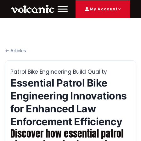
My Account
← Articles
Patrol Bike Engineering Build Quality
Essential Patrol Bike
Engineering Innovations
for Enhanced Law
Enforcement Efficiency
Discover how essential patrol