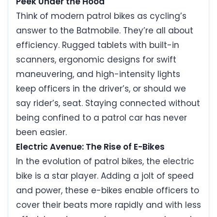
Peek Under the Hood
Think of modern patrol bikes as cycling’s
answer to the Batmobile. They’re all about
efficiency. Rugged tablets with built-in
scanners, ergonomic designs for swift
maneuvering, and high-intensity lights
keep officers in the driver’s, or should we
say rider’s, seat. Staying connected without
being confined to a patrol car has never
been easier.
Electric Avenue: The Rise of E-Bikes
In the evolution of patrol bikes, the electric
bike is a star player. Adding a jolt of speed
and power, these e-bikes enable officers to
cover their beats more rapidly and with less