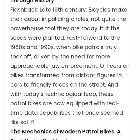
Through History
Flashback: Late 19th century. Bicycles make
their debut in policing circles, not quite the
powerhouse tool they are today, but the
seeds were planted. Fast-forward to the
1980s and 1990s, when bike patrols truly
took off, driven by the need for more
approachable law enforcement. Officers on
bikes transformed from distant figures in
cars to friendly faces on the street. And
with today’s technological leap, these
patrol bikes are now equipped with real-
time data capabilities that once seemed
like sci-fi.
The Mechanics of Modern Patrol Bikes: A