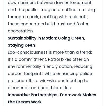
down barriers between law enforcement
and the public. Imagine an officer cruising
through a park, chatting with residents,
these encounters build trust and foster
cooperation.
Sustainability in Motion: Going Green,
Staying Keen
Eco-consciousness is more than a trend;
it’s a commitment. Patrol bikes offer an
environmentally friendly option, reducing
carbon footprints while enhancing police
presence. It’s a win-win, contributing to
cleaner air and healthier cities.
Innovative Partnerships: Teamwork Makes
the Dream Work