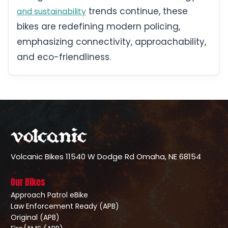
trends continue, these
and sustainability
bikes are redefining modern policing,
emphasizing connectivity, approachability,
and eco-friendliness.
Volcanic Bikes
11540 W Dodge Rd
Omaha, NE 68154
Our Bikes
Approach Patrol eBike
Law Enforcement Ready (APB)
Original (APB)