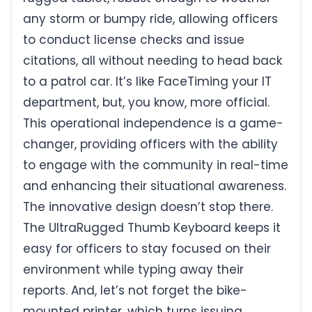
any storm or bumpy ride, allowing officers
to conduct license checks and issue
citations, all without needing to head back
to a patrol car. It’s like FaceTiming your IT
department, but, you know, more official.
This operational independence is a game-
changer, providing officers with the ability
to engage with the community in real-time
and enhancing their situational awareness.
The innovative design doesn’t stop there.
The UltraRugged Thumb Keyboard keeps it
easy for officers to stay focused on their
environment while typing away their
reports. And, let’s not forget the bike-
mounted printer, which turns issuing