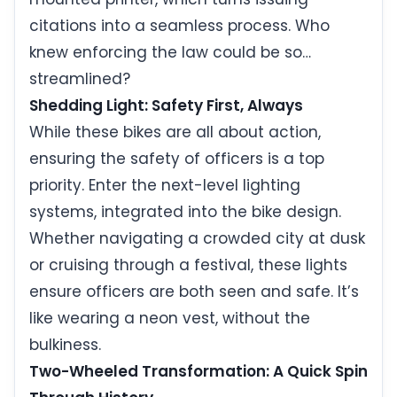
citations into a seamless process. Who
knew enforcing the law could be so…
streamlined?
Shedding Light: Safety First, Always
While these bikes are all about action,
ensuring the safety of officers is a top
priority. Enter the next-level lighting
systems, integrated into the bike design.
Whether navigating a crowded city at dusk
or cruising through a festival, these lights
ensure officers are both seen and safe. It’s
like wearing a neon vest, without the
bulkiness.
Two-Wheeled Transformation: A Quick Spin