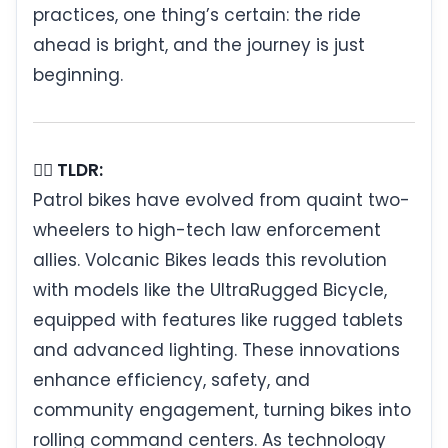
practices, one thing’s certain: the ride
ahead is bright, and the journey is just
beginning.
🚴‍♂️ TLDR:
Patrol bikes have evolved from quaint two-
wheelers to high-tech law enforcement
allies. Volcanic Bikes leads this revolution
with models like the UltraRugged Bicycle,
equipped with features like rugged tablets
and advanced lighting. These innovations
enhance efficiency, safety, and
community engagement, turning bikes into
rolling command centers. As technology