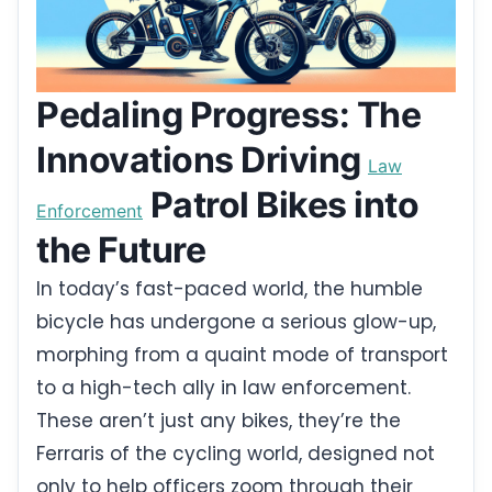
Pedaling Progress: The
Innovations Driving
Law
Patrol Bikes into
Enforcement
the Future
In today’s fast-paced world, the humble
bicycle has undergone a serious glow-up,
morphing from a quaint mode of transport
to a high-tech ally in law enforcement.
These aren’t just any bikes, they’re the
Ferraris of the cycling world, designed not
only to help officers zoom through their