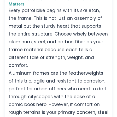
Matters
Every patrol bike begins with its skeleton,
the frame. This is not just an assembly of
metal but the sturdy heart that supports
the entire structure. Choose wisely between
aluminum, steel, and carbon fiber as your
frame material because each tells a
different tale of strength, weight, and
comfort.
Aluminum frames are the featherweights
of this trio, agile and resistant to corrosion,
perfect for urban officers who need to dart
through cityscapes with the ease of a
comic book hero. However, if comfort on
rough terrains is your primary concern, steel