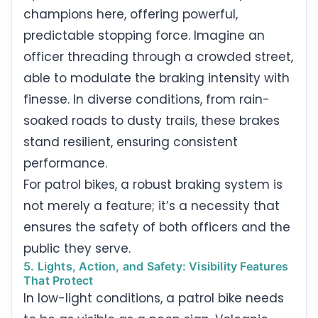
champions here, offering powerful,
predictable stopping force. Imagine an
officer threading through a crowded street,
able to modulate the braking intensity with
finesse. In diverse conditions, from rain-
soaked roads to dusty trails, these brakes
stand resilient, ensuring consistent
performance.
For patrol bikes, a robust braking system is
not merely a feature; it’s a necessity that
ensures the safety of both officers and the
public they serve.
5. Lights, Action, and Safety: Visibility Features
That Protect
In low-light conditions, a patrol bike needs