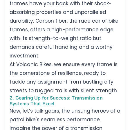
frames have your back with their shock-
absorbing properties and unparalleled
durability. Carbon fiber, the race car of bike
frames, offers a high-performance edge
with its strength-to-weight ratio but
demands careful handling and a worthy
investment.
At Volcanic Bikes, we ensure every frame is
the cornerstone of resilience, ready to
tackle any assignment from bustling city
streets to rugged trails with silent strength.
2. Gearing Up for Success: Transmission
Systems That Excel
Now, let’s talk gears, the unsung heroes of a
patrol bike’s seamless performance.
Imagine the power of a transmission