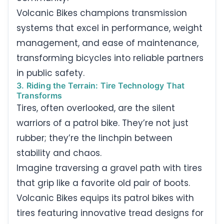
Volcanic Bikes champions transmission
systems that excel in performance, weight
management, and ease of maintenance,
transforming bicycles into reliable partners
in public safety.
3. Riding the Terrain: Tire Technology That
Transforms
Tires, often overlooked, are the silent
warriors of a patrol bike. They’re not just
rubber; they’re the linchpin between
stability and chaos.
Imagine traversing a gravel path with tires
that grip like a favorite old pair of boots.
Volcanic Bikes equips its patrol bikes with
tires featuring innovative tread designs for