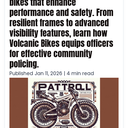
bikes that enhance
performance and safety. From
resilient frames to advanced
visibility features, learn how
Volcanic Bikes equips officers
for effective community
policing.
Published Jan 11, 2026 | 4 min read