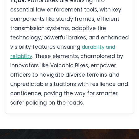
TL;DR:
Patrol bikes are evolving into
essential law enforcement tools, with key
components like sturdy frames, efficient
transmission systems, adaptive tire
technology, powerful brakes, and enhanced
visibility features ensuring
durability and
. These elements, championed by
reliability
innovators like Volcanic Bikes, empower
officers to navigate diverse terrains and
unpredictable situations with resilience and
confidence, paving the way for smarter,
safer policing on the roads.