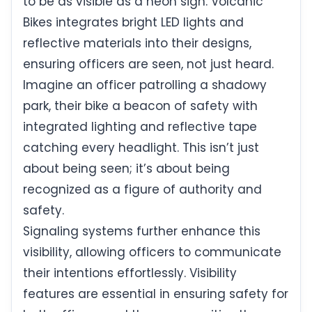
to be as visible as a neon sign. Volcanic
Bikes integrates bright LED lights and
reflective materials into their designs,
ensuring officers are seen, not just heard.
Imagine an officer patrolling a shadowy
park, their bike a beacon of safety with
integrated lighting and reflective tape
catching every headlight. This isn’t just
about being seen; it’s about being
recognized as a figure of authority and
safety.
Signaling systems further enhance this
visibility, allowing officers to communicate
their intentions effortlessly. Visibility
features are essential in ensuring safety for