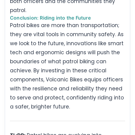
both officers and the communities they
patrol.
Conclusion: Riding into the Future
Patrol bikes are more than transportation;
they are vital tools in community safety. As
we look to the future, innovations like smart
tech and ergonomic designs will push the
boundaries of what patrol biking can
achieve. By investing in these critical
components, Volcanic Bikes equips officers
with the resilience and reliability they need
to serve and protect, confidently riding into
a safer, brighter future.