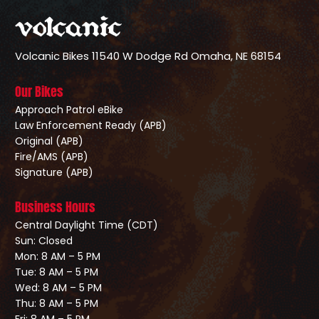
Volcanic Bikes
11540 W Dodge Rd
Omaha, NE 68154
Our Bikes
Approach Patrol eBike
Law Enforcement Ready (APB)
Original (APB)
Fire/AMS (APB)
Signature (APB)
Business Hours
Central Daylight Time (CDT)
Sun: Closed
Mon: 8 AM – 5 PM
Tue: 8 AM – 5 PM
Wed: 8 AM – 5 PM
Thu: 8 AM – 5 PM