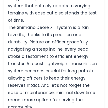
system that not only adapts to varying
terrains with ease but also stands the test
of time.
The Shimano Deore XT system is a fan
favorite, thanks to its precision and
durability. Picture an officer gracefully
navigating a steep incline, every pedal
stroke a testament to efficient energy
transfer. A robust, lightweight transmission
system becomes crucial for long patrols,
allowing officers to keep their energy
reserves intact. And let’s not forget the
ease of maintenance: minimal downtime
means more uptime for serving the
community.