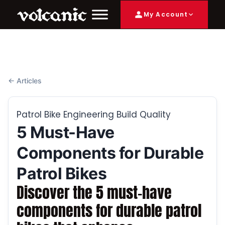
My Account
← Articles
Patrol Bike Engineering Build Quality
5 Must-Have
Components for Durable
Patrol Bikes
Discover the 5 must-have
components for durable patrol