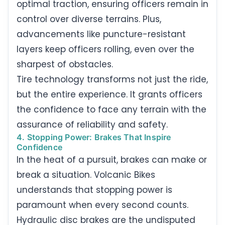
optimal traction, ensuring officers remain in
control over diverse terrains. Plus,
advancements like puncture-resistant
layers keep officers rolling, even over the
sharpest of obstacles.
Tire technology transforms not just the ride,
but the entire experience. It grants officers
the confidence to face any terrain with the
assurance of reliability and safety.
4. Stopping Power: Brakes That Inspire
Confidence
In the heat of a pursuit, brakes can make or
break a situation. Volcanic Bikes
understands that stopping power is
paramount when every second counts.
Hydraulic disc brakes are the undisputed