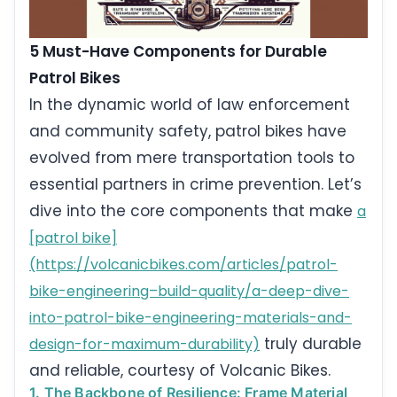
5 Must-Have Components for Durable
Patrol Bikes
In the dynamic world of law enforcement
and community safety, patrol bikes have
evolved from mere transportation tools to
essential partners in crime prevention. Let’s
dive into the core components that make
a
[patrol bike]
(https://volcanicbikes.com/articles/patrol-
bike-engineering–build-quality/a-deep-dive-
into-patrol-bike-engineering-materials-and-
truly durable
design-for-maximum-durability)
and reliable, courtesy of Volcanic Bikes.
1. The Backbone of Resilience: Frame Material