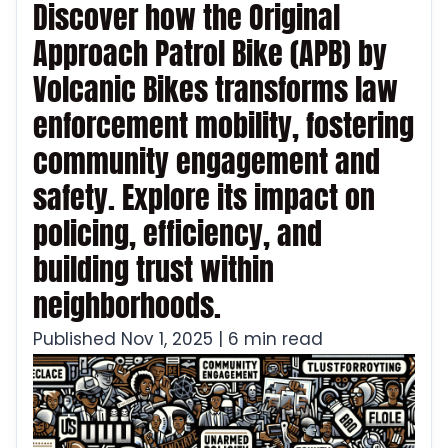
Discover how the Original
Approach Patrol Bike (APB) by
Volcanic Bikes transforms law
enforcement mobility, fostering
community engagement and
safety. Explore its impact on
policing, efficiency, and
building trust within
neighborhoods.
Published Nov 1, 2025 | 6 min read