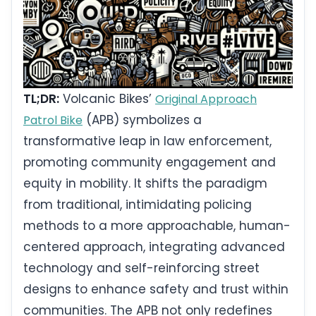
TL;DR:
Volcanic Bikes’
Original Approach
(APB) symbolizes a
Patrol Bike
transformative leap in law enforcement,
promoting community engagement and
equity in mobility. It shifts the paradigm
from traditional, intimidating policing
methods to a more approachable, human-
centered approach, integrating advanced
technology and self-reinforcing street
designs to enhance safety and trust within
communities. The APB not only redefines