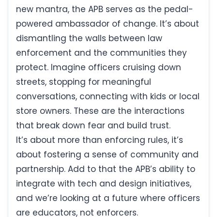
new mantra, the APB serves as the pedal-
powered ambassador of change. It’s about
dismantling the walls between law
enforcement and the communities they
protect. Imagine officers cruising down
streets, stopping for meaningful
conversations, connecting with kids or local
store owners. These are the interactions
that break down fear and build trust.
It’s about more than enforcing rules, it’s
about fostering a sense of community and
partnership. Add to that the APB’s ability to
integrate with tech and design initiatives,
and we’re looking at a future where officers
are educators, not enforcers.