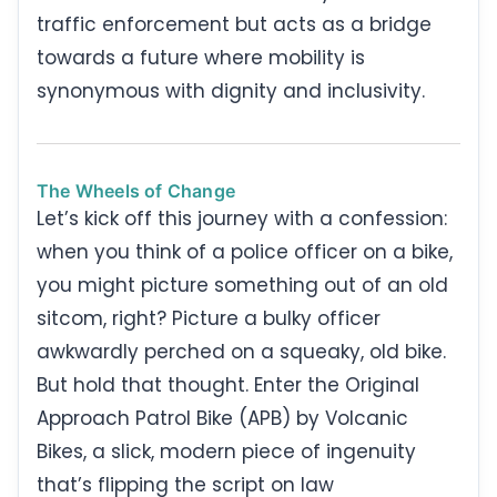
traffic enforcement but acts as a bridge
towards a future where mobility is
synonymous with dignity and inclusivity.
The Wheels of Change
Let’s kick off this journey with a confession:
when you think of a police officer on a bike,
you might picture something out of an old
sitcom, right? Picture a bulky officer
awkwardly perched on a squeaky, old bike.
But hold that thought. Enter the Original
Approach Patrol Bike (APB) by Volcanic
Bikes, a slick, modern piece of ingenuity
that’s flipping the script on law