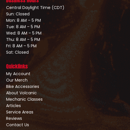
Business Hours
Central Daylight Time (CDT)
Sun: Closed
Mon: 8 AM – 5 PM
Tue: 8 AM – 5 PM
Wed: 8 AM – 5 PM
Thu: 8 AM – 5 PM
Fri: 8 AM – 5 PM
Sat: Closed
Quicklinks
My Account
Our Merch
Bike Accessories
About Volcanic
Mechanic Classes
Articles
Service Areas
Reviews
Contact Us