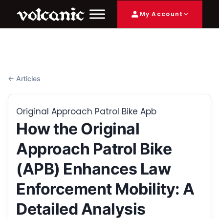
My Account
← Articles
Original Approach Patrol Bike Apb
How the Original
Approach Patrol Bike
(APB) Enhances Law
Enforcement Mobility: A
Detailed Analysis