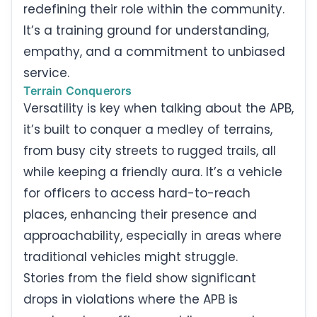
redefining their role within the community.
It’s a training ground for understanding,
empathy, and a commitment to unbiased
service.
Terrain Conquerors
Versatility is key when talking about the APB,
it’s built to conquer a medley of terrains,
from busy city streets to rugged trails, all
while keeping a friendly aura. It’s a vehicle
for officers to access hard-to-reach
places, enhancing their presence and
approachability, especially in areas where
traditional vehicles might struggle.
Stories from the field show significant
drops in violations where the APB is