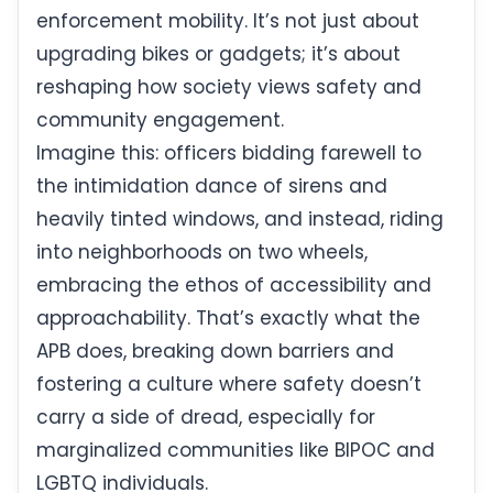
enforcement mobility. It’s not just about
upgrading bikes or gadgets; it’s about
reshaping how society views safety and
community engagement.
Imagine this: officers bidding farewell to
the intimidation dance of sirens and
heavily tinted windows, and instead, riding
into neighborhoods on two wheels,
embracing the ethos of accessibility and
approachability. That’s exactly what the
APB does, breaking down barriers and
fostering a culture where safety doesn’t
carry a side of dread, especially for
marginalized communities like BIPOC and
LGBTQ individuals.