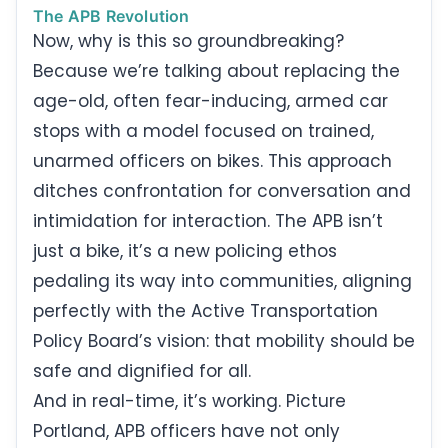
The APB Revolution
Now, why is this so groundbreaking?
Because we’re talking about replacing the
age-old, often fear-inducing, armed car
stops with a model focused on trained,
unarmed officers on bikes. This approach
ditches confrontation for conversation and
intimidation for interaction. The APB isn’t
just a bike, it’s a new policing ethos
pedaling its way into communities, aligning
perfectly with the Active Transportation
Policy Board’s vision: that mobility should be
safe and dignified for all.
And in real-time, it’s working. Picture
Portland, APB officers have not only