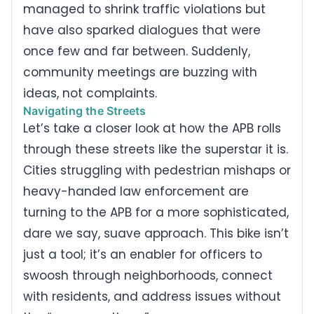
managed to shrink traffic violations but
have also sparked dialogues that were
once few and far between. Suddenly,
community meetings are buzzing with
ideas, not complaints.
Navigating the Streets
Let’s take a closer look at how the APB rolls
through these streets like the superstar it is.
Cities struggling with pedestrian mishaps or
heavy-handed law enforcement are
turning to the APB for a more sophisticated,
dare we say, suave approach. This bike isn’t
just a tool; it’s an enabler for officers to
swoosh through neighborhoods, connect
with residents, and address issues without