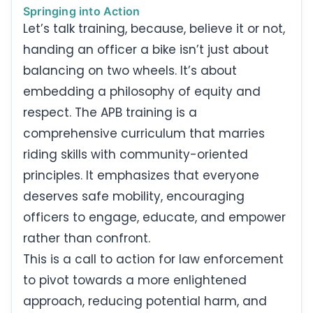
Springing into Action
Let’s talk training, because, believe it or not,
handing an officer a bike isn’t just about
balancing on two wheels. It’s about
embedding a philosophy of equity and
respect. The APB training is a
comprehensive curriculum that marries
riding skills with community-oriented
principles. It emphasizes that everyone
deserves safe mobility, encouraging
officers to engage, educate, and empower
rather than confront.
This is a call to action for law enforcement
to pivot towards a more enlightened
approach, reducing potential harm, and