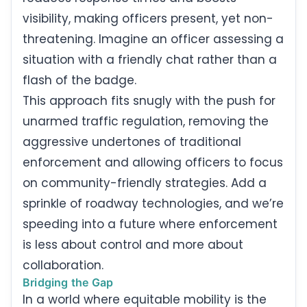
visibility, making officers present, yet non-
threatening. Imagine an officer assessing a
situation with a friendly chat rather than a
flash of the badge.
This approach fits snugly with the push for
unarmed traffic regulation, removing the
aggressive undertones of traditional
enforcement and allowing officers to focus
on community-friendly strategies. Add a
sprinkle of roadway technologies, and we’re
speeding into a future where enforcement
is less about control and more about
collaboration.
Bridging the Gap
In a world where equitable mobility is the