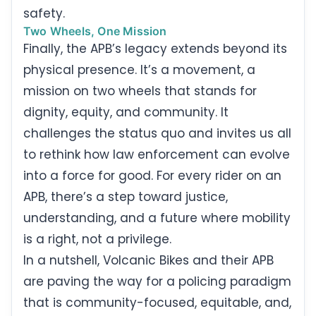
safety.
Two Wheels, One Mission
Finally, the APB’s legacy extends beyond its
physical presence. It’s a movement, a
mission on two wheels that stands for
dignity, equity, and community. It
challenges the status quo and invites us all
to rethink how law enforcement can evolve
into a force for good. For every rider on an
APB, there’s a step toward justice,
understanding, and a future where mobility
is a right, not a privilege.
In a nutshell, Volcanic Bikes and their APB
are paving the way for a policing paradigm
that is community-focused, equitable, and,