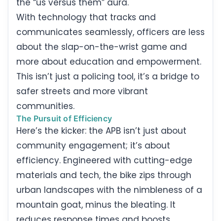
the “us versus them” aura.
With technology that tracks and
communicates seamlessly, officers are less
about the slap-on-the-wrist game and
more about education and empowerment.
This isn’t just a policing tool, it’s a bridge to
safer streets and more vibrant
communities.
The Pursuit of Efficiency
Here’s the kicker: the APB isn’t just about
community engagement; it’s about
efficiency. Engineered with cutting-edge
materials and tech, the bike zips through
urban landscapes with the nimbleness of a
mountain goat, minus the bleating. It
reduces response times and boosts