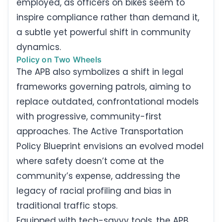
employed, as officers on bikes seem to
inspire compliance rather than demand it,
a subtle yet powerful shift in community
dynamics.
Policy on Two Wheels
The APB also symbolizes a shift in legal
frameworks governing patrols, aiming to
replace outdated, confrontational models
with progressive, community-first
approaches. The Active Transportation
Policy Blueprint envisions an evolved model
where safety doesn’t come at the
community’s expense, addressing the
legacy of racial profiling and bias in
traditional traffic stops.
Equipped with tech-savvy tools, the APB