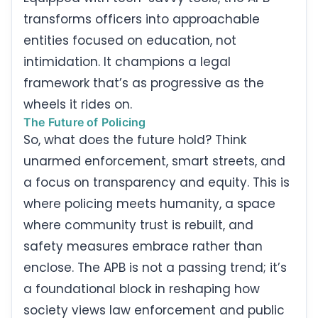
transforms officers into approachable
entities focused on education, not
intimidation. It champions a legal
framework that’s as progressive as the
wheels it rides on.
The Future of Policing
So, what does the future hold? Think
unarmed enforcement, smart streets, and
a focus on transparency and equity. This is
where policing meets humanity, a space
where community trust is rebuilt, and
safety measures embrace rather than
enclose. The APB is not a passing trend; it’s
a foundational block in reshaping how
society views law enforcement and public