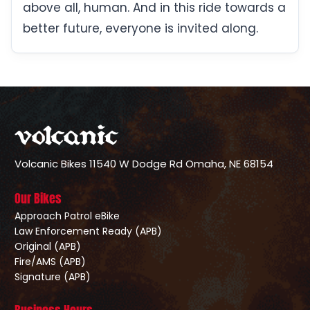
above all, human. And in this ride towards a
better future, everyone is invited along.
Volcanic Bikes
11540 W Dodge Rd
Omaha, NE 68154
Our Bikes
Approach Patrol eBike
Law Enforcement Ready (APB)
Original (APB)
Fire/AMS (APB)
Signature (APB)