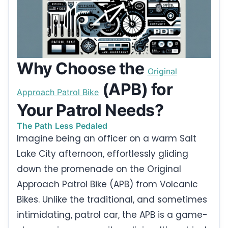
Why Choose the
Original
(APB) for
Approach Patrol Bike
Your Patrol Needs?
The Path Less Pedaled
Imagine being an officer on a warm Salt
Lake City afternoon, effortlessly gliding
down the promenade on the Original
Approach Patrol Bike (APB) from Volcanic
Bikes. Unlike the traditional, and sometimes
intimidating, patrol car, the APB is a game-