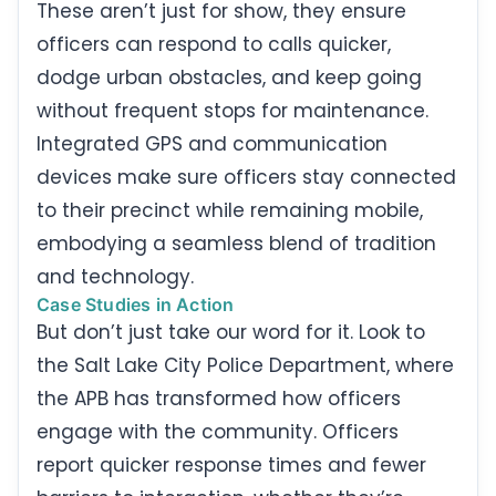
These aren’t just for show, they ensure
officers can respond to calls quicker,
dodge urban obstacles, and keep going
without frequent stops for maintenance.
Integrated GPS and communication
devices make sure officers stay connected
to their precinct while remaining mobile,
embodying a seamless blend of tradition
and technology.
Case Studies in Action
But don’t just take our word for it. Look to
the Salt Lake City Police Department, where
the APB has transformed how officers
engage with the community. Officers
report quicker response times and fewer