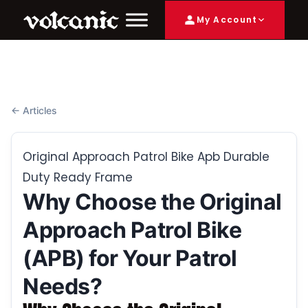
My Account
← Articles
Original Approach Patrol Bike Apb Durable
Duty Ready Frame
Why Choose the Original
Approach Patrol Bike
(APB) for Your Patrol
Needs?