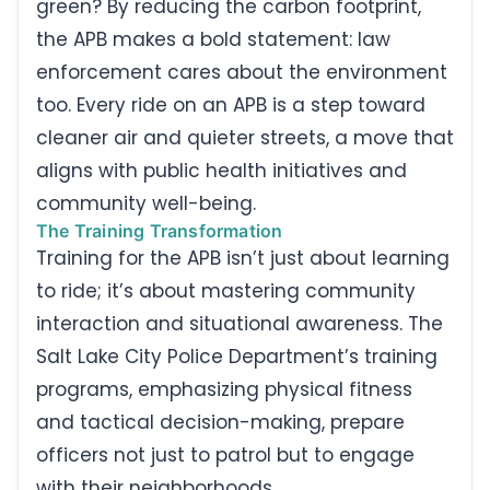
green? By reducing the carbon footprint,
the APB makes a bold statement: law
enforcement cares about the environment
too. Every ride on an APB is a step toward
cleaner air and quieter streets, a move that
aligns with public health initiatives and
community well-being.
The Training Transformation
Training for the APB isn’t just about learning
to ride; it’s about mastering community
interaction and situational awareness. The
Salt Lake City Police Department’s training
programs, emphasizing physical fitness
and tactical decision-making, prepare
officers not just to patrol but to engage
with their neighborhoods.