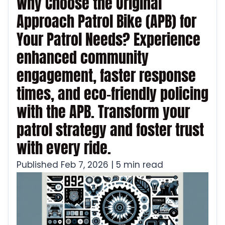
Why Choose the Original
Approach Patrol Bike (APB) for
Your Patrol Needs? Experience
enhanced community
engagement, faster response
times, and eco-friendly policing
with the APB. Transform your
patrol strategy and foster trust
with every ride.
Published Feb 7, 2026 | 5 min read