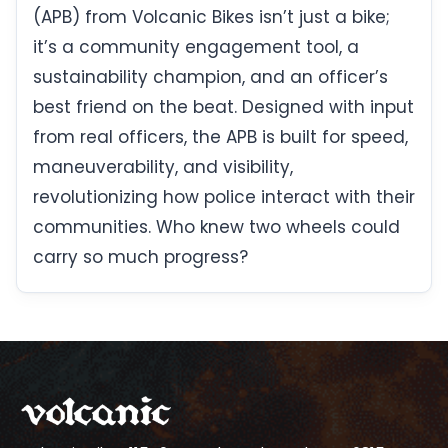
(APB) from Volcanic Bikes isn’t just a bike;
it’s a community engagement tool, a
sustainability champion, and an officer’s
best friend on the beat. Designed with input
from real officers, the APB is built for speed,
maneuverability, and visibility,
revolutionizing how police interact with their
communities. Who knew two wheels could
carry so much progress?