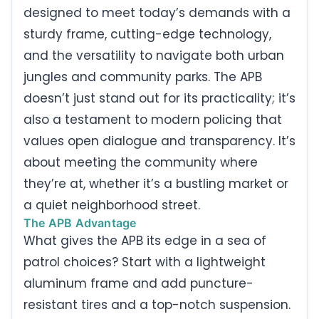
designed to meet today’s demands with a
sturdy frame, cutting-edge technology,
and the versatility to navigate both urban
jungles and community parks. The APB
doesn’t just stand out for its practicality; it’s
also a testament to modern policing that
values open dialogue and transparency. It’s
about meeting the community where
they’re at, whether it’s a bustling market or
a quiet neighborhood street.
The APB Advantage
What gives the APB its edge in a sea of
patrol choices? Start with a lightweight
aluminum frame and add puncture-
resistant tires and a top-notch suspension.