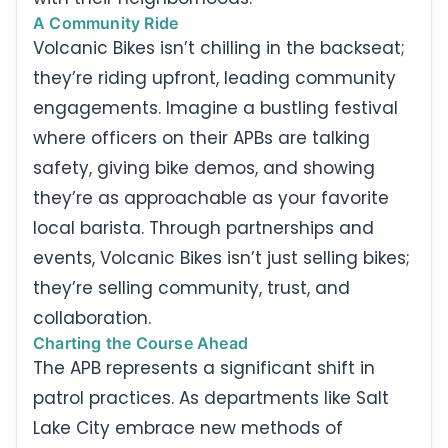
A Community Ride
Volcanic Bikes isn’t chilling in the backseat;
they’re riding upfront, leading community
engagements. Imagine a bustling festival
where officers on their APBs are talking
safety, giving bike demos, and showing
they’re as approachable as your favorite
local barista. Through partnerships and
events, Volcanic Bikes isn’t just selling bikes;
they’re selling community, trust, and
collaboration.
Charting the Course Ahead
The APB represents a significant shift in
patrol practices. As departments like Salt
Lake City embrace new methods of