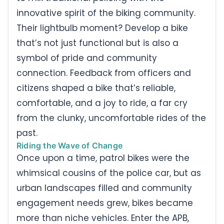
innovative spirit of the biking community.
Their lightbulb moment? Develop a bike
that’s not just functional but is also a
symbol of pride and community
connection. Feedback from officers and
citizens shaped a bike that’s reliable,
comfortable, and a joy to ride, a far cry
from the clunky, uncomfortable rides of the
past.
Riding the Wave of Change
Once upon a time, patrol bikes were the
whimsical cousins of the police car, but as
urban landscapes filled and community
engagement needs grew, bikes became
more than niche vehicles. Enter the APB,