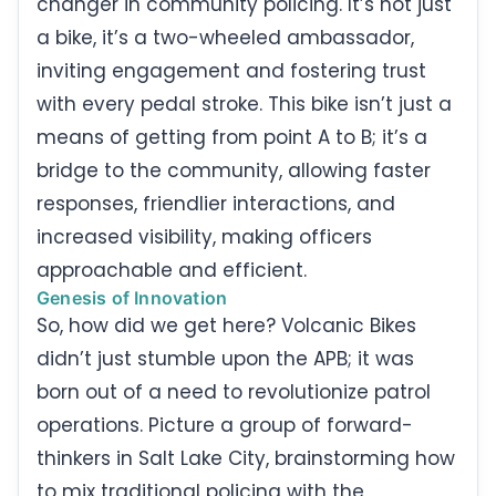
changer in community policing. It’s not just
a bike, it’s a two-wheeled ambassador,
inviting engagement and fostering trust
with every pedal stroke. This bike isn’t just a
means of getting from point A to B; it’s a
bridge to the community, allowing faster
responses, friendlier interactions, and
increased visibility, making officers
approachable and efficient.
Genesis of Innovation
So, how did we get here? Volcanic Bikes
didn’t just stumble upon the APB; it was
born out of a need to revolutionize patrol
operations. Picture a group of forward-
thinkers in Salt Lake City, brainstorming how
to mix traditional policing with the