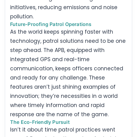
initiatives, reducing emissions and noise
pollution.
Future-Proofing Patrol Operations
As the world keeps spinning faster with
technology, patrol solutions need to be one
step ahead. The APB, equipped with
integrated GPS and real-time
communication, keeps officers connected
and ready for any challenge. These
features aren’t just shining examples of
innovation; they’re necessities in a world
where timely information and rapid
response are the name of the game.
The Eco-Friendly Pursuit
Isn’t it about time patrol practices went