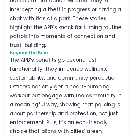
barriers to interaction, whether they’re
intercepting a theft in progress or having a
chat with kids at a park. These stories
highlight the APB’s knack for turning routine
patrols into moments of connection and
trust-building.
Beyond the Bike
The APB’s benefits go beyond just
functionality. They influence wellness,
sustainability, and community perception.
Officers not only get a heart-pumping
workout but engage with the community in
a meaningful way, showing that policing is
about partnership and protection, not just
enforcement. Plus, it’s an eco-friendly
choice that aligns with cities’ green