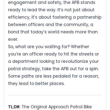
engagement and safety, the APB stands
ready to lead the way. It’s not just about
efficiency, it’s about fostering a partnership
between officers and the community, a
bond that today’s world needs more than
ever.
So, what are you waiting for? Whether
you’re an officer ready to hit the streets or
a department looking to revolutionize your
patrol strategy, take the APB out for a spin.
Some paths are less pedaled for a reason,
they lead to better places.
TL;DR
: The Original Approach Patrol Bike