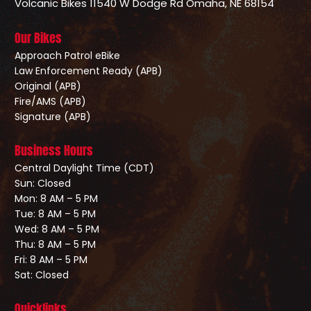
Volcanic Bikes
11540 W Dodge Rd
Omaha, NE 68154
Our Bikes
Approach Patrol eBike
Law Enforcement Ready (APB)
Original (APB)
Fire/AMS (APB)
Signature (APB)
Business Hours
Central Daylight Time (CDT)
Sun: Closed
Mon: 8 AM – 5 PM
Tue: 8 AM – 5 PM
Wed: 8 AM – 5 PM
Thu: 8 AM – 5 PM
Fri: 8 AM – 5 PM
Sat: Closed
Quicklinks