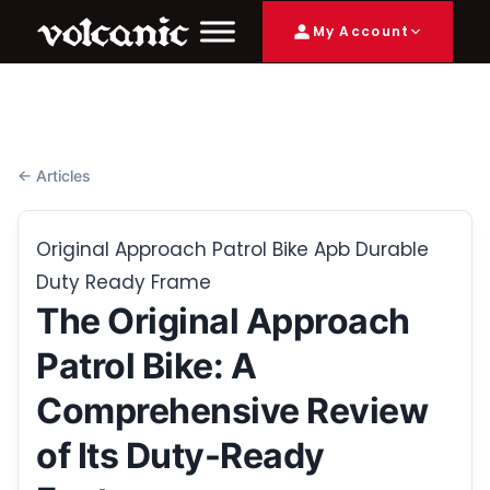
My Account
← Articles
Original Approach Patrol Bike Apb Durable
Duty Ready Frame
The Original Approach
Patrol Bike: A
Comprehensive Review
of Its Duty-Ready