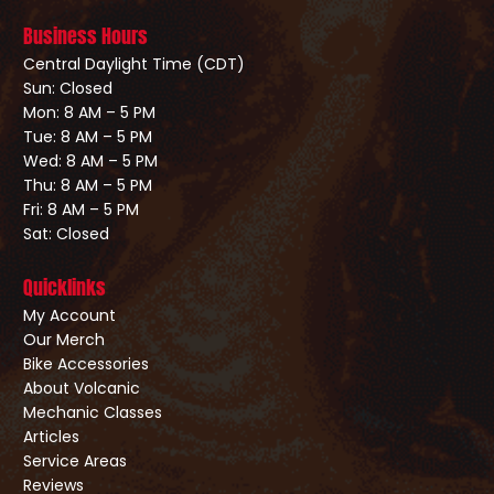
Business Hours
Central Daylight Time (CDT)
Sun: Closed
Mon: 8 AM – 5 PM
Tue: 8 AM – 5 PM
Wed: 8 AM – 5 PM
Thu: 8 AM – 5 PM
Fri: 8 AM – 5 PM
Sat: Closed
Quicklinks
My Account
Our Merch
Bike Accessories
About Volcanic
Mechanic Classes
Articles
Service Areas
Reviews