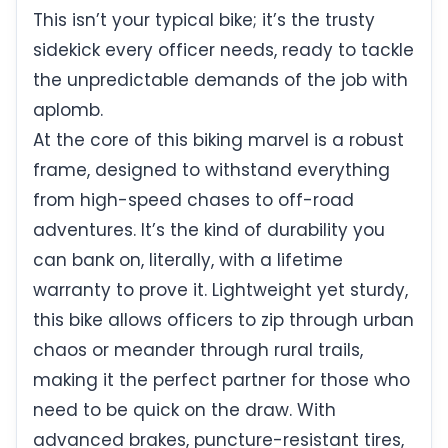
This isn’t your typical bike; it’s the trusty
sidekick every officer needs, ready to tackle
the unpredictable demands of the job with
aplomb.
At the core of this biking marvel is a robust
frame, designed to withstand everything
from high-speed chases to off-road
adventures. It’s the kind of durability you
can bank on, literally, with a lifetime
warranty to prove it. Lightweight yet sturdy,
this bike allows officers to zip through urban
chaos or meander through rural trails,
making it the perfect partner for those who
need to be quick on the draw. With
advanced brakes, puncture-resistant tires,