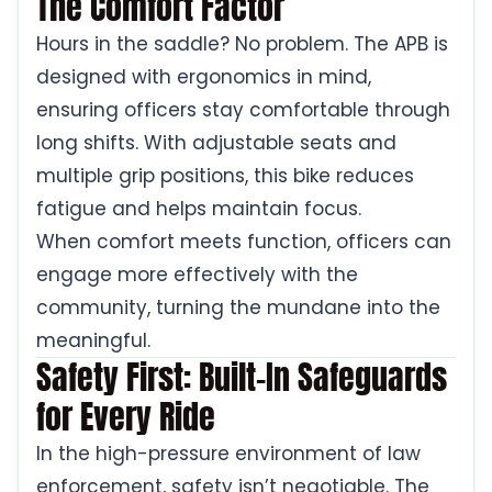
The Comfort Factor
Hours in the saddle? No problem. The APB is
designed with ergonomics in mind,
ensuring officers stay comfortable through
long shifts. With adjustable seats and
multiple grip positions, this bike reduces
fatigue and helps maintain focus.
When comfort meets function, officers can
engage more effectively with the
community, turning the mundane into the
meaningful.
Safety First: Built-In Safeguards
for Every Ride
In the high-pressure environment of law
enforcement, safety isn’t negotiable. The