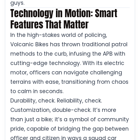
guys.
Technology in Motion: Smart
Features That Matter
In the high-stakes world of policing,
Volcanic Bikes has thrown traditional patrol
methods to the curb, infusing the APB with
cutting-edge technology. With its electric
motor, officers can navigate challenging
terrains with ease, transitioning from chaos
to calm in seconds.
Durability, check. Reliability, check.
Customization, double-check. It’s more
than just a bike; it’s a symbol of community
pride, capable of bridging the gap between
officer and citizen in ways a squad car