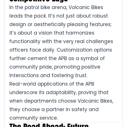
In the patrol bike arena, Volcanic Bikes
leads the pack. It’s not just about robust
design or aesthetically pleasing features;
it’s about a vision that harmonizes
functionality with the very real challenges
officers face daily. Customization options
further cement the APB as a symbol of
community pride, promoting positive
interactions and fostering trust.
Real-world applications of the APB
underscore its adaptability, proving that
when departments choose Volcanic Bikes,
they choose a partner in safety and
community service.