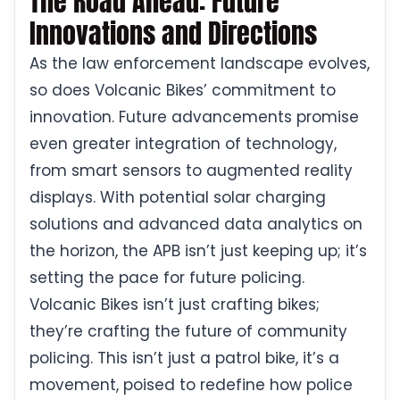
The Road Ahead: Future
Innovations and Directions
As the law enforcement landscape evolves,
so does Volcanic Bikes’ commitment to
innovation. Future advancements promise
even greater integration of technology,
from smart sensors to augmented reality
displays. With potential solar charging
solutions and advanced data analytics on
the horizon, the APB isn’t just keeping up; it’s
setting the pace for future policing.
Volcanic Bikes isn’t just crafting bikes;
they’re crafting the future of community
policing. This isn’t just a patrol bike, it’s a
movement, poised to redefine how police