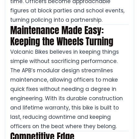
time. Officers become approachable
figures at block parties and school events,
turning policing into a partnership.
Maintenance Made Easy:
Keeping the Wheels Turning
Volcanic Bikes believes in keeping things
simple without sacrificing performance.
The APB’s modular design streamlines
maintenance, allowing officers to make
quick fixes without needing a degree in
engineering. With its durable construction
and lifetime warranty, this bike is built to
last, reducing downtime and keeping
officers on the beat where they belong.
Competitive Edge