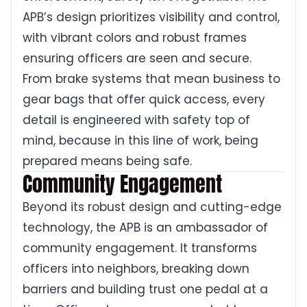
APB’s design prioritizes visibility and control,
with vibrant colors and robust frames
ensuring officers are seen and secure.
From brake systems that mean business to
gear bags that offer quick access, every
detail is engineered with safety top of
mind, because in this line of work, being
prepared means being safe.
Community Engagement
Beyond its robust design and cutting-edge
technology, the APB is an ambassador of
community engagement. It transforms
officers into neighbors, breaking down
barriers and building trust one pedal at a