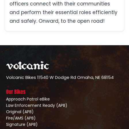
officers connect with their communities
and perform their essential roles efficiently
and safely. Onward, to the open road!
Volcanic Bikes
11540 W Dodge Rd
Omaha, NE 68154
Our Bikes
Approach Patrol eBike
Law Enforcement Ready (APB)
Original (APB)
Fire/AMS (APB)
Signature (APB)