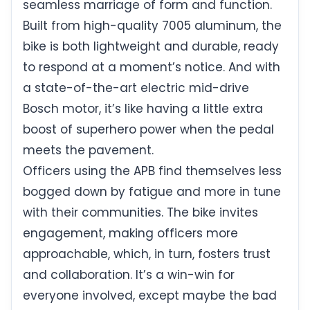
seamless marriage of form and function.
Built from high-quality 7005 aluminum, the
bike is both lightweight and durable, ready
to respond at a moment’s notice. And with
a state-of-the-art electric mid-drive
Bosch motor, it’s like having a little extra
boost of superhero power when the pedal
meets the pavement.
Officers using the APB find themselves less
bogged down by fatigue and more in tune
with their communities. The bike invites
engagement, making officers more
approachable, which, in turn, fosters trust
and collaboration. It’s a win-win for
everyone involved, except maybe the bad