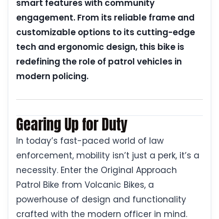
smart features with community
engagement. From its reliable frame and
customizable options to its cutting-edge
tech and ergonomic design, this bike is
redefining the role of patrol vehicles in
modern policing.
Gearing Up for Duty
In today’s fast-paced world of law
enforcement, mobility isn’t just a perk, it’s a
necessity. Enter the Original Approach
Patrol Bike from Volcanic Bikes, a
powerhouse of design and functionality
crafted with the modern officer in mind.