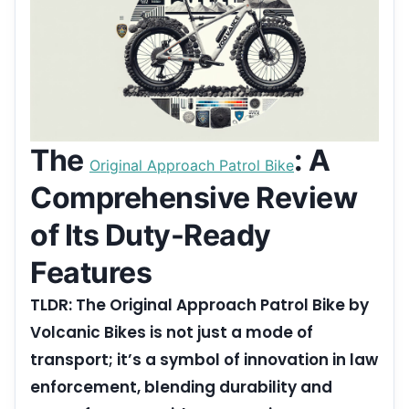
The
: A
Original Approach Patrol Bike
Comprehensive Review
of Its Duty-Ready
Features
TLDR: The Original Approach Patrol Bike by
Volcanic Bikes is not just a mode of
transport; it’s a symbol of innovation in law
enforcement, blending durability and