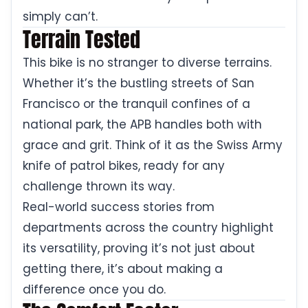
simply can’t.
Terrain Tested
This bike is no stranger to diverse terrains.
Whether it’s the bustling streets of San
Francisco or the tranquil confines of a
national park, the APB handles both with
grace and grit. Think of it as the Swiss Army
knife of patrol bikes, ready for any
challenge thrown its way.
Real-world success stories from
departments across the country highlight
its versatility, proving it’s not just about
getting there, it’s about making a
difference once you do.