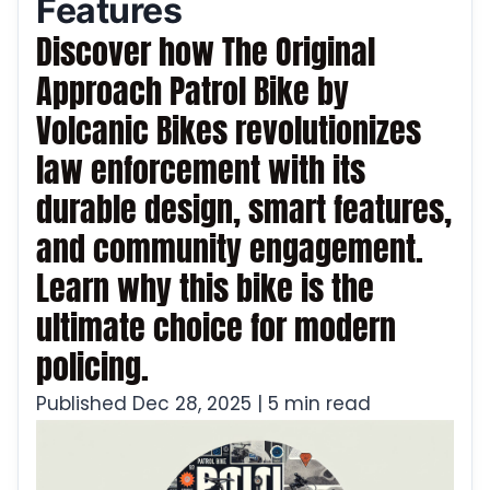
Features
Discover how The Original
Approach Patrol Bike by
Volcanic Bikes revolutionizes
law enforcement with its
durable design, smart features,
and community engagement.
Learn why this bike is the
ultimate choice for modern
policing.
Published Dec 28, 2025 | 5 min read