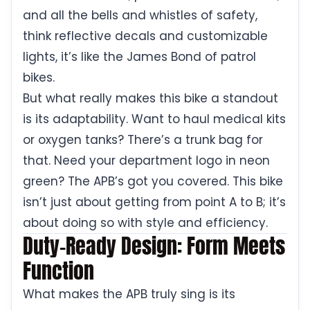
and all the bells and whistles of safety,
think reflective decals and customizable
lights, it’s like the James Bond of patrol
bikes.
But what really makes this bike a standout
is its adaptability. Want to haul medical kits
or oxygen tanks? There’s a trunk bag for
that. Need your department logo in neon
green? The APB’s got you covered. This bike
isn’t just about getting from point A to B; it’s
about doing so with style and efficiency.
Duty-Ready Design: Form Meets
Function
What makes the APB truly sing is its