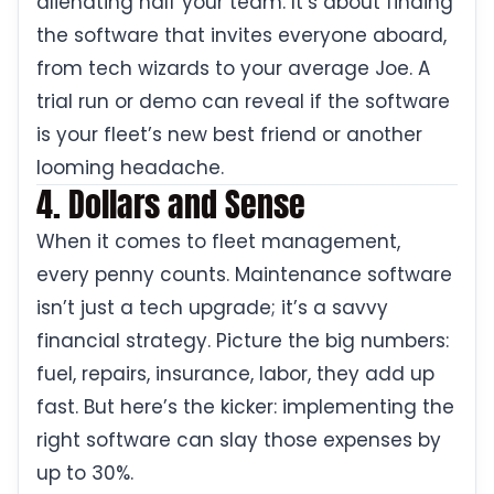
alienating half your team. It’s about finding
the software that invites everyone aboard,
from tech wizards to your average Joe. A
trial run or demo can reveal if the software
is your fleet’s new best friend or another
looming headache.
4. Dollars and Sense
When it comes to fleet management,
every penny counts. Maintenance software
isn’t just a tech upgrade; it’s a savvy
financial strategy. Picture the big numbers:
fuel, repairs, insurance, labor, they add up
fast. But here’s the kicker: implementing the
right software can slay those expenses by
up to 30%.