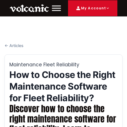
My Account
← Articles
Maintenance Fleet Reliability
How to Choose the Right
Maintenance Software
for Fleet Reliability?
Discover how to choose the
right maintenance software for