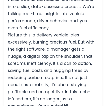
into a slick, data-obsessed process. We’re
talking real-time insights into vehicle
performance, driver behavior, and, yes,
even fuel efficiency.
Picture this: a delivery vehicle idles
excessively, burning precious fuel. But with
the right software, a manager gets a
nudge, a digital tap on the shoulder, that
screams inefficiency. It’s a call to action,
saving fuel costs and hugging trees by
reducing carbon footprints. It’s not just
about sustainability; it’s about staying
profitable and competitive. In this tech-
infused era, it’s no longer just a
convenience, it’s a survival kit.