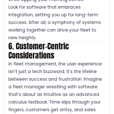
Look for software that embraces
integration, setting you up for long-term
success. After all, a symphony of systems
working together can drive your fleet to
new heights.
6. Customer-Centric
Considerations
In fleet management, the user experience
isn’t just a tech buzzword; it’s the lifeline
between success and frustration. Imagine
a fleet manager wrestling with software
that’s about as intuitive as an advanced
calculus textbook. Time slips through your
fingers, customers get antsy, and sales