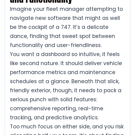
Imagine your fleet manager attempting to
navigate new software that might as well
be the cockpit of a 747. It’s a delicate
dance, finding that sweet spot between
functionality and user-friendliness.
You want a dashboard so intuitive, it feels
like second nature. It should deliver vehicle
performance metrics and maintenance
schedules at a glance. Beneath that slick,
friendly exterior, though, it needs to pack a
serious punch with solid features:
comprehensive reporting, real-time
tracking, and predictive analytics.
Too much focus on either side, and you risk