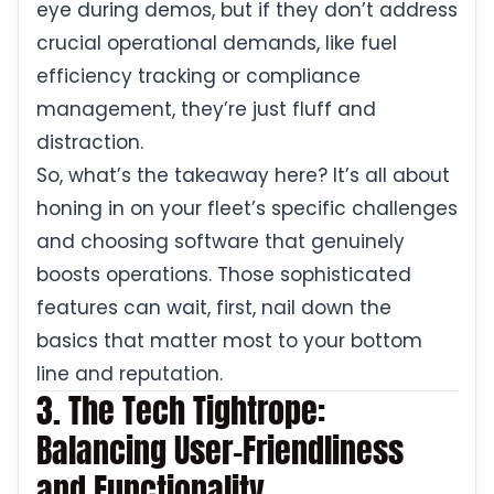
eye during demos, but if they don’t address
crucial operational demands, like fuel
efficiency tracking or compliance
management, they’re just fluff and
distraction.
So, what’s the takeaway here? It’s all about
honing in on your fleet’s specific challenges
and choosing software that genuinely
boosts operations. Those sophisticated
features can wait, first, nail down the
basics that matter most to your bottom
line and reputation.
3. The Tech Tightrope:
Balancing User-Friendliness
and Functionality