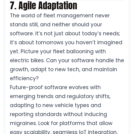
7. Agile Adaptation
The world of fleet management never
stands still, and neither should your
software. It’s not just about today’s needs;
it’s about tomorrows you haven’t imagined
yet. Picture your fleet ballooning with
electric bikes. Can your software handle the
growth, adapt to new tech, and maintain
efficiency?
Future-proof software evolves with
emerging trends and regulatory shifts,
adapting to new vehicle types and
reporting standards without inducing
migraines. Look for platforms that allow
easy scalability, seamless IoT integration,