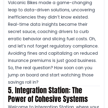
Volcanic Bikes made a game-changing
leap to data-driven solutions, uncovering
inefficiencies they didn’t know existed.
Real-time data insights became their
secret sauce, coaching drivers to curb
erratic behavior and slicing fuel costs. Oh,
and let’s not forget regulatory compliance.
Avoiding fines and capitalizing on reduced
insurance premiums is just good business.
So, the real question? How soon can you
jump on board and start watching those
savings roll in?
5. Integration Station: The
Power of Cohesive Systems
Welcome to Integration Station, where your