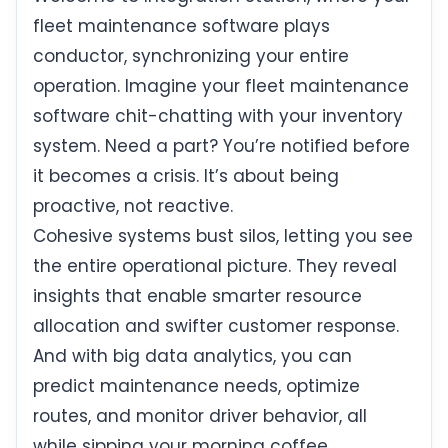
fleet maintenance software plays
conductor, synchronizing your entire
operation. Imagine your fleet maintenance
software chit-chatting with your inventory
system. Need a part? You’re notified before
it becomes a crisis. It’s about being
proactive, not reactive.
Cohesive systems bust silos, letting you see
the entire operational picture. They reveal
insights that enable smarter resource
allocation and swifter customer response.
And with big data analytics, you can
predict maintenance needs, optimize
routes, and monitor driver behavior, all
while sipping your morning coffee.