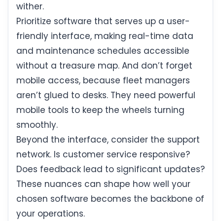
wither.
Prioritize software that serves up a user-
friendly interface, making real-time data
and maintenance schedules accessible
without a treasure map. And don’t forget
mobile access, because fleet managers
aren’t glued to desks. They need powerful
mobile tools to keep the wheels turning
smoothly.
Beyond the interface, consider the support
network. Is customer service responsive?
Does feedback lead to significant updates?
These nuances can shape how well your
chosen software becomes the backbone of
your operations.