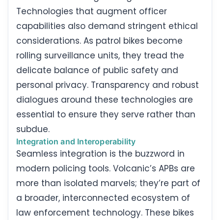
Technologies that augment officer
capabilities also demand stringent ethical
considerations. As patrol bikes become
rolling surveillance units, they tread the
delicate balance of public safety and
personal privacy. Transparency and robust
dialogues around these technologies are
essential to ensure they serve rather than
subdue.
Integration and Interoperability
Seamless integration is the buzzword in
modern policing tools. Volcanic’s APBs are
more than isolated marvels; they’re part of
a broader, interconnected ecosystem of
law enforcement technology. These bikes