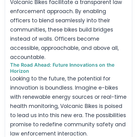
Volcanic Bikes facilitate a transparent law
enforcement approach. By enabling
officers to blend seamlessly into their
communities, these bikes build bridges
instead of walls. Officers become
accessible, approachable, and above all,
accountable.
The Road Ahead: Future Innovations on the
Horizon
Looking to the future, the potential for
innovation is boundless. Imagine e-bikes
with renewable energy sources or real-time
health monitoring, Volcanic Bikes is poised
to lead us into this new era. The possibilities
promise to redefine community safety and
law enforcement interaction.