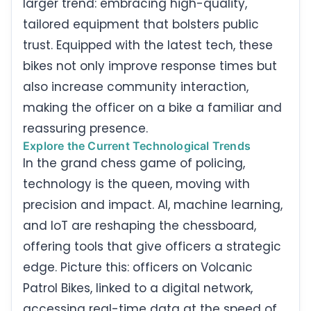
larger trend: embracing high-quality,
tailored equipment that bolsters public
trust. Equipped with the latest tech, these
bikes not only improve response times but
also increase community interaction,
making the officer on a bike a familiar and
reassuring presence.
Explore the Current Technological Trends
In the grand chess game of policing,
technology is the queen, moving with
precision and impact. AI, machine learning,
and IoT are reshaping the chessboard,
offering tools that give officers a strategic
edge. Picture this: officers on Volcanic
Patrol Bikes, linked to a digital network,
accessing real-time data at the speed of