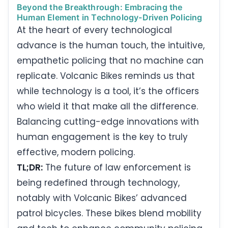
Beyond the Breakthrough: Embracing the
Human Element in Technology-Driven Policing
At the heart of every technological
advance is the human touch, the intuitive,
empathetic policing that no machine can
replicate. Volcanic Bikes reminds us that
while technology is a tool, it’s the officers
who wield it that make all the difference.
Balancing cutting-edge innovations with
human engagement is the key to truly
effective, modern policing.
TL;DR:
The future of law enforcement is
being redefined through technology,
notably with Volcanic Bikes’ advanced
patrol bicycles. These bikes blend mobility