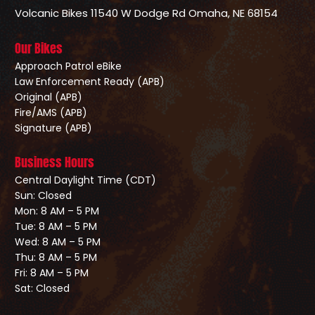
Volcanic Bikes
11540 W Dodge Rd
Omaha, NE 68154
Our Bikes
Approach Patrol eBike
Law Enforcement Ready (APB)
Original (APB)
Fire/AMS (APB)
Signature (APB)
Business Hours
Central Daylight Time (CDT)
Sun: Closed
Mon: 8 AM – 5 PM
Tue: 8 AM – 5 PM
Wed: 8 AM – 5 PM
Thu: 8 AM – 5 PM
Fri: 8 AM – 5 PM
Sat: Closed