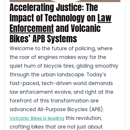
Accelerating Justice: The
Impact of Technology on
Law
Enforcement
and Volcanic
Bikes’ APB Systems
Welcome to the future of policing, where
the roar of engines makes way for the
quiet hum of bicycle tires, gliding smoothly
through the urban landscape. Today’s
fast-paced, tech-driven world demands
law enforcement evolve, and right at the
forefront of this transformation are
advanced All-Purpose Bicycles (APB).
this revolution,
Volcanic Bikes is leading
crafting bikes that are not just about