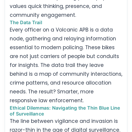
values quick thinking, presence, and
community engagement.
The Data Trail
Every officer on a Volcanic APB is a data
node, gathering and relaying information
essential to modern policing. These bikes
are not just carriers of people but conduits
for insights. The data trail they leave
behind is a map of community interactions,
crime patterns, and resource allocation
needs. The result? Smarter, more
responsive law enforcement.
Ethical Dilemmas: Navigating the Thin Blue Line
of Surveillance
The line between vigilance and invasion is
razor-thin in the age of digital surveillance.