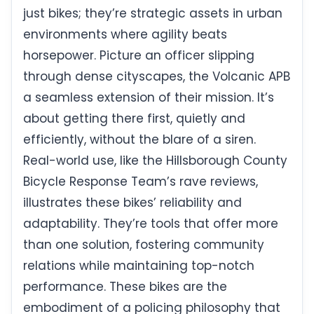
just bikes; they’re strategic assets in urban
environments where agility beats
horsepower. Picture an officer slipping
through dense cityscapes, the Volcanic APB
a seamless extension of their mission. It’s
about getting there first, quietly and
efficiently, without the blare of a siren.
Real-world use, like the Hillsborough County
Bicycle Response Team’s rave reviews,
illustrates these bikes’ reliability and
adaptability. They’re tools that offer more
than one solution, fostering community
relations while maintaining top-notch
performance. These bikes are the
embodiment of a policing philosophy that