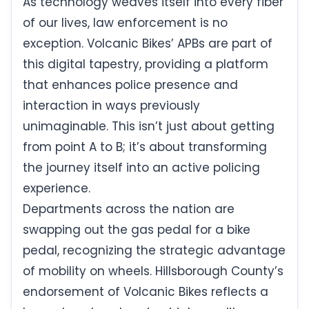
As technology weaves itself into every fiber
of our lives, law enforcement is no
exception. Volcanic Bikes’ APBs are part of
this digital tapestry, providing a platform
that enhances police presence and
interaction in ways previously
unimaginable. This isn’t just about getting
from point A to B; it’s about transforming
the journey itself into an active policing
experience.
Departments across the nation are
swapping out the gas pedal for a bike
pedal, recognizing the strategic advantage
of mobility on wheels. Hillsborough County’s
endorsement of Volcanic Bikes reflects a