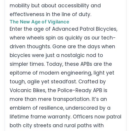
mobility but about accessibility and
effectiveness in the line of duty.
The New Age of Vigilance
Enter the age of Advanced Patrol Bicycles,
where wheels spin as quickly as our tech-
driven thoughts. Gone are the days when
bicycles were just a nostalgic nod to
simpler times. Today, these APBs are the
epitome of modern engineering, light yet
tough, agile yet steadfast. Crafted by
Volcanic Bikes, the Police-Ready APB is
more than mere transportation. It’s an
emblem of resilience, underscored by a
lifetime frame warranty. Officers now patrol
both city streets and rural paths with