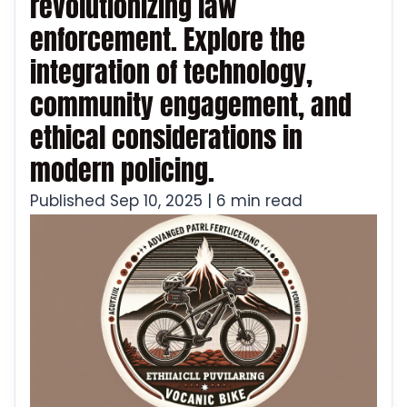
revolutionizing law
enforcement. Explore the
integration of technology,
community engagement, and
ethical considerations in
modern policing.
Published Sep 10, 2025 | 6 min read