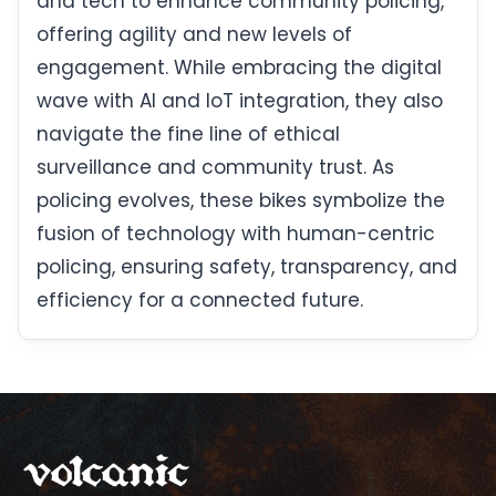
and tech to enhance community policing,
offering agility and new levels of
engagement. While embracing the digital
wave with AI and IoT integration, they also
navigate the fine line of ethical
surveillance and community trust. As
policing evolves, these bikes symbolize the
fusion of technology with human-centric
policing, ensuring safety, transparency, and
efficiency for a connected future.