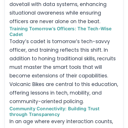
dovetail with data systems, enhancing
situational awareness while ensuring
officers are never alone on the beat.
Training Tomorrow’s Officers: The Tech-Wise
Cadet
Today’s cadet is tomorrow’s tech-savvy
officer, and training reflects this shift. In
addition to honing traditional skills, recruits
must master the smart tools that will
become extensions of their capabilities.
Volcanic Bikes are central to this education,
offering lessons in tech, mobility, and
community-oriented policing.
Community Connectivity: Building Trust
through Transparency
In an age where every interaction counts,