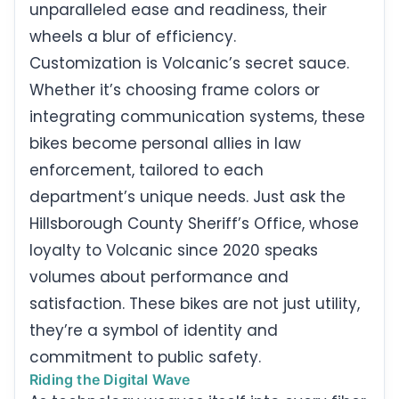
unparalleled ease and readiness, their
wheels a blur of efficiency.
Customization is Volcanic’s secret sauce.
Whether it’s choosing frame colors or
integrating communication systems, these
bikes become personal allies in law
enforcement, tailored to each
department’s unique needs. Just ask the
Hillsborough County Sheriff’s Office, whose
loyalty to Volcanic since 2020 speaks
volumes about performance and
satisfaction. These bikes are not just utility,
they’re a symbol of identity and
commitment to public safety.
Riding the Digital Wave