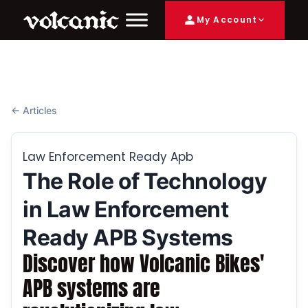
My Account
← Articles
Law Enforcement Ready Apb
The Role of Technology
in Law Enforcement
Ready APB Systems
Discover how Volcanic Bikes'
APB systems are