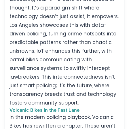
thought. It’s a paradigm shift where
technology doesn’t just assist; it empowers.
Los Angeles showcases this with data-
driven policing, turning crime hotspots into
predictable patterns rather than chaotic
unknowns. IoT enhances this further, with
patrol bikes communicating with
surveillance systems to swiftly intercept
lawbreakers. This interconnectedness isn’t
just smart policing; it’s the future, where
transparency breeds trust and technology
fosters community support.
Volcanic Bikes in the Fast Lane
In the modern policing playbook, Volcanic
Bikes has rewritten a chapter. These aren’t