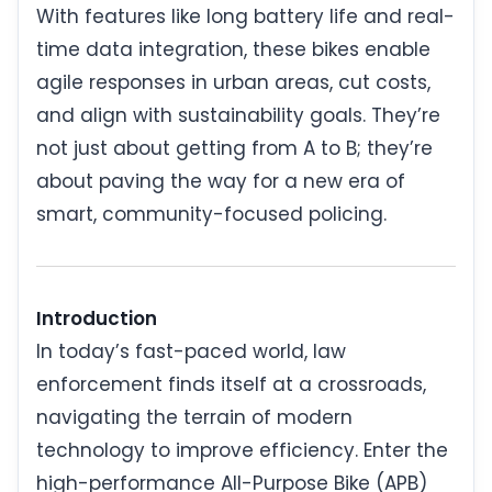
With features like long battery life and real-
time data integration, these bikes enable
agile responses in urban areas, cut costs,
and align with sustainability goals. They’re
not just about getting from A to B; they’re
about paving the way for a new era of
smart, community-focused policing.
Introduction
In today’s fast-paced world, law
enforcement finds itself at a crossroads,
navigating the terrain of modern
technology to improve efficiency. Enter the
high-performance All-Purpose Bike (APB)