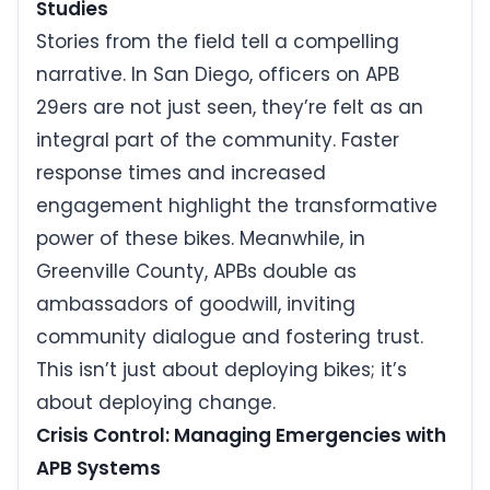
Studies
Stories from the field tell a compelling
narrative. In San Diego, officers on APB
29ers are not just seen, they’re felt as an
integral part of the community. Faster
response times and increased
engagement highlight the transformative
power of these bikes. Meanwhile, in
Greenville County, APBs double as
ambassadors of goodwill, inviting
community dialogue and fostering trust.
This isn’t just about deploying bikes; it’s
about deploying change.
Crisis Control: Managing Emergencies with
APB Systems