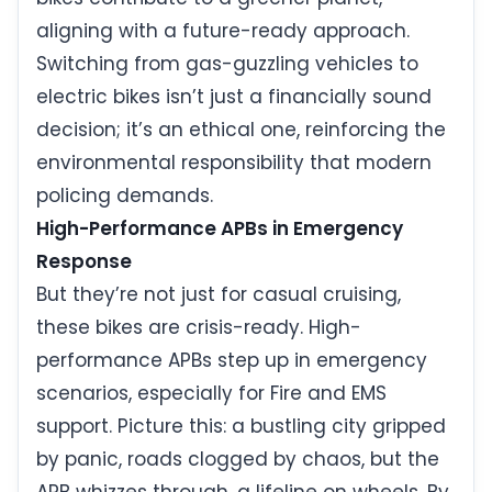
aligning with a future-ready approach.
Switching from gas-guzzling vehicles to
electric bikes isn’t just a financially sound
decision; it’s an ethical one, reinforcing the
environmental responsibility that modern
policing demands.
High-Performance APBs in Emergency
Response
But they’re not just for casual cruising,
these bikes are crisis-ready. High-
performance APBs step up in emergency
scenarios, especially for Fire and EMS
support. Picture this: a bustling city gripped
by panic, roads clogged by chaos, but the
APB whizzes through, a lifeline on wheels. By