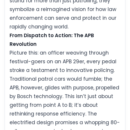
stand for more than just patrolling, they
symbolize a reimagined vision for how law
enforcement can serve and protect in our
rapidly changing world.
From Dispatch to Action: The APB
Revolution
Picture this: an officer weaving through
festival-goers on an APB 29er, every pedal
stroke a testament to innovative policing.
Traditional patrol cars would fumble; the
APB, however, glides with purpose, propelled
by Bosch technology. This isn’t just about
getting from point A to B; it’s about
rethinking response efficiency. The
electrified design promises a whopping 80-