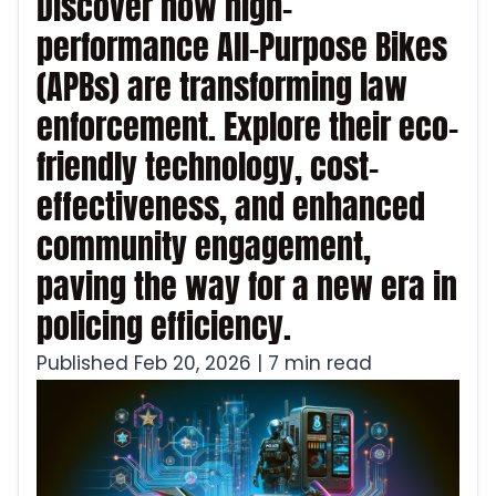
Discover how high-
performance All-Purpose Bikes
(APBs) are transforming law
enforcement. Explore their eco-
friendly technology, cost-
effectiveness, and enhanced
community engagement,
paving the way for a new era in
policing efficiency.
Published Feb 20, 2026 | 7 min read