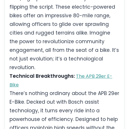
flipping the script. These electric-powered
bikes offer an impressive 80-mile range,
allowing officers to glide over sprawling
cities and rugged terrains alike. Imagine
the power to revolutionize community
engagement, all from the seat of a bike. It’s
not just evolution; it’s a technological
revolution.
Technical Breakthroughs:
The APB 29er E-
Bike
There’s nothing ordinary about the APB 29er
E-Bike. Decked out with Bosch assist
technology, it turns every ride into a
powerhouse of efficiency. Designed to help
officers maintain high speeds without the