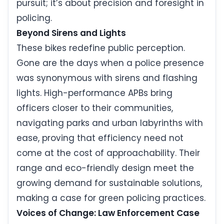
pursuit; it’s about precision and foresight in
policing.
Beyond Sirens and Lights
These bikes redefine public perception.
Gone are the days when a police presence
was synonymous with sirens and flashing
lights. High-performance APBs bring
officers closer to their communities,
navigating parks and urban labyrinths with
ease, proving that efficiency need not
come at the cost of approachability. Their
range and eco-friendly design meet the
growing demand for sustainable solutions,
making a case for green policing practices.
Voices of Change: Law Enforcement Case