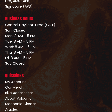
Fire/AMS (APB)
Signature (APB)
Business Hours
Central Daylight Time (CDT)
Sun: Closed
Mon: 8 AM – 5 PM
Tue: 8 AM – 5 PM
Wed: 8 AM – 5 PM
Thu: 8 AM – 5 PM
Fri: 8 AM – 5 PM
Sat: Closed
Quicklinks
My Account
Our Merch
Bike Accessories
About Volcanic
Mechanic Classes
Articles