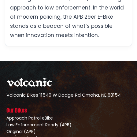
approach to law enforcement. In the world
of modern policing, the APB 29er E-Bike
stands as a beacon of what’s possible
when innovation meets intention.
Volcanic Bikes
11540 W Dodge Rd
Omaha, NE 68154
Our Bikes
Approach Patrol eBike
Law Enforcement Ready (APB)
Original (APB)