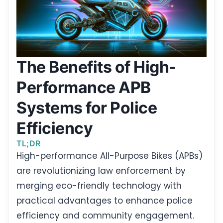
The Benefits of High-
Performance APB
Systems for Police
Efficiency
TL;DR
High-performance All-Purpose Bikes (APBs)
are revolutionizing law enforcement by
merging eco-friendly technology with
practical advantages to enhance police
efficiency and community engagement.