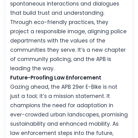
spontaneous interactions and dialogues
that build trust and understanding.
Through eco-friendly practices, they
project a responsible image, aligning police
departments with the values of the
communities they serve. It’s a new chapter
of community policing, and the APB is
leading the way.
Future-Proofing Law Enforcement
Gazing ahead, the APB 29er E-Bike is not
just a tool; it’s a mission statement. It
champions the need for adaptation in
ever-crowded urban landscapes, promising
sustainability and enhanced mobility. As
law enforcement steps into the future,