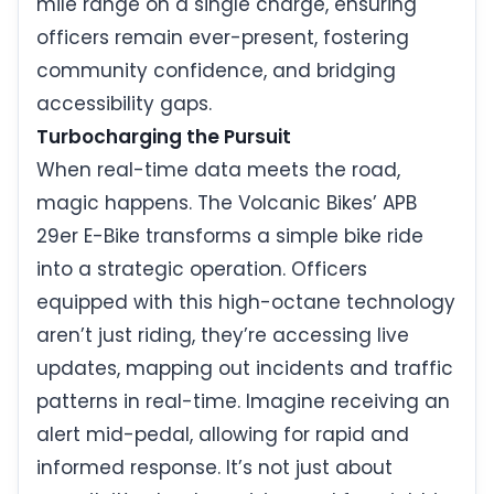
mile range on a single charge, ensuring
officers remain ever-present, fostering
community confidence, and bridging
accessibility gaps.
Turbocharging the Pursuit
When real-time data meets the road,
magic happens. The Volcanic Bikes’ APB
29er E-Bike transforms a simple bike ride
into a strategic operation. Officers
equipped with this high-octane technology
aren’t just riding, they’re accessing live
updates, mapping out incidents and traffic
patterns in real-time. Imagine receiving an
alert mid-pedal, allowing for rapid and
informed response. It’s not just about