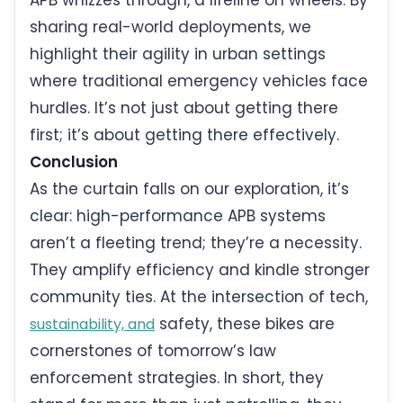
sharing real-world deployments, we
highlight their agility in urban settings
where traditional emergency vehicles face
hurdles. It’s not just about getting there
first; it’s about getting there effectively.
Conclusion
As the curtain falls on our exploration, it’s
clear: high-performance APB systems
aren’t a fleeting trend; they’re a necessity.
They amplify efficiency and kindle stronger
community ties. At the intersection of tech,
safety, these bikes are
sustainability, and
cornerstones of tomorrow’s law
enforcement strategies. In short, they