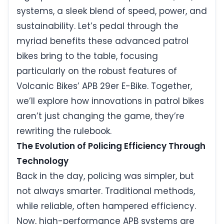
systems, a sleek blend of speed, power, and
sustainability. Let’s pedal through the
myriad benefits these advanced patrol
bikes bring to the table, focusing
particularly on the robust features of
Volcanic Bikes’ APB 29er E-Bike. Together,
we’ll explore how innovations in patrol bikes
aren’t just changing the game, they’re
rewriting the rulebook.
The Evolution of Policing Efficiency Through
Technology
Back in the day, policing was simpler, but
not always smarter. Traditional methods,
while reliable, often hampered efficiency.
Now, high-performance APB systems are