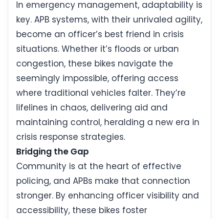
In emergency management, adaptability is
key. APB systems, with their unrivaled agility,
become an officer’s best friend in crisis
situations. Whether it’s floods or urban
congestion, these bikes navigate the
seemingly impossible, offering access
where traditional vehicles falter. They’re
lifelines in chaos, delivering aid and
maintaining control, heralding a new era in
crisis response strategies.
Bridging the Gap
Community is at the heart of effective
policing, and APBs make that connection
stronger. By enhancing officer visibility and
accessibility, these bikes foster