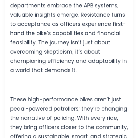
departments embrace the APB systems,
valuable insights emerge. Resistance turns
to acceptance as officers experience first-
hand the bike’s capabilities and financial
feasibility. The journey isn’t just about
overcoming skepticism; it’s about
championing efficiency and adaptability in
a world that demands it.
These high-performance bikes aren’t just
pedal-powered patrollers; they’re changing
the narrative of policing. With every ride,
they bring officers closer to the community,
offering a sustainable, smart, and strategic