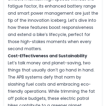
fatigue factor, its enhanced battery range
and smart power management are just the
tip of the innovation iceberg. Let’s dive into
how these features boost responsiveness
and extend a bike’s lifecycle, perfect for
those high-stakes moments when every
second matters.
Cost-Effectiveness and Sustainability
Let’s talk money and planet-saving, two
things that usually don’t go hand in hand.
The APB systems defy that norm by
slashing fuel costs and embracing eco-
friendly operations. While trimming the fat
off police budgets, these electric patrol
bikes contribute to a greener planet,