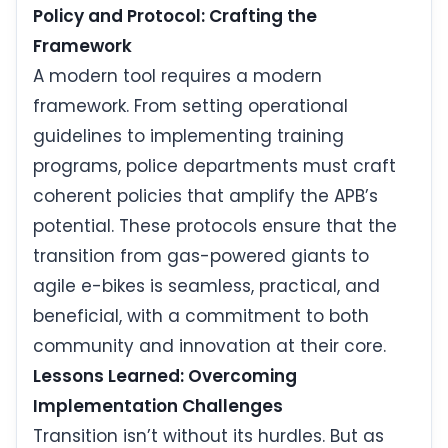
Policy and Protocol: Crafting the
Framework
A modern tool requires a modern
framework. From setting operational
guidelines to implementing training
programs, police departments must craft
coherent policies that amplify the APB’s
potential. These protocols ensure that the
transition from gas-powered giants to
agile e-bikes is seamless, practical, and
beneficial, with a commitment to both
community and innovation at their core.
Lessons Learned: Overcoming
Implementation Challenges
Transition isn’t without its hurdles. But as