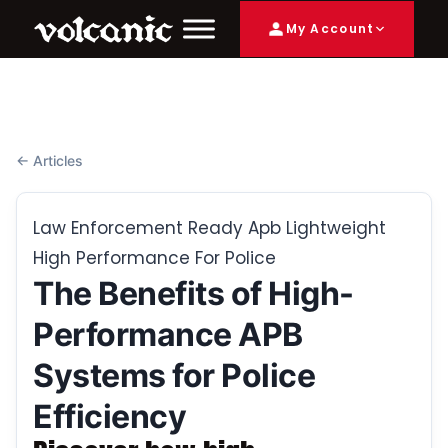
My Account
← Articles
Law Enforcement Ready Apb Lightweight
High Performance For Police
The Benefits of High-
Performance APB
Systems for Police
Efficiency