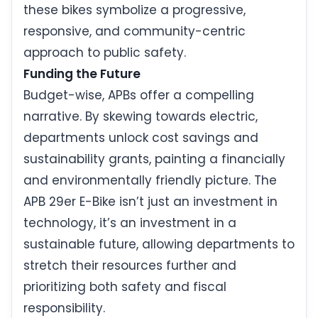
these bikes symbolize a progressive,
responsive, and community-centric
approach to public safety.
Funding the Future
Budget-wise, APBs offer a compelling
narrative. By skewing towards electric,
departments unlock cost savings and
sustainability grants, painting a financially
and environmentally friendly picture. The
APB 29er E-Bike isn’t just an investment in
technology, it’s an investment in a
sustainable future, allowing departments to
stretch their resources further and
prioritizing both safety and fiscal
responsibility.