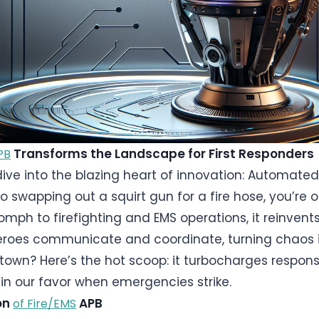
Transforms the Landscape for First Responders
PB
ive into the blazing heart of innovation: Automated 
 swapping out a squirt gun for a fire hose, you’re on
oomph to firefighting and EMS operations, it reinve
roes communicate and coordinate, turning chaos int
g town? Here’s the hot scoop: it turbocharges respons
in our favor when emergencies strike.
ion
APB
of Fire/EMS