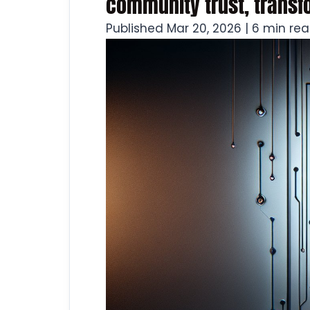
community trust, trans
Published Mar 20, 2026 | 6 min re