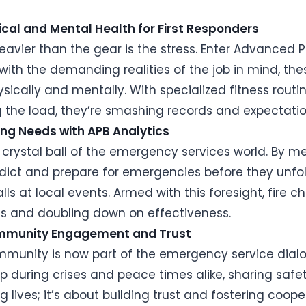
sical and Mental Health for First Responders
eavier than the gear is the stress. Enter Advanced
d with the demanding realities of the job in mind, t
physically and mentally. With specialized fitness rou
ing the load, they’re smashing records and expectatio
ting Needs with APB Analytics
the crystal ball of the emergency services world. By m
dict and prepare for emergencies before they unfold.
ls at local events. Armed with this foresight, fire c
es and doubling down on effectiveness.
Community Engagement and Trust
munity is now part of the emergency service dialo
op during crises and peace times alike, sharing saf
ng lives; it’s about building trust and fostering cooper