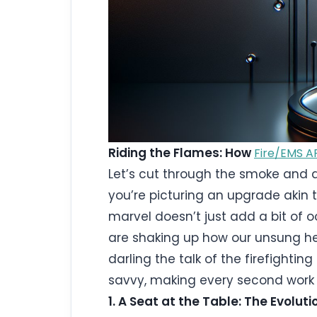
Riding the Flames: How
Fire/EMS A
Let’s cut through the smoke and d
you’re picturing an upgrade akin to
marvel doesn’t just add a bit of 
are shaking up how our unsung he
darling the talk of the firefightin
savvy, making every second work 
1. A Seat at the Table: The Evolut