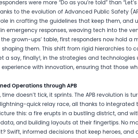
responders were more “Do as you’re told” than “Let’s
 Thanks to the evolution of Advanced Public Safety (A
ole in crafting the guidelines that keep them, and
 in emergency responses, weaving tech into the very
t the grown-ups’ table, first responders now hold a
e shaping them. This shift from rigid hierarchies to
a say, finally!, in the strategies and technologies u
g experience with innovation, ensuring that those who
lined Operations through APB
, time doesn’t tick, it sprints. The APB revolution is
lightning-quick relay race, all thanks to integrated 
ure this: a fire erupts in a bustling district, and w
ata, and building layouts at their fingertips. No mo
t? Swift, informed decisions that keep heroes, and ci