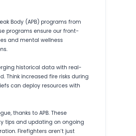
 Peak Body (APB) programs from
hese programs ensure our front-
tines and mental wellness
ns.
erging historical data with real-
 Think increased fire risks during
hiefs can deploy resources with
gue, thanks to APB. These
ety tips and updating on ongoing
ation. Firefighters aren’t just