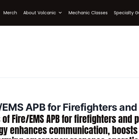
Merch
About Volcanic
Mechanic Classes
Specialty G
e/EMS APB for Firefighters an
 of Fire/EMS APB for firefighters an
ogy enhances communication, boosts e