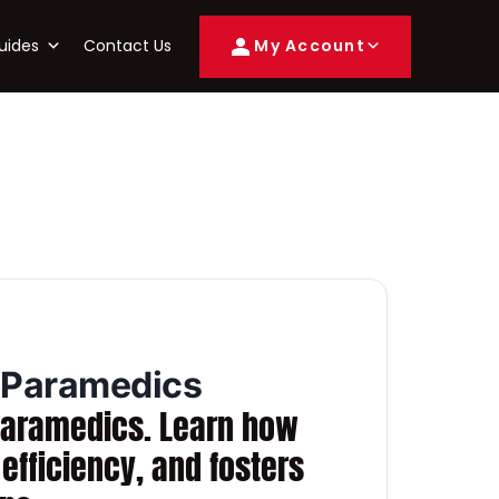
uides
Contact Us
My Account
d Paramedics
d paramedics. Learn how
fficiency, and fosters