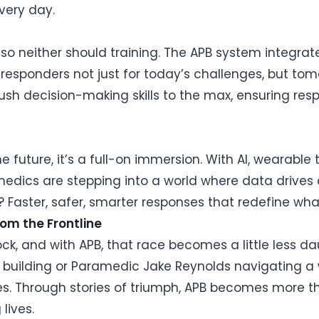
every day.
, so neither should training. The APB system integra
st responders not just for today’s challenges, but to
sh decision-making skills to the max, ensuring resp
e future, it’s a full-on immersion. With AI, wearable
amedics are stepping into a world where data drive
aster, safer, smarter responses that redefine what’
rom the Frontline
lock, and with APB, that race becomes a little less d
ng building or Paramedic Jake Reynolds navigating 
ies. Through stories of triumph, APB becomes more t
lives.