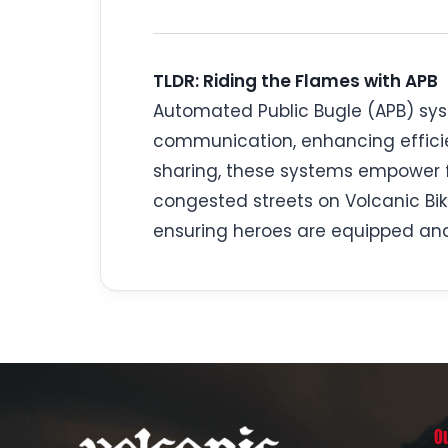
TLDR: Riding the Flames with APB
Automated Public Bugle (APB) syst
communication, enhancing efficie
sharing, these systems empower fi
congested streets on Volcanic Bik
ensuring heroes are equipped and
O