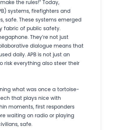
 make the rules!” Today,
PB) systems, firefighters and
 us, safe. These systems emerged
 fabric of public safety.
 megaphone. They’re not just
 collaborative dialogue means that
sed daily. APB is not just an
 risk everything also steer their
 turning what was once a tortoise-
tech that plays nice with
ithin moments, first responders
re waiting on radio or playing
vilians, safe.