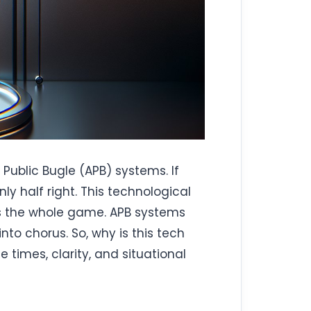
Public Bugle (APB) systems. If
ly half right. This technological
nts the whole game. APB systems
o chorus. So, why is this tech
e times, clarity, and situational