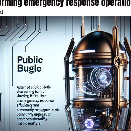
forming emergency response operatio
ad