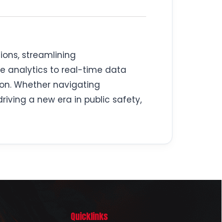
ions, streamlining
e analytics to real-time data
ion. Whether navigating
iving a new era in public safety,
Quicklinks