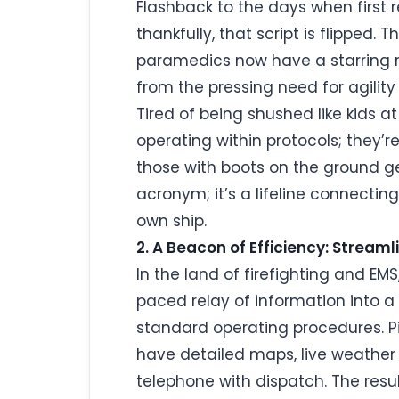
Flashback to the days when first 
thankfully, that script is flipped.
paramedics now have a starring r
from the pressing need for agility
Tired of being shushed like kids a
operating within protocols; they’r
those with boots on the ground get 
acronym; it’s a lifeline connectin
own ship.
2. A Beacon of Efficiency: Stream
In the land of firefighting and EMS
paced relay of information into a 
standard operating procedures. Pict
have detailed maps, live weather d
telephone with dispatch. The resul