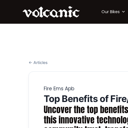
Our Bikes
← Articles
Fire Ems Apb
Top Benefits of Fir
Uncover the top benefits
this innovative technol