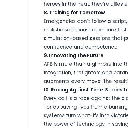
heroes in the heat; they’re allies 
8. Training for Tomorrow
Emergencies don’t follow a script
realistic scenarios to prepare fir
simulation-based sessions that pu
confidence and competence.
9. Innovating the Future
APB is more than a glimpse into th
integration, firefighters and par
augments every move. The result? F
10. Racing Against Time: Stories f
Every call is a race against the c
Torres saving lives from a burni
systems turn what-ifs into victor
the power of technology in saving 