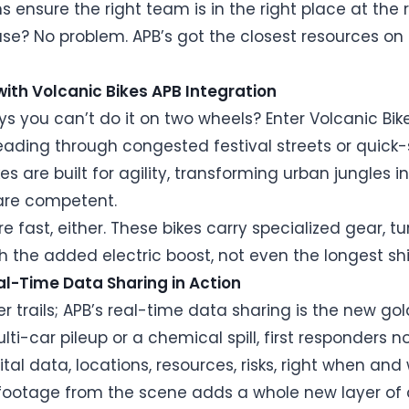
s ensure the right team is in the right place at the 
e? No problem. APB’s got the closest resources on spe
with Volcanic Bikes APB Integration
 you can’t do it on two wheels? Enter Volcanic Bikes
eading through congested festival streets or quick-
kes are built for agility, transforming urban jungle
are competent.
e fast, either. These bikes carry specialized gear, tu
ith the added electric boost, not even the longest sh
l-Time Data Sharing in Action
er trails; APB’s real-time data sharing is the new 
ti-car pileup or a chemical spill, first responders 
ital data, locations, resources, risks, right when an
e footage from the scene adds a whole new layer of 