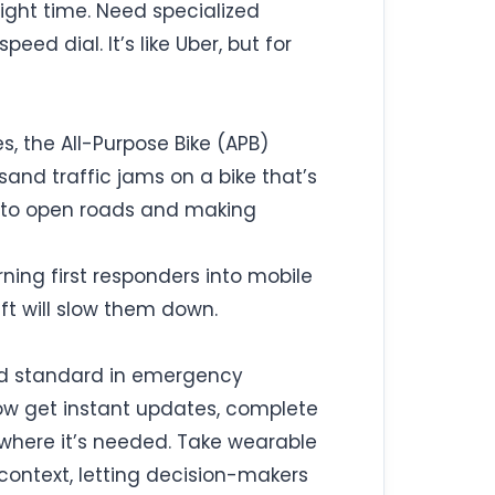
right time. Need specialized
ed dial. It’s like Uber, but for
, the All-Purpose Bike (APB)
sand traffic jams on a bike that’s
s into open roads and making
rning first responders into mobile
ift will slow them down.
gold standard in emergency
now get instant updates, complete
d where it’s needed. Take wearable
context, letting decision-makers