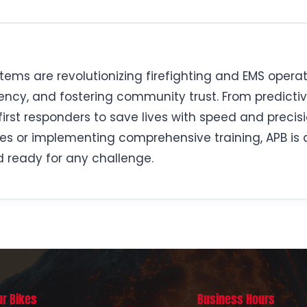
ems are revolutionizing firefighting and EMS operat
ncy, and fostering community trust. From predictiv
rst responders to save lives with speed and precis
es or implementing comprehensive training, APB is dr
 ready for any challenge.
ur Bikes
Business Hours