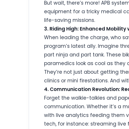
But wait, there’s more! APB system
equipment for a tricky medical cas
life-saving missions.
3. Riding High: Enhanced Mobility 
When leading the charge, who says
program’s latest ally. Imagine thr
part ninja and part tank. These bi
paramedics look as cool as they 
They’re not just about getting ther
clinics or mini firestations. And w
4. Communication Revolution: Rea
Forget the walkie-talkies and pap
communication. Whether it’s a mul
with live analytics feeding them v
tech, for instance: streaming liv