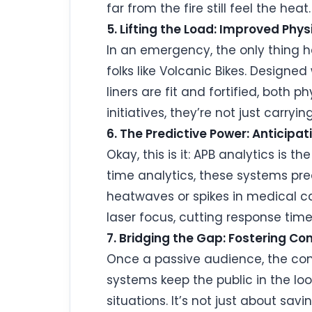
far from the fire still feel the heat.
5. Lifting the Load: Improved Phy
In an emergency, the only thing h
folks like Volcanic Bikes. Designe
liners are fit and fortified, both 
initiatives, they’re not just carry
6. The Predictive Power: Anticipa
Okay, this is it: APB analytics is 
time analytics, these systems pre
heatwaves or spikes in medical cal
laser focus, cutting response tim
7. Bridging the Gap: Fostering 
Once a passive audience, the com
systems keep the public in the lo
situations. It’s not just about savi