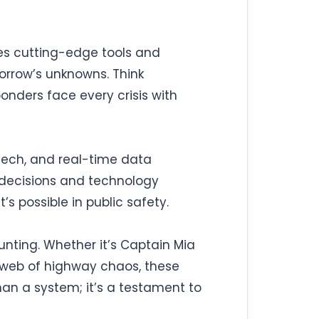
tes cutting-edge tools and
morrow’s unknowns. Think
onders face every crisis with
 tech, and real-time data
s decisions and technology
s possible in public safety.
aunting. Whether it’s Captain Mia
a web of highway chaos, these
han a system; it’s a testament to