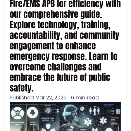
Fire/EMS APB for efficiency with
our comprehensive guide.
Explore technology, training,
accountability, and community
engagement to enhance
emergency response. Learn to
overcome challenges and
embrace the future of public
safety.
Published Mar 22, 2026 | 6 min read