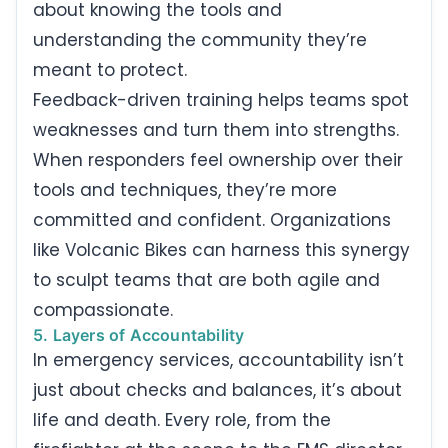
about knowing the tools and
understanding the community they’re
meant to protect.
Feedback-driven training helps teams spot
weaknesses and turn them into strengths.
When responders feel ownership over their
tools and techniques, they’re more
committed and confident. Organizations
like Volcanic Bikes can harness this synergy
to sculpt teams that are both agile and
compassionate.
5. Layers of Accountability
In emergency services, accountability isn’t
just about checks and balances, it’s about
life and death. Every role, from the