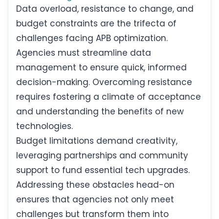
Data overload, resistance to change, and
budget constraints are the trifecta of
challenges facing APB optimization.
Agencies must streamline data
management to ensure quick, informed
decision-making. Overcoming resistance
requires fostering a climate of acceptance
and understanding the benefits of new
technologies.
Budget limitations demand creativity,
leveraging partnerships and community
support to fund essential tech upgrades.
Addressing these obstacles head-on
ensures that agencies not only meet
challenges but transform them into