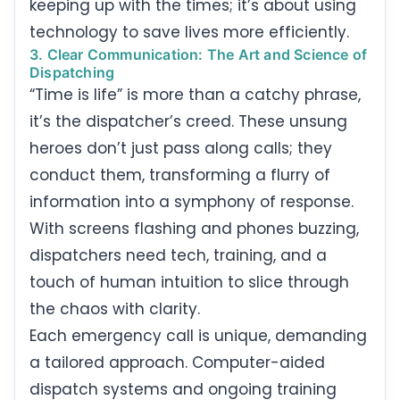
keeping up with the times; it’s about using
technology to save lives more efficiently.
3. Clear Communication: The Art and Science of
Dispatching
“Time is life” is more than a catchy phrase,
it’s the dispatcher’s creed. These unsung
heroes don’t just pass along calls; they
conduct them, transforming a flurry of
information into a symphony of response.
With screens flashing and phones buzzing,
dispatchers need tech, training, and a
touch of human intuition to slice through
the chaos with clarity.
Each emergency call is unique, demanding
a tailored approach. Computer-aided
dispatch systems and ongoing training