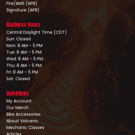
Fire/AMS (APB)
Signature (APB)
Business Hours
Central Daylight Time (CDT)
Sun: Closed
Mon: 8 AM – 5 PM
Tue: 8 AM – 5 PM
Wed: 8 AM – 5 PM
Thu: 8 AM – 5 PM
Fri: 8 AM – 5 PM
Sat: Closed
Quicklinks
My Account
Our Merch
Bike Accessories
About Volcanic
Mechanic Classes
Articles