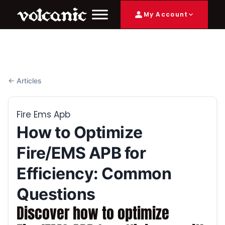
My Account
← Articles
Fire Ems Apb
How to Optimize
Fire/EMS APB for
Efficiency: Common
Questions
Discover how to optimize