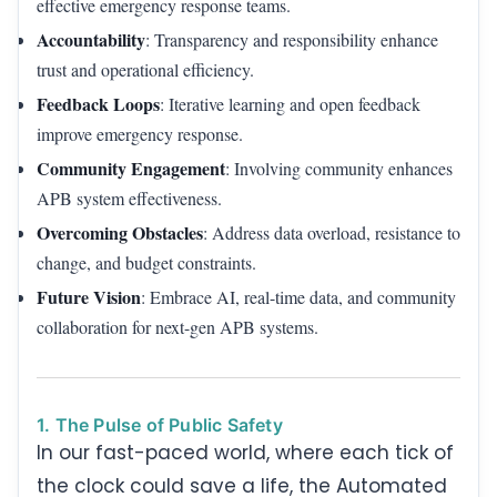
effective emergency response teams.
Accountability
: Transparency and responsibility enhance
trust and operational efficiency.
Feedback Loops
: Iterative learning and open feedback
improve emergency response.
Community Engagement
: Involving community enhances
APB system effectiveness.
Overcoming Obstacles
: Address data overload, resistance to
change, and budget constraints.
Future Vision
: Embrace AI, real-time data, and community
collaboration for next-gen APB systems.
1. The Pulse of Public Safety
In our fast-paced world, where each tick of
the clock could save a life, the Automated