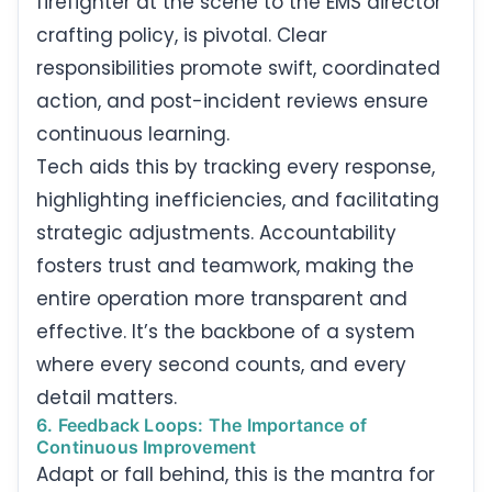
firefighter at the scene to the EMS director
crafting policy, is pivotal. Clear
responsibilities promote swift, coordinated
action, and post-incident reviews ensure
continuous learning.
Tech aids this by tracking every response,
highlighting inefficiencies, and facilitating
strategic adjustments. Accountability
fosters trust and teamwork, making the
entire operation more transparent and
effective. It’s the backbone of a system
where every second counts, and every
detail matters.
6. Feedback Loops: The Importance of
Continuous Improvement
Adapt or fall behind, this is the mantra for