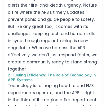
alerts their life-and-death urgency. Picture
a fire where the APB’s timely updates
prevent panic and guide people to safety.
But like any great tool, it comes with its
challenges. Keeping tech and human skills
in sync through regular training is non-
negotiable. When we harness the APB
effectively, we don’t just respond faster; we
create a community ready to stand strong
together.
2. Fueling Efficiency: The Role of Technology in
APB Systems
Technology is reshaping how fire and EMS
departments operate, and the APB is right
in the thick of it. Imagine a fire department