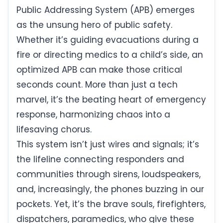
Public Addressing System (APB) emerges
as the unsung hero of public safety.
Whether it’s guiding evacuations during a
fire or directing medics to a child’s side, an
optimized APB can make those critical
seconds count. More than just a tech
marvel, it’s the beating heart of emergency
response, harmonizing chaos into a
lifesaving chorus.
This system isn’t just wires and signals; it’s
the lifeline connecting responders and
communities through sirens, loudspeakers,
and, increasingly, the phones buzzing in our
pockets. Yet, it’s the brave souls, firefighters,
dispatchers, paramedics, who give these