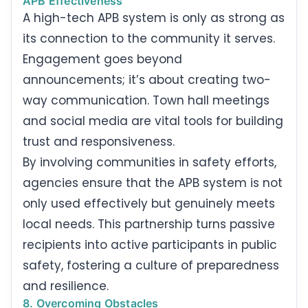
APB Effectiveness
A high-tech APB system is only as strong as
its connection to the community it serves.
Engagement goes beyond
announcements; it’s about creating two-
way communication. Town hall meetings
and social media are vital tools for building
trust and responsiveness.
By involving communities in safety efforts,
agencies ensure that the APB system is not
only used effectively but genuinely meets
local needs. This partnership turns passive
recipients into active participants in public
safety, fostering a culture of preparedness
and resilience.
8. Overcoming Obstacles