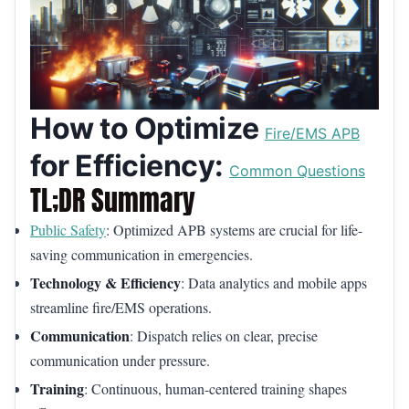
How to Optimize
Fire/EMS APB
for Efficiency:
Common Questions
TL;DR Summary
Public Safety
: Optimized APB systems are crucial for life-
saving communication in emergencies.
Technology & Efficiency
: Data analytics and mobile apps
streamline fire/EMS operations.
Communication
: Dispatch relies on clear, precise
communication under pressure.
Training
: Continuous, human-centered training shapes