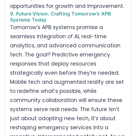
opportunities for growth and improvement.
9. Future Vision: Crafting Tomorrow’s APB
Systems Today
Tomorrow’s APB systems promise a
seamless integration of AI, real-time
analytics, and advanced communication
tech. The goal? Predictive emergency
responses that deploy resources
strategically even before they’re needed.
Mobile tech and augmented reality are set
to redefine what’s possible, while
community collaboration will ensure these
systems serve real needs. The future isn’t
just about adopting new tech, it’s about
reshaping emergency services into a