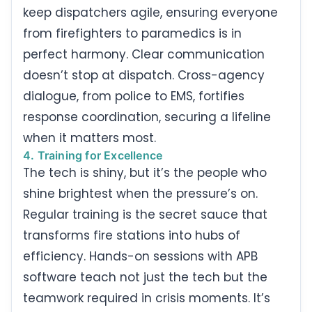
keep dispatchers agile, ensuring everyone
from firefighters to paramedics is in
perfect harmony. Clear communication
doesn’t stop at dispatch. Cross-agency
dialogue, from police to EMS, fortifies
response coordination, securing a lifeline
when it matters most.
4. Training for Excellence
The tech is shiny, but it’s the people who
shine brightest when the pressure’s on.
Regular training is the secret sauce that
transforms fire stations into hubs of
efficiency. Hands-on sessions with APB
software teach not just the tech but the
teamwork required in crisis moments. It’s