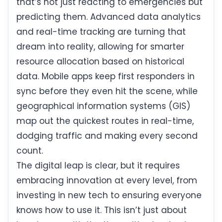
that’s not just reacting to emergencies but
predicting them. Advanced data analytics
and real-time tracking are turning that
dream into reality, allowing for smarter
resource allocation based on historical
data. Mobile apps keep first responders in
sync before they even hit the scene, while
geographical information systems (GIS)
map out the quickest routes in real-time,
dodging traffic and making every second
count.
The digital leap is clear, but it requires
embracing innovation at every level, from
investing in new tech to ensuring everyone
knows how to use it. This isn’t just about