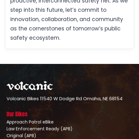
proactive, interconnected safety net. As we
step into this future, let’s commit to
innovation, collaboration, and community
as the cornerstones of tomorrow’s public
safety ecosystem.
Volcanic Bikes
11540 W Dodge Rd
Omaha, NE 68154
Our Bikes
Approach Patrol eBike
Law Enforcement Ready (APB)
Original (APB)