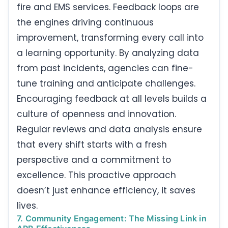
fire and EMS services. Feedback loops are
the engines driving continuous
improvement, transforming every call into
a learning opportunity. By analyzing data
from past incidents, agencies can fine-
tune training and anticipate challenges.
Encouraging feedback at all levels builds a
culture of openness and innovation.
Regular reviews and data analysis ensure
that every shift starts with a fresh
perspective and a commitment to
excellence. This proactive approach
doesn’t just enhance efficiency, it saves
lives.
7. Community Engagement: The Missing Link in